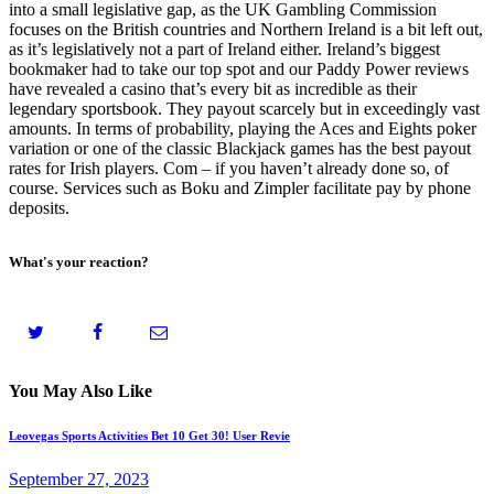
into a small legislative gap, as the UK Gambling Commission
focuses on the British countries and Northern Ireland is a bit left out,
as it’s legislatively not a part of Ireland either. Ireland’s biggest
bookmaker had to take our top spot and our Paddy Power reviews
have revealed a casino that’s every bit as incredible as their
legendary sportsbook. They payout scarcely but in exceedingly vast
amounts. In terms of probability, playing the Aces and Eights poker
variation or one of the classic Blackjack games has the best payout
rates for Irish players. Com – if you haven’t already done so, of
course. Services such as Boku and Zimpler facilitate pay by phone
deposits.
What's your reaction?
You May Also Like
Leovegas Sports Activities Bet 10 Get 30! User Revie
September 27, 2023