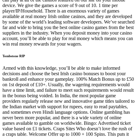
device. We give the games a score of 9 out of 10. 1 time per
player/IP/Household. There is an enormous variety of games
available at real money Irish online casinos, and they are developed
by some of the world’s leading software developers. We’ve searched
far and wide to bring you the best online casino games from the best
suppliers in the industry. When you deposit money into your casino
account, you’ll be able to play for real money which means you can
win real money rewards for your wagers.
Tombstone RIP
Armed with this knowledge, you’ll be able to make informed
decisions and choose the best Irish casino bonuses to boost your
bankroll and enhance your gameplay. 100% Match Bonus up to £50
on 1st deposit of £10+. Usually, the wagering requirements would
have a time limit, and failure to meet such requirements would result
in the bonus being voided. In India, the most popular game
providers regularly release new and innovative game titles tailored to
the Indian market with support for rupees, easy to read paytables,
and sometimes even Hindi language options. Online gambling has
never been more popular, and there is a wide variety of online
games available to gamble on worldwide. Bingo: Advertised ticket
value based on £1 tickets. Craps Sites Who doesn’t love the rush of
a craps table. Welcome Offer up to 1000 + 100 Spins. This puts it