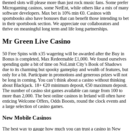
themed slots will please more than just rock music fans. Some prefer
Microgaming casinos, some NetEnt, while others like a mix of many
software developers. Max bet is 10% min €0. Casinos with
sportsbooks also have bonuses that can benefit those intending to bet
in their sportsbook section. We appreciate our collaborators and
thrive on meaningful long term and life long partnerships.
Mr Green Live Casino
50 Free Spins with x35 wagering will be awarded after the Buy in
Bonus is completed, Max Redeemable £1,000. We found ourselves
spending quite a bit of time on NoLimit City’s Book of Shadows
due to its charming but spooky gameplay and wealth of features, but
only for a bit. Participate in promotions and generous prizes will not
be long in coming. You can’t think about a casino without thinking
about Blackjack. 18+ €20 minimum deposit, €50 maximum deposit.
The number of casino slot games available can range from 100 to
more than 2,000. The best online casinos in Ireland will often have
enticing Welcome Offers, Odds Boosts, round the clock events and
a large selection of casino games.
New Mobile Casinos
The best way to gauge how much you can trust a casino in New