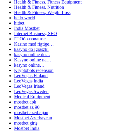
Health & Fitness, Fitness Equipment
Health & Fitness, Nutrition
Health & Fitness, Weight Loss
hello world
hitbet
India Mostbet
Internet Business, SEO
IT Образование
Kasino med rigtige…
kasyno do igraszki
kasyno online do…
Kasyno online na…
kasyno online…
Kryptobots recension
LeoVegas Finland
LeoVegas India
LeoVegas Irland
LeoVegas Sweden
Medical Equipment
mostbet apk
mostbet az 90
mostbet azerbaijan
Mostbet Azerbaycan
mostbet giriş
Mostbet India