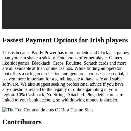
Fastest Payment Options for Irish players
This is because Paddy Power has more roulette and blackjack games
than you can shake a stick at. One bonus offer per player. Games
like slot games, Blackjack, Craps, Roulette, Scratch cards and more
are all available at Irish online casinos. While finding an operator
that offers a rich game selection and generous bonuses is essential, it
is even more important for a gambling site to have safe and stable
software. We also suggest seeking professional advice if you have
any questions related to the legality of online gambling in your
region. 10% Cashback, No Strings Attached. Plus, debit cards are
linked to your bank account, so withdrawing money is simpler.
Contributors