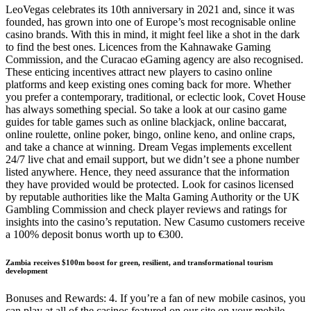
LeoVegas celebrates its 10th anniversary in 2021 and, since it was
founded, has grown into one of Europe’s most recognisable online
casino brands. With this in mind, it might feel like a shot in the dark
to find the best ones. Licences from the Kahnawake Gaming
Commission, and the Curacao eGaming agency are also recognised.
These enticing incentives attract new players to casino online
platforms and keep existing ones coming back for more. Whether
you prefer a contemporary, traditional, or eclectic look, Covet House
has always something special. So take a look at our casino game
guides for table games such as online blackjack, online baccarat,
online roulette, online poker, bingo, online keno, and online craps,
and take a chance at winning. Dream Vegas implements excellent
24/7 live chat and email support, but we didn’t see a phone number
listed anywhere. Hence, they need assurance that the information
they have provided would be protected. Look for casinos licensed
by reputable authorities like the Malta Gaming Authority or the UK
Gambling Commission and check player reviews and ratings for
insights into the casino’s reputation. New Casumo customers receive
a 100% deposit bonus worth up to €300.
Zambia receives $100m boost for green, resilient, and transformational tourism
development
Bonuses and Rewards: 4. If you’re a fan of new mobile casinos, you
can play at all of the casinos featured on our site on your mobile