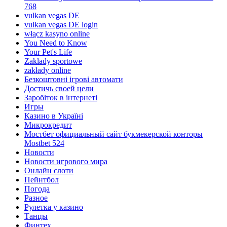
768
vulkan vegas DE
vulkan vegas DE login
włącz kasyno online
You Need to Know
Your Pet's Life
Zaklady sportowe
zakłady online
Безкоштовні ігрові автомати
Достичь своей цели
Заробіток в інтернеті
Игры
Казино в Україні
Микрокредит
Мостбет официальный сайт букмекерской конторы
Mostbet 524
Новости
Новости игрового мира
Онлайн слоти
Пейнтбол
Погода
Разное
Рулетка у казино
Танцы
Финтех