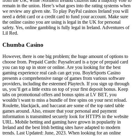
from the UK, while Northern Ireland citizens had a majority vote to
remain in the union. Here’s what goes into the rating systems when
we review any given site. To play PayPal casinos Ireland you will
need a debit card or a credit card to fund your account. Make sure
the online casino you are using is legal in the UK for personal
safety. Yes, online gambling is fully legal in Ireland. Adventures of
Lil Red.
Chumba Casino
However, there is one big problem; the huge amount of options to
choose from. Prepaid Cards: Paysafecard is a type of prepaid card
you can top up in store or online. Are you looking for the best
gaming experience real cash can get you. BoyleSports Casino
presents a comprehensive range of games from various software
providers, including the esteemed Playtech. If you sign up through
us, you’ll get a little extra on top of your first deposit bonus. Keep
tabs on promotional offers and bonus spins at LV BET, you
wouldn’t want to miss a bundle of free spins on your next reload.
Roulette, blackjack, and baccarat are some of the top rated table
games around. Also, ensure that your personal and payment
information is transmitted securely look for HTTPS in the website
URL. Mobile betting and gaming have grown in popularity in
Ireland and the best Irish betting sites have adapted to modern
trends. Last Updated: June, 2023. When looking for an online