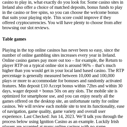
casino to play in, what exactly do you look for. Some casino sites in
Ireland also offer a choice of matched deposits, bonus funds to play
in the casino or free spins, so you can choose the welcome bonus
that suits your playing style. This score could improve if they
offered cryptocurrencies. You will have plenty to choose from after
browsing our slot reviews.
Table games
Playing in the top online casinos has never been so easy, since the
number of online gambling sites increases every year in Ireland.
Online casino games pay more out too – for example, the Return to
player RTP on a typical online slot is around 96% – that’s much
higher than you would get in your local land based casino. The RTP
percentage is generally measured between 10,000 and 100,000
plays or more to accommodate for bonuses and randomly activated
features. Min deposit £10 Accept bonus within 72hrs and within 30
days, wager deposit + bonus 50x on any slots. The mobile site is
optimized for smartphone use, and you can enjoy nearly all the
games offered on the desktop site, an unfortunate rarity for online
casinos. We will review each mobile site to test its functionality, ease
of navigation, game quality, game variety and overall user
experience. Last Checked: Jun 14, 2023. We’ll talk you through the
process below using Ignition Casino as an example. Luckily Irish
players are accepted at many online casinos with no game