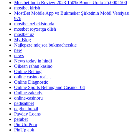
Mostbet India Review 2023 150% Bonus Up to 25,000! 500
mostbet kirish
MostBet Mobile App və Bukmeker Şirkətinin Mobil Versiyası
976
mostbet ozbekistonda
mostbet royxatga olish
mostbet uz
My Blog
Najlepsze miejsca bukmacherskie
new
news
News today in hindi
Oikean rahan kasino
Online Betting
online casino real…
Online Diagnostic
Online Sports Betting and Casino 104
Online zakłady
online-casinoru
padisahbet
pagbet brazil
Payday Loans
perabet
Pin Up Peru
PinUp apk