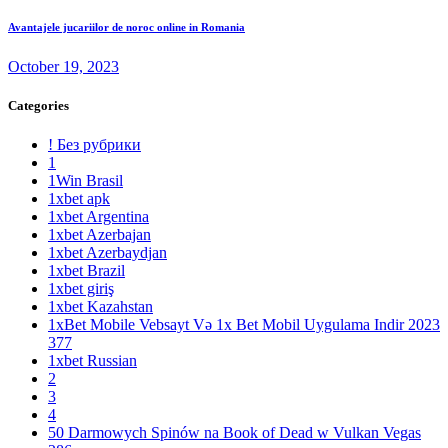
Avantajele jucariilor de noroc online in Romania
October 19, 2023
Categories
! Без рубрики
1
1Win Brasil
1xbet apk
1xbet Argentina
1xbet Azerbajan
1xbet Azerbaydjan
1xbet Brazil
1xbet giriş
1xbet Kazahstan
1xBet Mobile Vebsayt Və 1x Bet Mobil Uygulama Indir 2023
377
1xbet Russian
2
3
4
50 Darmowych Spinów na Book of Dead w Vulkan Vegas