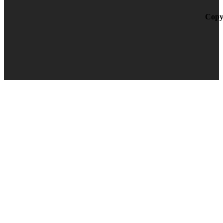
Copyr