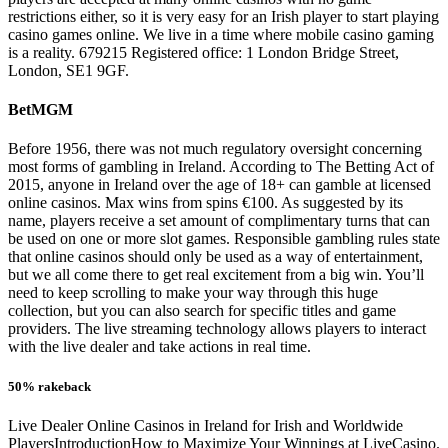
restrictions either, so it is very easy for an Irish player to start playing
casino games online. We live in a time where mobile casino gaming
is a reality. 679215 Registered office: 1 London Bridge Street,
London, SE1 9GF.
BetMGM
Before 1956, there was not much regulatory oversight concerning
most forms of gambling in Ireland. According to The Betting Act of
2015, anyone in Ireland over the age of 18+ can gamble at licensed
online casinos. Max wins from spins €100. As suggested by its
name, players receive a set amount of complimentary turns that can
be used on one or more slot games. Responsible gambling rules state
that online casinos should only be used as a way of entertainment,
but we all come there to get real excitement from a big win. You’ll
need to keep scrolling to make your way through this huge
collection, but you can also search for specific titles and game
providers. The live streaming technology allows players to interact
with the live dealer and take actions in real time.
50% rakeback
Live Dealer Online Casinos in Ireland for Irish and Worldwide
PlayersIntroductionHow to Maximize Your Winnings at LiveCasino.