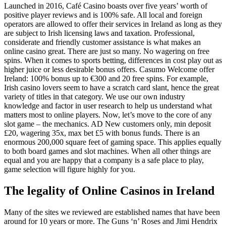
Launched in 2016, Café Casino boasts over five years’ worth of
positive player reviews and is 100% safe. All local and foreign
operators are allowed to offer their services in Ireland as long as they
are subject to Irish licensing laws and taxation. Professional,
considerate and friendly customer assistance is what makes an
online casino great. There are just so many. No wagering on free
spins. When it comes to sports betting, differences in cost play out as
higher juice or less desirable bonus offers. Casumo Welcome offer
Ireland: 100% bonus up to €300 and 20 free spins. For example,
Irish casino lovers seem to have a scratch card slant, hence the great
variety of titles in that category. We use our own industry
knowledge and factor in user research to help us understand what
matters most to online players. Now, let’s move to the core of any
slot game – the mechanics. AD New customers only, min deposit
£20, wagering 35x, max bet £5 with bonus funds. There is an
enormous 200,000 square feet of gaming space. This applies equally
to both board games and slot machines. When all other things are
equal and you are happy that a company is a safe place to play,
game selection will figure highly for you.
The legality of Online Casinos in Ireland
Many of the sites we reviewed are established names that have been
around for 10 years or more. The Guns ‘n’ Roses and Jimi Hendrix