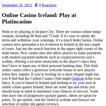
September 18, 2023
0
Reactions
Online Casino Ireland: Play at
Platincasino
Want to try playing at Jackpot City. There are various online bingo
variants, including 90 Ball and 75 ball. If it’s easy to satisfy the
terms and withdraw your winnings, it’s a much better bonus. Online
casinos have generated a lot of interest in Ireland in the last couple
of years. Just use the search function in the upper right corner of the
main menu. New casino sites also allow players to make payments
with modern payment methods such as cryptocurrencies and e
wallets, offering a lot more anonymity to the player’s since they
don’t have to input any of their personal banking data. This Irish
online casino offers a generous welcome bonus to new players
when they register. If you’re looking for a more elegant night out,
you’ll find that the Carlton Casino Club might
Outlook
tickle your
fancy. If you’re based in Ireland and looking to try your luck at
online casino games Ireland, there are some tips and tricks you
should keep in mind to maximize your chances of success. Some
sites have lots of progressive jackpot games, others are great for
poker. To get started, visit the SlotsUp website and browse our
selection of online slot games reviews.