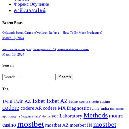
Форекс Обучение
คาสิโนออนไลน์
Recent Posts
Onlaynda bepul Casino o’yinlarini ko’ring – How To Be More Productive?
March 18, 2024
Vox casino – Бонусы для игроков 2023, зеркало казино онлайн
March 18, 2024
Search
Search
for:
Tag
1xbet
1xbet AZ
1win
1win AZ
casino
1xslots казино онлайн
codere
codere AR
codere MX
Diagnostic
funny
india
izzi casino
Methods
monro
Laboratory
промокод на бездепозитный бонус 2023
mostbet
mostbet
casino
mostbet AZ
mostbet IN