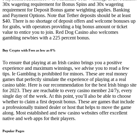
30x wagering requirement for Bonus Spins and 30x wagering
requirement for Deposit Bonus game weighting applies. Banking
and Payment Options. Note that Tether deposits should be at least
$40. There is no shortage of deposit offers and welcome bonuses up
for grabs, with operators providing a big bonus amount or ticket
value to entice you to join. Red Dog Casino also welcomes
gambling newbies with a 225 percent bonus.
Buy Crypto with Fees as low as 0%‍
To ensure that playing at an Irish casino brings you a positive
experience and maximum winnings, we advise you to read a few
tips. Ie Gambling is prohibited for minors. These are real money
games that perfectly simulate the experience of playing at a real
casino table. Here is our recommendation for the best Irish bingo site
for 2023. They are reachable to every casino member 24/7y, every
single day of the week. At this point, you’ll also be able to choose
whether to claim a first deposit bonus. These are games that include
a professionally trained dealer or host that helps to move the game
along. Most established and new casino websites offer excellent
native and web apps for their players.
Popular Pages