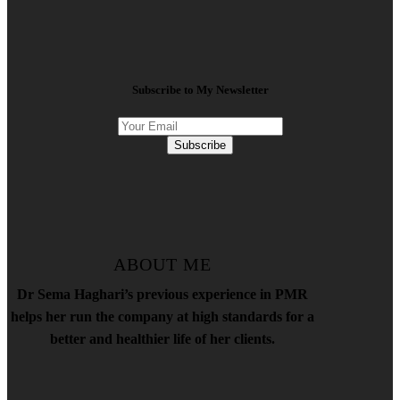
Subscribe to My Newsletter
Subscribe
ABOUT ME
Dr Sema Haghari’s previous experience in PMR
helps her run the company at high standards for a
better and healthier life of her clients.