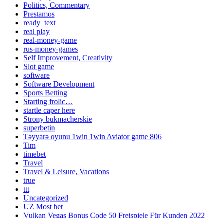
Politics, Commentary
Prestamos
ready_text
real play
real-money-game
rus-money-games
Self Improvement, Creativity
Slot game
software
Software Development
Sports Betting
Starting frolic…
startle caper here
Strony bukmacherskie
superbetin
Təyyarə oyunu 1win 1win Aviator game 806
Tim
timebet
Travel
Travel & Leisure, Vacations
true
ttt
Uncategorized
UZ Most bet
Vulkan Vegas Bonus Code 50 Freispiele Für Kunden 2022