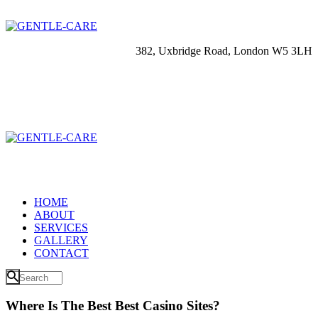
382, Uxbridge Road, London W5 3LH
HOME
ABOUT
SERVICES
GALLERY
CONTACT
Where Is The Best Best Casino Sites?