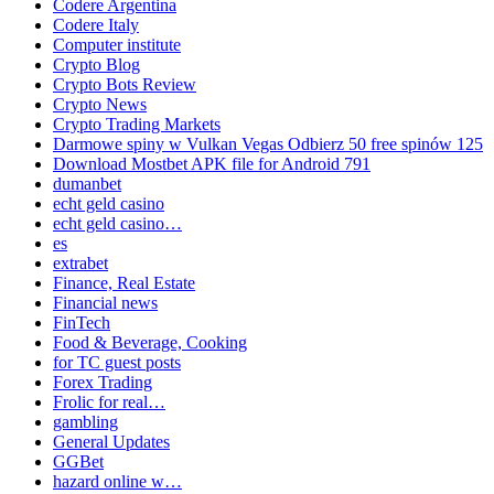
Codere Argentina
Codere Italy
Computer institute
Crypto Blog
Crypto Bots Review
Crypto News
Crypto Trading Markets
Darmowe spiny w Vulkan Vegas Odbierz 50 free spinów 125
Download Mostbet APK file for Android 791
dumanbet
echt geld casino
echt geld casino…
es
extrabet
Finance, Real Estate
Financial news
FinTech
Food & Beverage, Cooking
for TC guest posts
Forex Trading
Frolic for real…
gambling
General Updates
GGBet
hazard online w…