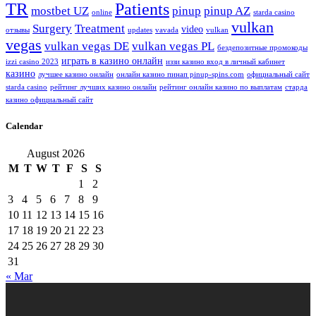
TR
Patients
mostbet UZ
pinup
pinup AZ
online
starda casino
vulkan
Surgery
Treatment
video
отзывы
updates
vavada
vulkan
vegas
vulkan vegas DE
vulkan vegas PL
бездепозитные промокоды
играть в казино онлайн
izzi casino 2023
иззи казино вход в личный кабинет
казино
лучшее казино онлайн
онлайн казино пинап pinup-spins.com
официальный сайт
starda casino
рейтинг лучших казино онлайн
рейтинг онлайн казино по выплатам
старда
казино официальный сайт
Calendar
August 2026
M
T
W
T
F
S
S
1
2
3
4
5
6
7
8
9
10
11
12
13
14
15
16
17
18
19
20
21
22
23
24
25
26
27
28
29
30
31
« Mar