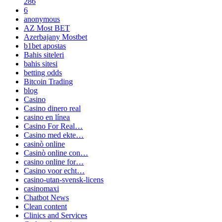
286
6
anonymous
AZ Most BET
Azerbajany Mostbet
b1bet apostas
Bahis siteleri
bahis sitesi
betting odds
Bitcoin Trading
blog
Casino
Casino dinero real
casino en línea
Casino For Real…
Casino med ekte…
casinò online
Casinò online con…
casino online for…
Casino voor echt…
casino-utan-svensk-licens
casinomaxi
Chatbot News
Clean content
Clinics and Services