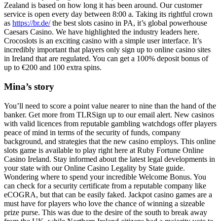
Zealand is based on how long it has been around. Our customer
service is open every day between 8:00 a. Taking its rightful crown
as
https://br.de/
the best slots casino in PA, it’s global powerhouse
Caesars Casino. We have highlighted the industry leaders here.
Crocoslots is an exciting casino with a simple user interface. It’s
incredibly important that players only sign up to online casino sites
in Ireland that are regulated. You can get a 100% deposit bonus of
up to €200 and 100 extra spins.
Mina’s story
You’ll need to score a point value nearer to nine than the hand of the
banker. Get more from TLRSign up to our email alert. New casinos
with valid licences from reputable gambling watchdogs offer players
peace of mind in terms of the security of funds, company
background, and strategies that the new casino employs. This online
slots game is available to play right here at Ruby Fortune Online
Casino Ireland. Stay informed about the latest legal developments in
your state with our Online Casino Legality by State guide.
Wondering where to spend your incredible Welcome Bonus. You
can check for a security certificate from a reputable company like
eCOGRA, but that can be easily faked. Jackpot casino games are a
must have for players who love the chance of winning a sizeable
prize purse. This was due to the desire of the south to break away