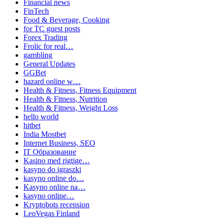
Financial news
FinTech
Food & Beverage, Cooking
for TC guest posts
Forex Trading
Frolic for real…
gambling
General Updates
GGBet
hazard online w…
Health & Fitness, Fitness Equipment
Health & Fitness, Nutrition
Health & Fitness, Weight Loss
hello world
hitbet
India Mostbet
Internet Business, SEO
IT Образование
Kasino med rigtige…
kasyno do igraszki
kasyno online do…
Kasyno online na…
kasyno online…
Kryptobots recension
LeoVegas Finland