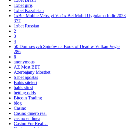
1xbet Brazil
1xbet giriş
1xbet Kazahstan
1xBet Mobile Vebsayt Və 1x Bet Mobil Uygulama Indir 2023
377
1xbet Russian
2
3
4
50 Darmowych Spinów na Book of Dead w Vulkan Vegas
286
6
anonymous
AZ Most BET
Azerbajany Mostbet
b1bet apostas
Bahis siteleri
bahis sitesi
betting odds
Bitcoin Trading
blog
Casino
Casino dinero real
casino en línea
Casino For Real…