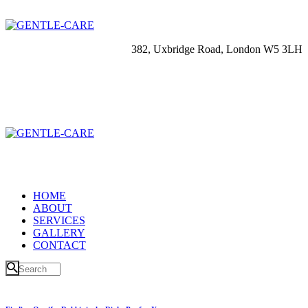
382, Uxbridge Road, London W5 3LH
HOME
ABOUT
SERVICES
GALLERY
CONTACT