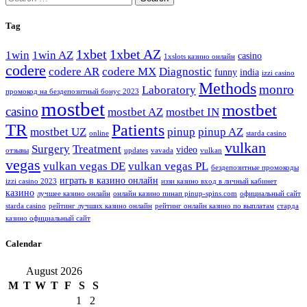
for:
Tag
1xbet
1xbet AZ
1win
1win AZ
casino
1xslots казино онлайн
codere
codere AR
codere MX
Diagnostic
funny
india
izzi casino
Methods
monro
Laboratory
промокод на бездепозитный бонус 2023
mostbet
mostbet
casino
mostbet AZ
mostbet IN
TR
Patients
mostbet UZ
pinup
pinup AZ
online
starda casino
vulkan
Surgery
Treatment
video
отзывы
updates
vavada
vulkan
vegas
vulkan vegas DE
vulkan vegas PL
бездепозитные промокоды
играть в казино онлайн
izzi casino 2023
иззи казино вход в личный кабинет
казино
лучшее казино онлайн
онлайн казино пинап pinup-spins.com
официальный сайт
starda casino
рейтинг лучших казино онлайн
рейтинг онлайн казино по выплатам
старда
казино официальный сайт
Calendar
August 2026
M
T
W
T
F
S
S
1
2