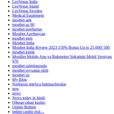
LeoVegas India
LeoVegas Irland
LeoVegas Sweden
Medical Equipment
mostbet apk
mostbet az 90
mostbet azerbaijan
Mostbet Azerbaycan
mostbet giriş
Mostbet India
Mostbet India Review 2023 150% Bonus Up to 25,000! 500
mostbet kirish
MostBet Mobile App və Bukmeker Şirkətinin Mobil Versiyası
976
mostbet ozbekistonda
mostbet royxatga olish
mostbet uz
My Blog
Najlepsze miejsca bukmacherskie
new
news
News today in hindi
Oikean rahan kasino
Online Betting
online casino real…