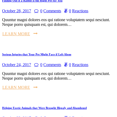
Finding Out if a Rabbit is the Right Pet for You
October 28, 2017
0
Comments
0
Reactions
Quuntur magni dolores eos qui ratione voluptatem sequi nesciunt.
Neque porro quisquam est, qui dolorem…
LEARN MORE
Serious Injuries that Your Pet Might Face if Left Alone
October 24, 2017
0
Comments
0
Reactions
Quuntur magni dolores eos qui ratione voluptatem sequi nesciunt.
Neque porro quisquam est, qui dolorem…
LEARN MORE
Helping Exotic Animals that Were Brought Illegaly and Abandoned