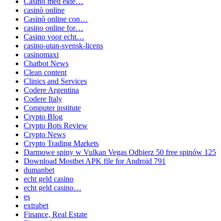
Casino med ekte…
casinò online
Casinò online con…
casino online for…
Casino voor echt…
casino-utan-svensk-licens
casinomaxi
Chatbot News
Clean content
Clinics and Services
Codere Argentina
Codere Italy
Computer institute
Crypto Blog
Crypto Bots Review
Crypto News
Crypto Trading Markets
Darmowe spiny w Vulkan Vegas Odbierz 50 free spinów 125
Download Mostbet APK file for Android 791
dumanbet
echt geld casino
echt geld casino…
es
extrabet
Finance, Real Estate