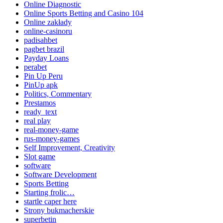
Online Diagnostic
Online Sports Betting and Casino 104
Online zakłady
online-casinoru
padisahbet
pagbet brazil
Payday Loans
perabet
Pin Up Peru
PinUp apk
Politics, Commentary
Prestamos
ready_text
real play
real-money-game
rus-money-games
Self Improvement, Creativity
Slot game
software
Software Development
Sports Betting
Starting frolic…
startle caper here
Strony bukmacherskie
superbetin