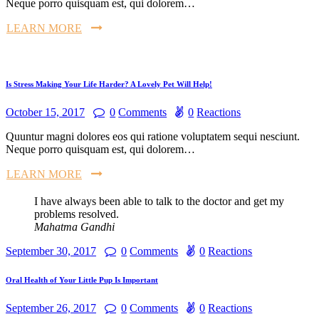
Neque porro quisquam est, qui dolorem…
LEARN MORE
Is Stress Making Your Life Harder? A Lovely Pet Will Help!
October 15, 2017
0
Comments
0
Reactions
Quuntur magni dolores eos qui ratione voluptatem sequi nesciunt.
Neque porro quisquam est, qui dolorem…
LEARN MORE
I have always been able to talk to the doctor and get my
problems resolved.
Mahatma Gandhi
September 30, 2017
0
Comments
0
Reactions
Oral Health of Your Little Pup Is Important
September 26, 2017
0
Comments
0
Reactions