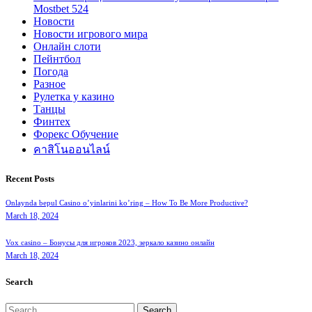
Mostbet 524
Новости
Новости игрового мира
Онлайн слоти
Пейнтбол
Погода
Разное
Рулетка у казино
Танцы
Финтех
Форекс Обучение
คาสิโนออนไลน์
Recent Posts
Onlaynda bepul Casino o’yinlarini ko’ring – How To Be More Productive?
March 18, 2024
Vox casino – Бонусы для игроков 2023, зеркало казино онлайн
March 18, 2024
Search
Search