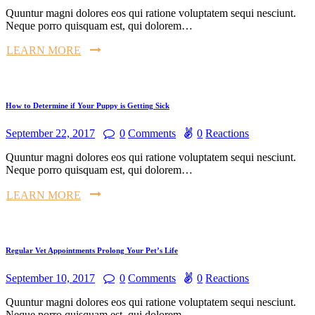
Quuntur magni dolores eos qui ratione voluptatem sequi nesciunt.
Neque porro quisquam est, qui dolorem…
LEARN MORE
How to Determine if Your Puppy is Getting Sick
September 22, 2017
0
Comments
0
Reactions
Quuntur magni dolores eos qui ratione voluptatem sequi nesciunt.
Neque porro quisquam est, qui dolorem…
LEARN MORE
Regular Vet Appointments Prolong Your Pet’s Life
September 10, 2017
0
Comments
0
Reactions
Quuntur magni dolores eos qui ratione voluptatem sequi nesciunt.
Neque porro quisquam est, qui dolorem…