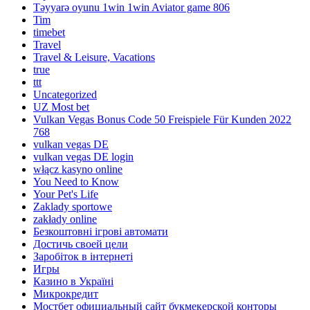
Təyyarə oyunu 1win 1win Aviator game 806
Tim
timebet
Travel
Travel & Leisure, Vacations
true
ttt
Uncategorized
UZ Most bet
Vulkan Vegas Bonus Code 50 Freispiele Für Kunden 2022
768
vulkan vegas DE
vulkan vegas DE login
włącz kasyno online
You Need to Know
Your Pet's Life
Zaklady sportowe
zakłady online
Безкоштовні ігрові автомати
Достичь своей цели
Заробіток в інтернеті
Игры
Казино в Україні
Микрокредит
Мостбет официальный сайт букмекерской конторы