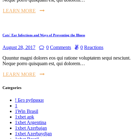
LEARN MORE
Cats` Ear Infections and Ways of Preventing the Illness
August 28, 2017
0
Comments
0
Reactions
Quuntur magni dolores eos qui ratione voluptatem sequi nesciunt.
Neque porro quisquam est, qui dolorem…
LEARN MORE
Categories
! Без рубрики
1
1Win Brasil
1xbet apk
1xbet Argentina
1xbet Azerbajan
1xbet Azerbaydjan