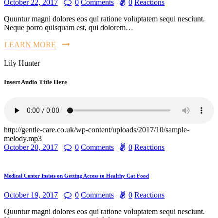
October 22, 2017
0
Comments
0
Reactions
Quuntur magni dolores eos qui ratione voluptatem sequi nesciunt.
Neque porro quisquam est, qui dolorem…
LEARN MORE
Lily Hunter
Insert Audio Title Here
http://gentle-care.co.uk/wp-content/uploads/2017/10/sample-
melody.mp3
October 20, 2017
0
Comments
0
Reactions
Medical Center Insists on Getting Access to Healthy Cat Food
October 19, 2017
0
Comments
0
Reactions
Quuntur magni dolores eos qui ratione voluptatem sequi nesciunt.