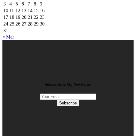
3
4
5
6
7
8
9
10
11
12
13
14
15
16
17
18
19
20
21
22
23
24
25
26
27
28
29
30
31
« Mar
Subscribe to My Newsletter
Subscribe