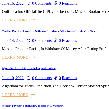
June 16, 2022
0
Comments
0
Reactions
Online casino Official site ᐈ Play the best slots Mostbet Bookmaker
LEARN MORE
Mostbet Problem Facing In Withdraw Of Money After Getting Profits On Mostb
June 14, 2022
0
Comments
0
Reactions
Mostbet Problem Facing In Withdraw Of Money After Getting Prof
LEARN MORE
Algorithm for Tricks, Prediction, and Hack ap
June 10, 2022
0
Comments
0
Reactions
Algorithm for Tricks, Prediction, and Hack apk Aviator Mostbet Spr
LEARN MORE
Mostbet payment options how to deposit & withdraw