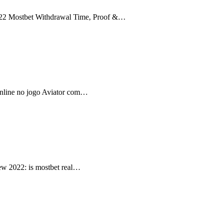
022 Mostbet Withdrawal Time, Proof &…
online no jogo Aviator com…
ew 2022: is mostbet real…