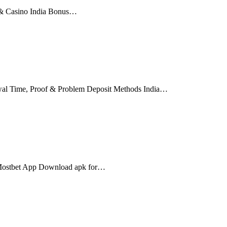
t & Casino India Bonus…
wal Time, Proof & Problem Deposit Methods India…
Mostbet App Download apk for…