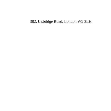
382, Uxbridge Road, London W5 3LH