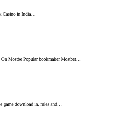
 & Casino in India…
its On Mostbe Popular bookmaker Mostbet…
ibe game download in, rules and…