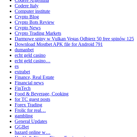
Codere Argentina
Codere Italy
Computer institute
Crypto Blog
Crypto Bots Review
Crypto News
Crypto Trading Markets
Darmowe spiny w Vulkan Vegas Odbierz 50 free spinów 125
Download Mostbet APK file for Android 791
dumanbet
echt geld casino
echt geld casino…
es
extrabet
Finance, Real Estate
Financial news
FinTech
Food & Beverage, Cooking
for TC guest posts
Forex Trading
Frolic for real…
gambling
General Updates
GGBet
hazard online w…