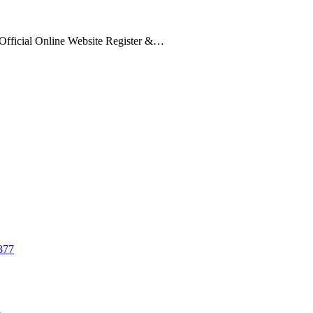
Official Online Website Register &…
377
6