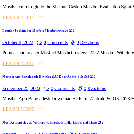
Mostbet com Login to the Site and Casino Mostbet Evaluation Spor
LEARN MORE
Popular bookmaker Mostbet Mostbet reviews 202
October 8, 2022
0
Comments
0
Reactions
Popular bookmaker Mostbet Mostbet reviews 2022 Mostbet Withdra
LEARN MORE
Mostbet App Bangladesh Download APK for Android & iOS 202
September 25, 2022
0
Comments
0
Reactions
Mostbet App Bangladesh Download APK for Android & iOS 2023 
LEARN MORE
MostBet Deposit and Withdrawal methods India Limits and Times 202