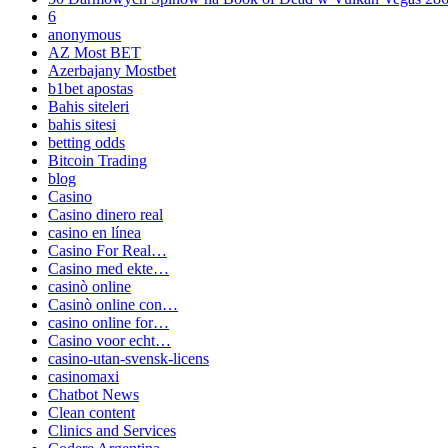
6
anonymous
AZ Most BET
Azerbajany Mostbet
b1bet apostas
Bahis siteleri
bahis sitesi
betting odds
Bitcoin Trading
blog
Casino
Casino dinero real
casino en línea
Casino For Real…
Casino med ekte…
casinò online
Casinò online con…
casino online for…
Casino voor echt…
casino-utan-svensk-licens
casinomaxi
Chatbot News
Clean content
Clinics and Services