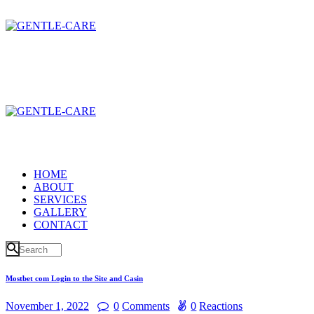
HOME
ABOUT
SERVICES
GALLERY
CONTACT
Mostbet com Login to the Site and Casin
November 1, 2022
0
Comments
0
Reactions