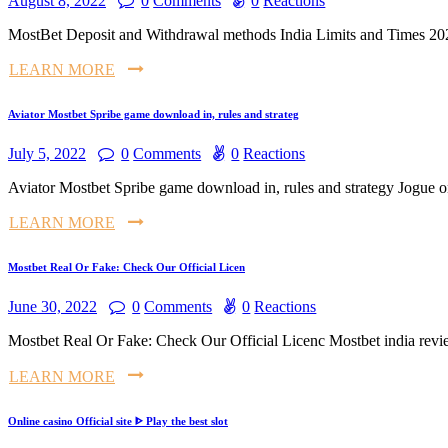
August 8, 2022
0
Comments
0
Reactions
MostBet Deposit and Withdrawal methods India Limits and Times 2
LEARN MORE
Aviator Mostbet Spribe game download in, rules and strateg
July 5, 2022
0
Comments
0
Reactions
Aviator Mostbet Spribe game download in, rules and strategy Jogue 
LEARN MORE
Mostbet Real Or Fake: Check Our Official Licen
June 30, 2022
0
Comments
0
Reactions
Mostbet Real Or Fake: Check Our Official Licenc Mostbet india revi
LEARN MORE
Online casino Official site ᐈ Play the best slot