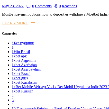
May 23, 2022
0
Comments
0
Reactions
Mostbet payment options how to deposit & withdraw? Mostbet India 
LEARN MORE
Categories
! Без рубрики
1
1Win Brasil
1xbet apk
1xbet Argentina
1xbet Azerbajan
1xbet Azerbaydjan
1xbet Brazil
1xbet giriş
1xbet Kazahstan
1xBet Mobile Vebsayt Və 1x Bet Mobil Uygulama Indir 2023 
1xbet Russian
2
3
4
50 Darmowych Spinów na Book of Dead w Vulkan Vegas 28