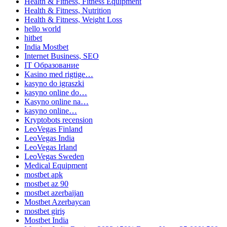
Health & Fitness, Fitness Equipment
Health & Fitness, Nutrition
Health & Fitness, Weight Loss
hello world
hitbet
India Mostbet
Internet Business, SEO
IT Образование
Kasino med rigtige…
kasyno do igraszki
kasyno online do…
Kasyno online na…
kasyno online…
Kryptobots recension
LeoVegas Finland
LeoVegas India
LeoVegas Irland
LeoVegas Sweden
Medical Equipment
mostbet apk
mostbet az 90
mostbet azerbaijan
Mostbet Azerbaycan
mostbet giriş
Mostbet India