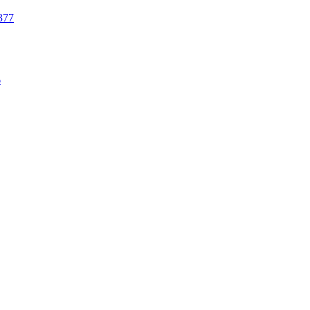
377
6