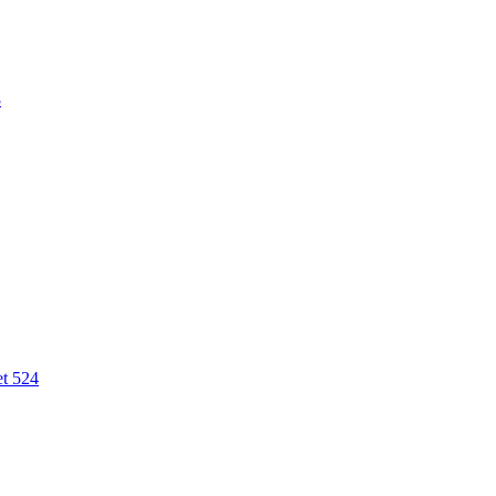
8
t 524