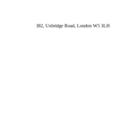
382, Uxbridge Road, London W5 3LH