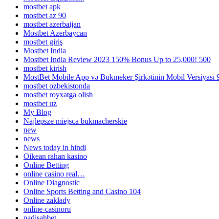
mostbet apk
mostbet az 90
mostbet azerbaijan
Mostbet Azerbaycan
mostbet giriş
Mostbet India
Mostbet India Review 2023 150% Bonus Up to 25,000! 500
mostbet kirish
MostBet Mobile App və Bukmeker Şirkətinin Mobil Versiyası 
mostbet ozbekistonda
mostbet royxatga olish
mostbet uz
My Blog
Najlepsze miejsca bukmacherskie
new
news
News today in hindi
Oikean rahan kasino
Online Betting
online casino real…
Online Diagnostic
Online Sports Betting and Casino 104
Online zakłady
online-casinoru
padisahbet