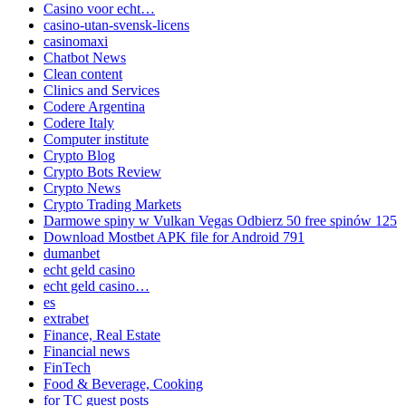
Casino voor echt…
casino-utan-svensk-licens
casinomaxi
Chatbot News
Clean content
Clinics and Services
Codere Argentina
Codere Italy
Computer institute
Crypto Blog
Crypto Bots Review
Crypto News
Crypto Trading Markets
Darmowe spiny w Vulkan Vegas Odbierz 50 free spinów 125
Download Mostbet APK file for Android 791
dumanbet
echt geld casino
echt geld casino…
es
extrabet
Finance, Real Estate
Financial news
FinTech
Food & Beverage, Cooking
for TC guest posts