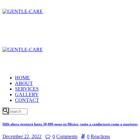
HOME
ABOUT
SERVICES
GALLERY
CONTACT
DiDi ahora prestará hasta 30,000 pesos en México, tanto a conductores como a pasajeros
December 22, 2022
0
Comments
0
Reactions