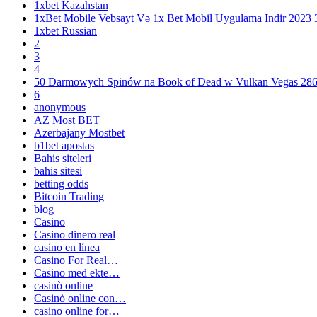
1xbet Kazahstan
1xBet Mobile Vebsayt Və 1x Bet Mobil Uygulama Indir 2023 
1xbet Russian
2
3
4
50 Darmowych Spinów na Book of Dead w Vulkan Vegas 28
6
anonymous
AZ Most BET
Azerbajany Mostbet
b1bet apostas
Bahis siteleri
bahis sitesi
betting odds
Bitcoin Trading
blog
Casino
Casino dinero real
casino en línea
Casino For Real…
Casino med ekte…
casinò online
Casinò online con…
casino online for…