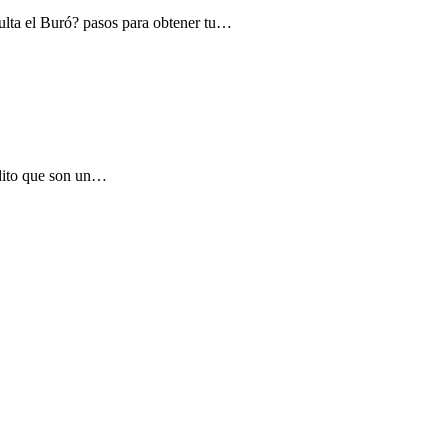
ulta el Buró? pasos para obtener tu…
dito que son un…