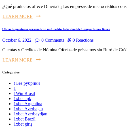
¿Qué productos ofrece Dineria? ¿Las empresas de microcréditos cons
LEARN MORE
Obtén tu préstamo personal con un Crédito Individual de Compartamos Banco
October 6, 2022
0
Comments
0
Reactions
Cuentas y Créditos de Nómina Ofertas de préstamos sin Buró de Cré
LEARN MORE
Categories
! Без рубрики
1
1Win Brasil
1xbet apk
1xbet Argentina
1xbet Azerbajan
1xbet Azerbaydjan
1xbet Brazil
1xbet giriş