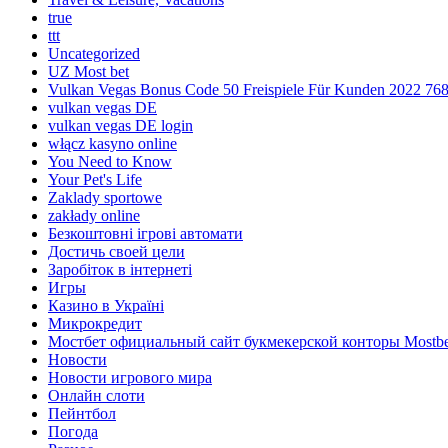
true
ttt
Uncategorized
UZ Most bet
Vulkan Vegas Bonus Code 50 Freispiele Für Kunden 2022 76
vulkan vegas DE
vulkan vegas DE login
włącz kasyno online
You Need to Know
Your Pet's Life
Zaklady sportowe
zakłady online
Безкоштовні ігрові автомати
Достичь своей цели
Заробіток в інтернеті
Игры
Казино в Україні
Микрокредит
Мостбет официальный сайт букмекерской конторы Mostbe
Новости
Новости игрового мира
Онлайн слоти
Пейнтбол
Погода