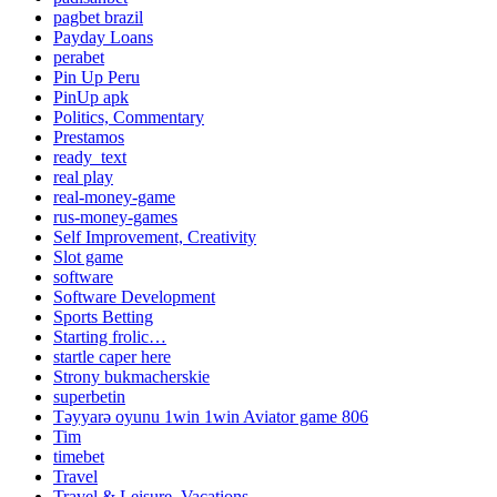
pagbet brazil
Payday Loans
perabet
Pin Up Peru
PinUp apk
Politics, Commentary
Prestamos
ready_text
real play
real-money-game
rus-money-games
Self Improvement, Creativity
Slot game
software
Software Development
Sports Betting
Starting frolic…
startle caper here
Strony bukmacherskie
superbetin
Təyyarə oyunu 1win 1win Aviator game 806
Tim
timebet
Travel
Travel & Leisure, Vacations