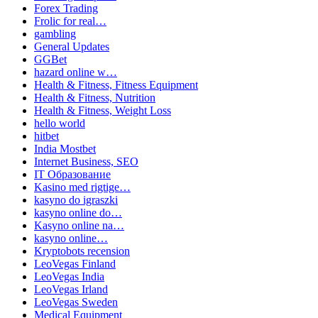
Forex Trading
Frolic for real…
gambling
General Updates
GGBet
hazard online w…
Health & Fitness, Fitness Equipment
Health & Fitness, Nutrition
Health & Fitness, Weight Loss
hello world
hitbet
India Mostbet
Internet Business, SEO
IT Образование
Kasino med rigtige…
kasyno do igraszki
kasyno online do…
Kasyno online na…
kasyno online…
Kryptobots recension
LeoVegas Finland
LeoVegas India
LeoVegas Irland
LeoVegas Sweden
Medical Equipment