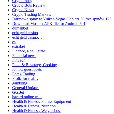
Crypto Blog
Crypto Bots Review
Crypto News
Crypto Trading Markets
Darmowe spiny w Vulkan Vegas Odbierz 50 free spinów 125
Download Mostbet APK file for Android 791
dumanbet
echt geld casino
echt geld casino…
es
extrabet
Finance, Real Estate
Financial news
FinTech
Food & Beverage, Cooking
for TC guest posts
Forex Trading
Frolic for real…
gambling
General Updates
GGBet
hazard online w…
Health & Fitness, Fitness Equipment
Health & Fitness, Nutrition
Health & Fitness, Weight Loss