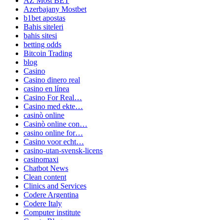
AZ Most BET
Azerbajany Mostbet
b1bet apostas
Bahis siteleri
bahis sitesi
betting odds
Bitcoin Trading
blog
Casino
Casino dinero real
casino en línea
Casino For Real…
Casino med ekte…
casinò online
Casinò online con…
casino online for…
Casino voor echt…
casino-utan-svensk-licens
casinomaxi
Chatbot News
Clean content
Clinics and Services
Codere Argentina
Codere Italy
Computer institute