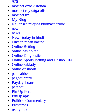
976
mostbet ozbekistonda
mostbet royxatga olish
mostbet uz
My Blog
Najlepsze miejsca bukmacherskie
new
news
News today in hindi
Oikean rahan kasino
Online Betting
online casino real…
Online Diagnostic
Online Sports Betting and Casino 104
Online zakłady
online-casinoru
padisahbet
pagbet brazil
Payday Loans
perabet
Pin Up Peru
PinUp apk
Politics, Commentary
Prestamos
ready_text