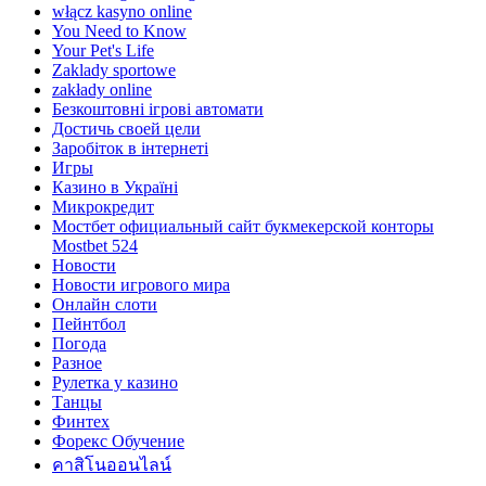
włącz kasyno online
You Need to Know
Your Pet's Life
Zaklady sportowe
zakłady online
Безкоштовні ігрові автомати
Достичь своей цели
Заробіток в інтернеті
Игры
Казино в Україні
Микрокредит
Мостбет официальный сайт букмекерской конторы
Mostbet 524
Новости
Новости игрового мира
Онлайн слоти
Пейнтбол
Погода
Разное
Рулетка у казино
Танцы
Финтех
Форекс Обучение
คาสิโนออนไลน์