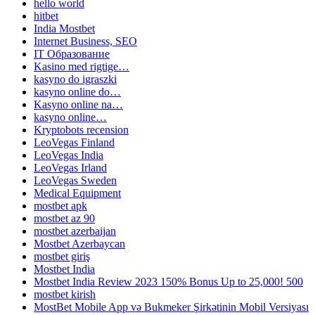
hello world
hitbet
India Mostbet
Internet Business, SEO
IT Образование
Kasino med rigtige…
kasyno do igraszki
kasyno online do…
Kasyno online na…
kasyno online…
Kryptobots recension
LeoVegas Finland
LeoVegas India
LeoVegas Irland
LeoVegas Sweden
Medical Equipment
mostbet apk
mostbet az 90
mostbet azerbaijan
Mostbet Azerbaycan
mostbet giriş
Mostbet India
Mostbet India Review 2023 150% Bonus Up to 25,000! 500
mostbet kirish
MostBet Mobile App və Bukmeker Şirkətinin Mobil Versiyası