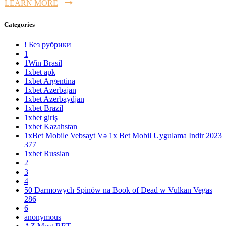
LEARN MORE
Categories
! Без рубрики
1
1Win Brasil
1xbet apk
1xbet Argentina
1xbet Azerbajan
1xbet Azerbaydjan
1xbet Brazil
1xbet giriş
1xbet Kazahstan
1xBet Mobile Vebsayt Və 1x Bet Mobil Uygulama Indir 2023
377
1xbet Russian
2
3
4
50 Darmowych Spinów na Book of Dead w Vulkan Vegas
286
6
anonymous