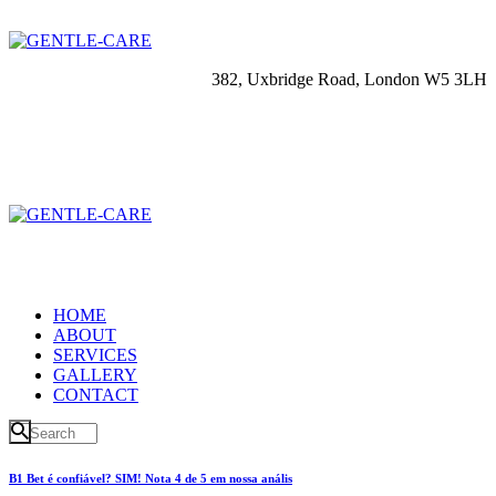
382, Uxbridge Road, London W5 3LH
HOME
ABOUT
SERVICES
GALLERY
CONTACT
B1 Bet é confiável? SIM! Nota 4 de 5 em nossa anális