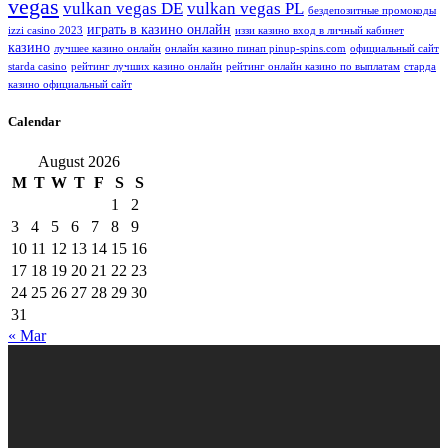
vegas
vulkan vegas DE
vulkan vegas PL
бездепозитные промокоды
играть в казино онлайн
izzi casino 2023
иззи казино вход в личный кабинет
казино
лучшее казино онлайн
онлайн казино пинап pinup-spins.com
официальный сайт
starda casino
рейтинг лучших казино онлайн
рейтинг онлайн казино по выплатам
старда
казино официальный сайт
Calendar
August 2026
M
T
W
T
F
S
S
1
2
3
4
5
6
7
8
9
10
11
12
13
14
15
16
17
18
19
20
21
22
23
24
25
26
27
28
29
30
31
« Mar