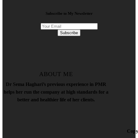
Subscribe to My Newsletter
Subscribe
ABOUT ME
Dr Sema Haghari’s previous experience in PMR
helps her run the company at high standards for a
better and healthier life of her clients.
Copyr