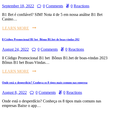
September 18, 2022
0
Comments
0
Reactions
B1 Bet é confiável? SIM! Nota 4 de 5 em nossa análise B1 Bet
Casino…
LEARN MORE
ll Código Promocional B1 bet ️ Bônus B1.bet de boas-vindas 202
August 24, 2022
0
Comments
0
Reactions
ll Código Promocional B1 bet ️ Bônus B1.bet de boas-vindas 2023
Bônus B1 bet Boas-Vindas…
LEARN MORE
Onde está o desperdício? Conheça os 8 tipos mais comuns nas empresa
August 8, 2022
0
Comments
0
Reactions
Onde está o desperdício? Conheça os 8 tipos mais comuns nas
empresas Baixe o app…