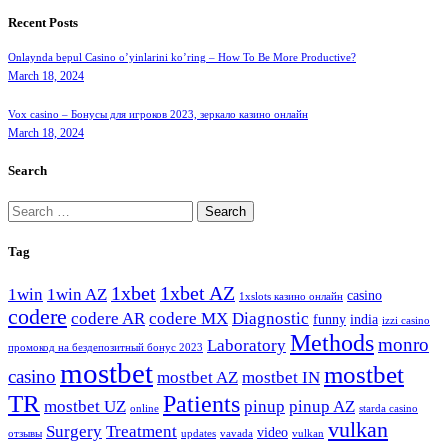
Recent Posts
Onlaynda bepul Casino o’yinlarini ko’ring – How To Be More Productive?
March 18, 2024
Vox casino – Бонусы для игроков 2023, зеркало казино онлайн
March 18, 2024
Search
Search
for:
Tag
1xbet
1xbet AZ
1win
1win AZ
casino
1xslots казино онлайн
codere
codere AR
codere MX
Diagnostic
funny
india
izzi casino
Methods
monro
Laboratory
промокод на бездепозитный бонус 2023
mostbet
mostbet
casino
mostbet AZ
mostbet IN
TR
Patients
mostbet UZ
pinup
pinup AZ
online
starda casino
vulkan
Surgery
Treatment
video
отзывы
updates
vavada
vulkan