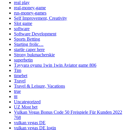
real play
real-money-game
rus-money-games
Self Improvement, Creativity
Slot game
software
Software Development
Sports Betting
Starting frolic…
startle caper here
Strony bukmacherskie
superbetin
Təyyarə oyunu 1win 1win Aviator game 806
Tim
timebet
Travel
Travel & Leisure, Vacations
true
ttt
Uncategorized
UZ Most bet
Vulkan Vegas Bonus Code 50 Freispiele Für Kunden 2022
768
vulkan vegas DE
vulkan vegas DE login