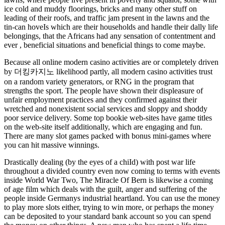
ice cold and muddy floorings, bricks and many other stuff on
leading of their roofs, and traffic jam present in the lawns and the
tin-can hoveIs which are their households and handle their dally life
belongings, that the Africans had any sensation of contentment and
ever , beneficial situations and beneficial things to come maybe.
Because all online modern casino activities are or completely driven
by 더킹카지노 likelihood partly, all modern casino activities trust
on a random variety generators, or RNG in the program that
strengths the sport. The people have shown their displeasure of
unfair employment practices and they confirmed against their
wretched and nonexistent social services and sloppy and shoddy
poor service delivery. Some top bookie web-sites have game titles
on the web-site itself additionally, which are engaging and fun.
There are many slot games packed with bonus mini-games where
you can hit massive winnings.
Drastically dealing (by the eyes of a chiId) with post war life
throughout a divided country even now coming to terms with events
inside World War Two, The Miracle Of Bern is likewise a coming
of age film which deals with the guilt, anger and suffering of the
people inside Germanys industrial heartland. You can use the money
to play more slots either, trying to win more, or perhaps the money
can be deposited to your standard bank account so you can spend