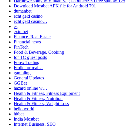
Darmowe spiny w Vulkan Vegas Odbierz 50 free spinów 125
Download Mostbet APK file for Android 791
dumanbet
echt geld casino
echt geld casino…
es
extrabet
Finance, Real Estate
Financial news
FinTech
Food & Beverage, Cooking
for TC guest posts
Forex Trading
Frolic for real…
gambling
General Updates
GGBet
hazard online w…
Health & Fitness, Fitness Equipment
Health & Fitness, Nutrition
Health & Fitness, Weight Loss
hello world
hitbet
India Mostbet
Internet Business, SEO