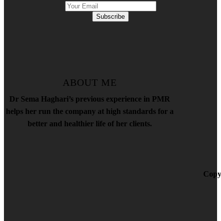
Subscribe
ABOUT ME
Dr Sema Haghari’s previous experience in PMR
helps her run the company at high standards for a
better and healthier life of her clients.
Copyr