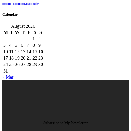
казино официальный сайт
Calendar
August 2026
M
T
W
T
F
S
S
1
2
3
4
5
6
7
8
9
10
11
12
13
14
15
16
17
18
19
20
21
22
23
24
25
26
27
28
29
30
31
« Mar
Subscribe to My Newsletter