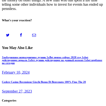
the money on other things. A new man who has spent a life time
telling some other individuals how to invest for events has ended up
penniless.
What's your reaction?
You May Also Like
Злободневное непраздничное лучник 1xBet прямо сейчас 2020 год 1xbet
действующее зеркало 1хбет лучник действующее на данный момент 1xbet вербовое
на сегодня
February 10, 2024
Codere Casino Recensione Giochi Bonus Di Benvenuto 100% Fino The 20
September 27, 2023
Categories