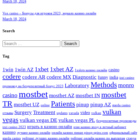
March 18, 2024
Vox casino – Бонусы для игроков 2023, зеркало казино онлайн
March 18, 2024
Search
Search
for:
Tag
1xbet
1xbet AZ
1win
1win AZ
casino
1xslots казино онлайн
codere
codere AR
codere MX
Diagnostic
funny
india
izzi casino
Methods
monro
Laboratory
промокод на бездепозитный бонус 2023
mostbet
mostbet
casino
mostbet AZ
mostbet IN
TR
Patients
mostbet UZ
pinup
pinup AZ
online
starda casino
vulkan
Surgery
Treatment
video
отзывы
updates
vavada
vulkan
vegas
vulkan vegas DE
vulkan vegas PL
бездепозитные промокоды
играть в казино онлайн
izzi casino 2023
иззи казино вход в личный кабинет
казино
лучшее казино онлайн
онлайн казино пинап pinup-spins.com
официальный сайт
starda casino
рейтинг лучших казино онлайн
рейтинг онлайн казино по выплатам
старда