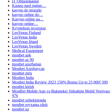
IT Образование
Kasino med rigtige…
kasyno do igraszki
kasyno online do…
Kasyno online na…
kasyno online…
Kryptobots recension
LeoVegas Finland
LeoVegas India
LeoVegas Irland
LeoVegas Sweden
Medical Equipment
mostbet apk
mostbet az 90
mostbet azerbaijan
Mostbet Azerbaycan
mostbet giriş
Mostbet India
Mostbet India Review 2023 150% Bonus Up to 25,000! 500
mostbet kirish
MostBet Mobile App və Bukmeker Şirkətinin Mobil Versiyası
976
mostbet ozbekistonda
mostbet royxatga olish
mostbet uz