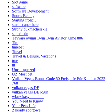
Slot game
software
Software Development
Sports Betting
Starting frolic…
startle caper here
Strony bukmacherskie
superbetin
Təyyarə oyunu 1win 1win Aviator game 806
Tim
timebet
Travel
Travel & Leisure, Vacations
true
ttt
Uncategorized
UZ Most bet
Vulkan Vegas Bonus Code 50 Freispiele Für Kunden 2022
768
vulkan vegas DE
vulkan vegas DE login
włącz kasyno online
You Need to Know
Your Pet's Life
Zaklady sportowe