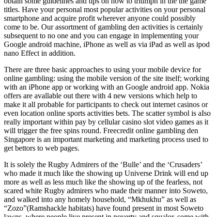
obtain some guidelines and tips on how to triumph in the the game
titles. Have your personal most popular activities on your personal
smartphone and acquire profit wherever anyone could possibly
come to be. Our assortment of gambling den activities is certainly
subsequent to no one and you can engage in implementing your
Google android machine, iPhone as well as via iPad as well as ipod
nano Effect in addition.
There are three basic approaches to using your mobile device for
online gambling: using the mobile version of the site itself; working
with an iPhone app or working with an Google android app. Nokia
offers are avallable out there with 4 new versions which help to
make it all probable for participants to check out internet casinos or
even location online sports activities bets. The scatter symbol is aIso
really important within pay by cellular casino slot video games as it
will trigger the free spins round. Freecredit online gambling den
Singapore is an important marketing and marketing process used to
get bettors to web pages.
It is solely the Rugby Admirers of the ‘Bulle’ and the ‘Crusaders’
who made it much like the showing up Universe Drink will end up
more as well as less much like the showing up of the fearless, not
scared white Rugby admirers who made their manner into Soweto,
and walked into any homely household, “Mkhukhu” as well as
“Zozo”(Ramshackle habitats) have found present in most Soweto
lawns, where people live present in poverty and squalor, some with