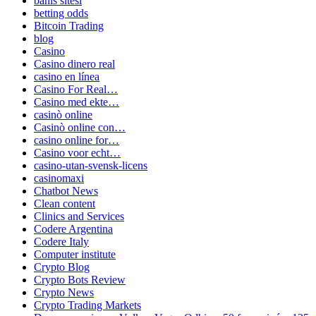
bahis sitesi
betting odds
Bitcoin Trading
blog
Casino
Casino dinero real
casino en línea
Casino For Real…
Casino med ekte…
casinò online
Casinò online con…
casino online for…
Casino voor echt…
casino-utan-svensk-licens
casinomaxi
Chatbot News
Clean content
Clinics and Services
Codere Argentina
Codere Italy
Computer institute
Crypto Blog
Crypto Bots Review
Crypto News
Crypto Trading Markets