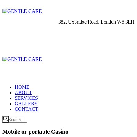
382, Uxbridge Road, London W5 3LH
HOME
ABOUT
SERVICES
GALLERY
CONTACT
Mobile or portable Casino