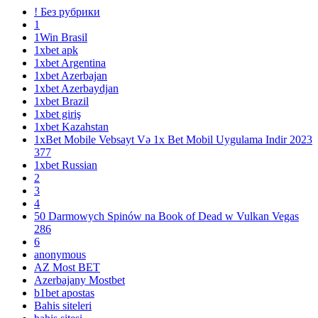
! Без рубрики
1
1Win Brasil
1xbet apk
1xbet Argentina
1xbet Azerbajan
1xbet Azerbaydjan
1xbet Brazil
1xbet giriş
1xbet Kazahstan
1xBet Mobile Vebsayt Və 1x Bet Mobil Uygulama Indir 2023
377
1xbet Russian
2
3
4
50 Darmowych Spinów na Book of Dead w Vulkan Vegas
286
6
anonymous
AZ Most BET
Azerbajany Mostbet
b1bet apostas
Bahis siteleri