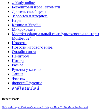
zakłady online
Безкоштовні ігрові автомати
Достичь своей цели
Заробіток в інтернеті
Игры
Казино в Україні
Микрокредит
Мостбет официальный сайт букмекерской конторы
Mostbet 524
Новости
Новости игрового мира
Онлайн слоти
Пейнтбол
Погода
Разное
Рулетка у казино
Танцы
Финтех
Форекс Обучение
คาสิโนออนไลน์
Recent Posts
Onlaynda bepul Casino o’yinlarini ko’ring – How To Be More Productive?