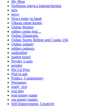
My Blog
Najlepsze miejsca bukmacherskie
new
news
News today in hindi
Oikean rahan kasino
Online Betting
online casino real…
Online Diagnostic
Online Sports Betting and Casino 104
Online zakłady
online-casinoru
padisahbet
pagbet brazil
Payday Loans
perabet
Pin Up Peru
PinUp apk
Politics, Commentary
Prestamos
ready_text
real play
real-money-game
rus-money-games
Self Improvement, Creativity