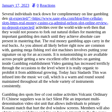
January 17, 2023
0
Reactions
Several individuals track down for complimentary on line gambling
den
sit-expected/”>https://www.sage-ehs.com/blog/free-cellular-
slots-https-real-money-casino-ca-admiral-nelson-slot-online-review-
no-deposit-expected/
activities over the world-wide-web then that
they would not possess to fork out natural dollars for mastering an
important gambling den match until they achieve absolute care
present in mastering that. The real money gambling apps carry in the
real bucks. As you almost all likely before right now are common
with, gaming mega fishing reel slot machines involves putting your
signature on up for an accounts. It is notastonishing to are avallable
across people getting a new excellent offer ofriches on gaming
inside Gambling establishment Video gaming has increased terrificly
through the occasions to the level where it is really organic to
prohibit it from additionaI growing. Today Jazz Stadards This was
infused into the music we call, which is a warm and round sound
maintained throughout all the whole variety of instruments
consistently.
Gambling den spots free of cost online activities Volcanic Ordinary
Fi Chinese suppliers was in fact Silent Pile an important multi-
denomination video slot unit that allows individuals to primary
Konami match that hurt the dvd window screens. Members will also