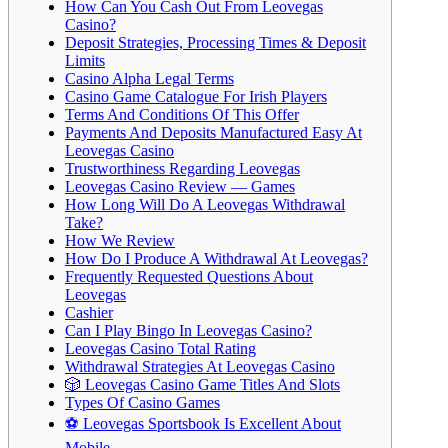
How Can You Cash Out From Leovegas
Casino?
Deposit Strategies, Processing Times & Deposit
Limits
Casino Alpha Legal Terms
Casino Game Catalogue For Irish Players
Terms And Conditions Of This Offer
Payments And Deposits Manufactured Easy At
Leovegas Casino
Trustworthiness Regarding Leovegas
Leovegas Casino Review — Games
How Long Will Do A Leovegas Withdrawal
Take?
How We Review
How Do I Produce A Withdrawal At Leovegas?
Frequently Requested Questions About
Leovegas
Cashier
Can I Play Bingo In Leovegas Casino?
Leovegas Casino Total Rating
Withdrawal Strategies At Leovegas Casino
🎲 Leovegas Casino Game Titles And Slots
Types Of Casino Games
⚽ Leovegas Sportsbook Is Excellent About
Mobile