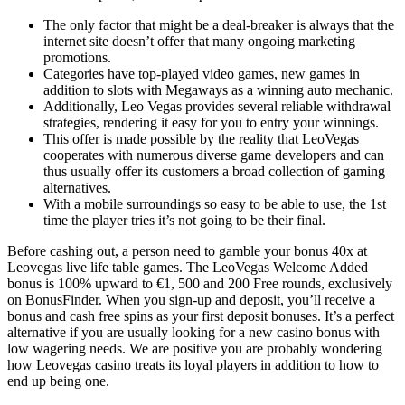
The only factor that might be a deal-breaker is always that the
internet site doesn’t offer that many ongoing marketing
promotions.
Categories have top-played video games, new games in
addition to slots with Megaways as a winning auto mechanic.
Additionally, Leo Vegas provides several reliable withdrawal
strategies, rendering it easy for you to entry your winnings.
This offer is made possible by the reality that LeoVegas
cooperates with numerous diverse game developers and can
thus usually offer its customers a broad collection of gaming
alternatives.
With a mobile surroundings so easy to be able to use, the 1st
time the player tries it’s not going to be their final.
Before cashing out, a person need to gamble your bonus 40x at
Leovegas live life table games. The LeoVegas Welcome Added
bonus is 100% upward to €1, 500 and 200 Free rounds, exclusively
on BonusFinder. When you sign-up and deposit, you’ll receive a
bonus and cash free spins as your first deposit bonuses. It’s a perfect
alternative if you are usually looking for a new casino bonus with
low wagering needs. We are positive you are probably wondering
how Leovegas casino treats its loyal players in addition to how to
end up being one.