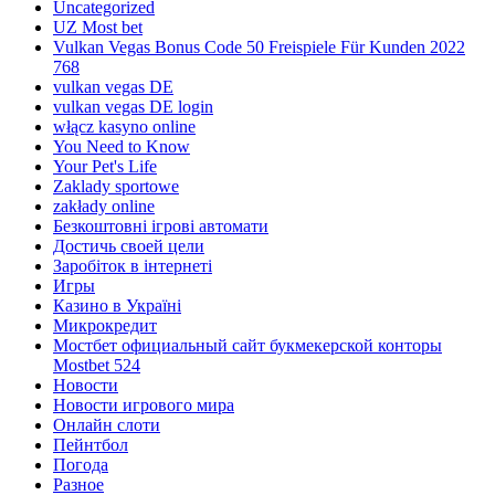
Uncategorized
UZ Most bet
Vulkan Vegas Bonus Code 50 Freispiele Für Kunden 2022
768
vulkan vegas DE
vulkan vegas DE login
włącz kasyno online
You Need to Know
Your Pet's Life
Zaklady sportowe
zakłady online
Безкоштовні ігрові автомати
Достичь своей цели
Заробіток в інтернеті
Игры
Казино в Україні
Микрокредит
Мостбет официальный сайт букмекерской конторы
Mostbet 524
Новости
Новости игрового мира
Онлайн слоти
Пейнтбол
Погода
Разное