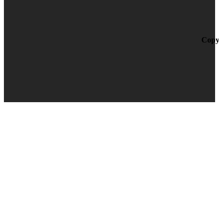
Copyr