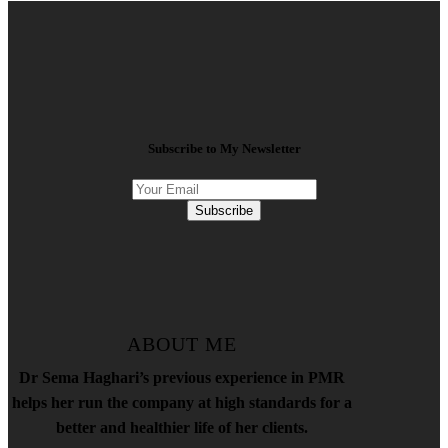
Subscribe to My Newsletter
Subscribe
ABOUT ME
Dr Sema Haghari’s previous experience in PMR
helps her run the company at high standards for a
better and healthier life of her clients.