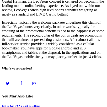
Gustaf Hagman, the LeoVegas concept is centered on becoming the
leading mobile online betting experience. As layed out within our
review, LeoVegas offers high level sports activities wagering as
nicely as standard and LIVE Casino betting.
Especially typically the welcome package underlines this claim of
the LeoVegas bonus very clearly. In other words, typically the
crediting of the promotional benefits is tied to the happiness of some
requirements. The second quitar of the bonus deals are promotions
that will are aimed at pre-existing customers. After almost all, this
full-service service provider is widely considered as a cellular
bookmaker. You have apps for Google android and iOS
smartphones and tablets at the disposal. In the applications and on
the LeoVegas mobile site, you may place your bets in just 4 clicks.
What's your reaction?
You May Also Like
Bet 12 Get 30 No Cost Bets Bonu