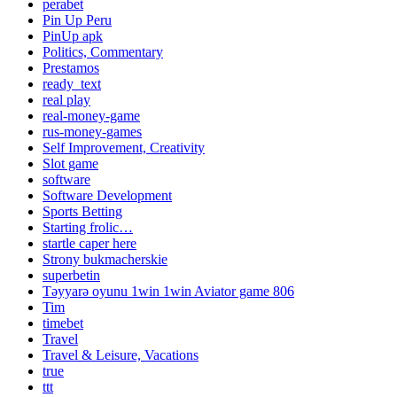
perabet
Pin Up Peru
PinUp apk
Politics, Commentary
Prestamos
ready_text
real play
real-money-game
rus-money-games
Self Improvement, Creativity
Slot game
software
Software Development
Sports Betting
Starting frolic…
startle caper here
Strony bukmacherskie
superbetin
Təyyarə oyunu 1win 1win Aviator game 806
Tim
timebet
Travel
Travel & Leisure, Vacations
true
ttt