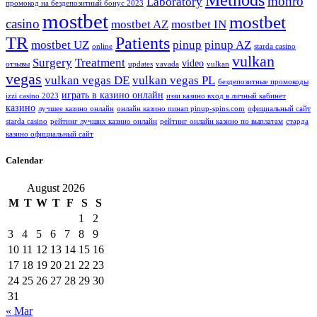
Methods
monro
Laboratory
промокод на бездепозитный бонус 2023
mostbet
mostbet
casino
mostbet AZ
mostbet IN
TR
Patients
mostbet UZ
pinup
pinup AZ
online
starda casino
vulkan
Surgery
Treatment
video
отзывы
updates
vavada
vulkan
vegas
vulkan vegas DE
vulkan vegas PL
бездепозитные промокоды
играть в казино онлайн
izzi casino 2023
иззи казино вход в личный кабинет
казино
лучшее казино онлайн
онлайн казино пинап pinup-spins.com
официальный сайт
starda casino
рейтинг лучших казино онлайн
рейтинг онлайн казино по выплатам
старда
казино официальный сайт
Calendar
August 2026
M
T
W
T
F
S
S
1
2
3
4
5
6
7
8
9
10
11
12
13
14
15
16
17
18
19
20
21
22
23
24
25
26
27
28
29
30
31
« Mar