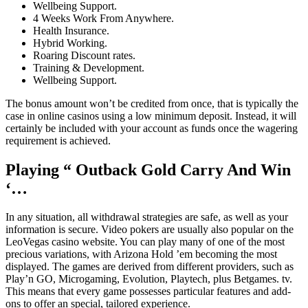
Wellbeing Support.
4 Weeks Work From Anywhere.
Health Insurance.
Hybrid Working.
Roaring Discount rates.
Training & Development.
Wellbeing Support.
The bonus amount won’t be credited from once, that is typically the
case in online casinos using a low minimum deposit. Instead, it will
certainly be included with your account as funds once the wagering
requirement is achieved.
Playing “ Outback Gold Carry And Win
‘…
In any situation, all withdrawal strategies are safe, as well as your
information is secure. Video pokers are usually also popular on the
LeoVegas casino website. You can play many of one of the most
precious variations, with Arizona Hold ’em becoming the most
displayed. The games are derived from different providers, such as
Play’n GO, Microgaming, Evolution, Playtech, plus Betgames. tv.
This means that every game possesses particular features and add-
ons to offer an special, tailored experience.