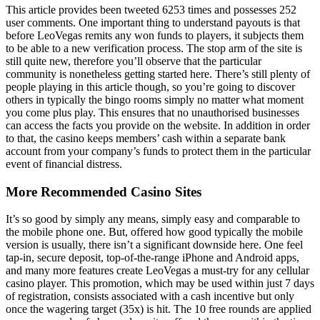
This article provides been tweeted 6253 times and possesses 252
user comments. One important thing to understand payouts is that
before LeoVegas remits any won funds to players, it subjects them
to be able to a new verification process. The stop arm of the site is
still quite new, therefore you’ll observe that the particular
community is nonetheless getting started here. There’s still plenty of
people playing in this article though, so you’re going to discover
others in typically the bingo rooms simply no matter what moment
you come plus play. This ensures that no unauthorised businesses
can access the facts you provide on the website. In addition in order
to that, the casino keeps members’ cash within a separate bank
account from your company’s funds to protect them in the particular
event of financial distress.
More Recommended Casino Sites
It’s so good by simply any means, simply easy and comparable to
the mobile phone one. But, offered how good typically the mobile
version is usually, there isn’t a significant downside here. One feel
tap-in, secure deposit, top-of-the-range iPhone and Android apps,
and many more features create LeoVegas a must-try for any cellular
casino player. This promotion, which may be used within just 7 days
of registration, consists associated with a cash incentive but only
once the wagering target (35x) is hit. The 10 free rounds are applied