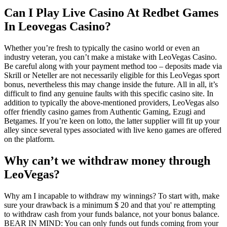
Can I Play Live Casino At Redbet Games
In Leovegas Casino?
Whether you’re fresh to typically the casino world or even an
industry veteran, you can’t make a mistake with LeoVegas Casino.
Be careful along with your payment method too – deposits made via
Skrill or Neteller are not necessarily eligible for this LeoVegas sport
bonus, nevertheless this may change inside the future. All in all, it’s
difficult to find any genuine faults with this specific casino site. In
addition to typically the above-mentioned providers, LeoVegas also
offer friendly casino games from Authentic Gaming, Ezugi and
Betgames. If you’re keen on lotto, the latter supplier will fit up your
alley since several types associated with live keno games are offered
on the platform.
Why can’t we withdraw money through
LeoVegas?
Why am I incapable to withdraw my winnings? To start with, make
sure your drawback is a minimum $ 20 and that you' re attempting
to withdraw cash from your funds balance, not your bonus balance.
BEAR IN MIND: You can only funds out funds coming from your