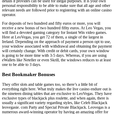
details it provides can be used for illegal purposes. It is your own
personal responsibility to be able to make sure that all age and other
relevant needs are followed prior to registering with an online casino
operator.
For deposits of two hundred and fifty euros or more, you will
receive a new bonus of two hundred fifity euros. At Leo Vegas, you
will find a devoted gaming category for Instant Win video games.
Here at LeoVegas, you get 72 of them, a single of the largest in
Ireland. Depending on the approach of payment a person opt to use,
your window associated with withdrawal and obtaining the payment
will certainly change. With credit or debit cards, your own window
is going to be more time with 3-5 days. Whereas, if you are using
eWallets like Neteller or even Skrill, the windows reduces to at least
one to be able to 3 days.
Best Bookmaker Bonuses
They offer slots and table games too, so there’s a little bit of
everything right here. What truly makes the live casino endure out is
the nineteen dining tables that are exclusive to LeoVegas. They have
exclusive types of blackjack plus roulette, and when again, there is
usually a significant variety regarding styles, like Celeb Blackjack
leovegasie. com Party and Special Private Blackjack. Leovegas is a
numerous award-winning operator by having an amazing offer for