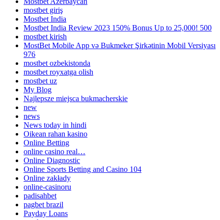
Mostbet Azerbaycan
mostbet giriş
Mostbet India
Mostbet India Review 2023 150% Bonus Up to 25,000! 500
mostbet kirish
MostBet Mobile App və Bukmeker Şirkətinin Mobil Versiyası
976
mostbet ozbekistonda
mostbet royxatga olish
mostbet uz
My Blog
Najlepsze miejsca bukmacherskie
new
news
News today in hindi
Oikean rahan kasino
Online Betting
online casino real…
Online Diagnostic
Online Sports Betting and Casino 104
Online zakłady
online-casinoru
padisahbet
pagbet brazil
Payday Loans