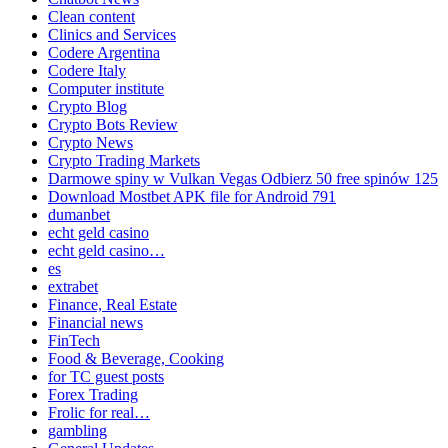
Clean content
Clinics and Services
Codere Argentina
Codere Italy
Computer institute
Crypto Blog
Crypto Bots Review
Crypto News
Crypto Trading Markets
Darmowe spiny w Vulkan Vegas Odbierz 50 free spinów 125
Download Mostbet APK file for Android 791
dumanbet
echt geld casino
echt geld casino…
es
extrabet
Finance, Real Estate
Financial news
FinTech
Food & Beverage, Cooking
for TC guest posts
Forex Trading
Frolic for real…
gambling