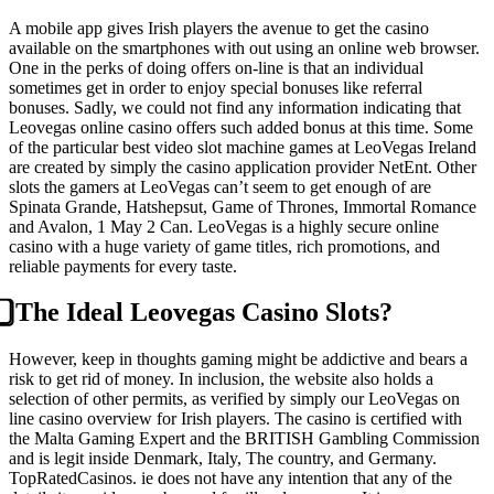
A mobile app gives Irish players the avenue to get the casino
available on the smartphones with out using an online web browser.
One in the perks of doing offers on-line is that an individual
sometimes get in order to enjoy special bonuses like referral
bonuses. Sadly, we could not find any information indicating that
Leovegas online casino offers such added bonus at this time. Some
of the particular best video slot machine games at LeoVegas Ireland
are created by simply the casino application provider NetEnt. Other
slots the gamers at LeoVegas can’t seem to get enough of are
Spinata Grande, Hatshepsut, Game of Thrones, Immortal Romance
and Avalon, 1 May 2 Can. LeoVegas is a highly secure online
casino with a huge variety of game titles, rich promotions, and
reliable payments for every taste.
⃣ The Ideal Leovegas Casino Slots?
However, keep in thoughts gaming might be addictive and bears a
risk to get rid of money. In inclusion, the website also holds a
selection of other permits, as verified by simply our LeoVegas on
line casino overview for Irish players. The casino is certified with
the Malta Gaming Expert and the BRITISH Gambling Commission
and is legit inside Denmark, Italy, The country, and Germany.
TopRatedCasinos. ie does not have any intention that any of the