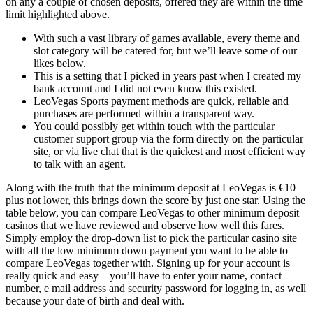
on any a couple of chosen deposits, offered they are within the time
limit highlighted above.
With such a vast library of games available, every theme and
slot category will be catered for, but we’ll leave some of our
likes below.
This is a setting that I picked in years past when I created my
bank account and I did not even know this existed.
LeoVegas Sports payment methods are quick, reliable and
purchases are performed within a transparent way.
You could possibly get within touch with the particular
customer support group via the form directly on the particular
site, or via live chat that is the quickest and most efficient way
to talk with an agent.
Along with the truth that the minimum deposit at LeoVegas is €10
plus not lower, this brings down the score by just one star. Using the
table below, you can compare LeoVegas to other minimum deposit
casinos that we have reviewed and observe how well this fares.
Simply employ the drop-down list to pick the particular casino site
with all the low minimum down payment you want to be able to
compare LeoVegas together with. Signing up for your account is
really quick and easy – you’ll have to enter your name, contact
number, e mail address and security password for logging in, as well
because your date of birth and deal with.