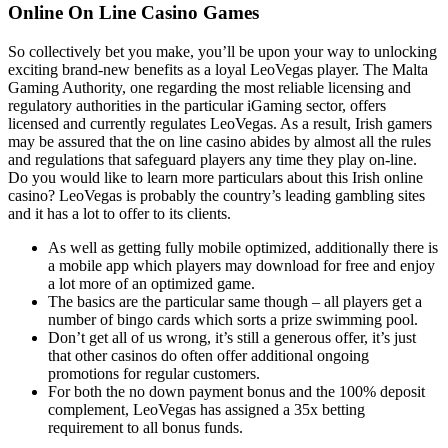
Online On Line Casino Games
So collectively bet you make, you’ll be upon your way to unlocking
exciting brand-new benefits as a loyal LeoVegas player. The Malta
Gaming Authority, one regarding the most reliable licensing and
regulatory authorities in the particular iGaming sector, offers
licensed and currently regulates LeoVegas. As a result, Irish gamers
may be assured that the on line casino abides by almost all the rules
and regulations that safeguard players any time they play on-line.
Do you would like to learn more particulars about this Irish online
casino? LeoVegas is probably the country’s leading gambling sites
and it has a lot to offer to its clients.
As well as getting fully mobile optimized, additionally there is
a mobile app which players may download for free and enjoy
a lot more of an optimized game.
The basics are the particular same though – all players get a
number of bingo cards which sorts a prize swimming pool.
Don’t get all of us wrong, it’s still a generous offer, it’s just
that other casinos do often offer additional ongoing
promotions for regular customers.
For both the no down payment bonus and the 100% deposit
complement, LeoVegas has assigned a 35x betting
requirement to all bonus funds.