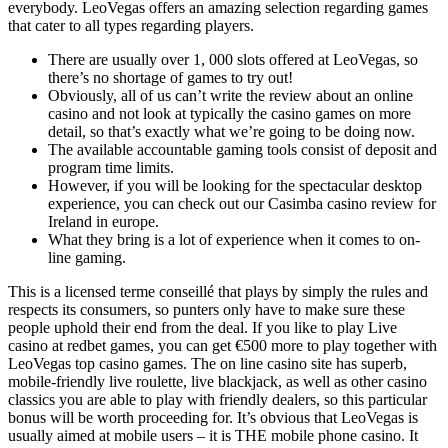
everybody. LeoVegas offers an amazing selection regarding games
that cater to all types regarding players.
There are usually over 1, 000 slots offered at LeoVegas, so
there’s no shortage of games to try out!
Obviously, all of us can’t write the review about an online
casino and not look at typically the casino games on more
detail, so that’s exactly what we’re going to be doing now.
The available accountable gaming tools consist of deposit and
program time limits.
However, if you will be looking for the spectacular desktop
experience, you can check out our Casimba casino review for
Ireland in europe.
What they bring is a lot of experience when it comes to on-
line gaming.
This is a licensed terme conseillé that plays by simply the rules and
respects its consumers, so punters only have to make sure these
people uphold their end from the deal. If you like to play Live
casino at redbet games, you can get €500 more to play together with
LeoVegas top casino games. The on line casino site has superb,
mobile-friendly live roulette, live blackjack, as well as other casino
classics you are able to play with friendly dealers, so this particular
bonus will be worth proceeding for. It’s obvious that LeoVegas is
usually aimed at mobile users – it is THE mobile phone casino. It