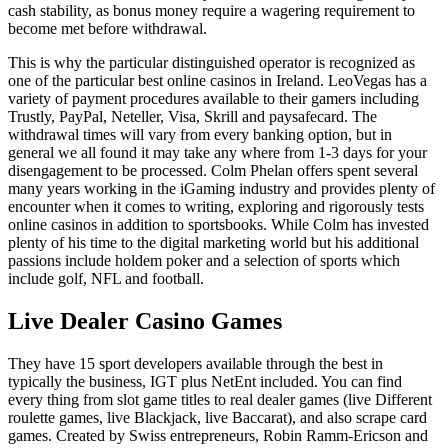
cash stability, as bonus money require a wagering requirement to
become met before withdrawal.
This is why the particular distinguished operator is recognized as
one of the particular best online casinos in Ireland. LeoVegas has a
variety of payment procedures available to their gamers including
Trustly, PayPal, Neteller, Visa, Skrill and paysafecard. The
withdrawal times will vary from every banking option, but in
general we all found it may take any where from 1-3 days for your
disengagement to be processed. Colm Phelan offers spent several
many years working in the iGaming industry and provides plenty of
encounter when it comes to writing, exploring and rigorously tests
online casinos in addition to sportsbooks. While Colm has invested
plenty of his time to the digital marketing world but his additional
passions include holdem poker and a selection of sports which
include golf, NFL and football.
Live Dealer Casino Games
They have 15 sport developers available through the best in
typically the business, IGT plus NetEnt included. You can find
every thing from slot game titles to real dealer games (live Different
roulette games, live Blackjack, live Baccarat), and also scrape card
games. Created by Swiss entrepreneurs, Robin Ramm-Ericson and