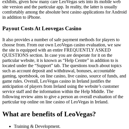
exhibits, given how many care LeoVegas sets into its mobile web
site version and the particular app. In reality, the latter is usually
comfortably among the absolute best casino applications for Android
in addition to iPhone.
Payout Costs At Leovegas Casino
It also provides a number of safe payment methods for players to
choose from. From our own LeoVegas casino evaluation, we saw
the site is equipped with an entire FREQUENTLY ASKED
QUESTIONS section. In case you are desperate for it on the
particular website, it is known as “Help Centre” in addition to is
located under the “Support” tab. The questions touch about topics
such as account deposit and withdrawal, bonuses, accountable
gaming, sportsbook, on line casino, live casino, source of funds, and
game rules. Overall, LeoVegas casino in Ireland justifies the
anticipation of players from Ireland using the website’s customer
service staff and the information within the Help Middle. The
following review aims to give a person an overall evaluation of the
particular top online on line casino of LeoVegas in Ireland.
What are benefits of LeoVegas?
Training & Development.