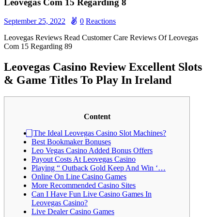
Leovegas Com 15 Regarding 8
September 25, 2022
0
Reactions
Leovegas Reviews Read Customer Care Reviews Of Leovegas
Com 15 Regarding 89
Leovegas Casino Review Excellent Slots
& Game Titles To Play In Ireland
Content
⃣ The Ideal Leovegas Casino Slot Machines?
Best Bookmaker Bonuses
Leo Vegas Casino Added Bonus Offers
Payout Costs At Leovegas Casino
Playing “ Outback Gold Keep And Win ‘…
Online On Line Casino Games
More Recommended Casino Sites
Can I Have Fun Live Casino Games In
Leovegas Casino?
Live Dealer Casino Games