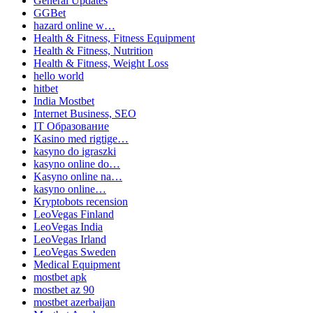
General Updates
GGBet
hazard online w…
Health & Fitness, Fitness Equipment
Health & Fitness, Nutrition
Health & Fitness, Weight Loss
hello world
hitbet
India Mostbet
Internet Business, SEO
IT Образование
Kasino med rigtige…
kasyno do igraszki
kasyno online do…
Kasyno online na…
kasyno online…
Kryptobots recension
LeoVegas Finland
LeoVegas India
LeoVegas Irland
LeoVegas Sweden
Medical Equipment
mostbet apk
mostbet az 90
mostbet azerbaijan