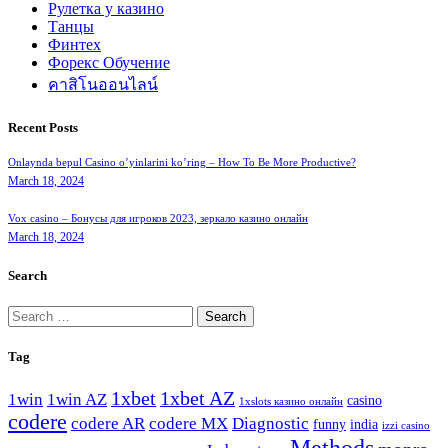
Рулетка у казино
Танцы
Финтех
Форекс Обучение
คาสิโนออนไลน์
Recent Posts
Onlaynda bepul Casino o’yinlarini ko’ring – How To Be More Productive?
March 18, 2024
Vox casino – Бонусы для игроков 2023, зеркало казино онлайн
March 18, 2024
Search
Search
for:
Tag
1xbet
1xbet AZ
1win
1win AZ
casino
1xslots казино онлайн
codere
codere AR
codere MX
Diagnostic
funny
india
izzi casino