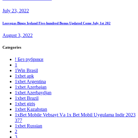
July 23, 2022
Leovegas Bingo Ireland Five-hundred Bonus Updated Come July 1st 202
August 3, 2022
Categories
! Без рубрики
1
1Win Brasil
1xbet apk
1xbet Argentina
1xbet Azerbajan
1xbet Azerbaydjan
1xbet Brazil
1xbet giriş
1xbet Kazahstan
1xBet Mobile Vebsayt Və 1x Bet Mobil Uygulama Indir 2023
377
1xbet Russian
2
3