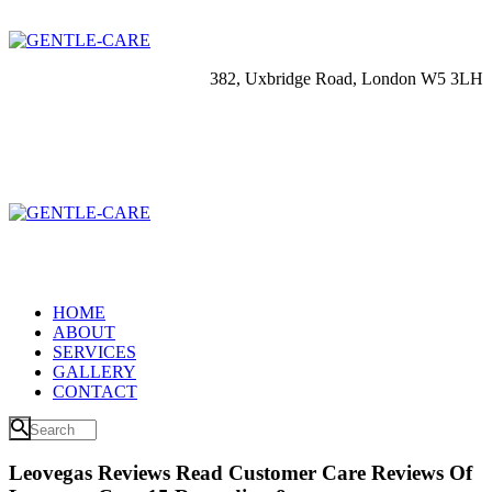
382, Uxbridge Road, London W5 3LH
HOME
ABOUT
SERVICES
GALLERY
CONTACT
Leovegas Reviews Read Customer Care Reviews Of