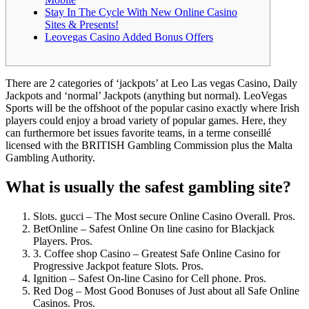
Stay In The Cycle With New Online Casino
Sites & Presents!
Leovegas Casino Added Bonus Offers
There are 2 categories of ‘jackpots’ at Leo Las vegas Casino, Daily
Jackpots and ‘normal’ Jackpots (anything but normal). LeoVegas
Sports will be the offshoot of the popular casino exactly where Irish
players could enjoy a broad variety of popular games. Here, they
can furthermore bet issues favorite teams, in a terme conseillé
licensed with the BRITISH Gambling Commission plus the Malta
Gambling Authority.
What is usually the safest gambling site?
Slots. gucci – The Most secure Online Casino Overall. Pros.
BetOnline – Safest Online On line casino for Blackjack
Players. Pros.
3. Coffee shop Casino – Greatest Safe Online Casino for
Progressive Jackpot feature Slots. Pros.
Ignition – Safest On-line Casino for Cell phone. Pros.
Red Dog – Most Good Bonuses of Just about all Safe Online
Casinos. Pros.