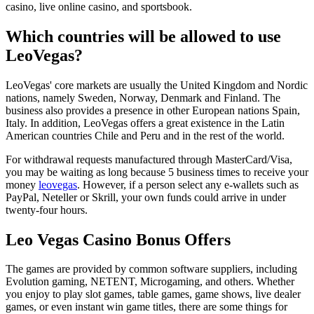
casino, live online casino, and sportsbook.
Which countries will be allowed to use
LeoVegas?
LeoVegas' core markets are usually the United Kingdom and Nordic
nations, namely Sweden, Norway, Denmark and Finland. The
business also provides a presence in other European nations Spain,
Italy. In addition, LeoVegas offers a great existence in the Latin
American countries Chile and Peru and in the rest of the world.
For withdrawal requests manufactured through MasterCard/Visa,
you may be waiting as long because 5 business times to receive your
money
leovegas
. However, if a person select any e-wallets such as
PayPal, Neteller or Skrill, your own funds could arrive in under
twenty-four hours.
Leo Vegas Casino Bonus Offers
The games are provided by common software suppliers, including
Evolution gaming, NETENT, Microgaming, and others. Whether
you enjoy to play slot games, table games, game shows, live dealer
games, or even instant win game titles, there are some things for