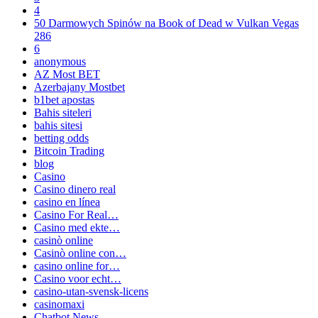
4
50 Darmowych Spinów na Book of Dead w Vulkan Vegas
286
6
anonymous
AZ Most BET
Azerbajany Mostbet
b1bet apostas
Bahis siteleri
bahis sitesi
betting odds
Bitcoin Trading
blog
Casino
Casino dinero real
casino en línea
Casino For Real…
Casino med ekte…
casinò online
Casinò online con…
casino online for…
Casino voor echt…
casino-utan-svensk-licens
casinomaxi
Chatbot News