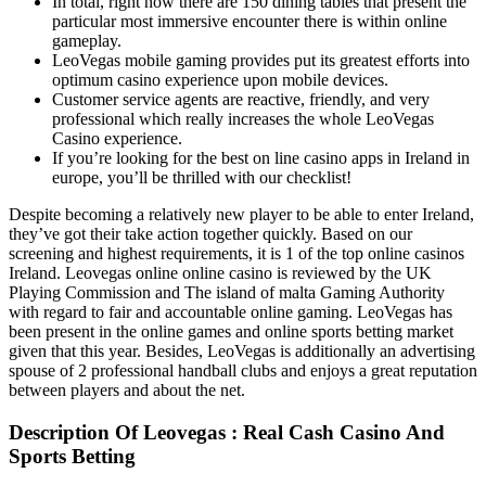
In total, right now there are 150 dining tables that present the
particular most immersive encounter there is within online
gameplay.
LeoVegas mobile gaming provides put its greatest efforts into
optimum casino experience upon mobile devices.
Customer service agents are reactive, friendly, and very
professional which really increases the whole LeoVegas
Casino experience.
If you’re looking for the best on line casino apps in Ireland in
europe, you’ll be thrilled with our checklist!
Despite becoming a relatively new player to be able to enter Ireland,
they’ve got their take action together quickly. Based on our
screening and highest requirements, it is 1 of the top online casinos
Ireland. Leovegas online online casino is reviewed by the UK
Playing Commission and The island of malta Gaming Authority
with regard to fair and accountable online gaming. LeoVegas has
been present in the online games and online sports betting market
given that this year. Besides, LeoVegas is additionally an advertising
spouse of 2 professional handball clubs and enjoys a great reputation
between players and about the net.
Description Of Leovegas : Real Cash Casino And
Sports Betting