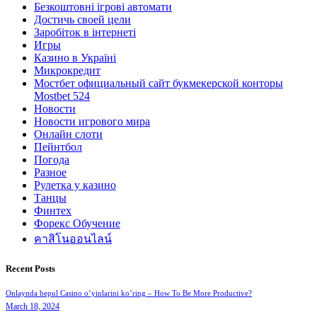
Безкоштовні ігрові автомати
Достичь своей цели
Заробіток в інтернеті
Игры
Казино в Україні
Микрокредит
Мостбет официальный сайт букмекерской конторы
Mostbet 524
Новости
Новости игрового мира
Онлайн слоти
Пейнтбол
Погода
Разное
Рулетка у казино
Танцы
Финтех
Форекс Обучение
คาสิโนออนไลน์
Recent Posts
Onlaynda bepul Casino o’yinlarini ko’ring – How To Be More Productive?
March 18, 2024