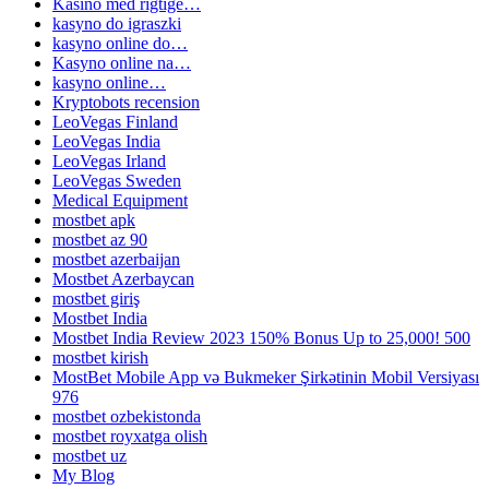
Kasino med rigtige…
kasyno do igraszki
kasyno online do…
Kasyno online na…
kasyno online…
Kryptobots recension
LeoVegas Finland
LeoVegas India
LeoVegas Irland
LeoVegas Sweden
Medical Equipment
mostbet apk
mostbet az 90
mostbet azerbaijan
Mostbet Azerbaycan
mostbet giriş
Mostbet India
Mostbet India Review 2023 150% Bonus Up to 25,000! 500
mostbet kirish
MostBet Mobile App və Bukmeker Şirkətinin Mobil Versiyası
976
mostbet ozbekistonda
mostbet royxatga olish
mostbet uz
My Blog