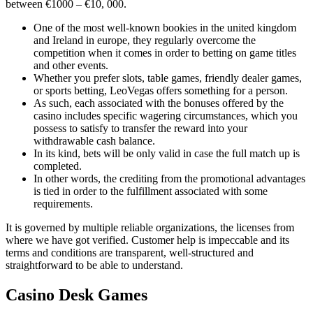
between €1000 – €10, 000.
One of the most well-known bookies in the united kingdom
and Ireland in europe, they regularly overcome the
competition when it comes in order to betting on game titles
and other events.
Whether you prefer slots, table games, friendly dealer games,
or sports betting, LeoVegas offers something for a person.
As such, each associated with the bonuses offered by the
casino includes specific wagering circumstances, which you
possess to satisfy to transfer the reward into your
withdrawable cash balance.
In its kind, bets will be only valid in case the full match up is
completed.
In other words, the crediting from the promotional advantages
is tied in order to the fulfillment associated with some
requirements.
It is governed by multiple reliable organizations, the licenses from
where we have got verified. Customer help is impeccable and its
terms and conditions are transparent, well-structured and
straightforward to be able to understand.
Casino Desk Games