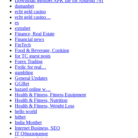
Download Mostbet APK file for Android 791
dumanbet
echt geld casino
echt geld casino…
es
extrabet
Finance, Real Estate
Financial news
FinTech
Food & Beverage, Cooking
for TC guest posts
Forex Trading
Frolic for real…
gambling
General Updates
GGBet
hazard online w…
Health & Fitness, Fitness Equipment
Health & Fitness, Nutrition
Health & Fitness, Weight Loss
hello world
hitbet
India Mostbet
Internet Business, SEO
IT Образование