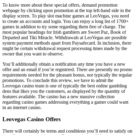
To know more about these special offers, demand promotion
webpage by clicking upon promotion at the top left-hand side in the
display screen. To play slot machine games at LeoVegas, you need
to create an accounts and login. You can enjoy a long list of 1700+
games in addition to try some regarding them free of charge. The
most popular headings for Irish gamblers are Sweet Paz, Book of
Departed and Tiki Miracle. Withdrawals at LeoVegas are possible
system payment methods apart from Paysafecard. In inclusion, there
might be certain withdrawal request processing times made by the
owner that you want to observe.
You’ll additionally obtain a notification any time you have a new
offer and an email if you’re registered. There are presently no promo
requirements needed for the pleasant bonus, nor typically the regular
promotions. To conclude this review, we have to admit the
Leovegas casino team is one of typically the best online gambling
dens that likes you the customers, as displayed by the quantity of
features available. The casino has a new massive collection
regarding casino games addressing everything a gamer could want
in an internet casino.
Leovegas Casino Offers
There will certainly be terms and conditions you’ll need to satisfy on