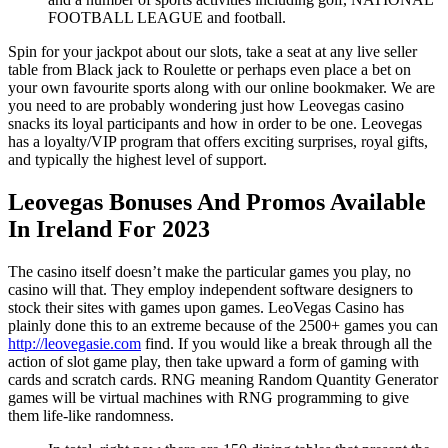
FOOTBALL LEAGUE and football.
Spin for your jackpot about our slots, take a seat at any live seller
table from Black jack to Roulette or perhaps even place a bet on
your own favourite sports along with our online bookmaker. We are
you need to are probably wondering just how Leovegas casino
snacks its loyal participants and how in order to be one. Leovegas
has a loyalty/VIP program that offers exciting surprises, royal gifts,
and typically the highest level of support.
Leovegas Bonuses And Promos Available
In Ireland For 2023
The casino itself doesn’t make the particular games you play, no
casino will that. They employ independent software designers to
stock their sites with games upon games. LeoVegas Casino has
plainly done this to an extreme because of the 2500+ games you can
http://leovegasie.com
find. If you would like a break through all the
action of slot game play, then take upward a form of gaming with
cards and scratch cards. RNG meaning Random Quantity Generator
games will be virtual machines with RNG programming to give
them life-like randomness.