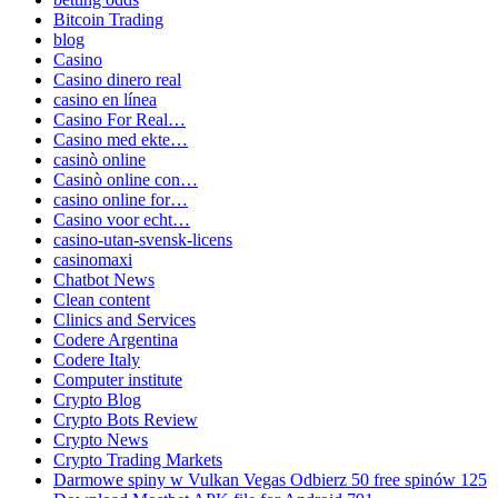
Bitcoin Trading
blog
Casino
Casino dinero real
casino en línea
Casino For Real…
Casino med ekte…
casinò online
Casinò online con…
casino online for…
Casino voor echt…
casino-utan-svensk-licens
casinomaxi
Chatbot News
Clean content
Clinics and Services
Codere Argentina
Codere Italy
Computer institute
Crypto Blog
Crypto Bots Review
Crypto News
Crypto Trading Markets
Darmowe spiny w Vulkan Vegas Odbierz 50 free spinów 125