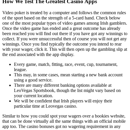
How We Test The Greatest Casino Apps
Video poker is treated by a computer and follows the common rules
of the sport based on the strength of a 5-card hand. Check below
one of the most popular types of video games among Irish gamblers.
Once the video game has ended and a great outcome has already
been reached you will find out there if you have got any winnings to
collect. If you were unsuccessful then of course you will not get any
winnings. Once you find typically the outcome you intend to rear
with your wager, click it. This will then open up the gambling slip at
the end associated with the app display.
Every game, match, fitting, race, event, cup, tournament,
league.
This may, in some cases, mean starting a new bank account
using a good service.
There are many different banking options available at
LeoVegas Sportsbook, though the list might vary based on
your current location.
We will be confident that Irish players will enjoy their
particular time at Leovegas casino.
Similar to how you could spot your wagers over a bookies website,
that can be done virtually all the same things with an official mobile
app too. The casino bonuses got no wagering requirement in any