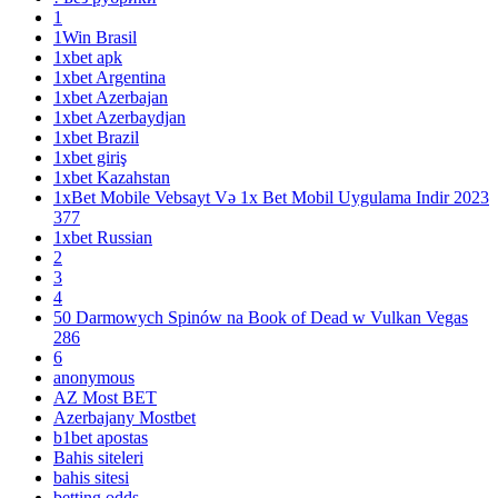
1
1Win Brasil
1xbet apk
1xbet Argentina
1xbet Azerbajan
1xbet Azerbaydjan
1xbet Brazil
1xbet giriş
1xbet Kazahstan
1xBet Mobile Vebsayt Və 1x Bet Mobil Uygulama Indir 2023
377
1xbet Russian
2
3
4
50 Darmowych Spinów na Book of Dead w Vulkan Vegas
286
6
anonymous
AZ Most BET
Azerbajany Mostbet
b1bet apostas
Bahis siteleri
bahis sitesi
betting odds