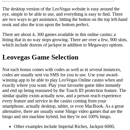
The desktop version of the LeoVegas website is easy around the
eye, simple to be able to use, and everything is easy to find. There
are two ways to get assistance, hitting the button on the top left-hand
nook and also the icon upon the bottom perfect.
There are about 4, 300 games available in this online casino; a
listing that in no way stops growing. There are over a few, 900 slots,
which include dozens of jackpot in addition to Megaways options.
Leovegas Game Selection
Not each bonus comes with codes as well as in several instances,
codes are usually sent via SMS for you to use. Use your award-
winning app to be able to play LeoVegas Online casino when and
exactly where you want. Play your favourite game titles instantly
and end up being reassured by the Touch ID protection feature. The
similar quality exists actually now, and a person reach experience
every feature and service in the casino coming from your
smartphone, actually desktop, tablet, or even MacBook. As a great
alternative, there are usually some Slingo video games that are the
bingo and slot machine hybrid, but they’re not 100% bingo.
Other examples include Imperial Riches, Jackpot 6000,