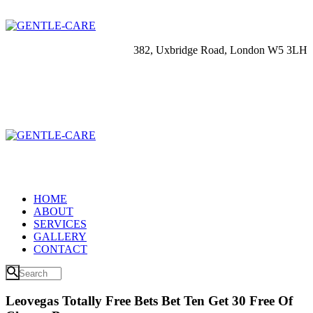
382, Uxbridge Road, London W5 3LH
HOME
ABOUT
SERVICES
GALLERY
CONTACT
Leovegas Totally Free Bets Bet Ten Get 30 Free Of