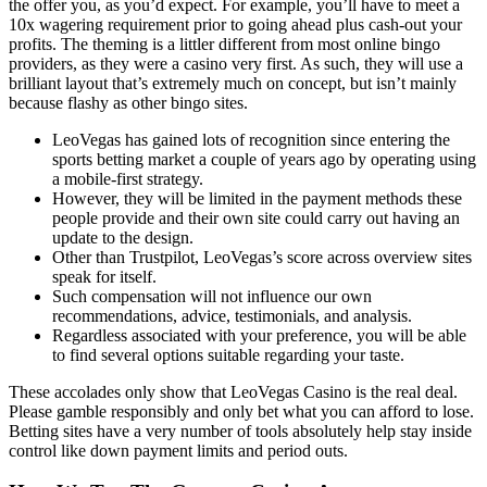
the offer you, as you’d expect. For example, you’ll have to meet a
10x wagering requirement prior to going ahead plus cash-out your
profits. The theming is a littler different from most online bingo
providers, as they were a casino very first. As such, they will use a
brilliant layout that’s extremely much on concept, but isn’t mainly
because flashy as other bingo sites.
LeoVegas has gained lots of recognition since entering the
sports betting market a couple of years ago by operating using
a mobile-first strategy.
However, they will be limited in the payment methods these
people provide and their own site could carry out having an
update to the design.
Other than Trustpilot, LeoVegas’s score across overview sites
speak for itself.
Such compensation will not influence our own
recommendations, advice, testimonials, and analysis.
Regardless associated with your preference, you will be able
to find several options suitable regarding your taste.
These accolades only show that LeoVegas Casino is the real deal.
Please gamble responsibly and only bet what you can afford to lose.
Betting sites have a very number of tools absolutely help stay inside
control like down payment limits and period outs.