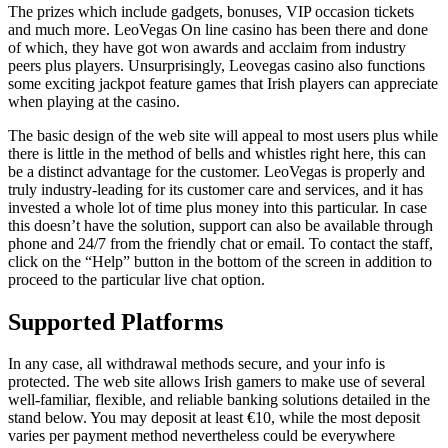
The prizes which include gadgets, bonuses, VIP occasion tickets
and much more. LeoVegas On line casino has been there and done
of which, they have got won awards and acclaim from industry
peers plus players. Unsurprisingly, Leovegas casino also functions
some exciting jackpot feature games that Irish players can appreciate
when playing at the casino.
The basic design of the web site will appeal to most users plus while
there is little in the method of bells and whistles right here, this can
be a distinct advantage for the customer. LeoVegas is properly and
truly industry-leading for its customer care and services, and it has
invested a whole lot of time plus money into this particular. In case
this doesn’t have the solution, support can also be available through
phone and 24/7 from the friendly chat or email. To contact the staff,
click on the “Help” button in the bottom of the screen in addition to
proceed to the particular live chat option.
Supported Platforms
In any case, all withdrawal methods secure, and your info is
protected. The web site allows Irish gamers to make use of several
well-familiar, flexible, and reliable banking solutions detailed in the
stand below. You may deposit at least €10, while the most deposit
varies per payment method nevertheless could be everywhere