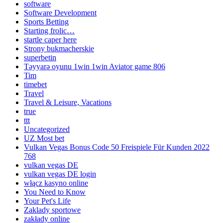
software
Software Development
Sports Betting
Starting frolic…
startle caper here
Strony bukmacherskie
superbetin
Təyyarə oyunu 1win 1win Aviator game 806
Tim
timebet
Travel
Travel & Leisure, Vacations
true
ttt
Uncategorized
UZ Most bet
Vulkan Vegas Bonus Code 50 Freispiele Für Kunden 2022
768
vulkan vegas DE
vulkan vegas DE login
włącz kasyno online
You Need to Know
Your Pet's Life
Zaklady sportowe
zakłady online