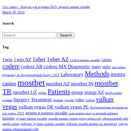
Vox casino – Бонусы для игроков 2023, зеркало казино онлайн
March 18, 2024
Search
Search
for:
Tag
1xbet
1xbet AZ
1win
1win AZ
casino
1xslots казино онлайн
codere
codere AR
codere MX
Diagnostic
funny
india
izzi casino
Methods
monro
Laboratory
промокод на бездепозитный бонус 2023
mostbet
mostbet
casino
mostbet AZ
mostbet IN
TR
Patients
mostbet UZ
pinup
pinup AZ
online
starda casino
vulkan
Surgery
Treatment
video
отзывы
updates
vavada
vulkan
vegas
vulkan vegas DE
vulkan vegas PL
бездепозитные промокоды
играть в казино онлайн
izzi casino 2023
иззи казино вход в личный кабинет
казино
лучшее казино онлайн
онлайн казино пинап pinup-spins.com
официальный сайт
starda casino
рейтинг лучших казино онлайн
рейтинг онлайн казино по выплатам
старда
казино официальный сайт