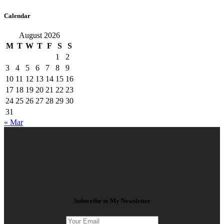
Calendar
August 2026
M
T
W
T
F
S
S
1
2
3
4
5
6
7
8
9
10
11
12
13
14
15
16
17
18
19
20
21
22
23
24
25
26
27
28
29
30
31
« Mar
Subscribe to My Newsletter