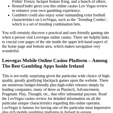
Fishin’ Frenzy Jackpot feature King, and a bunch of others.
BonusFinder gives you this online casino Leo Vegas review
to enhance your own gambling experience.
Gamblers could also enjoy some outstanding extra football
characteristics on LeoVegas, such as the ‘Trending Combo’,
which is a set of trending combination bets.
You will certainly discover a practical and user-friendly gaming site
when a person visit Leovegas online casino. There are helpful links
to crucial core pages of the site inside the upper left-hand aspect of
the home page and bottom area, which makes navigation very
wonderful.
Leovegas Mobile Online Casino Platform – Among
The Best Gambling Apps Inside Ireland
This is not really surprising given the particular wide choice of high-
quality, greatly gratifying blackjack games upon the website. There
are numerous budget-friendly plus high-roller releases simply by
leading companies, many of these as Playtech, Advancement,
Pragmatic Play, Thought, etc., that offer substantial payouts. Read
the LeoVegas casino review for detailed information on all the
particular unique characteristics regarding this online operator.
LeoVegas is famous for having one of the particular most impressive
plus rich mobile gambling platforms in Ireland in europe.