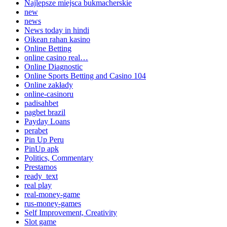
Najlepsze miejsca bukmacherskie
new
news
News today in hindi
Oikean rahan kasino
Online Betting
online casino real…
Online Diagnostic
Online Sports Betting and Casino 104
Online zakłady
online-casinoru
padisahbet
pagbet brazil
Payday Loans
perabet
Pin Up Peru
PinUp apk
Politics, Commentary
Prestamos
ready_text
real play
real-money-game
rus-money-games
Self Improvement, Creativity
Slot game