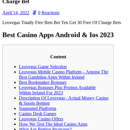
Charge Bet
April 14, 2022
0
Reactions
Leovegas Totally Free Bets Bet Ten Get 30 Free Of Charge Bets
Best Casino Apps Android & Ios 2023
Content
Leovegas Game Selection
Leovegas Mobile Casino Platform – Among The
Best Gambling Apps Within Ireland
Best Bookmaker Bonuses
Leovegas Bonuses Plus Promos Available
Within Ireland For 2023
Description Of Leovegas : Actual Money Casino
& Sports Betting
Supported Platforms
Casino Desk Games
Leovegas Casino Offers
How We Test The Ideal Casino Apps
What Are Betting Programs?