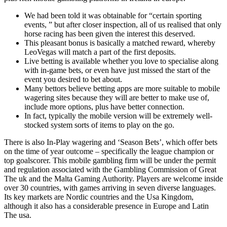
We had been told it was obtainable for “certain sporting
events, ” but after closer inspection, all of us realised that only
horse racing has been given the interest this deserved.
This pleasant bonus is basically a matched reward, whereby
LeoVegas will match a part of the first deposits.
Live betting is available whether you love to specialise along
with in-game bets, or even have just missed the start of the
event you desired to bet about.
Many bettors believe betting apps are more suitable to mobile
wagering sites because they will are better to make use of,
include more options, plus have better connection.
In fact, typically the mobile version will be extremely well-
stocked system sorts of items to play on the go.
There is also In-Play wagering and ‘Season Bets’, which offer bets
on the time of year outcome – specifically the league champion or
top goalscorer. This mobile gambling firm will be under the permit
and regulation associated with the Gambling Commission of Great
The uk and the Malta Gaming Authority. Players are welcome inside
over 30 countries, with games arriving in seven diverse languages.
Its key markets are Nordic countries and the Usa Kingdom,
although it also has a considerable presence in Europe and Latin
The usa.