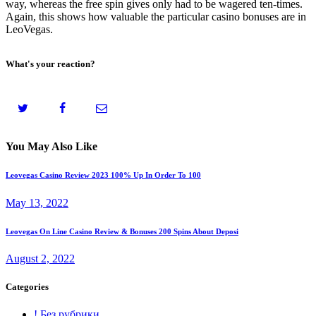
way, whereas the free spin gives only had to be wagered ten-times.
Again, this shows how valuable the particular casino bonuses are in
LeoVegas.
What's your reaction?
You May Also Like
Leovegas Casino Review 2023 100% Up In Order To 100
May 13, 2022
Leovegas On Line Casino Review & Bonuses 200 Spins About Deposi
August 2, 2022
Categories
! Без рубрики