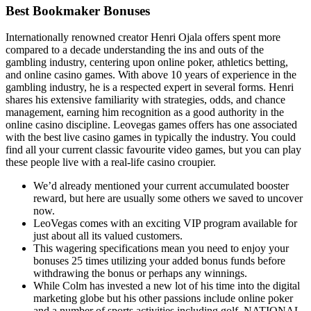
Best Bookmaker Bonuses
Internationally renowned creator Henri Ojala offers spent more
compared to a decade understanding the ins and outs of the
gambling industry, centering upon online poker, athletics betting,
and online casino games. With above 10 years of experience in the
gambling industry, he is a respected expert in several forms. Henri
shares his extensive familiarity with strategies, odds, and chance
management, earning him recognition as a good authority in the
online casino discipline. Leovegas games offers has one associated
with the best live casino games in typically the industry. You could
find all your current classic favourite video games, but you can play
these people live with a real-life casino croupier.
We’d already mentioned your current accumulated booster
reward, but here are usually some others we saved to uncover
now.
LeoVegas comes with an exciting VIP program available for
just about all its valued customers.
This wagering specifications mean you need to enjoy your
bonuses 25 times utilizing your added bonus funds before
withdrawing the bonus or perhaps any winnings.
While Colm has invested a new lot of his time into the digital
marketing globe but his other passions include online poker
and a number of sports activities including golf, NATIONAL