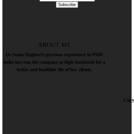
Subscribe
ABOUT ME
Dr Sema Haghari’s previous experience in PMR
helps her run the company at high standards for a
better and healthier life of her clients.
Copyr