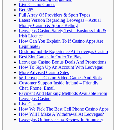
Live Casino Games
Bet 365
Full Array Of Providers & Sport Types
Latest Version Regarding Leovegas – Actual
Money Casino & Sports Betting
Leovegas Casino Safety Test – Business Info &
Irish Licence
How Can You Explain To If Casino Apps Are
Legitimate?
Desktop/mobile Experience At Leovegas Casino
Best Slot Games In Order To Play
Leovegas Casino Bonus Deals And Promotions
How To Sign Up An Account With Leovegas
More Advised Casino Sites
🎲 Leovegas Casino Video Games And Slots
Customer Support Inside Ireland – Friendly
Chat, Phone, Email
Payment And Banking Methods Available From
Leovegas Casino
Live Casino
How We Pick The Best Cell Phone Casino Apps
How Will I Make A Withdrawal At Leovegas?
Leovegas Online Casino Review In Summary