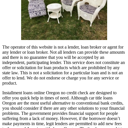
The operator of this website is not a lender, loan broker or agent for
any lender or loan broker. Not all lenders can provide these amounts
and there is no guarantee that you will be accepted by an
independent, participating lender. This service does not constitute an
offer or solicitation for loan products which are prohibited by any
state law. This is not a solicitation for a particular loan and is not an
offer to lend. We do not endorse or charge you for any service or
product.
Installment loans online Oregon no credit check are designed to
offer you quick help in times of need. Although car title loans
Oregon are the most useful alternative to conventional bank credits,
you should consider if there are any other solutions to your financial
problems. The government provides financial support for people
suffering from a lack of money. However, if the borrower doesn’t
make payments in time, legit lenders are permitted to add new fees