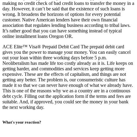
making no credit check of bad credit loans to transfer the money in a
day. However, it can’t be said that the existence of such loans is
wrong. It broadens the horizons of options for every potential
customer. Native American lenders have their own financial
association that regulates lending business according to tribal laws.
It’s rather good that you can have something instead of typical
online installment loans Oregon OR.
ACE Elite™ Visa® Prepaid Debit Card The prepaid debit card
gives you the power to manage your money. You can easily cancel
out your loan within three working days before 5 p.m.
Neoliberalism has made life too costly already as it is. Life keeps on
getting harder, and commodities and services keep getting more
expensive. These are the effects of capitalism, and things are not
getting any better. The problem is, our consumeristic culture has
made it so that we can never have enough of what we already have.
This is one of the reasons why we as a country are in a continuous
debt cycle. Filling out the application form if the terms and fees are
suitable. And, if approved, you could see the money in your bank
the next working day.
What's your reaction?