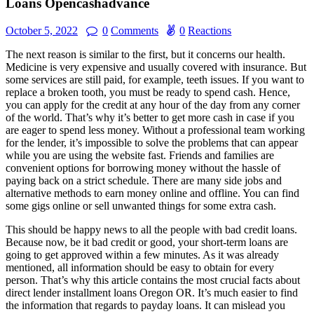
Loans Opencashadvance
October 5, 2022
0
Comments
0
Reactions
The next reason is similar to the first, but it concerns our health.
Medicine is very expensive and usually covered with insurance. But
some services are still paid, for example, teeth issues. If you want to
replace a broken tooth, you must be ready to spend cash. Hence,
you can apply for the credit at any hour of the day from any corner
of the world. That’s why it’s better to get more cash in case if you
are eager to spend less money. Without a professional team working
for the lender, it’s impossible to solve the problems that can appear
while you are using the website fast. Friends and families are
convenient options for borrowing money without the hassle of
paying back on a strict schedule. There are many side jobs and
alternative methods to earn money online and offline. You can find
some gigs online or sell unwanted things for some extra cash.
This should be happy news to all the people with bad credit loans.
Because now, be it bad credit or good, your short-term loans are
going to get approved within a few minutes. As it was already
mentioned, all information should be easy to obtain for every
person. That’s why this article contains the most crucial facts about
direct lender installment loans Oregon OR. It’s much easier to find
the information that regards to payday loans. It can mislead you