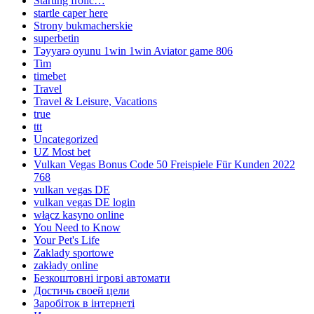
Starting frolic…
startle caper here
Strony bukmacherskie
superbetin
Təyyarə oyunu 1win 1win Aviator game 806
Tim
timebet
Travel
Travel & Leisure, Vacations
true
ttt
Uncategorized
UZ Most bet
Vulkan Vegas Bonus Code 50 Freispiele Für Kunden 2022
768
vulkan vegas DE
vulkan vegas DE login
włącz kasyno online
You Need to Know
Your Pet's Life
Zaklady sportowe
zakłady online
Безкоштовні ігрові автомати
Достичь своей цели
Заробіток в інтернеті