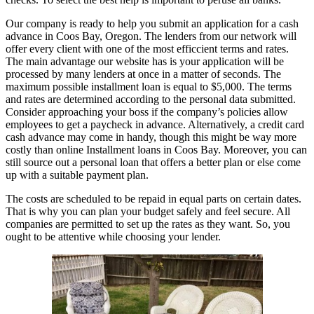
Our company is ready to help you submit an application for a cash
advance in Coos Bay, Oregon. The lenders from our network will
offer every client with one of the most efficcient terms and rates.
The main advantage our website has is your application will be
processed by many lenders at once in a matter of seconds. The
maximum possible installment loan is equal to $5,000. The terms
and rates are determined according to the personal data submitted.
Consider approaching your boss if the company’s policies allow
employees to get a paycheck in advance. Alternatively, a credit card
cash advance may come in handy, though this might be way more
costly than online Installment loans in Coos Bay. Moreover, you can
still source out a personal loan that offers a better plan or else come
up with a suitable payment plan.
The costs are scheduled to be repaid in equal parts on certain dates.
That is why you can plan your budget safely and feel secure. All
companies are permitted to set up the rates as they want. So, you
ought to be attentive while choosing your lender.