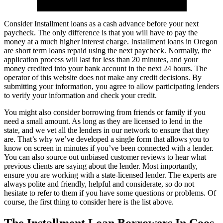
Consider Installment loans as a cash advance before your next
paycheck. The only difference is that you will have to pay the
money at a much higher interest charge. Installment loans in Oregon
are short term loans repaid using the next paycheck. Normally, the
application process will last for less than 20 minutes, and your
money credited into your bank account in the next 24 hours. The
operator of this website does not make any credit decisions. By
submitting your information, you agree to allow participating lenders
to verify your information and check your credit.
You might also consider borrowing from friends or family if you
need a small amount. As long as they are licensed to lend in the
state, and we vet all the lenders in our network to ensure that they
are. That’s why we’ve developed a single form that allows you to
know on screen in minutes if you’ve been connected with a lender.
You can also source out unbiased customer reviews to hear what
previous clients are saying about the lender. Most importantly,
ensure you are working with a state-licensed lender. The experts are
always polite and friendly, helpful and considerate, so do not
hesitate to refer to them if you have some questions or problems. Of
course, the first thing to consider here is the list above.
The Installment Loan Borrowers In Coos