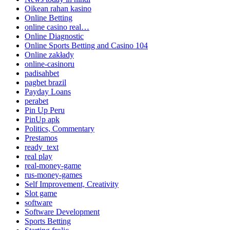
Oikean rahan kasino
Online Betting
online casino real…
Online Diagnostic
Online Sports Betting and Casino 104
Online zakłady
online-casinoru
padisahbet
pagbet brazil
Payday Loans
perabet
Pin Up Peru
PinUp apk
Politics, Commentary
Prestamos
ready_text
real play
real-money-game
rus-money-games
Self Improvement, Creativity
Slot game
software
Software Development
Sports Betting