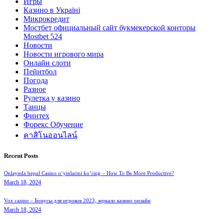
Игры
Казино в Україні
Микрокредит
Мостбет официальный сайт букмекерской конторы
Mostbet 524
Новости
Новости игрового мира
Онлайн слоти
Пейнтбол
Погода
Разное
Рулетка у казино
Танцы
Финтех
Форекс Обучение
คาสิโนออนไลน์
Recent Posts
Onlaynda bepul Casino o’yinlarini ko’ring – How To Be More Productive?
March 18, 2024
Vox casino – Бонусы для игроков 2023, зеркало казино онлайн
March 18, 2024