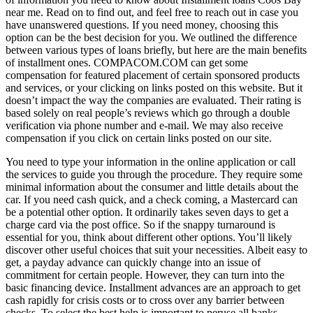
near me. Read on to find out, and feel free to reach out in case you
have unanswered questions. If you need money, choosing this
option can be the best decision for you. We outlined the difference
between various types of loans briefly, but here are the main benefits
of installment ones. COMPACOM.COM can get some
compensation for featured placement of certain sponsored products
and services, or your clicking on links posted on this website. But it
doesn’t impact the way the companies are evaluated. Their rating is
based solely on real people’s reviews which go through a double
verification via phone number and e-mail. We may also receive
compensation if you click on certain links posted on our site.
You need to type your information in the online application or call
the services to guide you through the procedure. They require some
minimal information about the consumer and little details about the
car. If you need cash quick, and a check coming, a Mastercard can
be a potential other option. It ordinarily takes seven days to get a
charge card via the post office. So if the snappy turnaround is
essential for you, think about different other options. You’ll likely
discover other useful choices that suit your necessities. Albeit easy to
get, a payday advance can quickly change into an issue of
commitment for certain people. However, they can turn into the
basic financing device. Installment advances are an approach to get
cash rapidly for crisis costs or to cross over any barrier between
checks. To select the best help is important to peruse all banks.