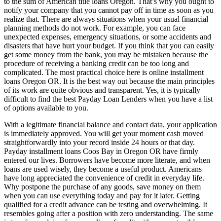
to the sum of American title loans Oregon. That’s why you ought to
notify your company that you cannot pay off in time as soon as you
realize that. There are always situations when your usual financial
planning methods do not work. For example, you can face
unexpected expenses, emergency situations, or some accidents and
disasters that have hurt your budget. If you think that you can easily
get some money from the bank, you may be mistaken because the
procedure of receiving a banking credit can be too long and
complicated. The most practical choice here is online installment
loans Oregon OR. It is the best way out because the main principles
of its work are quite obvious and transparent. Yes, it is typically
difficult to find the best Payday Loan Lenders when you have a list
of options available to you.
With a legitimate financial balance and contact data, your application
is immediately approved. You will get your moment cash moved
straightforwardly into your record inside 24 hours or that day.
Payday installment loans Coos Bay in Oregon OR have firmly
entered our lives. Borrowers have become more literate, and when
loans are used wisely, they become a useful product. Americans
have long appreciated the convenience of credit in everyday life.
Why postpone the purchase of any goods, save money on them
when you can use everything today and pay for it later. Getting
qualified for a credit advance can be testing and overwhelming. It
resembles going after a position with zero understanding. The same