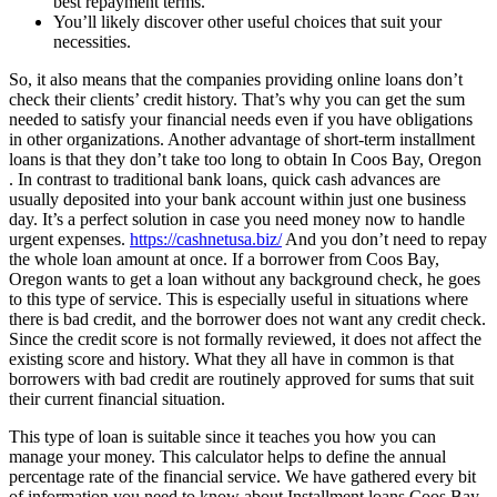
best repayment terms.
You’ll likely discover other useful choices that suit your
necessities.
So, it also means that the companies providing online loans don’t
check their clients’ credit history. That’s why you can get the sum
needed to satisfy your financial needs even if you have obligations
in other organizations. Another advantage of short-term installment
loans is that they don’t take too long to obtain In Coos Bay, Oregon
. In contrast to traditional bank loans, quick cash advances are
usually deposited into your bank account within just one business
day. It’s a perfect solution in case you need money now to handle
urgent expenses.
https://cashnetusa.biz/
And you don’t need to repay
the whole loan amount at once. If a borrower from Coos Bay,
Oregon wants to get a loan without any background check, he goes
to this type of service. This is especially useful in situations where
there is bad credit, and the borrower does not want any credit check.
Since the credit score is not formally reviewed, it does not affect the
existing score and history. What they all have in common is that
borrowers with bad credit are routinely approved for sums that suit
their current financial situation.
This type of loan is suitable since it teaches you how you can
manage your money. This calculator helps to define the annual
percentage rate of the financial service. We have gathered every bit
of information you need to know about Installment loans Coos Bay