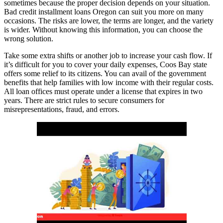
sometimes because the proper decision depends on your situation.
Bad credit installment loans Oregon can suit you more on many
occasions. The risks are lower, the terms are longer, and the variety
is wider. Without knowing this information, you can choose the
wrong solution.
Take some extra shifts or another job to increase your cash flow. If
it’s difficult for you to cover your daily expenses, Coos Bay state
offers some relief to its citizens. You can avail of the government
benefits that help families with low income with their regular costs.
All loan offices must operate under a license that expires in two
years. There are strict rules to secure consumers for
misrepresentations, fraud, and errors.