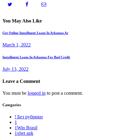
You May Also Like
Get Online Installment Loans In Arkansas Ar
March 1, 2022
Installment Loans In Arkansas For Bad Credit
July 13, 2022
Leave a Comment
You must be
logged in
to post a comment.
Categories
! Без рубрики
1
1Win Brasil
1xbet apk