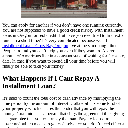
You can apply for another if you don’t have one running currently.
You are not supposed to have a good credit history with Installment
loans in Oregon for bad credit. But have you ever tried to find extra
funds in a short time? It’s very complicated because we all
Installment Loans Coos Bay Oregon
live at the same tough time.
People around you can’t help you even if they want to. A large
amount of Americans live in a constant state of waiting for the salary
date. In case if you want to spend all your time before you will
finally be able to take your money.
What Happens If I Cant Repay A
Installment Loan?
It’s used to count the total cost of cash advance by multiplying the
time period by the amount of interest. Collateral – is some kind of
your property which ensures the lender that you will repay the
money. Guarantor – is a person that sings the agreement thus giving
his guarantee that you will repay the loan. Payday loans are
unsecured which means to get cash advance you don’t need either a