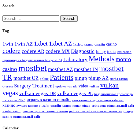
Search
Search
for:
Tag
1xbet
1xbet AZ
1win
1win AZ
casino
1xslots казино онлайн
codere
codere AR
codere MX
Diagnostic
funny
india
izzi casino
Methods
monro
Laboratory
промокод на бездепозитный бонус 2023
mostbet
mostbet
casino
mostbet AZ
mostbet IN
TR
Patients
mostbet UZ
pinup
pinup AZ
online
starda casino
vulkan
Surgery
Treatment
video
отзывы
updates
vavada
vulkan
vegas
vulkan vegas DE
vulkan vegas PL
бездепозитные промокоды
играть в казино онлайн
izzi casino 2023
иззи казино вход в личный кабинет
казино
лучшее казино онлайн
онлайн казино пинап pinup-spins.com
официальный сайт
starda casino
рейтинг лучших казино онлайн
рейтинг онлайн казино по выплатам
старда
казино официальный сайт
Calendar