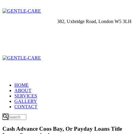
382, Uxbridge Road, London W5 3LH
HOME
ABOUT
SERVICES
GALLERY
CONTACT
Cash Advance Coos Bay, Or Payday Loans Title