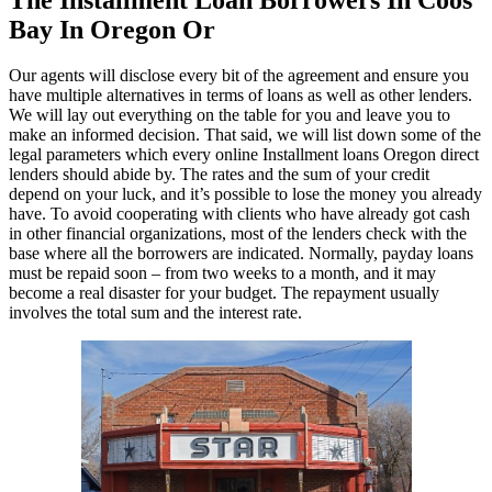
Bay In Oregon Or
Our agents will disclose every bit of the agreement and ensure you
have multiple alternatives in terms of loans as well as other lenders.
We will lay out everything on the table for you and leave you to
make an informed decision. That said, we will list down some of the
legal parameters which every online Installment loans Oregon direct
lenders should abide by. The rates and the sum of your credit
depend on your luck, and it’s possible to lose the money you already
have. To avoid cooperating with clients who have already got cash
in other financial organizations, most of the lenders check with the
base where all the borrowers are indicated. Normally, payday loans
must be repaid soon – from two weeks to a month, and it may
become a real disaster for your budget. The repayment usually
involves the total sum and the interest rate.