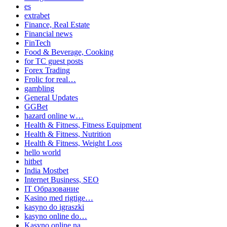
es
extrabet
Finance, Real Estate
Financial news
FinTech
Food & Beverage, Cooking
for TC guest posts
Forex Trading
Frolic for real…
gambling
General Updates
GGBet
hazard online w…
Health & Fitness, Fitness Equipment
Health & Fitness, Nutrition
Health & Fitness, Weight Loss
hello world
hitbet
India Mostbet
Internet Business, SEO
IT Образование
Kasino med rigtige…
kasyno do igraszki
kasyno online do…
Kasyno online na…