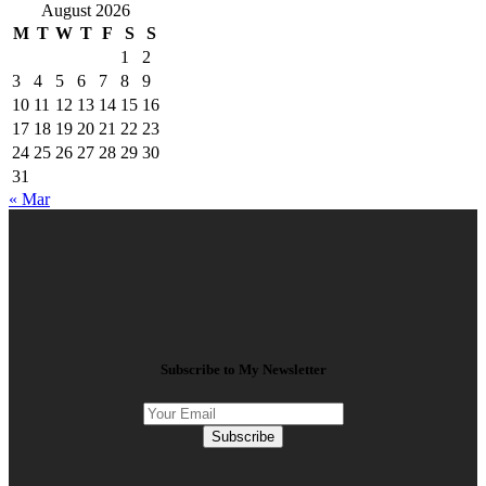
August 2026
M
T
W
T
F
S
S
1
2
3
4
5
6
7
8
9
10
11
12
13
14
15
16
17
18
19
20
21
22
23
24
25
26
27
28
29
30
31
« Mar
Subscribe to My Newsletter
Subscribe