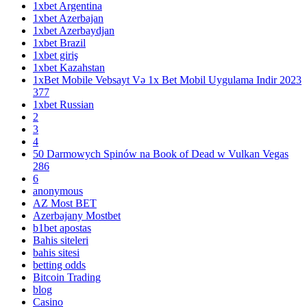
1xbet Argentina
1xbet Azerbajan
1xbet Azerbaydjan
1xbet Brazil
1xbet giriş
1xbet Kazahstan
1xBet Mobile Vebsayt Və 1x Bet Mobil Uygulama Indir 2023
377
1xbet Russian
2
3
4
50 Darmowych Spinów na Book of Dead w Vulkan Vegas
286
6
anonymous
AZ Most BET
Azerbajany Mostbet
b1bet apostas
Bahis siteleri
bahis sitesi
betting odds
Bitcoin Trading
blog
Casino