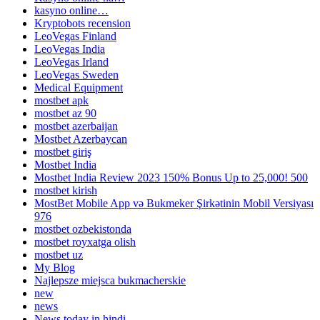
kasyno online…
Kryptobots recension
LeoVegas Finland
LeoVegas India
LeoVegas Irland
LeoVegas Sweden
Medical Equipment
mostbet apk
mostbet az 90
mostbet azerbaijan
Mostbet Azerbaycan
mostbet giriş
Mostbet India
Mostbet India Review 2023 150% Bonus Up to 25,000! 500
mostbet kirish
MostBet Mobile App və Bukmeker Şirkətinin Mobil Versiyası
976
mostbet ozbekistonda
mostbet royxatga olish
mostbet uz
My Blog
Najlepsze miejsca bukmacherskie
new
news
News today in hindi