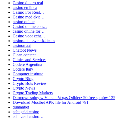
Casino dinero real
casino en línea
Casino For Real…
Casino med ekte…
casinò online
Casinò online con…
casino online for…
Casino voor echt…
casino-utan-svensk-licens
casinomaxi
Chatbot News
Clean content
Clinics and Services
Codere Argentina
Codere Italy
Computer institute
Crypto Blog
Crypto Bots Review
Crypto News
Crypto Trading Markets
Darmowe spiny w Vulkan Vegas Odbierz 50 free spinów 125
Download Mostbet APK file for Android 791
dumanbet
echt geld casino
echt geld casino…