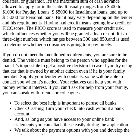
collateral or guarantor. It’s the maximum sum of cash advance
allowed to apply for in the state. It usually ranges from $500 to
$1000 for Payday Loans, $ $5000 for Installment loans, and up to
$15,000 for Personal loans. But it may vary depending on the lender
and his requirements. Having bad credit means getting low credit or
FICOscore. The FICO score is used to measure your credit risk,
which influences whether you will be granted a loan or not. It is a
three-digit number, which ranges between 300 and 850,and is used
to determine whether a consumer is going to repay timely.
If you do not meet the mentioned requirements, you are sure to be
denied. The vehicle must belong to the person who applies for the
loan. It’s impossible to get a positive decision in case if you try using
that car that is owned by another citizen even if he is your family
member. Supply your lender with contacts, so he will be able to
contact you when it’s needed. Your relatives can help you with
money without interest. If you can’t ask for help from your family,
you can speak with friends or colleagues.
To select the best help is important to peruse all banks.
Check Cashing Turn your check into cash without a bank
account.
And, as long as you have access to your online bank
statements you can attach these easily during the application.
We talk about the payment options with you and develop the