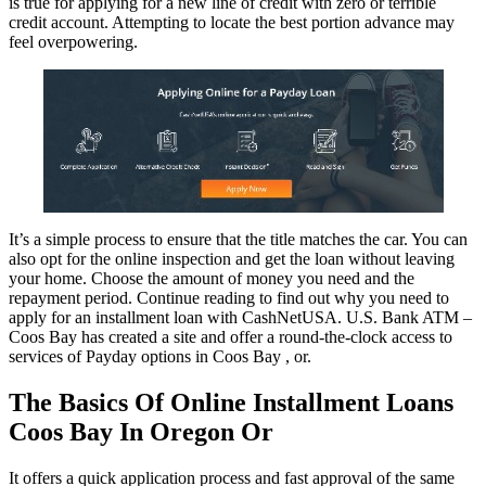
is true for applying for a new line of credit with zero or terrible
credit account. Attempting to locate the best portion advance may
feel overpowering.
It’s a simple process to ensure that the title matches the car. You can
also opt for the online inspection and get the loan without leaving
your home. Choose the amount of money you need and the
repayment period. Continue reading to find out why you need to
apply for an installment loan with CashNetUSA. U.S. Bank ATM –
Coos Bay has created a site and offer a round-the-clock access to
services of Payday options in Coos Bay , or.
The Basics Of Online Installment Loans
Coos Bay In Oregon Or
It offers a quick application process and fast approval of the same