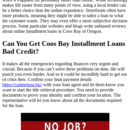
makes life easier from many points of view, using a local lender can
be a better choice than the online experience. Storefronts often have
more products, meaning they might be able to tailor a loan to what
the customer wants. They may even offer a more subjective decision
process. Some particular websites and blogs write unbiased reviews
about online Installment loans in Coos Bay of Oregon.
Can You Get Coos Bay Installment Loans
Bad Credit?
It makes all the emergencies regarding finances very urgent and
crucial. Because if you can’t solve these problems on time, life will
punch you even harder. And so it could be incredibly hard to get out
of crisis then. Confirm your final payment details
https://cashnetusa.biz/
with your loan agent and let them know you
want to start the title retrieval procedure. You need to provide
documents to prove your identity and confirm your location. The
representative will let you know about all the documents required
for the loan.