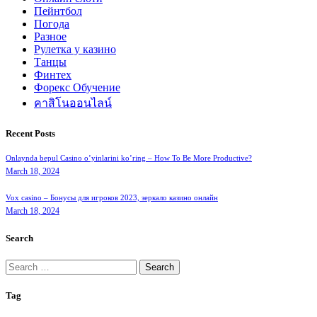
Пейнтбол
Погода
Разное
Рулетка у казино
Танцы
Финтех
Форекс Обучение
คาสิโนออนไลน์
Recent Posts
Onlaynda bepul Casino o’yinlarini ko’ring – How To Be More Productive?
March 18, 2024
Vox casino – Бонусы для игроков 2023, зеркало казино онлайн
March 18, 2024
Search
Search
for:
Tag