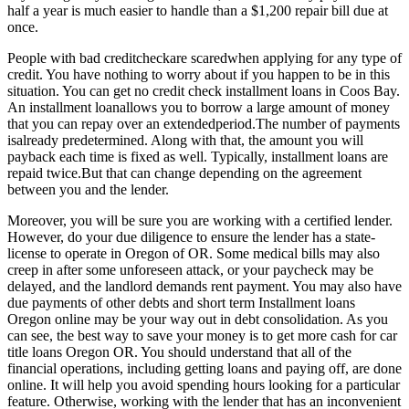
half a year is much easier to handle than a $1,200 repair bill due at
once.
People with bad creditcheckare scaredwhen applying for any type of
credit. You have nothing to worry about if you happen to be in this
situation. You can get no credit check installment loans in Coos Bay.
An installment loanallows you to borrow a large amount of money
that you can repay over an extendedperiod.The number of payments
isalready predetermined. Along with that, the amount you will
payback each time is fixed as well. Typically, installment loans are
repaid twice.But that can change depending on the agreement
between you and the lender.
Moreover, you will be sure you are working with a certified lender.
However, do your due diligence to ensure the lender has a state-
license to operate in Oregon of OR. Some medical bills may also
creep in after some unforeseen attack, or your paycheck may be
delayed, and the landlord demands rent payment. You may also have
due payments of other debts and short term Installment loans
Oregon online may be your way out in debt consolidation. As you
can see, the best way to save your money is to get more cash for car
title loans Oregon OR. You should understand that all of the
financial operations, including getting loans and paying off, are done
online. It will help you avoid spending hours looking for a particular
feature. Otherwise, working with the lender that has an inconvenient