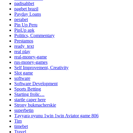
padisahbet
pagbet brazil
Payday Loans
perabet
Pin Up Peru
PinUp apk
Politics, Commentary
Prestamos
ready_text
real play
real-money-game
rus-money-games
Self Improvement, Creativity
Slot game
software
Software Development
Sports Betting
Starting frolic…
startle caper here
Strony bukmacherskie
superbetin
Təyyarə oyunu 1win 1win Aviator game 806
Tim
timebet
Travel