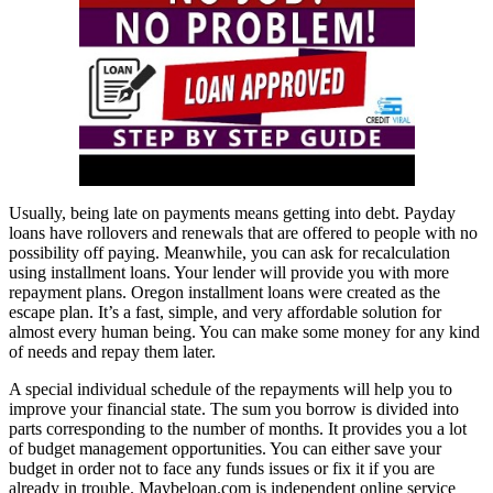
Usually, being late on payments means getting into debt. Payday
loans have rollovers and renewals that are offered to people with no
possibility off paying. Meanwhile, you can ask for recalculation
using installment loans. Your lender will provide you with more
repayment plans. Oregon installment loans were created as the
escape plan. It’s a fast, simple, and very affordable solution for
almost every human being. You can make some money for any kind
of needs and repay them later.
A special individual schedule of the repayments will help you to
improve your financial state. The sum you borrow is divided into
parts corresponding to the number of months. It provides you a lot
of budget management opportunities. You can either save your
budget in order not to face any funds issues or fix it if you are
already in trouble. Maybeloan.com is independent online service