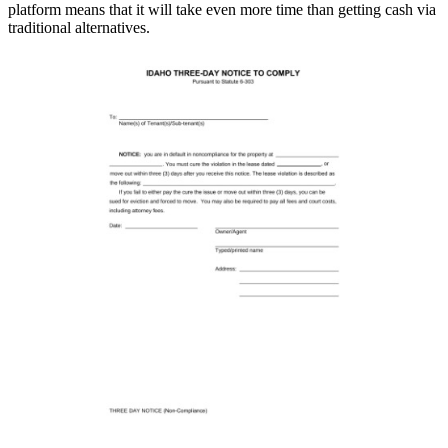
platform means that it will take even more time than getting cash via
traditional alternatives.