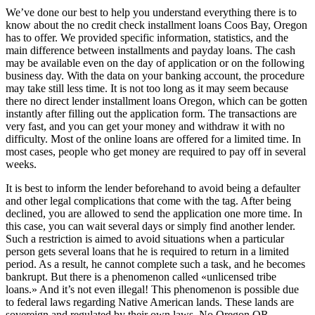
We’ve done our best to help you understand everything there is to
know about the no credit check installment loans Coos Bay, Oregon
has to offer. We provided specific information, statistics, and the
main difference between installments and payday loans. The cash
may be available even on the day of application or on the following
business day. With the data on your banking account, the procedure
may take still less time. It is not too long as it may seem because
there no direct lender installment loans Oregon, which can be gotten
instantly after filling out the application form. The transactions are
very fast, and you can get your money and withdraw it with no
difficulty. Most of the online loans are offered for a limited time. In
most cases, people who get money are required to pay off in several
weeks.
It is best to inform the lender beforehand to avoid being a defaulter
and other legal complications that come with the tag. After being
declined, you are allowed to send the application one more time. In
this case, you can wait several days or simply find another lender.
Such a restriction is aimed to avoid situations when a particular
person gets several loans that he is required to return in a limited
period. As a result, he cannot complete such a task, and he becomes
bankrupt. But there is a phenomenon called «unlicensed tribe
loans.» And it’s not even illegal! This phenomenon is possible due
to federal laws regarding Native American lands. These lands are
sovereign and regulated by their own laws. No Oregon OR