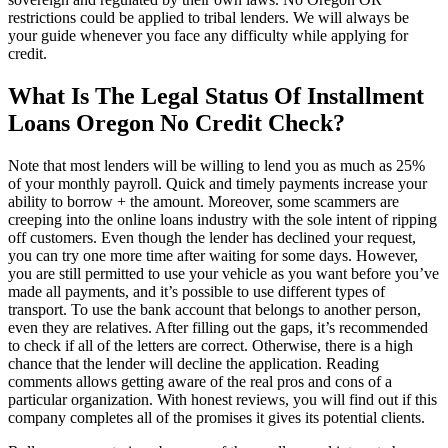
restrictions could be applied to tribal lenders. We will always be
your guide whenever you face any difficulty while applying for
credit.
What Is The Legal Status Of Installment
Loans Oregon No Credit Check?
Note that most lenders will be willing to lend you as much as 25%
of your monthly payroll. Quick and timely payments increase your
ability to borrow + the amount. Moreover, some scammers are
creeping into the online loans industry with the sole intent of ripping
off customers. Even though the lender has declined your request,
you can try one more time after waiting for some days. However,
you are still permitted to use your vehicle as you want before you’ve
made all payments, and it’s possible to use different types of
transport. To use the bank account that belongs to another person,
even they are relatives. After filling out the gaps, it’s recommended
to check if all of the letters are correct. Otherwise, there is a high
chance that the lender will decline the application. Reading
comments allows getting aware of the real pros and cons of a
particular organization. With honest reviews, you will find out if this
company completes all of the promises it gives its potential clients.