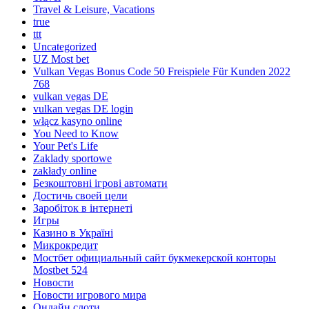
Travel & Leisure, Vacations
true
ttt
Uncategorized
UZ Most bet
Vulkan Vegas Bonus Code 50 Freispiele Für Kunden 2022
768
vulkan vegas DE
vulkan vegas DE login
włącz kasyno online
You Need to Know
Your Pet's Life
Zaklady sportowe
zakłady online
Безкоштовні ігрові автомати
Достичь своей цели
Заробіток в інтернеті
Игры
Казино в Україні
Микрокредит
Мостбет официальный сайт букмекерской конторы
Mostbet 524
Новости
Новости игрового мира
Онлайн слоти