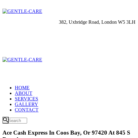
382, Uxbridge Road, London W5 3LH
HOME
ABOUT
SERVICES
GALLERY
CONTACT
Ace Cash Express In Coos Bay, Or 97420 At 845 S