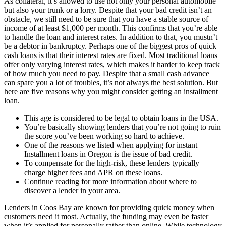
As collateral, it’s allowed to use not only your personal automobile
but also your trunk or a lorry. Despite that your bad credit isn’t an
obstacle, we still need to be sure that you have a stable source of
income of at least $1,000 per month. This confirms that you’re able
to handle the loan and interest rates. In addition to that, you mustn’t
be a debtor in bankruptcy. Perhaps one of the biggest pros of quick
cash loans is that their interest rates are fixed. Most traditional loans
offer only varying interest rates, which makes it harder to keep track
of how much you need to pay. Despite that a small cash advance
can spare you a lot of troubles, it’s not always the best solution. But
here are five reasons why you might consider getting an installment
loan.
This age is considered to be legal to obtain loans in the USA.
You’re basically showing lenders that you’re not going to ruin
the score you’ve been working so hard to achieve.
One of the reasons we listed when applying for instant
Installment loans in Oregon is the issue of bad credit.
To compensate for the high-risk, these lenders typically
charge higher fees and APR on these loans.
Continue reading for more information about where to
discover a lender in your area.
Lenders in Coos Bay are known for providing quick money when
customers need it most. Actually, the funding may even be faster
when it’s applied for personally rather than online. While technology