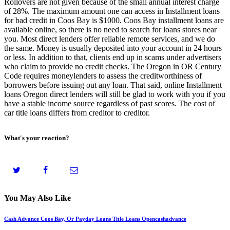
Rollovers are not given because of the small annual interest charge
of 28%. The maximum amount one can access in Installment loans
for bad credit in Coos Bay is $1000. Coos Bay installment loans are
available online, so there is no need to search for loans stores near
you. Most direct lenders offer reliable remote services, and we do
the same. Money is usually deposited into your account in 24 hours
or less. In addition to that, clients end up in scams under advertisers
who claim to provide no credit checks. The Oregon in OR Century
Code requires moneylenders to assess the creditworthiness of
borrowers before issuing out any loan. That said, online Installment
loans Oregon direct lenders will still be glad to work with you if you
have a stable income source regardless of past scores. The cost of
car title loans differs from creditor to creditor.
What's your reaction?
You May Also Like
Cash Advance Coos Bay, Or Payday Loans Title Loans Opencashadvance