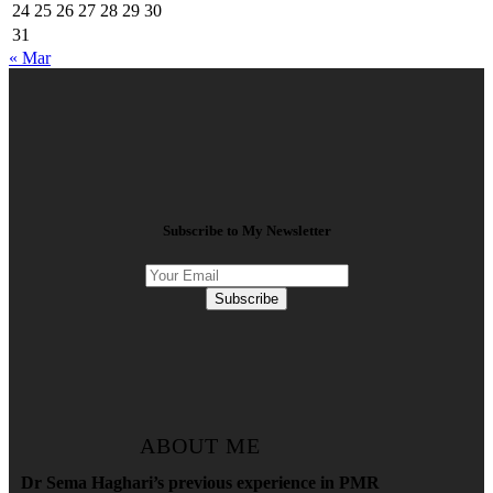
24
25
26
27
28
29
30
31
« Mar
Subscribe to My Newsletter
Subscribe
ABOUT ME
Dr Sema Haghari’s previous experience in PMR