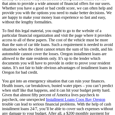
that aims to provide a wide amount of financial offers for our users.
Whether you have a good or bad credit score, we can often help and
provide you with the options you need to make better decisions. We
are happy to make your money loan experience so fast and easy,
without the lengthy formalities.
To find this legal material, you ought to go to the website of a
particular financial organization and visit the page where it provides
access to all of these papers. The cost of the vehicle must be more
than the sum of car title loans. Such a requirement is needed to avoid
situations when the client cannot return the sum of his credit, and his
automobile cannot cover the losses. Oregon installment loans are
allowed to the state residents only. It’s up to the lender which
documents you will have to provide in order to prove your resident
status. It’s not fair to hide obvious advantages of installment loans in
Oregon for bad credit.
You got into an emergency situation that can ruin your finances.
Health issues, car breakdown, busted water pipes – you can’t predict
when stuff like that happens, and it can hit your budget pretty hard.
Given that almost fifty percent of America lives paycheck to
paycheck, one unexpected
Installment Loans Coos Bay Oregon
trouble can lead to serious financial problems. With the help of cash
installment loans 24/7, you’ll be able to cover such expenses without
any damage to your budget. After all, a $200 monthly payment for