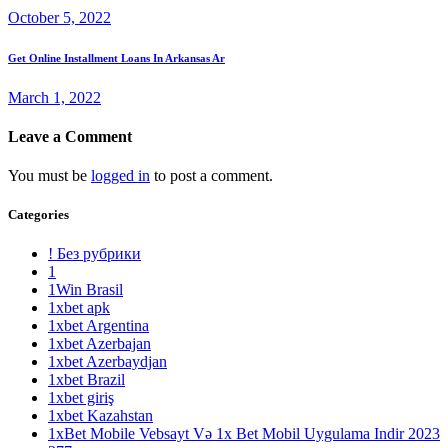
October 5, 2022
Get Online Installment Loans In Arkansas Ar
March 1, 2022
Leave a Comment
You must be
logged in
to post a comment.
Categories
! Без рубрики
1
1Win Brasil
1xbet apk
1xbet Argentina
1xbet Azerbajan
1xbet Azerbaydjan
1xbet Brazil
1xbet giriş
1xbet Kazahstan
1xBet Mobile Vebsayt Və 1x Bet Mobil Uygulama Indir 2023