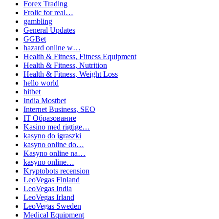
Forex Trading
Frolic for real…
gambling
General Updates
GGBet
hazard online w…
Health & Fitness, Fitness Equipment
Health & Fitness, Nutrition
Health & Fitness, Weight Loss
hello world
hitbet
India Mostbet
Internet Business, SEO
IT Образование
Kasino med rigtige…
kasyno do igraszki
kasyno online do…
Kasyno online na…
kasyno online…
Kryptobots recension
LeoVegas Finland
LeoVegas India
LeoVegas Irland
LeoVegas Sweden
Medical Equipment