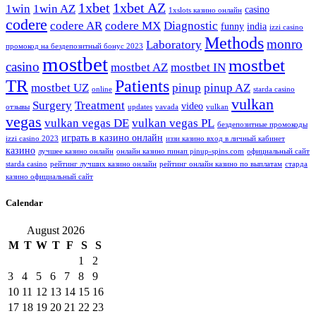
1xbet
1xbet AZ
1win
1win AZ
casino
1xslots казино онлайн
codere
codere AR
codere MX
Diagnostic
funny
india
izzi casino
Methods
monro
Laboratory
промокод на бездепозитный бонус 2023
mostbet
mostbet
casino
mostbet AZ
mostbet IN
TR
Patients
mostbet UZ
pinup
pinup AZ
online
starda casino
vulkan
Surgery
Treatment
video
отзывы
updates
vavada
vulkan
vegas
vulkan vegas DE
vulkan vegas PL
бездепозитные промокоды
играть в казино онлайн
izzi casino 2023
иззи казино вход в личный кабинет
казино
лучшее казино онлайн
онлайн казино пинап pinup-spins.com
официальный сайт
starda casino
рейтинг лучших казино онлайн
рейтинг онлайн казино по выплатам
старда
казино официальный сайт
Calendar
August 2026
M
T
W
T
F
S
S
1
2
3
4
5
6
7
8
9
10
11
12
13
14
15
16
17
18
19
20
21
22
23