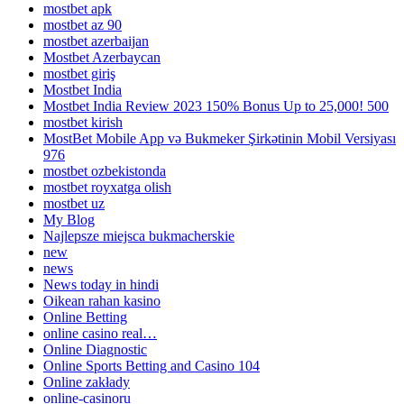
mostbet apk
mostbet az 90
mostbet azerbaijan
Mostbet Azerbaycan
mostbet giriş
Mostbet India
Mostbet India Review 2023 150% Bonus Up to 25,000! 500
mostbet kirish
MostBet Mobile App və Bukmeker Şirkətinin Mobil Versiyası
976
mostbet ozbekistonda
mostbet royxatga olish
mostbet uz
My Blog
Najlepsze miejsca bukmacherskie
new
news
News today in hindi
Oikean rahan kasino
Online Betting
online casino real…
Online Diagnostic
Online Sports Betting and Casino 104
Online zakłady
online-casinoru