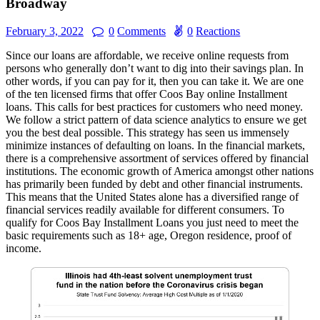
Broadway
February 3, 2022
0
Comments
0
Reactions
Since our loans are affordable, we receive online requests from
persons who generally don’t want to dig into their savings plan. In
other words, if you can pay for it, then you can take it. We are one
of the ten licensed firms that offer Coos Bay online Installment
loans. This calls for best practices for customers who need money.
We follow a strict pattern of data science analytics to ensure we get
you the best deal possible. This strategy has seen us immensely
minimize instances of defaulting on loans. In the financial markets,
there is a comprehensive assortment of services offered by financial
institutions. The economic growth of America amongst other nations
has primarily been funded by debt and other financial instruments.
This means that the United States alone has a diversified range of
financial services readily available for different consumers. To
qualify for Coos Bay Installment Loans you just need to meet the
basic requirements such as 18+ age, Oregon residence, proof of
income.