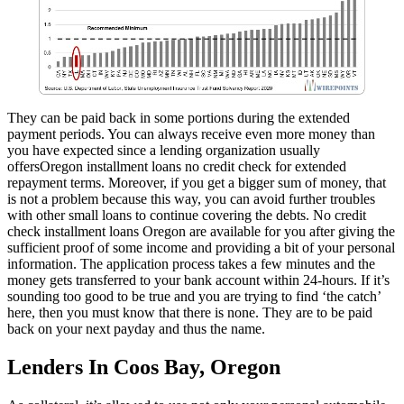
They can be paid back in some portions during the extended
payment periods. You can always receive even more money than
you have expected since a lending organization usually
offersOregon installment loans no credit check for extended
repayment terms. Moreover, if you get a bigger sum of money, that
is not a problem because this way, you can avoid further troubles
with other small loans to continue covering the debts. No credit
check installment loans Oregon are available for you after giving the
sufficient proof of some income and providing a bit of your personal
information. The application process takes a few minutes and the
money gets transferred to your bank account within 24-hours. If it’s
sounding too good to be true and you are trying to find ‘the catch’
here, then you must know that there is none. They are to be paid
back on your next payday and thus the name.
Lenders In Coos Bay, Oregon