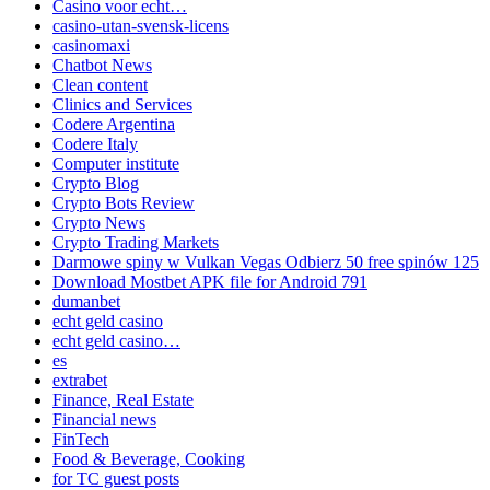
Casino voor echt…
casino-utan-svensk-licens
casinomaxi
Chatbot News
Clean content
Clinics and Services
Codere Argentina
Codere Italy
Computer institute
Crypto Blog
Crypto Bots Review
Crypto News
Crypto Trading Markets
Darmowe spiny w Vulkan Vegas Odbierz 50 free spinów 125
Download Mostbet APK file for Android 791
dumanbet
echt geld casino
echt geld casino…
es
extrabet
Finance, Real Estate
Financial news
FinTech
Food & Beverage, Cooking
for TC guest posts