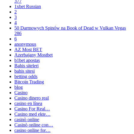
377
1xbet Russian
2
3
4
50 Darmowych Spinów na Book of Dead w Vulkan Vegas
286
6
anonymous
AZ Most BET
Azerbajany Mostbet
b1bet apostas
Bahis siteleri
bahis sitesi
betting odds
Bitcoin Trading
blog
Casino
Casino dinero real
casino en línea
Casino For Real…
Casino med ekte…
casinò online
Casinò online con…
casino online for…