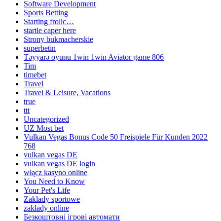
Software Development
Sports Betting
Starting frolic…
startle caper here
Strony bukmacherskie
superbetin
Təyyarə oyunu 1win 1win Aviator game 806
Tim
timebet
Travel
Travel & Leisure, Vacations
true
ttt
Uncategorized
UZ Most bet
Vulkan Vegas Bonus Code 50 Freispiele Für Kunden 2022
768
vulkan vegas DE
vulkan vegas DE login
włącz kasyno online
You Need to Know
Your Pet's Life
Zaklady sportowe
zakłady online
Безкоштовні ігрові автомати