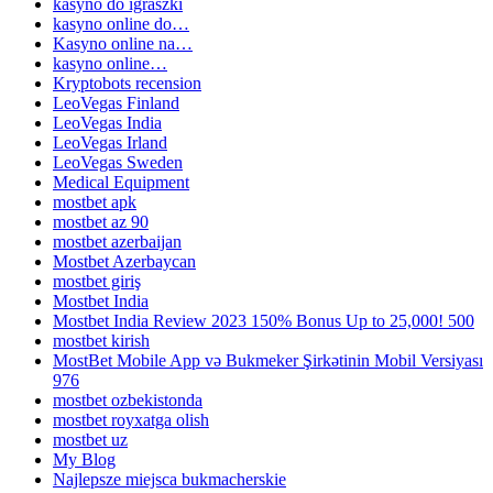
kasyno do igraszki
kasyno online do…
Kasyno online na…
kasyno online…
Kryptobots recension
LeoVegas Finland
LeoVegas India
LeoVegas Irland
LeoVegas Sweden
Medical Equipment
mostbet apk
mostbet az 90
mostbet azerbaijan
Mostbet Azerbaycan
mostbet giriş
Mostbet India
Mostbet India Review 2023 150% Bonus Up to 25,000! 500
mostbet kirish
MostBet Mobile App və Bukmeker Şirkətinin Mobil Versiyası
976
mostbet ozbekistonda
mostbet royxatga olish
mostbet uz
My Blog
Najlepsze miejsca bukmacherskie