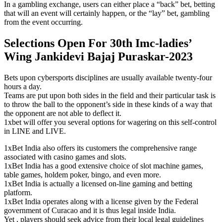
In a gambling exchange, users can either place a “back” bet, betting
that will an event will certainly happen, or the “lay” bet, gambling
from the event occurring.
Selections Open For 30th Imc-ladies’
Wing Jankidevi Bajaj Puraskar-2023
Bets upon cybersports disciplines are usually available twenty-four
hours a day.
Teams are put upon both sides in the field and their particular task is
to throw the ball to the opponent’s side in these kinds of a way that
the opponent are not able to deflect it.
1xbet will offer you several options for wagering on this self-control
in LINE and LIVE.
1xBet India also offers its customers the comprehensive range
associated with casino games and slots.
1xBet India has a good extensive choice of slot machine games,
table games, holdem poker, bingo, and even more.
1xBet India is actually a licensed on-line gaming and betting
platform.
1xBet India operates along with a license given by the Federal
government of Curacao and it is thus legal inside India.
Yet , players should seek advice from their local legal guidelines