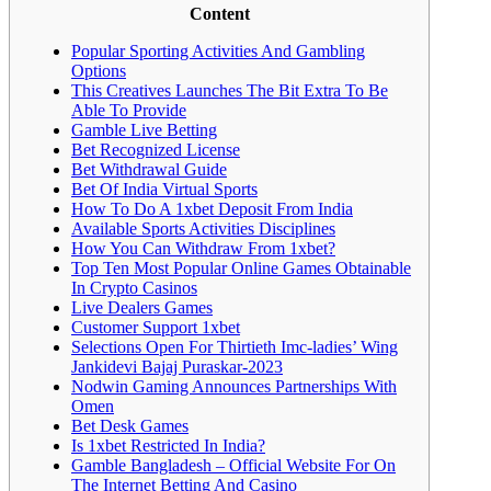
Content
Popular Sporting Activities And Gambling
Options
This Creatives Launches The Bit Extra To Be
Able To Provide
Gamble Live Betting
Bet Recognized License
Bet Withdrawal Guide
Bet Of India Virtual Sports
How To Do A 1xbet Deposit From India
Available Sports Activities Disciplines
How You Can Withdraw From 1xbet?
Top Ten Most Popular Online Games Obtainable
In Crypto Casinos
Live Dealers Games
Customer Support 1xbet
Selections Open For Thirtieth Imc-ladies’ Wing
Jankidevi Bajaj Puraskar-2023
Nodwin Gaming Announces Partnerships With
Omen
Bet Desk Games
Is 1xbet Restricted In India?
Gamble Bangladesh – Official Website For On
The Internet Betting And Casino