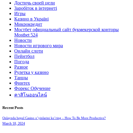
Достичь своей цели
Заробіток в інтернеті
Игры
Казино в Україні
Микрокредит
Мостбет официальный сайт букмекерской конторы
Mostbet 524
Новости
Новости игрового мира
Онлайн слоти
Пейнтбол
Погода
Разное
Рулетка у казино
Танцы
Финтех
Форекс Обучение
คาสิโนออนไลน์
Recent Posts
Onlaynda bepul Casino o’yinlarini ko’ring – How To Be More Productive?
March 18, 2024