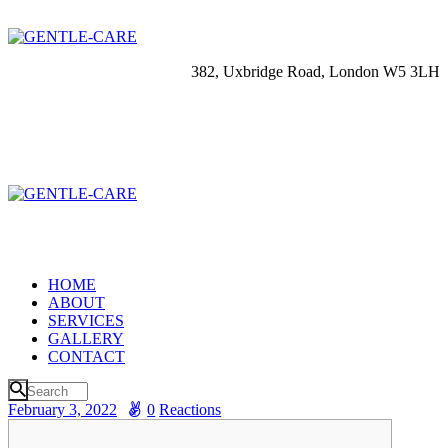
382, Uxbridge Road, London W5 3LH
HOME
ABOUT
SERVICES
GALLERY
CONTACT
February 3, 2022
0
Reactions