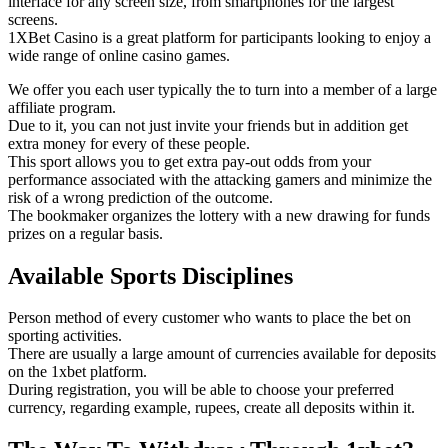
interface for any screen size, from smartphones for the largest
screens.
1XBet Casino is a great platform for participants looking to enjoy a
wide range of online casino games.
We offer you each user typically the to turn into a member of a large
affiliate program.
Due to it, you can not just invite your friends but in addition get
extra money for every of these people.
This sport allows you to get extra pay-out odds from your
performance associated with the attacking gamers and minimize the
risk of a wrong prediction of the outcome.
The bookmaker organizes the lottery with a new drawing for funds
prizes on a regular basis.
Available Sports Disciplines
Person method of every customer who wants to place the bet on
sporting activities.
There are usually a large amount of currencies available for deposits
on the 1xbet platform.
During registration, you will be able to choose your preferred
currency, regarding example, rupees, create all deposits within it.