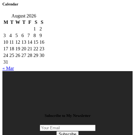
Calendar
August 2026
M
T
W
T
F
S
S
1
2
3
4
5
6
7
8
9
10
11
12
13
14
15
16
17
18
19
20
21
22
23
24
25
26
27
28
29
30
31
« Mar
Subscribe to My Newsletter
Subscribe