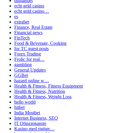
dumanbet
echt geld casino
echt geld casino…
es
extrabet
Finance, Real Estate
Financial news
FinTech
Food & Beverage, Cooking
for TC guest posts
Forex Trading
Frolic for real…
gambling
General Updates
GGBet
hazard online w…
Health & Fitness, Fitness Equipment
Health & Fitness, Nutrition
Health & Fitness, Weight Loss
hello world
hitbet
India Mostbet
Internet Business, SEO
IT Образование
Kasino med rigtige…