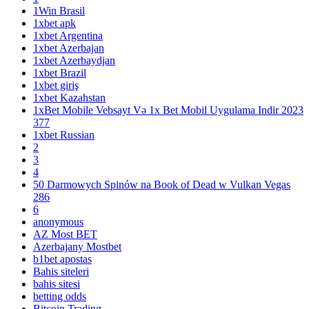
1Win Brasil
1xbet apk
1xbet Argentina
1xbet Azerbajan
1xbet Azerbaydjan
1xbet Brazil
1xbet giriş
1xbet Kazahstan
1xBet Mobile Vebsayt Və 1x Bet Mobil Uygulama Indir 2023
377
1xbet Russian
2
3
4
50 Darmowych Spinów na Book of Dead w Vulkan Vegas
286
6
anonymous
AZ Most BET
Azerbajany Mostbet
b1bet apostas
Bahis siteleri
bahis sitesi
betting odds
Bitcoin Trading