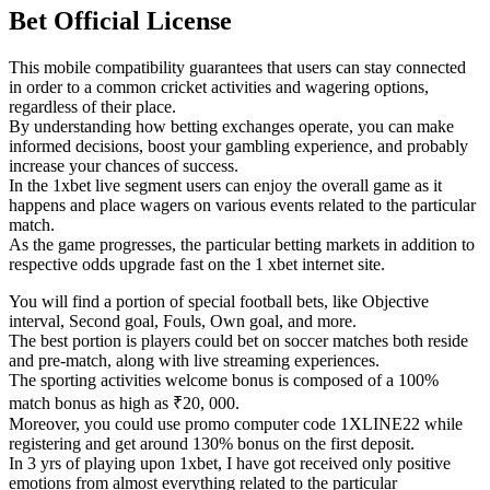
Bet Official License
This mobile compatibility guarantees that users can stay connected
in order to a common cricket activities and wagering options,
regardless of their place.
By understanding how betting exchanges operate, you can make
informed decisions, boost your gambling experience, and probably
increase your chances of success.
In the 1xbet live segment users can enjoy the overall game as it
happens and place wagers on various events related to the particular
match.
As the game progresses, the particular betting markets in addition to
respective odds upgrade fast on the 1 xbet internet site.
You will find a portion of special football bets, like Objective
interval, Second goal, Fouls, Own goal, and more.
The best portion is players could bet on soccer matches both reside
and pre-match, along with live streaming experiences.
The sporting activities welcome bonus is composed of a 100%
match bonus as high as ₹20, 000.
Moreover, you could use promo computer code 1XLINE22 while
registering and get around 130% bonus on the first deposit.
In 3 yrs of playing upon 1xbet, I have got received only positive
emotions from almost everything related to the particular