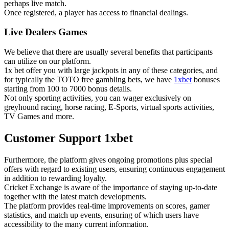
perhaps live match.
Once registered, a player has access to financial dealings.
Live Dealers Games
We believe that there are usually several benefits that participants
can utilize on our platform.
1x bet offer you with large jackpots in any of these categories, and
for typically the TOTO free gambling bets, we have
1xbet
bonuses
starting from 100 to 7000 bonus details.
Not only sporting activities, you can wager exclusively on
greyhound racing, horse racing, E-Sports, virtual sports activities,
TV Games and more.
Customer Support 1xbet
Furthermore, the platform gives ongoing promotions plus special
offers with regard to existing users, ensuring continuous engagement
in addition to rewarding loyalty.
Cricket Exchange is aware of the importance of staying up-to-date
together with the latest match developments.
The platform provides real-time improvements on scores, gamer
statistics, and match up events, ensuring of which users have
accessibility to the many current information.