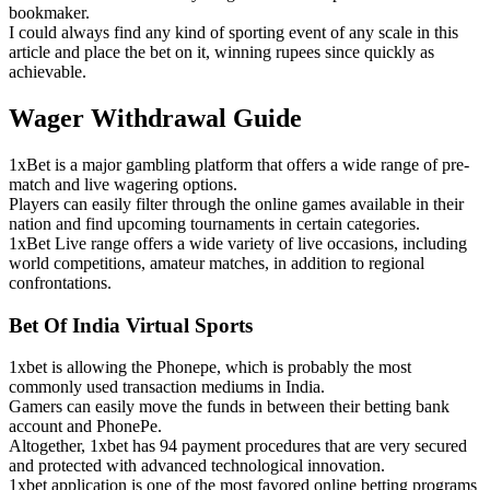
bookmaker.
I could always find any kind of sporting event of any scale in this
article and place the bet on it, winning rupees since quickly as
achievable.
Wager Withdrawal Guide
1xBet is a major gambling platform that offers a wide range of pre-
match and live wagering options.
Players can easily filter through the online games available in their
nation and find upcoming tournaments in certain categories.
1xBet Live range offers a wide variety of live occasions, including
world competitions, amateur matches, in addition to regional
confrontations.
Bet Of India Virtual Sports
1xbet is allowing the Phonepe, which is probably the most
commonly used transaction mediums in India.
Gamers can easily move the funds in between their betting bank
account and PhonePe.
Altogether, 1xbet has 94 payment procedures that are very secured
and protected with advanced technological innovation.
1xbet application is one of the most favored online betting programs