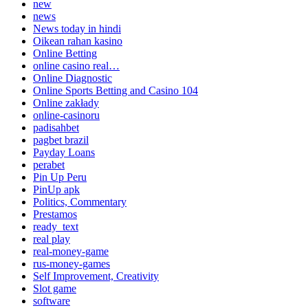
new
news
News today in hindi
Oikean rahan kasino
Online Betting
online casino real…
Online Diagnostic
Online Sports Betting and Casino 104
Online zakłady
online-casinoru
padisahbet
pagbet brazil
Payday Loans
perabet
Pin Up Peru
PinUp apk
Politics, Commentary
Prestamos
ready_text
real play
real-money-game
rus-money-games
Self Improvement, Creativity
Slot game
software