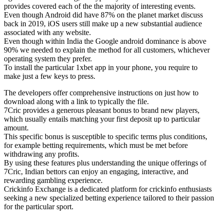
provides covered each of the the majority of interesting events.
Even though Android did have 87% on the planet market discuss
back in 2019, iOS users still make up a new substantial audience
associated with any website.
Even though within India the Google android dominance is above
90% we needed to explain the method for all customers, whichever
operating system they prefer.
To install the particular 1xbet app in your phone, you require to
make just a few keys to press.
The developers offer comprehensive instructions on just how to
download along with a link to typically the file.
7Cric provides a generous pleasant bonus to brand new players,
which usually entails matching your first deposit up to particular
amount.
This specific bonus is susceptible to specific terms plus conditions,
for example betting requirements, which must be met before
withdrawing any profits.
By using these features plus understanding the unique offerings of
7Cric, Indian bettors can enjoy an engaging, interactive, and
rewarding gambling experience.
Crickinfo Exchange is a dedicated platform for crickinfo enthusiasts
seeking a new specialized betting experience tailored to their passion
for the particular sport.