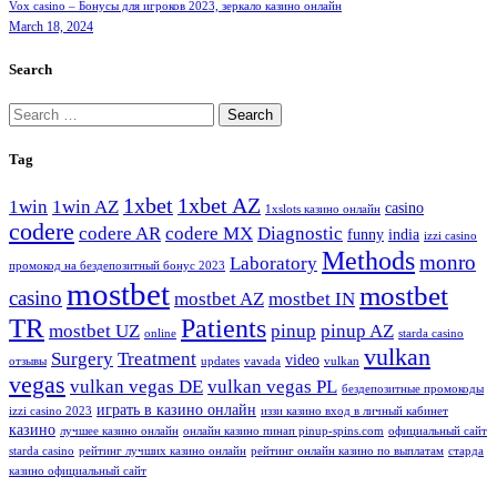
Vox casino – Бонусы для игроков 2023, зеркало казино онлайн
March 18, 2024
Search
Search
for:
Tag
1xbet
1xbet AZ
1win
1win AZ
casino
1xslots казино онлайн
codere
codere AR
codere MX
Diagnostic
funny
india
izzi casino
Methods
monro
Laboratory
промокод на бездепозитный бонус 2023
mostbet
mostbet
casino
mostbet AZ
mostbet IN
TR
Patients
mostbet UZ
pinup
pinup AZ
online
starda casino
vulkan
Surgery
Treatment
video
отзывы
updates
vavada
vulkan
vegas
vulkan vegas DE
vulkan vegas PL
бездепозитные промокоды
играть в казино онлайн
izzi casino 2023
иззи казино вход в личный кабинет
казино
лучшее казино онлайн
онлайн казино пинап pinup-spins.com
официальный сайт
starda casino
рейтинг лучших казино онлайн
рейтинг онлайн казино по выплатам
старда
казино официальный сайт