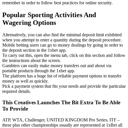
remember in order to follow best practices for online security.
Popular Sporting Activities And
Wagering Options
Alternatively, you can also find the minimal deposit limit exhibited
when you attempt to enter a quantity during the deposit procedure.
Mobile betting users can go to money dealings by going in order to
the deposit section in the 1xbet app.
To carry out this, open the menu tab, click on this section and follow
the instructions about the screen.
Gamblers can easily make money transfers out and about via
portable products through the 1xbet app.
The platform has a huge list of reliable payment options to transfer
money as well as quickly.
Pick a payment system that fits your needs and provide the particular
required details.
This Creatives Launches The Bit Extra To Be Able
To Provide
ATP, WTA, Challenger, UNITED KINGDOM Pro Series, ITF –
these plus other championships usually are represented at 1xBet all