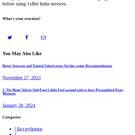
before using 1xBet India services.
What's your reaction?
You May Also Like
Better Separate and Trusted United states On-line casino Recommendations
November 27, 2023
3 ‘Tip Menu’ Advice OnlyFans Celebs Fool around with to have Personalized Posts,
Messages
January 28, 2024
Categories
! Без рубрики
1