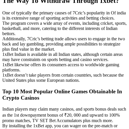
The Way To Withdraw Through 1xbet?
One of typically the primary causes of 7Cric’s popularity in Of india
is its extensive range of sporting activities and betting choices.
The program covers a wide array of events, including cricket, sports,
basketball, and more, catering to the different interests of Indian
bettors.
Additionally, 7Cric’s betting trade allows users to engage in the two
back and lay gambling, providing ample possibilities to strategize
plus find value in the market.
1xBet Indian is available in all Indian states, although certain areas
may have constraints on sports betting and casino services.
1xBet likewise offers its consumers access to worldwide gaming
platforms.
1xBet doesn’t take players from certain countries, such because the
United States plus some European nations.
Top 10 Most Popular Online Games Obtainable In
Crypto Casinos
Indian players may claim many casinos, and sports bonus deals such
as the 1st downpayment bonus of ₹20, 000 and upward to 100%
promo matches, TV SET Bet Accumulators plus much more.
By installing the 1xBet app, you can wager on the pre-match or