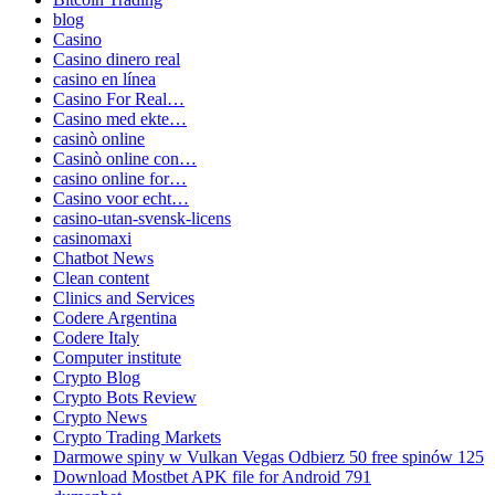
blog
Casino
Casino dinero real
casino en línea
Casino For Real…
Casino med ekte…
casinò online
Casinò online con…
casino online for…
Casino voor echt…
casino-utan-svensk-licens
casinomaxi
Chatbot News
Clean content
Clinics and Services
Codere Argentina
Codere Italy
Computer institute
Crypto Blog
Crypto Bots Review
Crypto News
Crypto Trading Markets
Darmowe spiny w Vulkan Vegas Odbierz 50 free spinów 125
Download Mostbet APK file for Android 791