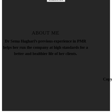
ABOUT ME
Dr Sema Haghari’s previous experience in PMR
helps her run the company at high standards for a
better and healthier life of her clients.
Copyr