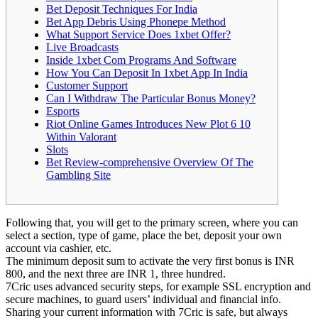
Bet Deposit Techniques For India
Bet App Debris Using Phonepe Method
What Support Service Does 1xbet Offer?
Live Broadcasts
Inside 1xbet Com Programs And Software
How You Can Deposit In 1xbet App In India
Customer Support
Can I Withdraw The Particular Bonus Money?
Esports
Riot Online Games Introduces New Plot 6 10
Within Valorant
Slots
Bet Review-comprehensive Overview Of The
Gambling Site
Following that, you will get to the primary screen, where you can
select a section, type of game, place the bet, deposit your own
account via cashier, etc.
The minimum deposit sum to activate the very first bonus is INR
800, and the next three are INR 1, three hundred.
7Cric uses advanced security steps, for example SSL encryption and
secure machines, to guard users’ individual and financial info.
Sharing your current information with 7Cric is safe, but always