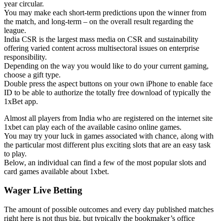
year circular.
You may make each short-term predictions upon the winner from
the match, and long-term – on the overall result regarding the
league.
India CSR is the largest mass media on CSR and sustainability
offering varied content across multisectoral issues on enterprise
responsibility.
Depending on the way you would like to do your current gaming,
choose a gift type.
Double press the aspect buttons on your own iPhone to enable face
ID to be able to authorize the totally free download of typically the
1xBet app.
Almost all players from India who are registered on the internet site
1xbet can play each of the available casino online games.
You may try your luck in games associated with chance, along with
the particular most different plus exciting slots that are an easy task
to play.
Below, an individual can find a few of the most popular slots and
card games available about 1xbet.
Wager Live Betting
The amount of possible outcomes and every day published matches
right here is not thus big, but typically the bookmaker’s office