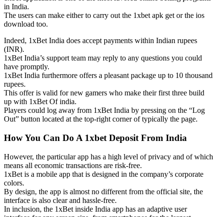
in India.
The users can make either to carry out the 1xbet apk get or the ios
download too.
Indeed, 1xBet India does accept payments within Indian rupees
(INR).
1xBet India’s support team may reply to any questions you could
have promptly.
1xBet India furthermore offers a pleasant package up to 10 thousand
rupees.
This offer is valid for new gamers who make their first three build
up with 1xBet Of india.
Players could log away from 1xBet India by pressing on the “Log
Out” button located at the top-right corner of typically the page.
How You Can Do A 1xbet Deposit From India
However, the particular app has a high level of privacy and of which
means all economic transactions are risk-free.
1xBet is a mobile app that is designed in the company’s corporate
colors.
By design, the app is almost no different from the official site, the
interface is also clear and hassle-free.
In inclusion, the 1xBet inside India app has an adaptive user