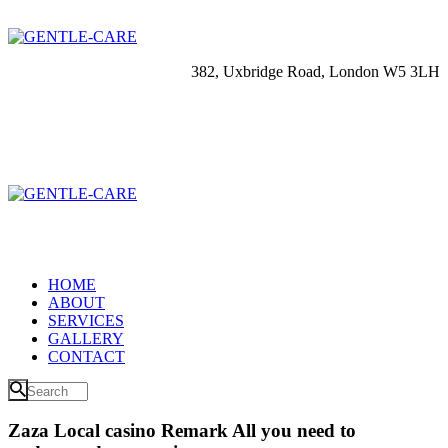
382, Uxbridge Road, London W5 3LH
HOME
ABOUT
SERVICES
GALLERY
CONTACT
Zaza Local casino Remark All you need to