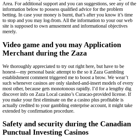
Area. For additional support and you can suggestions, see any of the
information below to possess qualified advice for the problem
betting. In case your money is burnt, that’s after you know it’s time
to stop and you may log-from. All the information to your our web
site is supposed to own amusement and informational objectives
merely.
Video game and you may Application
Merchant during the Zaza
We thoroughly appreciated to try out right here, but have to be
honest—my personal basic attempt to the so it Zaza Gambling
establishment comment triggered me to boost a brow. We wear’t
such whenever casinos are only slashed-and-insert models of every
most other, because gets monotonous rapidly. I’d for a lengthy dig
discover info on Zaza Local casino’s Curacao-provided license. If
you make your first eliminate on the a casino plus profitable is
actually credited to your gambling enterprise account, it might take
extended by confirmation procedure.
Safety and security during the Canadian
Punctual Investing Casinos