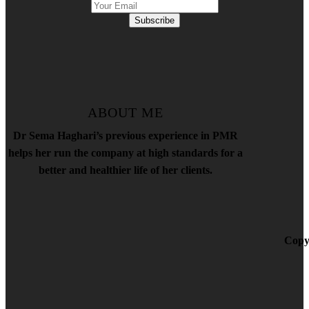
Subscribe
ABOUT ME
Dr Sema Haghari’s previous experience in PMR
helps her run the company at high standards for a
better and healthier life of her clients.
Copyr