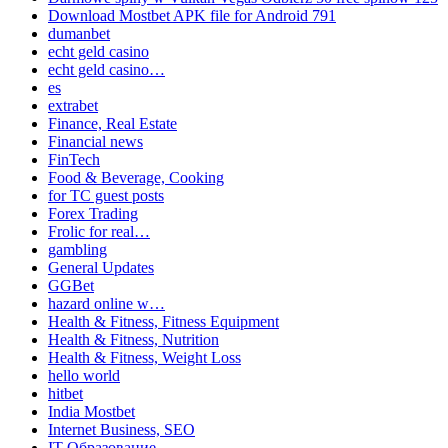
Download Mostbet APK file for Android 791
dumanbet
echt geld casino
echt geld casino…
es
extrabet
Finance, Real Estate
Financial news
FinTech
Food & Beverage, Cooking
for TC guest posts
Forex Trading
Frolic for real…
gambling
General Updates
GGBet
hazard online w…
Health & Fitness, Fitness Equipment
Health & Fitness, Nutrition
Health & Fitness, Weight Loss
hello world
hitbet
India Mostbet
Internet Business, SEO
IT Образование