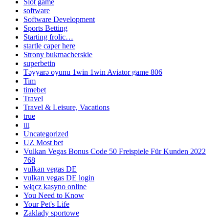
Slot game
software
Software Development
Sports Betting
Starting frolic…
startle caper here
Strony bukmacherskie
superbetin
Təyyarə oyunu 1win 1win Aviator game 806
Tim
timebet
Travel
Travel & Leisure, Vacations
true
ttt
Uncategorized
UZ Most bet
Vulkan Vegas Bonus Code 50 Freispiele Für Kunden 2022
768
vulkan vegas DE
vulkan vegas DE login
włącz kasyno online
You Need to Know
Your Pet's Life
Zaklady sportowe