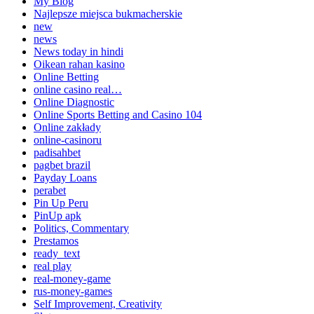
My Blog
Najlepsze miejsca bukmacherskie
new
news
News today in hindi
Oikean rahan kasino
Online Betting
online casino real…
Online Diagnostic
Online Sports Betting and Casino 104
Online zakłady
online-casinoru
padisahbet
pagbet brazil
Payday Loans
perabet
Pin Up Peru
PinUp apk
Politics, Commentary
Prestamos
ready_text
real play
real-money-game
rus-money-games
Self Improvement, Creativity