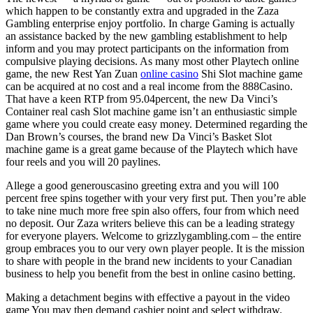
which happen to be constantly extra and upgraded in the Zaza
Gambling enterprise enjoy portfolio. In charge Gaming is actually
an assistance backed by the new gambling establishment to help
inform and you may protect participants on the information from
compulsive playing decisions. As many most other Playtech online
game, the new Rest Yan Zuan
online casino
Shi Slot machine game
can be acquired at no cost and a real income from the 888Casino.
That have a keen RTP from 95.04percent, the new Da Vinci’s
Container real cash Slot machine game isn’t an enthusiastic simple
game where you could create easy money. Determined regarding the
Dan Brown’s courses, the brand new Da Vinci’s Basket Slot
machine game is a great game because of the Playtech which have
four reels and you will 20 paylines.
Allege a good generouscasino greeting extra and you will 100
percent free spins together with your very first put. Then you’re able
to take nine much more free spin also offers, four from which need
no deposit. Our Zaza writers believe this can be a leading strategy
for everyone players. Welcome to grizzlygambling.com – the entire
group embraces you to our very own player people. It is the mission
to share with people in the brand new incidents to your Canadian
business to help you benefit from the best in online casino betting.
Making a detachment begins with effective a payout in the video
game You may then demand cashier point and select withdraw.