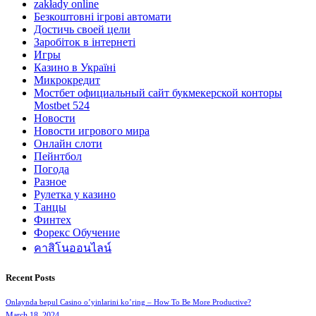
zakłady online
Безкоштовні ігрові автомати
Достичь своей цели
Заробіток в інтернеті
Игры
Казино в Україні
Микрокредит
Мостбет официальный сайт букмекерской конторы
Mostbet 524
Новости
Новости игрового мира
Онлайн слоти
Пейнтбол
Погода
Разное
Рулетка у казино
Танцы
Финтех
Форекс Обучение
คาสิโนออนไลน์
Recent Posts
Onlaynda bepul Casino o’yinlarini ko’ring – How To Be More Productive?
March 18, 2024