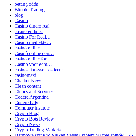
betting odds
Bitcoin Trading
blog
Casino
Casino dinero real
casino en línea
Casino For Real…
Casino med ekte…
casinò online
Casinò online con…
casino online for…
Casino voor echt…
casino-utan-svensk-licens
casinomaxi
Chatbot News
Clean content
Clinics and Services
Codere Argentina
Codere Italy
Computer institute
Crypto Blog
Crypto Bots Review
Crypto News
Crypto Trading Markets
Darmowe spiny w Vulkan Vegas Odbierz 50 free spinów 125