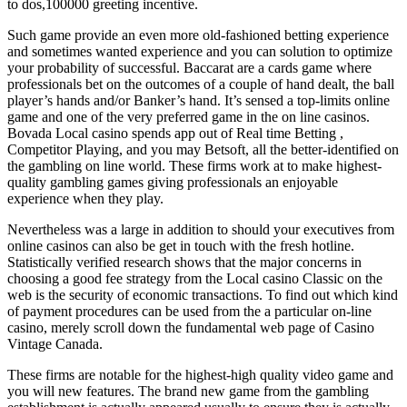
to dos,100000 greeting incentive.
Such game provide an even more old-fashioned betting experience
and sometimes wanted experience and you can solution to optimize
your probability of successful. Baccarat are a cards game where
professionals bet on the outcomes of a couple of hand dealt, the ball
player’s hands and/or Banker’s hand. It’s sensed a top-limits online
game and one of the very preferred game in the on line casinos.
Bovada Local casino spends app out of Real time Betting ,
Competitor Playing, and you may Betsoft, all the better-identified on
the gambling on line world. These firms work at to make highest-
quality gambling games giving professionals an enjoyable
experience when they play.
Nevertheless was a large in addition to should your executives from
online casinos can also be get in touch with the fresh hotline.
Statistically verified research shows that the major concerns in
choosing a good fee strategy from the Local casino Classic on the
web is the security of economic transactions. To find out which kind
of payment procedures can be used from the a particular on-line
casino, merely scroll down the fundamental web page of Casino
Vintage Canada.
These firms are notable for the highest-high quality video game and
you will new features. The brand new game from the gambling