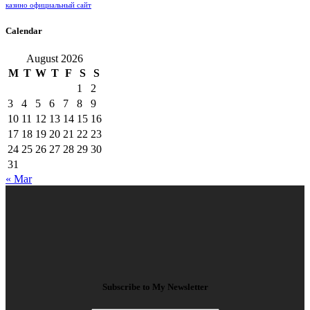
казино официальный сайт
Calendar
August 2026
M
T
W
T
F
S
S
1
2
3
4
5
6
7
8
9
10
11
12
13
14
15
16
17
18
19
20
21
22
23
24
25
26
27
28
29
30
31
« Mar
Subscribe to My Newsletter