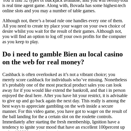
You’ll find 32 types of blackjack available, and you will twenty-four
is real time agent game. Along with, Bovada has some highest-tech
online slots and you may a number of table games.
Although not, there’s a broad rule one handles every one of them.
All you need to create try place your wager on your own choice of
desire whilst you wait for the result of their games. Although not,
you will find an option to log off your own profits for the computer
as you keep to play.
Do i need to gamble Bien au local casino
on the web for real money?
Cashback is often overlooked as it’s not a vibrant choice; you
merely score cashback for individuals who’ve missing. Nonetheless
it’s probably one of the most practical product sales you can look
away for if you would like extend the bankroll, and that i in person
enjoyed the deal here. After you have hit your restrict, it is advisable
to give up and go back again the next day. This really is among the
best ways to appreciate gambling on the web inside a secure
manner. For this video game, you have got to wager on the result of
the ball landing for the a certain slot on the roulette controls.
Immediately after starting the fresh membership, Ignition have a
tendency to ignite your mood that have an excellent 100percent up