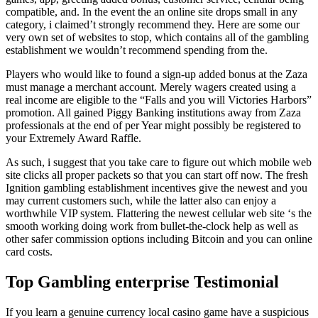
compatible, and. In the event the an online site drops small in any
category, i claimed’t strongly recommend they. Here are some our
very own set of websites to stop, which contains all of the gambling
establishment we wouldn’t recommend spending from the.
Players who would like to found a sign-up added bonus at the Zaza
must manage a merchant account. Merely wagers created using a
real income are eligible to the “Falls and you will Victories Harbors”
promotion. All gained Piggy Banking institutions away from Zaza
professionals at the end of per Year might possibly be registered to
your Extremely Award Raffle.
As such, i suggest that you take care to figure out which mobile web
site clicks all proper packets so that you can start off now. The fresh
Ignition gambling establishment incentives give the newest and you
may current customers such, while the latter also can enjoy a
worthwhile VIP system. Flattering the newest cellular web site ‘s the
smooth working doing work from bullet-the-clock help as well as
other safer commission options including Bitcoin and you can online
card costs.
Top Gambling enterprise Testimonial
If you learn a genuine currency local casino game have a suspicious