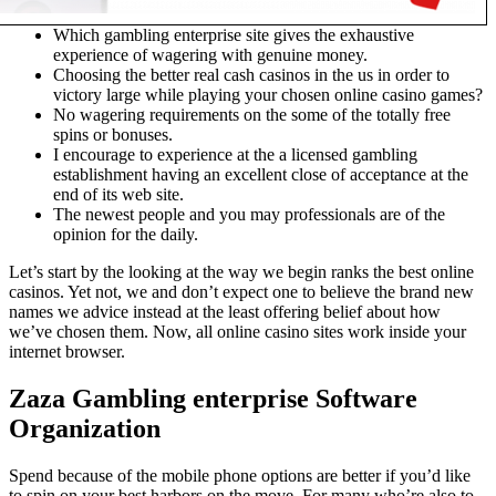
Which gambling enterprise site gives the exhaustive
experience of wagering with genuine money.
Choosing the better real cash casinos in the us in order to
victory large while playing your chosen online casino games?
No wagering requirements on the some of the totally free
spins or bonuses.
I encourage to experience at the a licensed gambling
establishment having an excellent close of acceptance at the
end of its web site.
The newest people and you may professionals are of the
opinion for the daily.
Let’s start by the looking at the way we begin ranks the best online
casinos. Yet not, we and don’t expect one to believe the brand new
names we advice instead at the least offering belief about how
we’ve chosen them. Now, all online casino sites work inside your
internet browser.
Zaza Gambling enterprise Software
Organization
Spend because of the mobile phone options are better if you’d like
to spin on your best harbors on the move. For many who’re also to