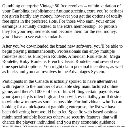
Gambling enterprise Vintage 50 free revolves – within variation of
your Gambling establishment Antique greeting extra you’re perhaps
not given hardly any money, however you get the options of totally
free spins in the preferred slots. For those who earn, your entire
earnings is actually credited to the extra membership. To publish
they for your requirements and become them for the real money,
you’ll have to see extra standards.
After you’ve downloaded the brand new software, you’ll be able to
begin playing instantaneously. Professionals can enjoy multiple
roulettes such as European Roulette, American Roulette 3d, Mega
Roulette, Ruby Roulette, French Classic Roulette, and several real
time specialist options. You might claim personal incentives, as well
as bucks and you can revolves in the Advantages System.
Participants in the Canada is actually spoiled to have alternatives
with regards to the number of available step-manufactured online
game, and there’s 1000s of her or him. Hitting certain payouts via
your gameplay is often high and you will, essentially, you’ll desire
to withdraw money as soon as possible. For individuals who’lso are
looking for a quick-payout gambling enterprise, the list we have
been delivering here would be to let. Specific web based casinos
might need suitable licenses otherwise security features, that will
chance the players’ individual and you may economic guidance.