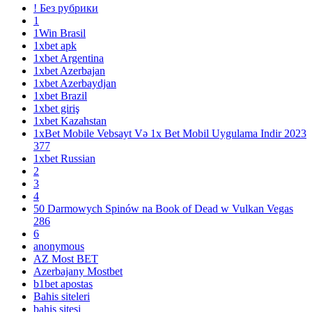
! Без рубрики
1
1Win Brasil
1xbet apk
1xbet Argentina
1xbet Azerbajan
1xbet Azerbaydjan
1xbet Brazil
1xbet giriş
1xbet Kazahstan
1xBet Mobile Vebsayt Və 1x Bet Mobil Uygulama Indir 2023
377
1xbet Russian
2
3
4
50 Darmowych Spinów na Book of Dead w Vulkan Vegas
286
6
anonymous
AZ Most BET
Azerbajany Mostbet
b1bet apostas
Bahis siteleri
bahis sitesi