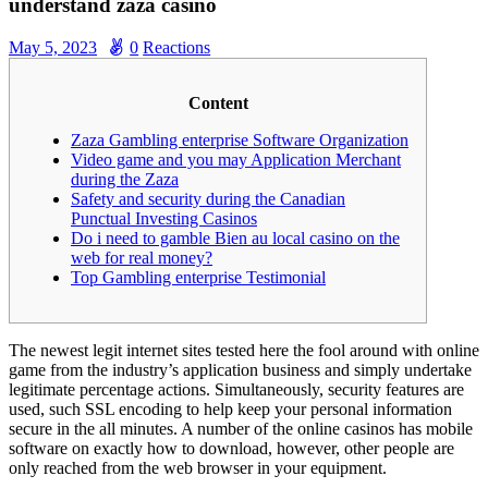
understand zaza casino
May 5, 2023
0
Reactions
Content
Zaza Gambling enterprise Software Organization
Video game and you may Application Merchant
during the Zaza
Safety and security during the Canadian
Punctual Investing Casinos
Do i need to gamble Bien au local casino on the
web for real money?
Top Gambling enterprise Testimonial
The newest legit internet sites tested here the fool around with online
game from the industry’s application business and simply undertake
legitimate percentage actions. Simultaneously, security features are
used, such SSL encoding to help keep your personal information
secure in the all minutes.
A number of the online casinos has mobile
software on exactly how to download, however, other people are
only reached from the web browser in your equipment.