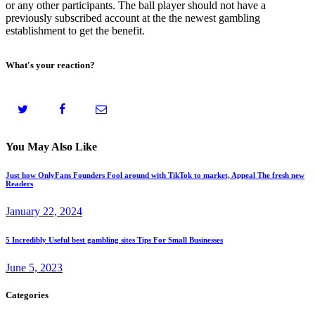
or any other participants. The ball player should not have a
previously subscribed account at the the newest gambling
establishment to get the benefit.
What's your reaction?
You May Also Like
Just how OnlyFans Founders Fool around with TikTok to market, Appeal The fresh new
Readers
January 22, 2024
5 Incredibly Useful best gambling sites Tips For Small Businesses
June 5, 2023
Categories