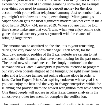
experience out of out of an online gambling software, for example,
everything you need to manage is deposit money for the slots
account with your cellular telephone harmony. Just remember that ,
you might’t withdraw as a result, even though. Microgaming’s
Super Moolah gets the most significant modern jackpot earn in the a
good listing 20,057,734, invest 2019. When you are truth be told
there’s zero make sure that you’ll win, when you enjoy online slots
games for real currency your set yourself with the chance of
bringing large prizes.
The amount can be acquired on the site, it is to your remaining,
during the very base of one’s chief page. Each week, for the
Saturday, energetic profiles of the Zaza website are certain to get
cashback in the financing that have been missing for the past month.
The brand new slot machines can be simply monitored on the
relevant “News” area. Gamtegrity A platform intended to program
our very own operate aligned at the bringing the sight away from a
safer and a lot more transparent online playing globe in order to
facts. Casino Expert Prizes An aspiring endeavor whose goal is so
you can enjoy the best and the very in charge enterprises within the
iGaming and provide them the newest recognition they have earned.
One thing people will not see in other Zaza Casino analysis is the
almost every other treatment for complete the verification.
The newest — a myriad of game — out of position to table games