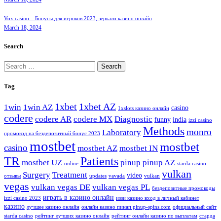
Vox casino – Бонусы для игроков 2023, зеркало казино онлайн
March 18, 2024
Search
Search
for:
Tag
1xbet
1xbet AZ
1win
1win AZ
casino
1xslots казино онлайн
codere
codere AR
codere MX
Diagnostic
funny
india
izzi casino
Methods
monro
Laboratory
промокод на бездепозитный бонус 2023
mostbet
mostbet
casino
mostbet AZ
mostbet IN
TR
Patients
mostbet UZ
pinup
pinup AZ
online
starda casino
vulkan
Surgery
Treatment
video
отзывы
updates
vavada
vulkan
vegas
vulkan vegas DE
vulkan vegas PL
бездепозитные промокоды
играть в казино онлайн
izzi casino 2023
иззи казино вход в личный кабинет
казино
лучшее казино онлайн
онлайн казино пинап pinup-spins.com
официальный сайт
starda casino
рейтинг лучших казино онлайн
рейтинг онлайн казино по выплатам
старда