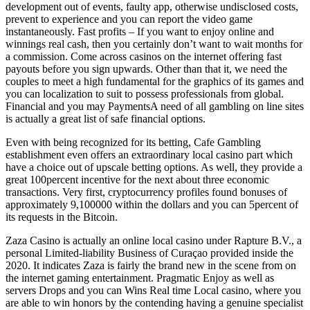
development out of events, faulty app, otherwise undisclosed costs,
prevent to experience and you can report the video game
instantaneously. Fast profits – If you want to enjoy online and
winnings real cash, then you certainly don’t want to wait months for
a commission. Come across casinos on the internet offering fast
payouts before you sign upwards. Other than that it, we need the
couples to meet a high fundamental for the graphics of its games and
you can localization to suit to possess professionals from global.
Financial and you may PaymentsA need of all gambling on line sites
is actually a great list of safe financial options.
Even with being recognized for its betting, Cafe Gambling
establishment even offers an extraordinary local casino part which
have a choice out of upscale betting options. As well, they provide a
great 100percent incentive for the next about three economic
transactions. Very first, cryptocurrency profiles found bonuses of
approximately 9,100000 within the dollars and you can 5percent of
its requests in the Bitcoin.
Zaza Casino is actually an online local casino under Rapture B.V., a
personal Limited-liability Business of Curaçao provided inside the
2020. It indicates Zaza is fairly the brand new in the scene from on
the internet gaming entertainment. Pragmatic Enjoy as well as
servers Drops and you can Wins Real time Local casino, where you
are able to win honors by the contending having a genuine specialist