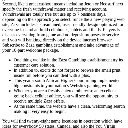
Second, like a great cashout means including Jeton or Neosurf next
specify the fresh withdrawal matter and receiving account.
Withdrawals are totally free but use up to 7 business days,
depending on the approach you select. Since the a new playing web
site, Zaza includes a streamlined, user-friendly design optimized for
everyone Ios and android cellphones, tablets and iPads. Players is
discuss everything from game and no deposit proposes to service
and you will banking, directly on the device internet browser.
Subscribe to Zaza gambling establishment and take advantage of
your 10-part welcome package.
One thing we like in the Zaza Gambling establishment try its
customer care solution.
In addition to, excite do not forget to browse the small print
inside full before you can deal with a plus.
This year a-south African Higher Court ruling implemented
big constraints to your nation’s Websites gaming world.
Whether you are a freshly entered otherwise an excellent
going back cellular athlete, you will see the opportunity to
receive multiple Zaza offers.
At the same time, the website have a clean, welcoming search
making it very easy to begin.
You will find twenty-eight name locations in operation which have
ideas for everybody 50 states, Canada, and also the You Virgin