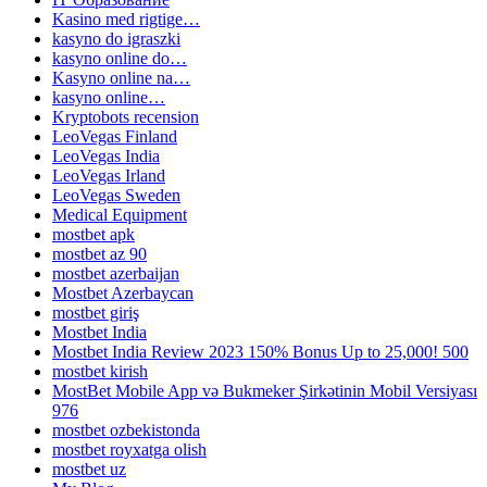
Kasino med rigtige…
kasyno do igraszki
kasyno online do…
Kasyno online na…
kasyno online…
Kryptobots recension
LeoVegas Finland
LeoVegas India
LeoVegas Irland
LeoVegas Sweden
Medical Equipment
mostbet apk
mostbet az 90
mostbet azerbaijan
Mostbet Azerbaycan
mostbet giriş
Mostbet India
Mostbet India Review 2023 150% Bonus Up to 25,000! 500
mostbet kirish
MostBet Mobile App və Bukmeker Şirkətinin Mobil Versiyası
976
mostbet ozbekistonda
mostbet royxatga olish
mostbet uz