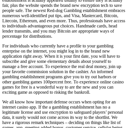
establishment is actually appeared usually to ensure they is actually
fair, plus the website spends the brand new encryption tech to save
people safe. The newest Red-dog Gambling establishment embraces
numerous well-identified put tips, and Visa, Mastercard, Bitcoin,
Litecoin, Ethereum, and even more. Thus, professionals have access
to individuals advantageous put choices. Handmade cards, head
lender transmits, and you may Bitcoin are appropriate ways of
percentage for distributions.
For individuals who currently have a profile to your gambling
enterprise on the internet, you might log in to the brand new
application right away. When it is your first date, you will have to
subscribe and give some elementary details about yourself to
manage a free account. To experience the real deal money, join up
your favorite commission solution in the cashier. An informed
gambling establishment programs give you to try out harbors or
other gambling games 100percent free. To experience online casino
games for free is a wonderful way to are the new and you can
exciting game as opposed to risking the bankroll.
We all know how important defense occurs when opting for an
internet casino app. If the a gambling establishment has no a
legitimate license and use encryption to safeguard players’ personal
data, it surely would not come across its way to the shortlist. We
have a rigorous remark techniques – deciding on things like list of
games, app, greeting added bonus, customer service, cellular being