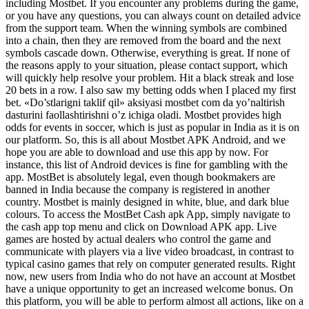
including Mostbet. If you encounter any problems during the game,
or you have any questions, you can always count on detailed advice
from the support team. When the winning symbols are combined
into a chain, then they are removed from the board and the next
symbols cascade down. Otherwise, everything is great. If none of
the reasons apply to your situation, please contact support, which
will quickly help resolve your problem. Hit a black streak and lose
20 bets in a row. I also saw my betting odds when I placed my first
bet. «Do’stlarigni taklif qil» aksiyasi mostbet com da yo’naltirish
dasturini faollashtirishni o’z ichiga oladi. Mostbet provides high
odds for events in soccer, which is just as popular in India as it is on
our platform. So, this is all about Mostbet APK Android, and we
hope you are able to download and use this app by now. For
instance, this list of Android devices is fine for gambling with the
app. MostBet is absolutely legal, even though bookmakers are
banned in India because the company is registered in another
country. Mostbet is mainly designed in white, blue, and dark blue
colours. To access the MostBet Cash apk App, simply navigate to
the cash app top menu and click on Download APK app. Live
games are hosted by actual dealers who control the game and
communicate with players via a live video broadcast, in contrast to
typical casino games that rely on computer generated results. Right
now, new users from India who do not have an account at Mostbet
have a unique opportunity to get an increased welcome bonus. On
this platform, you will be able to perform almost all actions, like on a