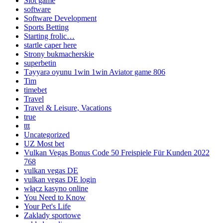
Slot game
software
Software Development
Sports Betting
Starting frolic…
startle caper here
Strony bukmacherskie
superbetin
Təyyarə oyunu 1win 1win Aviator game 806
Tim
timebet
Travel
Travel & Leisure, Vacations
true
ttt
Uncategorized
UZ Most bet
Vulkan Vegas Bonus Code 50 Freispiele Für Kunden 2022
768
vulkan vegas DE
vulkan vegas DE login
włącz kasyno online
You Need to Know
Your Pet's Life
Zaklady sportowe