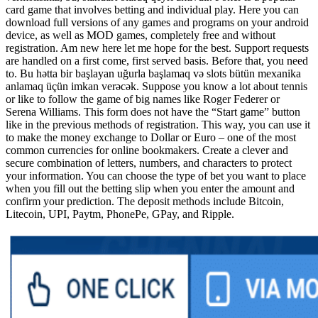
card game that involves betting and individual play. Here you can
download full versions of any games and programs on your android
device, as well as MOD games, completely free and without
registration. Am new here let me hope for the best. Support requests
are handled on a first come, first served basis. Before that, you need
to. Bu hətta bir başlayan uğurla başlamaq və slots bütün mexanika
anlamaq üçün imkan verəcək. Suppose you know a lot about tennis
or like to follow the game of big names like Roger Federer or
Serena Williams. This form does not have the “Start game” button
like in the previous methods of registration. This way, you can use it
to make the money exchange to Dollar or Euro – one of the most
common currencies for online bookmakers. Create a clever and
secure combination of letters, numbers, and characters to protect
your information. You can choose the type of bet you want to place
when you fill out the betting slip when you enter the amount and
confirm your prediction. The deposit methods include Bitcoin,
Litecoin, UPI, Paytm, PhonePe, GPay, and Ripple.