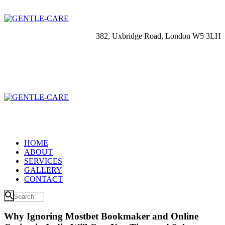
382, Uxbridge Road, London W5 3LH
HOME
ABOUT
SERVICES
GALLERY
CONTACT
Why Ignoring Mostbet Bookmaker and Online