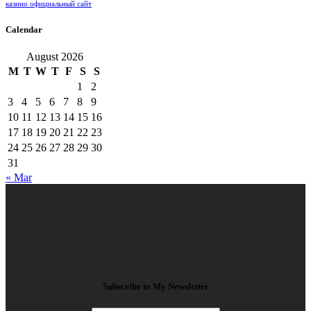
казино официальный сайт
Calendar
August 2026
M
T
W
T
F
S
S
1
2
3
4
5
6
7
8
9
10
11
12
13
14
15
16
17
18
19
20
21
22
23
24
25
26
27
28
29
30
31
« Mar
Subscribe to My Newsletter