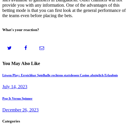
provide you with any information. One of the advantages of this
betting mode is that you can first look at the general performance of
the teams even before placing the bets.
What's your reaction?
You May Also Like
Löwen Play: Erreichbar Spielhalle rechtens stattdessen Casino abzüglich Erlaubnis
July 14, 2023
Pop It Versus Spinner
December 26, 2023
Categories