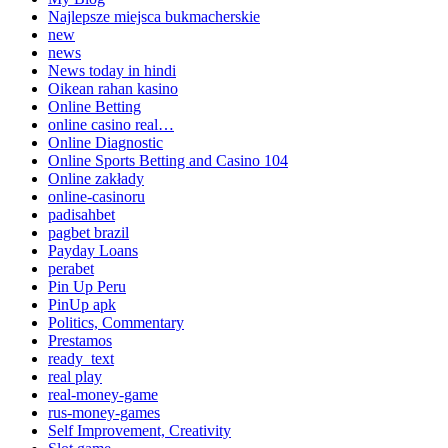
Najlepsze miejsca bukmacherskie
new
news
News today in hindi
Oikean rahan kasino
Online Betting
online casino real…
Online Diagnostic
Online Sports Betting and Casino 104
Online zakłady
online-casinoru
padisahbet
pagbet brazil
Payday Loans
perabet
Pin Up Peru
PinUp apk
Politics, Commentary
Prestamos
ready_text
real play
real-money-game
rus-money-games
Self Improvement, Creativity