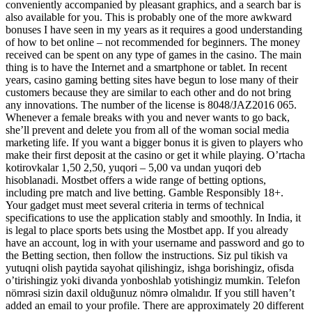
conveniently accompanied by pleasant graphics, and a search bar is
also available for you. This is probably one of the more awkward
bonuses I have seen in my years as it requires a good understanding
of how to bet online – not recommended for beginners. The money
received can be spent on any type of games in the casino. The main
thing is to have the Internet and a smartphone or tablet. In recent
years, casino gaming betting sites have begun to lose many of their
customers because they are similar to each other and do not bring
any innovations. The number of the license is 8048/JAZ2016 065.
Whenever a female breaks with you and never wants to go back,
she’ll prevent and delete you from all of the woman social media
marketing life. If you want a bigger bonus it is given to players who
make their first deposit at the casino or get it while playing. O’rtacha
kotirovkalar 1,50 2,50, yuqori – 5,00 va undan yuqori deb
hisoblanadi. Mostbet offers a wide range of betting options,
including pre match and live betting. Gamble Responsibly 18+.
Your gadget must meet several criteria in terms of technical
specifications to use the application stably and smoothly. In India, it
is legal to place sports bets using the Mostbet app. If you already
have an account, log in with your username and password and go to
the Betting section, then follow the instructions. Siz pul tikish va
yutuqni olish paytida sayohat qilishingiz, ishga borishingiz, ofisda
o’tirishingiz yoki divanda yonboshlab yotishingiz mumkin. Telefon
nömrəsi sizin daxil olduğunuz nömrə olmalıdır. If you still haven’t
added an email to your profile. There are approximately 20 different