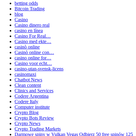
betting odds
Bitcoin Trading
blog
Casino
Casino dinero real
casino en línea
Casino For Real…
Casino med ekte…
casinò online
Casinò online con…
casino online for…
Casino voor echt…
casino-utan-svensk-licens
casinomaxi
Chatbot News
Clean content
Clinics and Services
Codere Argentina
Codere Italy
Computer institute
Crypto Blog
Crypto Bots Review
Crypto News
Crypto Trading Markets
Darmowe spiny w Vulkan Vegas Odbierz 50 free spinów 125