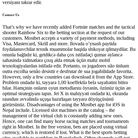
versiyanı təkrar edir.
Contact Us
That’s why we have recently added Fortnite matches and the tactical
shooter Rainbow Six to the betting section at the request of our
customers. Mostbet accepts a variety of payment methods, including
Visa, Mastercard, Skrill and more. Ilovada o’ynash paytida
foydalanuvchilar texnik muammolar haqida shikoyat qilmaydilar. Bu
onunla bağlıdır ki, getdikcə daha çox istifadəçi qumar əyləncə
sahəsində xidmətlərə çıxış əldə etmək üçün məhz mobil
texnologiyalardan istifadə edir. Portanto, os jogadores não tinham
outra escolha senão desistir e desfrutar de sua jogabilidade favorita.
However, only a few countries can download it from the App Store.
Problem ondadır ki, təyyarə 1,00 koeffektlə belə səyahətini bitirə
bilər. Həmçinin onların oyun metodlarını öyrənin, özünüz üçün ən
optimal strategiyanı tapın. Jet X in mahiyyəti ondadır ki, ekranda
raundun əvvəlində uçuşa hazırlaşan təyyarə döyüşçüsünü
görürsünüz. Disadvantages of using the Mostbet app for iOS in
Nepal include. Licensed slot machines in the catalog – the
management of the virtual club is constantly adding new ones.
Hence, one can find many horse racing matches and tournaments
right in Mostbet. In the free version, bets are placed using virtual
currency, which is restored if lost. What is the best sports betting
sites available to gamblers in Bangladesh. Other channels will not