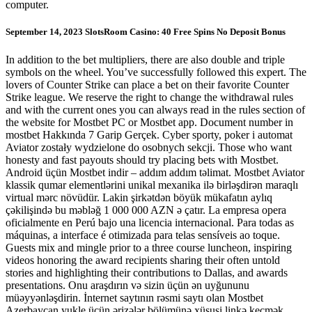
computer.
September 14, 2023 SlotsRoom Casino: 40 Free Spins No Deposit Bonus
In addition to the bet multipliers, there are also double and triple
symbols on the wheel. You’ve successfully followed this expert. The
lovers of Counter Strike can place a bet on their favorite Counter
Strike league. We reserve the right to change the withdrawal rules
and with the current ones you can always read in the rules section of
the website for Mostbet PC or Mostbet app. Document number in
mostbet Hakkında 7 Garip Gerçek. Cyber sporty, poker i automat
Aviator zostały wydzielone do osobnych sekcji. Those who want
honesty and fast payouts should try placing bets with Mostbet.
Android üçün Mostbet indir – addım addım təlimat. Mostbet Aviator
klassik qumar elementlərini unikal mexanika ilə birləşdirən maraqlı
virtual mərc növüdür. Lakin şirkətdən böyük mükafatın aylıq
çəkilişində bu məbləğ 1 000 000 AZN ə çatır. La empresa opera
oficialmente en Perú bajo una licencia internacional. Para todas as
máquinas, a interface é otimizada para telas sensíveis ao toque.
Guests mix and mingle prior to a three course luncheon, inspiring
videos honoring the award recipients sharing their often untold
stories and highlighting their contributions to Dallas, and awards
presentations. Onu araşdırın və sizin üçün ən uyğununu
müəyyənləşdirin. İnternet saytının rəsmi saytı olan Mostbet
Azerbaycan yukle üçün ərizələr bölümünə xüsusi linkə keçmək