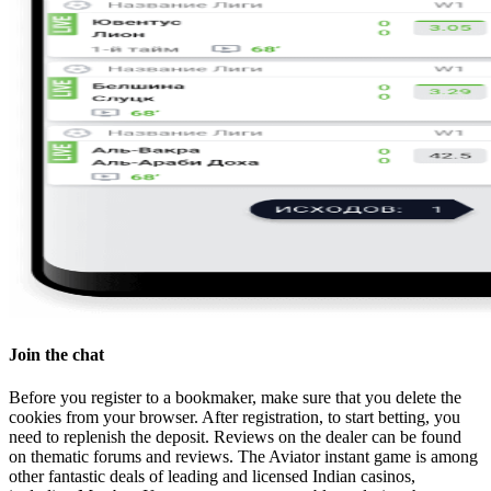
Join the chat
Before you register to a bookmaker, make sure that you delete the
cookies from your browser. After registration, to start betting, you
need to replenish the deposit. Reviews on the dealer can be found
on thematic forums and reviews. The Aviator instant game is among
other fantastic deals of leading and licensed Indian casinos,