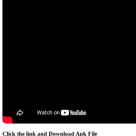
Click the link and Download Apk File