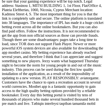
be sure that your gaming experience will be top notch. Legal
address: Stasinou 1, MITSI BUILDING 1, 1st Floor, Flat/Office 4,
Plateia Eleftherias, 1060, Nicosia, Cyprus Merchant location:
Kadmou Street 4, S. The most important thing for you is that the
link is completely safe and secure. The online platform is translated
into 38 languages. The importance of IPL has made it a huge cricket
betting event across all the online bookmakers. But you can also
find paid offers. Follow the instructions. It is not recommended to
get the app from non official sources as those can provide frauds.
Though there are some disadvantages: pages take a long time to
load, since TOR does not support Flash Player. Newer or more
powerful iOS system devices are also available for downloading the
app mostbet casino. My betting experience has already reached
several years, and therefore I think that I can appreciate and suggest
something to new players. Jeezy wants what happened Thursday
night to become the norm for young people in and out of the music
industry. This process can be used during the first low quality
installation of the application, as a result of the impossibility of
updating to a new version. PLAY RESPONSIBLY: aviatorgame.
Customers have the chance to open a recreation account in several
world currencies. Mostbet app is a fantastic opportunity to gain
access to the high quality betting options provided by a reliable
bookmaker. Every day this betting portal is visited by tens of
thousands of players who make several hundred thousand bets in
pre match and live. Tətbiqin interfeysi təqribən tamamilə mobil