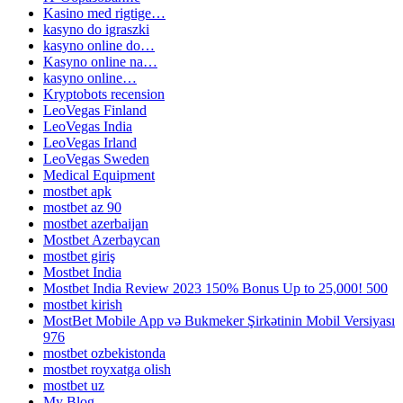
Kasino med rigtige…
kasyno do igraszki
kasyno online do…
Kasyno online na…
kasyno online…
Kryptobots recension
LeoVegas Finland
LeoVegas India
LeoVegas Irland
LeoVegas Sweden
Medical Equipment
mostbet apk
mostbet az 90
mostbet azerbaijan
Mostbet Azerbaycan
mostbet giriş
Mostbet India
Mostbet India Review 2023 150% Bonus Up to 25,000! 500
mostbet kirish
MostBet Mobile App və Bukmeker Şirkətinin Mobil Versiyası
976
mostbet ozbekistonda
mostbet royxatga olish
mostbet uz
My Blog