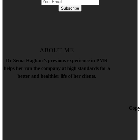
Subscribe
ABOUT ME
Dr Sema Haghari’s previous experience in PMR
helps her run the company at high standards for a
better and healthier life of her clients.
Copyr