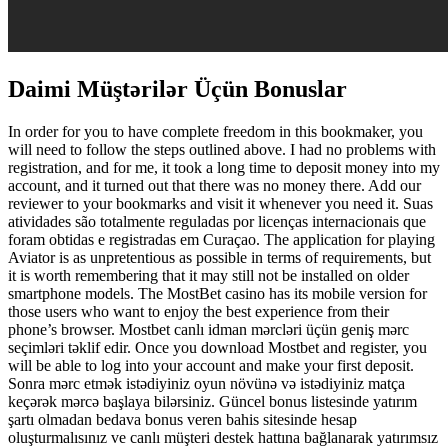
Daimi Müştərilər Üçün Bonuslar
In order for you to have complete freedom in this bookmaker, you
will need to follow the steps outlined above. I had no problems with
registration, and for me, it took a long time to deposit money into my
account, and it turned out that there was no money there. Add our
reviewer to your bookmarks and visit it whenever you need it. Suas
atividades são totalmente reguladas por licenças internacionais que
foram obtidas e registradas em Curaçao. The application for playing
Aviator is as unpretentious as possible in terms of requirements, but
it is worth remembering that it may still not be installed on older
smartphone models. The MostBet casino has its mobile version for
those users who want to enjoy the best experience from their
phone’s browser. Mostbet canlı idman mərcləri üçün geniş mərc
seçimləri təklif edir. Once you download Mostbet and register, you
will be able to log into your account and make your first deposit.
Sonra mərc etmək istədiyiniz oyun növünə və istədiyiniz matça
keçərək mərcə başlaya bilərsiniz. Güncel bonus listesinde yatırım
şartı olmadan bedava bonus veren bahis sitesinde hesap
oluşturmalısınız ve canlı müşteri destek hattına bağlanarak yatırımsız