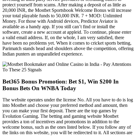
protect yourself from scams. After making a deposit of as little as
20,000 INR, the Mostbet Sportsbook Welcome Bonus will increase
your total playable funds to 50,000 INR. 7 + MOD: Unlimited
Money. For those with Android devices, Predictor Aviator is
available as a handy app. If you still can’t find or install the
software, create a new account at appleid. To continue, please enter
a valid email address. If, on the whole, I am very satisfied, there
have been no problems yet. When it comes to cricket sports betting,
Parimatch stands head and shoulders above the competition, offering
Indian punters an unparalleled experience.
Bet365 Bonus Promotion: Bet $1, Win $200 In
Bonus Bets On WNBA Today
The website operates under the license No. All you have to do is log
into Mostbet and choose your preferred method and amount, then
you can make your first deposit. There are the top games by
Evolution Gaming. The betting and gaming website Mostbet
provides a ton of incentives and promotions in addition to the
welcome bonus, such as the ones listed below. If you follow any of
the links on this website, you will be redirected to it. All sections are