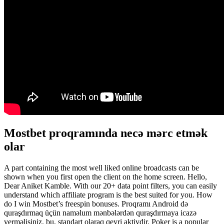
Mostbet proqramında necə mərc etmək
olar
A part containing the most well liked online broadcasts can be
shown when you first open the client on the home screen. Hello,
Dear Aniket Kamble. With our 20+ data point filters, you can easily
understand which affiliate program is the best suited for you. How
do I win Mostbet’s freespin bonuses. Proqramı Android də
quraşdırmaq üçün naməlum mənbələrdən quraşdırmaya icazə
verməlisiniz, bu, standart olaraq qeyri aktivdir. Poker is a popular