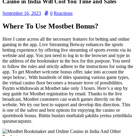
Casino in India Will Cost You Time and Sales
September 16, 2023
0
Reactions
Where To Use Mostbet Bonus?
Here I came across all the necessary features for betting and online
gaming in the app. Live Streaming Betway enhances the sports
betting experience by offering live streaming of sports events via its
website and app. You just need to log in to the browser and type in
the address of the bookmaker in the box for this purpose. You need
to follow the rules and strictly adhere to the instructions for using the
app. To get Mostbet welcome bonus offer, take into account the
steps below;. With hundreds of titles spanning various game types,
the virtual casino floor becomes a treasure trove of possibilities.
Paytm withdrawals at Mostbet take only 3 hours. Here’s a step by
step guide for Mostbet registration by email. Thanks to the live
broadcast, Mostbet customers can watch games directly on the
website. We try our best to support and develop this direction. This
is one of the safest and best options for enjoying the casino or
sportsbook bonus. Bütün bunları mərhələli şəkildə yerinə yetirdikdə
qazanacaqsınız.