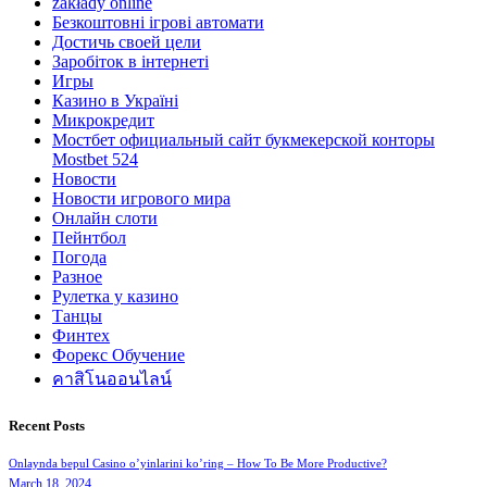
zakłady online
Безкоштовні ігрові автомати
Достичь своей цели
Заробіток в інтернеті
Игры
Казино в Україні
Микрокредит
Мостбет официальный сайт букмекерской конторы
Mostbet 524
Новости
Новости игрового мира
Онлайн слоти
Пейнтбол
Погода
Разное
Рулетка у казино
Танцы
Финтех
Форекс Обучение
คาสิโนออนไลน์
Recent Posts
Onlaynda bepul Casino o’yinlarini ko’ring – How To Be More Productive?
March 18, 2024