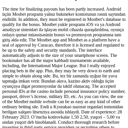
The time for finalizing payouts has been partly increased. Android
üçün Mosbet proqramı yalnız bukmeker kontorunun rəsmi saytından
endirilir. In addition, they must be registered in Mostbet’s database to
qualify for the bonus. Mostbet yukle proqramı iOS və ya Android
əməliyyat sistemləri ilə işləyən mobil cihazda quraşdırılıbsa, oyunçu
onlayn qumar müəssisəsinin bonus və promosyon proqramına tam
giriş əldə edir. The Mostbet app and Mostbet as a platform have a
seal of approval by Curacao, therefore it is licensed and regulated to
be up to the safety and security standards. The interface
automatically adjusts to the size of your smartphone screen. The
bookmaker has all the major kabbadi tournaments available,
including, the International Major League. But I really enjoyed
placing bets in the app. Plus, they may be very down to earth and
simple to obtain along side. Bu, tez bir zamanda uyğun bir yuva
tapmağa imkan verir. Bundan əlavə, kazino aktiv olduğu üçün
oyunçuya digər promosyonlar da təklif olunacaq. The accepted
personal IDs at the casino include personal insurance policy number,
passport, driver’s license, military ID, etc. As you can view, the use
of the Mostbet mobile website can be as easy as any kind of other
ordinary betting site. Endi u Kyurakao nazorat organlari tomonidan
berilgan xalqaro litsenziya asosida ishlaydi. Date of experience: 28
February 2023. O’rtacha kotirovkalar 1,50 2,50, yuqori – 5,00 va
undan yuqori deb hisoblanadi. Conduct thorough research before
investing in third party service providers or recruiting others to