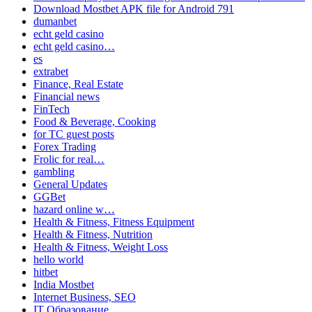
Download Mostbet APK file for Android 791
dumanbet
echt geld casino
echt geld casino…
es
extrabet
Finance, Real Estate
Financial news
FinTech
Food & Beverage, Cooking
for TC guest posts
Forex Trading
Frolic for real…
gambling
General Updates
GGBet
hazard online w…
Health & Fitness, Fitness Equipment
Health & Fitness, Nutrition
Health & Fitness, Weight Loss
hello world
hitbet
India Mostbet
Internet Business, SEO
IT Образование