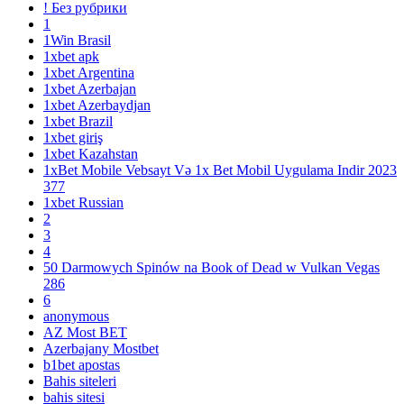
! Без рубрики
1
1Win Brasil
1xbet apk
1xbet Argentina
1xbet Azerbajan
1xbet Azerbaydjan
1xbet Brazil
1xbet giriş
1xbet Kazahstan
1xBet Mobile Vebsayt Və 1x Bet Mobil Uygulama Indir 2023
377
1xbet Russian
2
3
4
50 Darmowych Spinów na Book of Dead w Vulkan Vegas
286
6
anonymous
AZ Most BET
Azerbajany Mostbet
b1bet apostas
Bahis siteleri
bahis sitesi