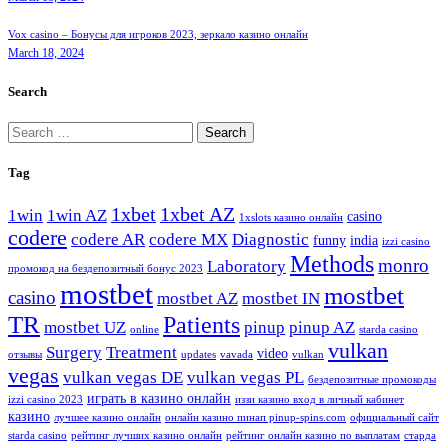
Vox casino – Бонусы для игроков 2023, зеркало казино онлайн
March 18, 2024
Search
Search
for:
Tag
1xbet
1xbet AZ
1win
1win AZ
casino
1xslots казино онлайн
codere
codere AR
codere MX
Diagnostic
funny
india
izzi casino
Methods
monro
Laboratory
промокод на бездепозитный бонус 2023
mostbet
mostbet
casino
mostbet AZ
mostbet IN
TR
Patients
mostbet UZ
pinup
pinup AZ
online
starda casino
vulkan
Surgery
Treatment
video
отзывы
updates
vavada
vulkan
vegas
vulkan vegas DE
vulkan vegas PL
бездепозитные промокоды
играть в казино онлайн
izzi casino 2023
иззи казино вход в личный кабинет
казино
лучшее казино онлайн
онлайн казино пинап pinup-spins.com
официальный сайт
starda casino
рейтинг лучших казино онлайн
рейтинг онлайн казино по выплатам
старда