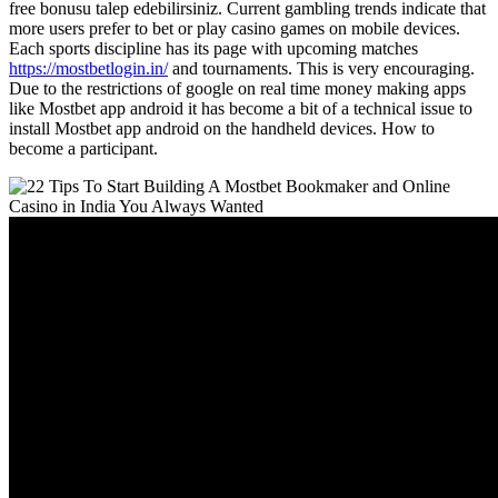
free bonusu talep edebilirsiniz. Current gambling trends indicate that
more users prefer to bet or play casino games on mobile devices.
Each sports discipline has its page with upcoming matches
https://mostbetlogin.in/
and tournaments. This is very encouraging.
Due to the restrictions of google on real time money making apps
like Mostbet app android it has become a bit of a technical issue to
install Mostbet app android on the handheld devices. How to
become a participant.