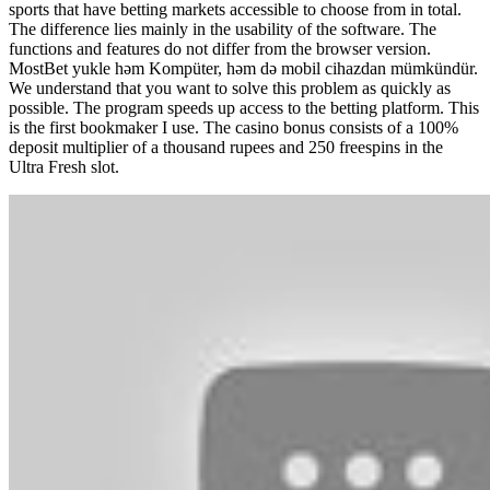
sports that have betting markets accessible to choose from in total.
The difference lies mainly in the usability of the software. The
functions and features do not differ from the browser version.
MostBet yukle həm Kompüter, həm də mobil cihazdan mümkündür.
We understand that you want to solve this problem as quickly as
possible. The program speeds up access to the betting platform. This
is the first bookmaker I use. The casino bonus consists of a 100%
deposit multiplier of a thousand rupees and 250 freespins in the
Ultra Fresh slot.