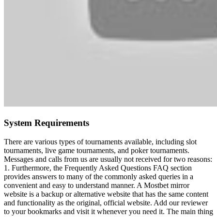
System Requirements
There are various types of tournaments available, including slot
tournaments, live game tournaments, and poker tournaments.
Messages and calls from us are usually not received for two reasons:
1. Furthermore, the Frequently Asked Questions FAQ section
provides answers to many of the commonly asked queries in a
convenient and easy to understand manner. A Mostbet mirror
website is a backup or alternative website that has the same content
and functionality as the original, official website. Add our reviewer
to your bookmarks and visit it whenever you need it. The main thing