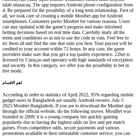
tələb olunacaq. The app requires Android phone configuration from
4. Be prepared for the possibility of a long term relationship. First of
all, we took care of creating a mobile Mostbet app for Android
smartphones. Customers prefer Mostbet for various reasons. Users
can stay updated with the game’s progress and make informed
betting decisions based on real time data. Carefully study all the
terms and conditions so as not to use the code in vain. Feel free to
try them all and find the one that suits you best. Your payout will be
credited to your account within 72 hours. In any case, the game
providers make sure that you get a top quality experience. 22bet is
licensed by Curaçao and operates with high standards of encryption
and security. In this category, we offer you the possibility to bet in
live mode.
اهم الاقسام
According in order to statistics of April 2022, 95% regarding mobile
gadget users in Bangladesh are usually Android owners. Ads ©
2023 Mostbet Bangladesh. If you are to download the Mostbet app
through the official website, do the following moves. MostBet was
founded in 2009; it is a young company but quickly gaining
popularity due to having the highest odds on live and pre match
games. From competitive odds, secure payments and various
promotions available to their unbeatable customer service, you can