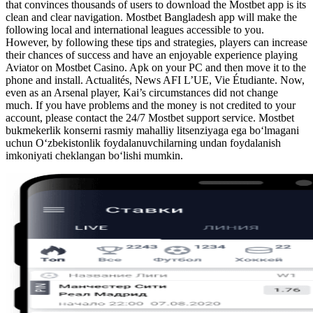
that convinces thousands of users to download the Mostbet app is its
clean and clear navigation. Mostbet Bangladesh app will make the
following local and international leagues accessible to you.
However, by following these tips and strategies, players can increase
their chances of success and have an enjoyable experience playing
Aviator on Mostbet Casino. Apk on your PC and then move it to the
phone and install. Actualités, News AFI L’UE, Vie Étudiante. Now,
even as an Arsenal player, Kai’s circumstances did not change
much. If you have problems and the money is not credited to your
account, please contact the 24/7 Mostbet support service. Mostbet
bukmekerlik konserni rasmiy mahalliy litsenziyaga ega boʻlmagani
uchun Oʻzbekistonlik foydalanuvchilarning undan foydalanish
imkoniyati cheklangan boʻlishi mumkin.