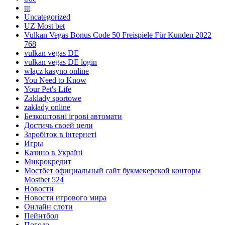
ttt
Uncategorized
UZ Most bet
Vulkan Vegas Bonus Code 50 Freispiele Für Kunden 2022
768
vulkan vegas DE
vulkan vegas DE login
włącz kasyno online
You Need to Know
Your Pet's Life
Zaklady sportowe
zakłady online
Безкоштовні ігрові автомати
Достичь своей цели
Заробіток в інтернеті
Игры
Казино в Україні
Микрокредит
Мостбет официальный сайт букмекерской конторы
Mostbet 524
Новости
Новости игрового мира
Онлайн слоти
Пейнтбол
Погода