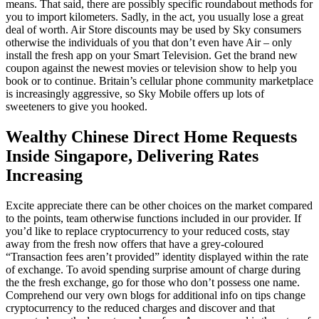
means. That said, there are possibly specific roundabout methods for
you to import kilometers. Sadly, in the act, you usually lose a great
deal of worth. Air Store discounts may be used by Sky consumers
otherwise the individuals of you that don’t even have Air – only
install the fresh app on your Smart Television. Get the brand new
coupon against the newest movies or television show to help you
book or to continue. Britain’s cellular phone community marketplace
is increasingly aggressive, so Sky Mobile offers up lots of
sweeteners to give you hooked.
Wealthy Chinese Direct Home Requests
Inside Singapore, Delivering Rates
Increasing
Excite appreciate there can be other choices on the market compared
to the points, team otherwise functions included in our provider. If
you’d like to replace cryptocurrency to your reduced costs, stay
away from the fresh now offers that have a grey-coloured
“Transaction fees aren’t provided” identity displayed within the rate
of exchange. To avoid spending surprise amount of charge during
the the fresh exchange, go for those who don’t possess one name.
Comprehend our very own blogs for additional info on tips change
cryptocurrency to the reduced charges and discover and that