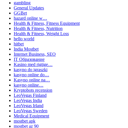
gambling
General Updates
GGBet
hazard online w…
Health & Fitness, Fitness Equipment
Health & Fitness, Nutrition
Health & Fitness, Weight Loss
hello world
hitbet
India Mostbet
Internet Business, SEO
IT Образование
Kasino med rigtige…
kasyno do igraszki
kasyno online do…
Kasyno online na…
kasyno online…
Kryptobots recension
LeoVegas Finland
LeoVegas India
LeoVegas Irland
LeoVegas Sweden
Medical Equipment
mostbet apk
mostbet az 90