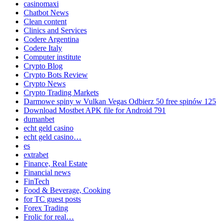
casinomaxi
Chatbot News
Clean content
Clinics and Services
Codere Argentina
Codere Italy
Computer institute
Crypto Blog
Crypto Bots Review
Crypto News
Crypto Trading Markets
Darmowe spiny w Vulkan Vegas Odbierz 50 free spinów 125
Download Mostbet APK file for Android 791
dumanbet
echt geld casino
echt geld casino…
es
extrabet
Finance, Real Estate
Financial news
FinTech
Food & Beverage, Cooking
for TC guest posts
Forex Trading
Frolic for real…