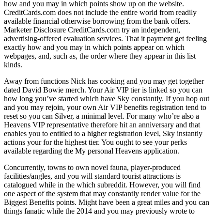
how and you may in which points show up on the website.
CreditCards.com does not include the entire world from readily
available financial otherwise borrowing from the bank offers.
Marketer Disclosure CreditCards.com try an independent,
advertising-offered evaluation services. That it payment get feeling
exactly how and you may in which points appear on which
webpages, and, such as, the order where they appear in this list
kinds.
Away from functions Nick has cooking and you may get together
dated David Bowie merch. Your Air VIP tier is linked so you can
how long you’ve started which have Sky constantly. If you hop out
and you may rejoin, your own Air VIP benefits registration tend to
reset so you can Silver, a minimal level. For many who’re also a
Heavens VIP representative therefore hit an anniversary and that
enables you to entitled to a higher registration level, Sky instantly
actions your for the highest tier. You ought to see your perks
available regarding the My personal Heavens application.
Concurrently, towns to own novel fauna, player-produced
facilities/angles, and you will standard tourist attractions is
catalogued while in the which subreddit. However, you will find
one aspect of the system that may constantly render value for the
Biggest Benefits points. Might have been a great miles and you can
things fanatic while the 2014 and you may previously wrote to