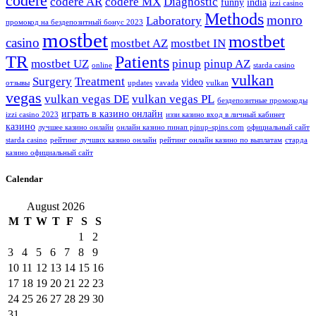
codere
codere AR
codere MX
Diagnostic
funny
india
izzi casino
Methods
monro
Laboratory
промокод на бездепозитный бонус 2023
mostbet
mostbet
casino
mostbet AZ
mostbet IN
TR
Patients
mostbet UZ
pinup
pinup AZ
online
starda casino
vulkan
Surgery
Treatment
video
отзывы
updates
vavada
vulkan
vegas
vulkan vegas DE
vulkan vegas PL
бездепозитные промокоды
играть в казино онлайн
izzi casino 2023
иззи казино вход в личный кабинет
казино
лучшее казино онлайн
онлайн казино пинап pinup-spins.com
официальный сайт
starda casino
рейтинг лучших казино онлайн
рейтинг онлайн казино по выплатам
старда
казино официальный сайт
Calendar
August 2026
M
T
W
T
F
S
S
1
2
3
4
5
6
7
8
9
10
11
12
13
14
15
16
17
18
19
20
21
22
23
24
25
26
27
28
29
30
31