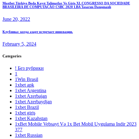
Mostbet Türkiye Boda Kayıt Talimatlar Ve Giriş XL CONGRESSO DA SOCIEDADE
BRASILEIRA DE COMPUTAÇÃO CSBC 2020 LBA Tasarım Danışmanlı
June 20, 2022
Клубника: когда азарт встречает инновации.
February 5, 2024
Categories
! Без рубрики
1
1Win Brasil
1xbet apk
1xbet Argentina
1xbet Azerbajan
1xbet Azerbaydjan
1xbet Brazil
1xbet giriş
1xbet Kazahstan
1xBet Mobile Vebsayt Və 1x Bet Mobil Uygulama Indir 2023
377
1xbet Russian