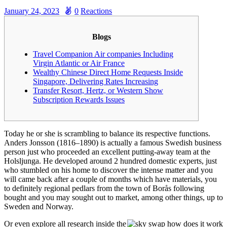
January 24, 2023
0
Reactions
Blogs
Travel Companion Air companies Including
Virgin Atlantic or Air France
Wealthy Chinese Direct Home Requests Inside
Singapore, Delivering Rates Increasing
Transfer Resort, Hertz, or Western Show
Subscription Rewards Issues
Today he or she is scrambling to balance its respective functions.
Anders Jonsson (1816–1890) is actually a famous Swedish business
person just who proceeded an excellent putting-away team at the
Holsljunga.
He developed around 2 hundred domestic experts, just
who stumbled on his home to discover the intense matter and you
will came back after a couple of months which have materials, you
to definitely regional pedlars from the town of Borås following
bought and you may sought out to market, among other things, up to
Sweden and Norway.
Or even explore all research inside the