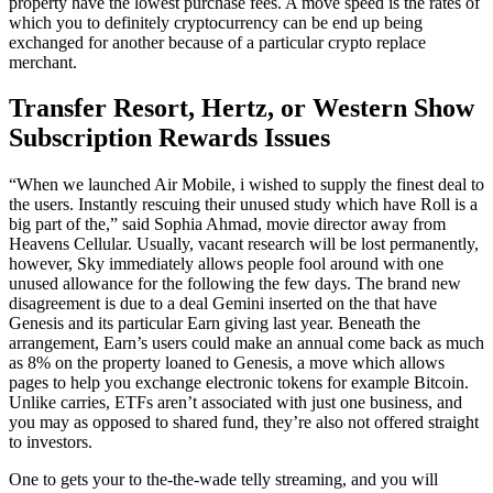
property have the lowest purchase fees. A move speed is the rates of
which you to definitely cryptocurrency can be end up being
exchanged for another because of a particular crypto replace
merchant.
Transfer Resort, Hertz, or Western Show
Subscription Rewards Issues
“When we launched Air Mobile, i wished to supply the finest deal to
the users. Instantly rescuing their unused study which have Roll is a
big part of the,” said Sophia Ahmad, movie director away from
Heavens Cellular. Usually, vacant research will be lost permanently,
however, Sky immediately allows people fool around with one
unused allowance for the following the few days. The brand new
disagreement is due to a deal Gemini inserted on the that have
Genesis and its particular Earn giving last year. Beneath the
arrangement, Earn’s users could make an annual come back as much
as 8% on the property loaned to Genesis, a move which allows
pages to help you exchange electronic tokens for example Bitcoin.
Unlike carries, ETFs aren’t associated with just one business, and
you may as opposed to shared fund, they’re also not offered straight
to investors.
One to gets your to the-the-wade telly streaming, and you will