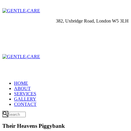
382, Uxbridge Road, London W5 3LH
HOME
ABOUT
SERVICES
GALLERY
CONTACT
Their Heavens Piggybank