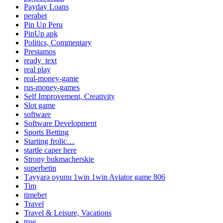
Payday Loans
perabet
Pin Up Peru
PinUp apk
Politics, Commentary
Prestamos
ready_text
real play
real-money-game
rus-money-games
Self Improvement, Creativity
Slot game
software
Software Development
Sports Betting
Starting frolic…
startle caper here
Strony bukmacherskie
superbetin
Təyyarə oyunu 1win 1win Aviator game 806
Tim
timebet
Travel
Travel & Leisure, Vacations
true