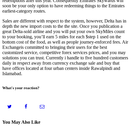
redemptions after this year. Consequently Emirates Skywards will
soon be your only option to have redeeming things to the Emirates
earliest-category routes.
Sales are different with respect to the system, however, Delta has in
depth the new import costs to the the site. Once you publication a
great Delta-sold airline and you will put your own SkyMiles count
to your booking, you’ll earn 5 miles for each $step 1 used on the
bottom cost of the food, as well as people journey-enforced fees. Air
Exchangeis committed to bringing their users for the best
customized service, competitive forex services prices, and you may
solutions you can trust. Currently i handle to five hundred customers
daily in respect away from currency exchange sale and buy that
have offices located at four urban centers inside Rawalpindi and
Islamabad.
What's your reaction?
You May Also Like