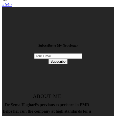
« Mar
Subscribe to My Newsletter
Subscribe
ABOUT ME
Dr Sema Haghari’s previous experience in PMR
helps her run the company at high standards for a