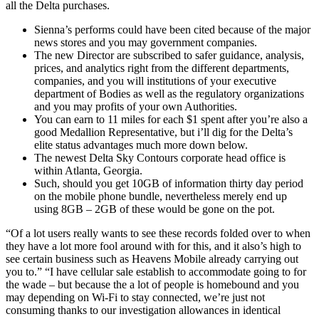
all the Delta purchases.
Sienna’s performs could have been cited because of the major
news stores and you may government companies.
The new Director are subscribed to safer guidance, analysis,
prices, and analytics right from the different departments,
companies, and you will institutions of your executive
department of Bodies as well as the regulatory organizations
and you may profits of your own Authorities.
You can earn to 11 miles for each $1 spent after you’re also a
good Medallion Representative, but i’ll dig for the Delta’s
elite status advantages much more down below.
The newest Delta Sky Contours corporate head office is
within Atlanta, Georgia.
Such, should you get 10GB of information thirty day period
on the mobile phone bundle, nevertheless merely end up
using 8GB – 2GB of these would be gone on the pot.
“Of a lot users really wants to see these records folded over to when
they have a lot more fool around with for this, and it also’s high to
see certain business such as Heavens Mobile already carrying out
you to.” “I have cellular sale establish to accommodate going to for
the wade – but because the a lot of people is homebound and you
may depending on Wi-Fi to stay connected, we’re just not
consuming thanks to our investigation allowances in identical