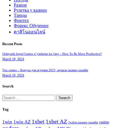
Разное
Рулетка у казино
Танцы
Финтех
Форекс Обучение
คาสิโนออนไลน์
Recent Posts
Onlaynda bepul Casino o’yinlarini ko’ring – How To Be More Productive?
March 18, 2024
Vox casino – Бонусы для игроков 2023, зеркало казино онлайн
March 18, 2024
Search
Search
for:
Tag
1xbet
1xbet AZ
1win
1win AZ
casino
1xslots казино онлайн