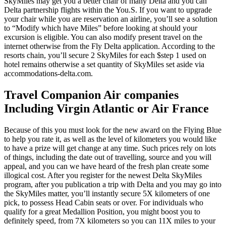
SkyMiles may get you a better chair of many Delta and you can
Delta partnership flights within the You.S. If you want to upgrade
your chair while you are reservation an airline, you’ll see a solution
to “Modify which have Miles” before looking at should your
excursion is eligible. You can also modify present travel on the
internet otherwise from the Fly Delta application. According to the
resorts chain, you’ll secure 2 SkyMiles for each $step 1 used on
hotel remains otherwise a set quantity of SkyMiles set aside via
accommodations-delta.com.
Travel Companion Air companies
Including Virgin Atlantic or Air France
Because of this you must look for the new award on the Flying Blue
to help you rate it, as well as the level of kilometers you would like
to have a prize will get change at any time. Such prices rely on lots
of things, including the date out of travelling, source and you will
appeal, and you can we have heard of the fresh plan create some
illogical cost. After you register for the newest Delta SkyMiles
program, after you publication a trip with Delta and you may go into
the SkyMiles matter, you’ll instantly secure 5X kilometers of one
pick, to possess Head Cabin seats or over. For individuals who
qualify for a great Medallion Position, you might boost you to
definitely speed, from 7X kilometers so you can 11X miles to your