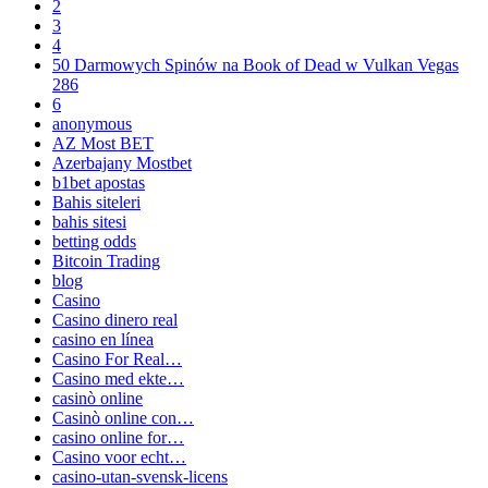
2
3
4
50 Darmowych Spinów na Book of Dead w Vulkan Vegas
286
6
anonymous
AZ Most BET
Azerbajany Mostbet
b1bet apostas
Bahis siteleri
bahis sitesi
betting odds
Bitcoin Trading
blog
Casino
Casino dinero real
casino en línea
Casino For Real…
Casino med ekte…
casinò online
Casinò online con…
casino online for…
Casino voor echt…
casino-utan-svensk-licens