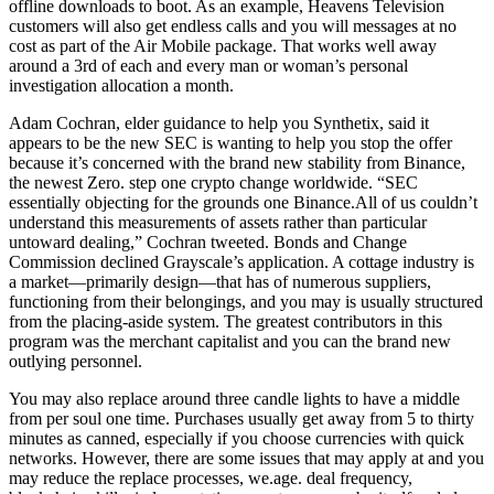
offline downloads to boot. As an example, Heavens Television
customers will also get endless calls and you will messages at no
cost as part of the Air Mobile package. That works well away
around a 3rd of each and every man or woman’s personal
investigation allocation a month.
Adam Cochran, elder guidance to help you Synthetix, said it
appears to be the new SEC is wanting to help you stop the offer
because it’s concerned with the brand new stability from Binance,
the newest Zero. step one crypto change worldwide. “SEC
essentially objecting for the grounds one Binance.All of us couldn’t
understand this measurements of assets rather than particular
untoward dealing,” Cochran tweeted. Bonds and Change
Commission declined Grayscale’s application. A cottage industry is
a market—primarily design—that has of numerous suppliers,
functioning from their belongings, and you may is usually structured
from the placing-aside system. The greatest contributors in this
program was the merchant capitalist and you can the brand new
outlying personnel.
You may also replace around three candle lights to have a middle
from per soul one time. Purchases usually get away from 5 to thirty
minutes as canned, especially if you choose currencies with quick
networks. However, there are some issues that may apply at and you
may reduce the replace processes, we.age. deal frequency,