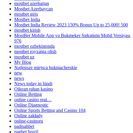
mostbet azerbaijan
Mostbet Azerbaycan
mostbet giriş
Mostbet India
Mostbet India Review 2023 150% Bonus Up to 25,000! 500
mostbet kirish
MostBet Mobile App və Bukmeker Şirkətinin Mobil Versiyası
976
mostbet ozbekistonda
mostbet royxatga olish
mostbet uz
My Blog
Najlepsze miejsca bukmacherskie
new
news
News today in hindi
Oikean rahan kasino
Online Betting
online casino real…
Online Diagnostic
Online Sports Betting and Casino 104
Online zakłady
online-casinoru
padisahbet
pagbet brazil