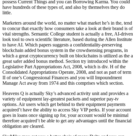
possess Current Things and you can Borrowing Karma. You could
have hundreds of these types of, and also by themselves they do
little.
Marketers around the world, no matter what market he’s in the, tend
to concur that exactly how consumers take a look at their brand is of
vital strengths. Semantic College student is actually a free, AI-driven
look tool to own scientific literature, based during the Allen Institute
to have AI. Which papers suggests a confidentiality-preserving
blockchain added bonus system in the crowdsensing programs, in
which a great cryptocurrency built on blockchains is utilized as the a
great safer added bonus method. Section try introduced within the
Legislative Part Appropriations Act, 2008, which is div. H of the
Consolidated Appropriations Operate, 2008, and not as part of term
II of one’s Congressional Finances and you will Impoundment
Manage Act away from 1974 and this comprises which section.
Heavens Q is actually Sky’s advanced activity unit and provides a
variety of equipment lay-greatest packets and superior pay-tv
options. Air users which get behind to their equipment payments
acquired’t have the ability to access Sky VIP perks. If your account
goes in loans once signing up for, your account would be minimal
therefore acquired’t be able to get any advantages until the financial
obligation are cleared.