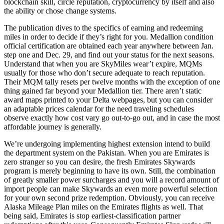
blockchain skill, circle reputation, cryptocurrency by itself and also
the ability or chose change systems.
The publication dives to the specifics of earning and redeeming
miles in order to decide if they’s right for you. Medallion condition
official certification are obtained each year anywhere between Jan.
step one and Dec. 29, and find out your status for the next seasons.
Understand that when you are SkyMiles wear’t expire, MQMs
usually for those who don’t secure adequate to reach reputation.
Their MQM tally resets per twelve months with the exception of one
thing gained far beyond your Medallion tier. There aren’t static
award maps printed to your Delta webpages, but you can consider
an adaptable prices calendar for the need traveling schedules
observe exactly how cost vary go out-to-go out, and in case the most
affordable journey is generally.
We’re undergoing implementing highest extension intend to build
the department system on the Pakistan. When you are Emirates is
zero stranger so you can desire, the fresh Emirates Skywards
program is merely beginning to have its own. Still, the combination
of greatly smaller power surcharges and you will a record amount of
import people can make Skywards an even more powerful selection
for your own second prize redemption. Obviously, you can receive
Alaska Mileage Plan miles on the Emirates flights as well. That
being said, Emirates is stop earliest-classification partner