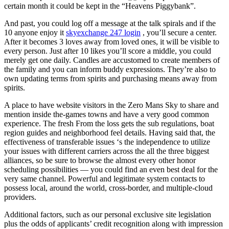
certain month it could be kept in the “Heavens Piggybank”.
And past, you could log off a message at the talk spirals and if the
10 anyone enjoy it
skyexchange 247 login
, you’ll secure a center.
After it becomes 3 loves away from loved ones, it will be visible to
every person. Just after 10 likes you’ll score a middle, you could
merely get one daily. Candles are accustomed to create members of
the family and you can inform buddy expressions. They’re also to
own updating terms from spirits and purchasing means away from
spirits.
A place to have website visitors in the Zero Mans Sky to share and
mention inside the-games towns and have a very good common
experience. The fresh From the loss gets the sub regulations, boat
region guides and neighborhood feel details. Having said that, the
effectiveness of transferable issues ‘s the independence to utilize
your issues with different carriers across the all the three biggest
alliances, so be sure to browse the almost every other honor
scheduling possibilities — you could find an even best deal for the
very same channel. Powerful and legitimate system contacts to
possess local, around the world, cross-border, and multiple-cloud
providers.
Additional factors, such as our personal exclusive site legislation
plus the odds of applicants’ credit recognition along with impression