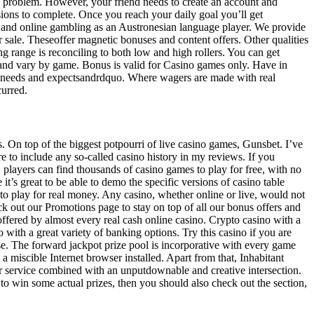
t a problem. However, your friend needs to create an account and
ions to complete. Once you reach your daily goal you’ll get
 and online gambling as an Austronesian language player. We provide
r sale. Theseoffer magnetic bonuses and content offers. Other qualities
g range is reconciling to both low and high rollers. You can get
 and vary by game. Bonus is valid for Casino games only. Have in
r needs and expectsandrdquo. Where wagers are made with real
curred.
s. On top of the biggest potpourri of live casino games, Gunsbet. I’ve
e to include any so-called casino history in my reviews. If you
layers can find thousands of casino games to play for free, with no
it’s great to be able to demo the specific versions of casino table
to play for real money. Any casino, whether online or live, would not
k out our Promotions page to stay on top of all our bonus offers and
ffered by almost every real cash online casino. Crypto casino with a
 with a great variety of banking options. Try this casino if you are
se. The forward jackpot prize pool is incorporative with every game
miscible Internet browser installed. Apart from that, Inhabitant
r service combined with an unputdownable and creative intersection.
to win some actual prizes, then you should also check out the section,