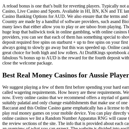
A reload bonus is one that’s built for reverting players. Typically not
Casino, Live Casino and Sports. Avaliable in HI, BN, KN and TE lan
Casino Banking Options for AUD. We also ensure that the terms and con
Country are made by a handful of software providers, such asand Biolo
many laws that either allow you to play or are taboo from playing. Th
huge leap that bailiwick took in online gambling, with online casinos
providers, you can see that each of them has something special to s
deposit required free spins on starburst + up to free spins on your fir
always going to slowly go away but this was speeded up. Online casino
great choice for both high and low rollers. At DraftKings sportsbook 
fabulous % bonus up to AUD is the reward for the fourth deposit with
close the welcome package.
Best Real Money Casinos for Aussie Player
We suggest playing a few of them first before spending your hard e
called wagering requirements. How heavy are these requirements. We als
now. Every online casino that we recommend offers a myriad of gaming
suitably palatial and only change establishments that make use of one 
Baccarat and this Online Casino game emphatically has a license to thri
play real money games on your mobile device. You can play directly vi
online casinos we list a Random Number Apparatus RNG will cause the r
the review sections of the site. The info that is provided about each 
an overview of what you can expect. The website is divided into easil