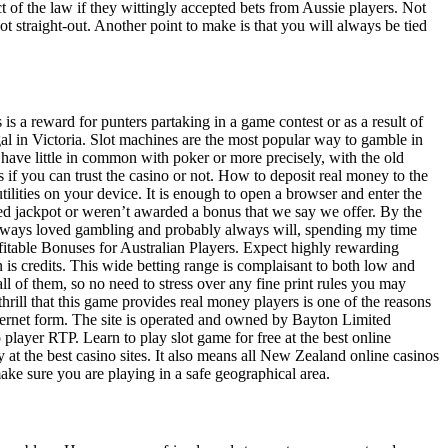
of the law if they wittingly accepted bets from Aussie players. Not
t straight-out. Another point to make is that you will always be tied
is a reward for punters partaking in a game contest or as a result of
gal in Victoria. Slot machines are the most popular way to gamble in
have little in common with poker or more precisely, with the old
s if you can trust the casino or not. How to deposit real money to the
ilities on your device. It is enough to open a browser and enter the
ised jackpot or weren’t awarded a bonus that we say we offer. By the
 always loved gambling and probably always will, spending my time
fitable Bonuses for Australian Players. Expect highly rewarding
s credits. This wide betting range is complaisant to both low and
 of them, so no need to stress over any fine print rules you may
rill that this game provides real money players is one of the reasons
nternet form. The site is operated and owned by Bayton Limited
player RTP. Learn to play slot game for free at the best online
at the best casino sites. It also means all New Zealand online casinos
make sure you are playing in a safe geographical area.