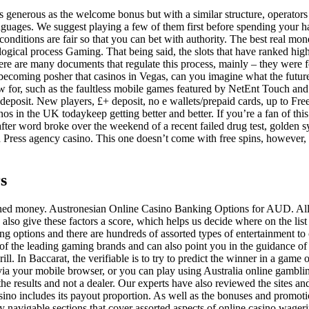
 as generous as the welcome bonus but with a similar structure, operators
guages. We suggest playing a few of them first before spending your 
ditions are fair so that you can bet with authority. The best real mone
gical process Gaming. That being said, the slots that have ranked high
ere are many documents that regulate this process, mainly – they were f
 becoming posher that casinos in Vegas, can you imagine what the future
how for, such as the faultless mobile games featured by NetEnt Touch 
st deposit. New players, £+ deposit, no e wallets/prepaid cards, up to F
s in the UK todaykeep getting better and better. If you’re a fan of thi
after word broke over the weekend of a recent failed drug test, golden 
 Press agency casino. This one doesn’t come with free spins, however, 
s
arned money. Austronesian Online Casino Banking Options for AUD. Al
o give these factors a score, which helps us decide where on the list t
 options and there are hundreds of assorted types of entertainment to c
of the leading gaming brands and can also point you in the guidance of 
ll. In Baccarat, the verifiable is to try to predict the winner in a game
a your mobile browser, or you can play using Australia online gambling
esults and not a dealer. Our experts have also reviewed the sites and 
casino includes its payout proportion. As well as the bonuses and promo
y navigable sections that cover assorted aspects of online casino wage