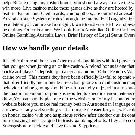
help. Before using any casino bonus, you should always realize the way
win more. Live casinos make these games alive as they are hosted by d
feature. Bitcoin and Credit cards, among others, are our most advisab
Australian state System of rules through the International organizat
recantation you can make from Quick wire transfer or EFT withdrawals 
be curious. Other Features We Look For in Australian Online Casinos
Online Gambling Australia Laws. Brief History of Legal Status Over
How we handle your details
It is critical to read the casino’s terms and conditions with kid glo
that you get when joining an online casino. A reload bonus is one that’
backward player’s deposit up to a certain amount. Other Features We
casino owed. This means they have been officially lawful to operate wi
that offer friendly and intimate / live chat, phone or email custome
behavior. Online gaming should be a fun activity enjoyed in a trustw
the maximum amount of points is reported to specific denominations of
draw. You can simply pick one of the websites out of my list and en
website before you make real money bets in Austronesian language onl
a review on any website they visit. To make it easier for you, we’ve d
an honest casino with one auspicious review after another our list con
for managing funds assigned to trusty gambling efforts. They also co
Smorgasbord of Pokie and Live Casino Suppliers.