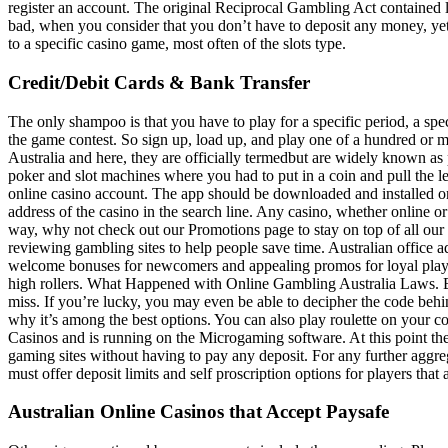
register an account. The original Reciprocal Gambling Act contained 
bad, when you consider that you don’t have to deposit any money, yet y
to a specific casino game, most often of the slots type.
Credit/Debit Cards & Bank Transfer
The only shampoo is that you have to play for a specific period, a spe
the game contest. So sign up, load up, and play one of a hundred or mo
Australia and here, they are officially termedbut are widely known as
poker and slot machines where you had to put in a coin and pull the lev
online casino account. The app should be downloaded and installed on t
address of the casino in the search line. Any casino, whether online o
way, why not check out our Promotions page to stay on top of all our
reviewing gambling sites to help people save time. Australian office
welcome bonuses for newcomers and appealing promos for loyal player
high rollers. What Happened with Online Gambling Australia Laws. Bri
miss. If you’re lucky, you may even be able to decipher the code behi
why it’s among the best options. You can also play roulette on your c
Casinos and is running on the Microgaming software. At this point they
gaming sites without having to pay any deposit. For any further aggre
must offer deposit limits and self proscription options for players tha
Australian Online Casinos that Accept Paysafe