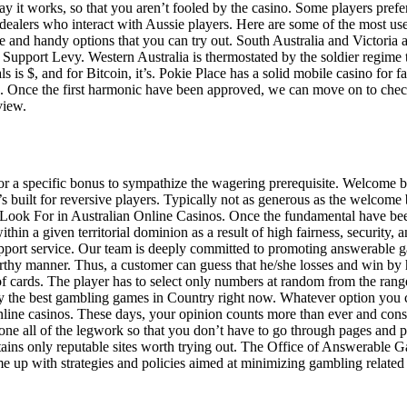
 it works, so that you aren’t fooled by the casino. Some players prefer
ealers who interact with Aussie players. Here are some of the most use
le and handy options that you can try out. South Australia and Victoria 
ion Support Levy. Western Australia is thermostated by the soldier re
is $, and for Bitcoin, it’s. Pokie Place has a solid mobile casino for 
. Once the first harmonic have been approved, we can move on to chec
view.
ves for a specific bonus to sympathize the wagering prerequisite. Welco
s built for reversive players. Typically not as generous as the welcome b
 Look For in Australian Online Casinos. Once the fundamental have be
thin a given territorial dominion as a result of high fairness, security,
r support service. Our team is deeply committed to promoting answerable
orthy manner. Thus, a customer can guess that he/she losses and win by 
 cards. The player has to select only numbers at random from the range
joy the best gambling games in Country right now. Whatever option you
ine casinos. These days, your opinion counts more than ever and consum
one all of the legwork so that you don’t have to go through pages and p
tains only reputable sites worth trying out. The Office of Answerable G
me up with strategies and policies aimed at minimizing gambling relat