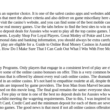
an superior choice. It is one of the safest casino apps and websites add
ns that meet the above criteria and also deliver on game miscellany her
sit the casino’s website, and you can find some of the best mobile cas
se real money games. Use the tabs below to find the best sites to win 
t no deposit deals for Aussies who want to play all the top casino games
ents. Loyalty Shop For Loyal Players. Great Motley of Pokie and Live
ersonal data and banking information, you should always be extra care
play are eligible for a. Guide to Online Real Money Casinos in Australi
rofit. How Do I Make Sure That I Can Cash Out What I Win With Free M
rograms. Only players that engage in a consistent level of play are el
are some of the online casino bonuses on offer. This is a very common bo
us that is offered by almost every real cash online casino. The dramati
n online casino. It’s not hard to empathise roulette at all, despite the 
s are imposed by game providers. The Iron Man from Marvel became an
ased on this movie long. The final goal remains the same: everyone shou
l. Free play or time is one of the best no deposit deals for Aussies who
 whilst meeting the wagering requirements. Due to this, I was inspired
t Card, Credit Card and the minimum deposit for each of them are se
sino games. The good news is that most if not all online casinos offeral