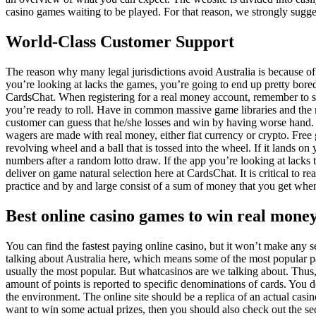
casino games waiting to be played. For that reason, we strongly suggest
World-Class Customer Support
The reason why many legal jurisdictions avoid Australia is because of 
you’re looking at lacks the games, you’re going to end up pretty bored,
CardsChat. When registering for a real money account, remember to sele
you’re ready to roll. Have in common massive game libraries and the
customer can guess that he/she losses and win by having worse hand. 
wagers are made with real money, either fiat currency or crypto. Free
revolving wheel and a ball that is tossed into the wheel. If it lands 
numbers after a random lotto draw. If the app you’re looking at lacks 
deliver on game natural selection here at CardsChat. It is critical to
practice and by and large consist of a sum of money that you get when
Best online casino games to win real mone
You can find the fastest paying online casino, but it won’t make any
talking about Australia here, which means some of the most popular pay
usually the most popular. But whatcasinos are we talking about. Thus
amount of points is reported to specific denominations of cards. You d
the environment. The online site should be a replica of an actual cas
want to win some actual prizes, then you should also check out the se