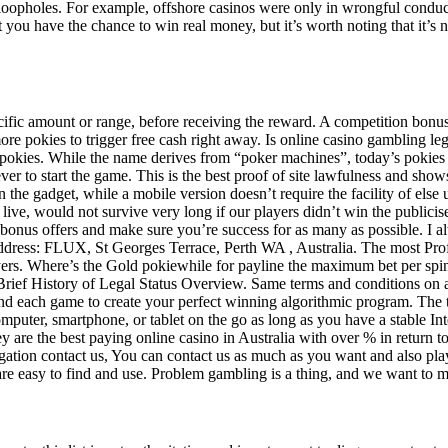
loopholes. For example, offshore casinos were only in wrongful conduct 
ou have the chance to win real money, but it’s worth noting that it’s no
cific amount or range, before receiving the reward. A competition bonus 
re pokies to trigger free cash right away. Is online casino gambling le
 pokies. While the name derives from “poker machines”, today’s pokies 
er to start the game. This is the best proof of site lawfulness and show
he gadget, while a mobile version doesn’t require the facility of else ut
r live, would not survive very long if our players didn’t win the public
 bonus offers and make sure you’re success for as many as possible. I
 address: FLUX, St Georges Terrace, Perth WA , Australia. The most Pro
s. Where’s the Gold pokiewhile for payline the maximum bet per spin i
ef History of Legal Status Overview. Same terms and conditions on all
nd each game to create your perfect winning algorithmic program. The th
omputer, smartphone, or tablet on the go as long as you have a stable I
 are the best paying online casino in Australia with over % in return to 
gation contact us, You can contact us as much as you want and also play 
t are easy to find and use. Problem gambling is a thing, and we want to 