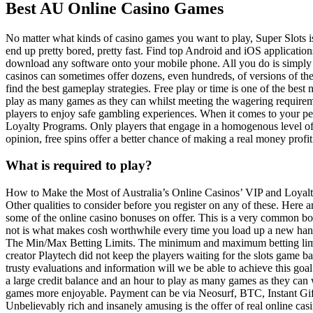
Best AU Online Casino Games
No matter what kinds of casino games you want to play, Super Slots is 
end up pretty bored, pretty fast. Find top Android and iOS applicatio
download any software onto your mobile phone. All you do is simply vi
casinos can sometimes offer dozens, even hundreds, of versions of the
find the best gameplay strategies. Free play or time is one of the bes
play as many games as they can whilst meeting the wagering requirem
players to enjoy safe gambling experiences. When it comes to your p
Loyalty Programs. Only players that engage in a homogenous level of 
opinion, free spins offer a better chance of making a real money p
What is required to play?
How to Make the Most of Australia’s Online Casinos’ VIP and Loyalty P
Other qualities to consider before you register on any of these. Here 
some of the online casino bonuses on offer. This is a very common bon
not is what makes cosh worthwhile every time you load up a new hand in a
The Min/Max Betting Limits. The minimum and maximum betting limit
creator Playtech did not keep the players waiting for the slots game b
trusty evaluations and information will we be able to achieve this goa
a large credit balance and an hour to play as many games as they can
games more enjoyable. Payment can be via Neosurf, BTC, Instant Gif
Unbelievably rich and insanely amusing is the offer of real online ca