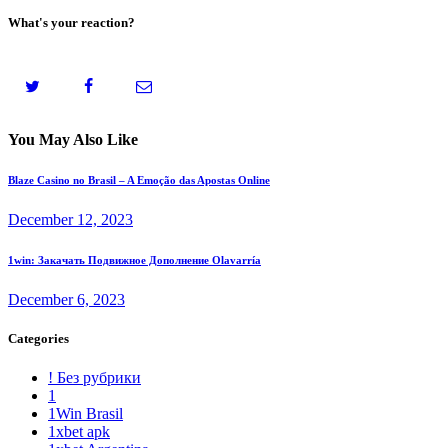
What's your reaction?
You May Also Like
Blaze Casino no Brasil – A Emoção das Apostas Online
December 12, 2023
1win: Закачать Подвижное Дополнение Olavarría
December 6, 2023
Categories
! Без рубрики
1
1Win Brasil
1xbet apk