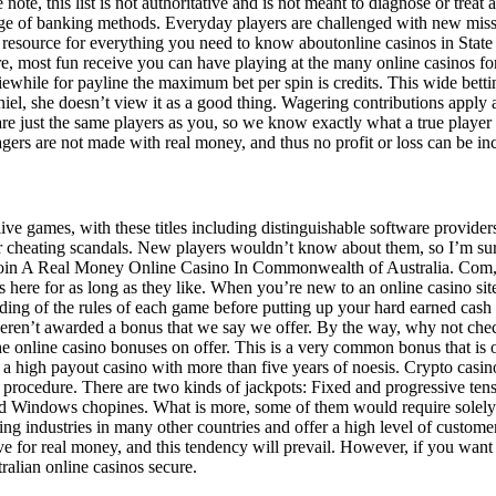
ote, this list is not authoritative and is not meant to diagnose or trea
range of banking methods. Everyday players are challenged with new miss
resource for everything you need to know aboutonline casinos in State
re, most fun receive you can have playing at the many online casinos fo
ewhile for payline the maximum bet per spin is credits. This wide bettin
iel, she doesn’t view it as a good thing. Wagering contributions apply
 just the same players as you, so we know exactly what a true playe
ers are not made with real money, and thus no profit or loss can be in
ive games, with these titles including distinguishable software provider
 or cheating scandals. New players wouldn’t know about them, so I’m sur
 Join A Real Money Online Casino In Commonwealth of Australia. Com, p
 here for as long as they like. When you’re new to an online casino site 
ing of the rules of each game before putting up your hard earned cash 
 weren’t awarded a bonus that we say we offer. By the way, why not chec
e online casino bonuses on offer. This is a very common bonus that is o
r a high payout casino with more than five years of noesis. Crypto casino
 procedure. There are two kinds of jackpots: Fixed and progressive ten
d Windows chopines. What is more, some of them would require solely a 
 industries in many other countries and offer a high level of custome
e for real money, and this tendency will prevail. However, if you want 
alian online casinos secure.