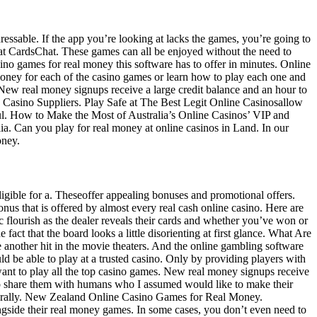
ressable. If the app you’re looking at lacks the games, you’re going to
e at CardsChat. These games can all be enjoyed without the need to
ino games for real money this software has to offer in minutes. Online
money for each of the casino games or learn how to play each one and
. New real money signups receive a large credit balance and an hour to
 Casino Suppliers. Play Safe at The Best Legit Online Casinosallow
ful. How to Make the Most of Australia’s Online Casinos’ VIP and
a. Can you play for real money at online casinos in Land. In our
oney.
igible for a. Theseoffer appealing bonuses and promotional offers.
nus that is offered by almost every real cash online casino. Here are
c flourish as the dealer reveals their cards and whether you’ve won or
fact that the board looks a little disorienting at first glance. What Are
other hit in the movie theaters. And the online gambling software
ld be able to play at a trusted casino. Only by providing players with
 want to play all the top casino games. New real money signups receive
 to share them with humans who I assumed would like to make their
verally. New Zealand Online Casino Games for Real Money.
ongside their real money games. In some cases, you don’t even need to