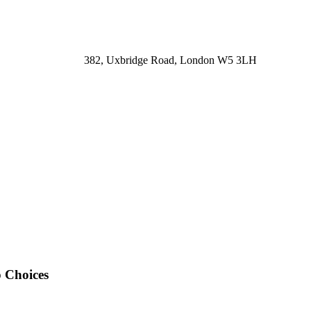
382, Uxbridge Road, London W5 3LH
p Choices