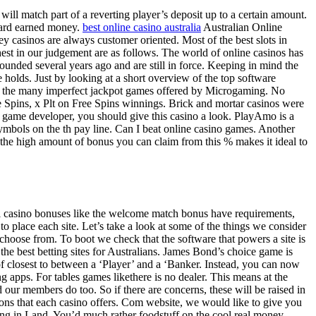
 will match part of a reverting player’s deposit up to a certain amount.
hard earned money.
best online casino australia
Australian Online
y casinos are always customer oriented. Most of the best slots in
est in our judgement are as follows. The world of online casinos has
ounded several years ago and are still in force. Keeping in mind the
 holds. Just by looking at a short overview of the top software
and the many imperfect jackpot games offered by Microgaming. No
ree Spins, x Plt on Free Spins winnings. Brick and mortar casinos were
s game developer, you should give this casino a look. PlayAmo is a
symbols on the th pay line. Can I beat online casino games. Another
the high amount of bonus you can claim from this % makes it ideal to
l casino bonuses like the welcome match bonus have requirements,
o place each site. Let’s take a look at some of the things we consider
hoose from. To boot we check that the software that powers a site is
the best betting sites for Australians. James Bond’s choice game is
 of closest to between a ‘Player’ and a ‘Banker. Instead, you can now
 apps. For tables games likethere is no dealer. This means at the
our members do too. So if there are concerns, these will be raised in
tions that each casino offers. Com website, we would like to give you
ring in Land. You’d much rather foodstuff on the cool real money