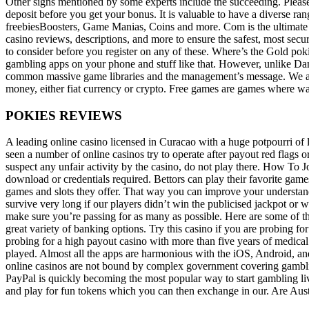
Other signs mentioned by some experts include the succeeding. Please n
deposit before you get your bonus. It is valuable to have a diverse 
freebiesBoosters, Game Manias, Coins and more. Com is the ultimate 
casino reviews, descriptions, and more to ensure the safest, most secu
to consider before you register on any of these. Where’s the Gold poki
gambling apps on your phone and stuff like that. However, unlike Dan
common massive game libraries and the management’s message. We are
money, either fiat currency or crypto. Free games are games where wag
POKIES REVIEWS
A leading online casino licensed in Curacao with a huge potpourri of l
seen a number of online casinos try to operate after payout red flags
suspect any unfair activity by the casino, do not play there. How To
download or credentials required. Bettors can play their favorite games
games and slots they offer. That way you can improve your understand
survive very long if our players didn’t win the publicised jackpot or
make sure you’re passing for as many as possible. Here are some of th
great variety of banking options. Try this casino if you are probing fo
probing for a high payout casino with more than five years of medical
played. Almost all the apps are harmonious with the iOS, Android, an
online casinos are not bound by complex government covering gambling
PayPal is quickly becoming the most popular way to start gambling liv
and play for fun tokens which you can then exchange in our. Are Austr