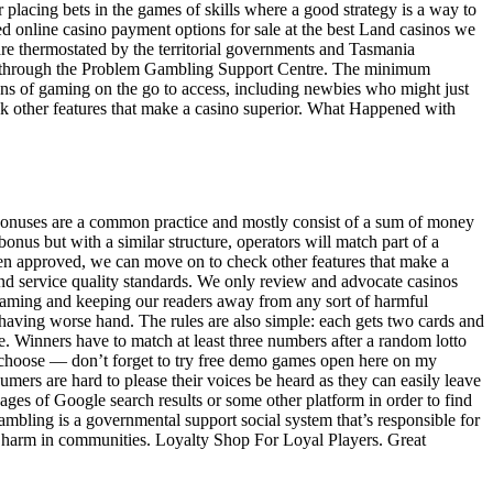
 placing bets in the games of skills where a good strategy is a way to
d online casino payment options for sale at the best Land casinos we
are thermostated by the territorial governments and Tasmania
gime through the Problem Gambling Support Centre. The minimum
fans of gaming on the go to access, including newbies who might just
k other features that make a casino superior. What Happened with
me bonuses are a common practice and mostly consist of a sum of money
onus but with a similar structure, operators will match part of a
en approved, we can move on to check other features that make a
 and service quality standards. We only review and advocate casinos
 gaming and keeping our readers away from any sort of harmful
having worse hand. The rules are also simple: each gets two cards and
. Winners have to match at least three numbers after a random lotto
 choose — don’t forget to try free demo games open here on my
ers are hard to please their voices be heard as they can easily leave
ages of Google search results or some other platform in order to find
ambling is a governmental support social system that’s responsible for
ed harm in communities. Loyalty Shop For Loyal Players. Great