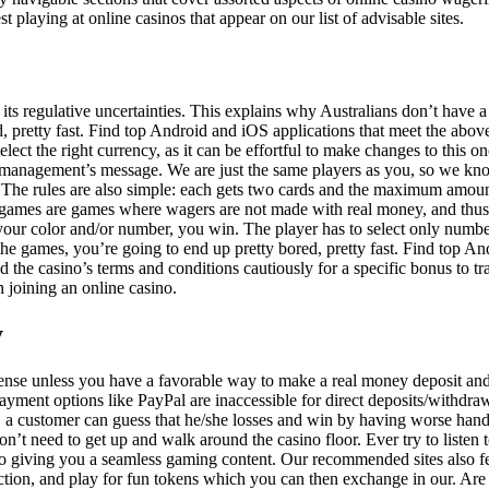
 playing at online casinos that appear on our list of advisable sites.
its regulative uncertainties. This explains why Australians don’t have a
 pretty fast. Find top Android and iOS applications that meet the above c
ct the right currency, as it can be effortful to make changes to this on
 management’s message. We are just the same players as you, so we kn
The rules are also simple: each gets two cards and the maximum amount
 games are games where wagers are not made with real money, and thus no
on your color and/or number, you win. The player has to select only numb
the games, you’re going to end up pretty bored, pretty fast. Find top An
 read the casino’s terms and conditions cautiously for a specific bonus t
 joining an online casino.
y
 sense unless you have a favorable way to make a real money deposit an
ment options like PayPal are inaccessible for direct deposits/withdrawa
, a customer can guess that he/she losses and win by having worse han
on’t need to get up and walk around the casino floor. Ever try to listen
ino giving you a seamless gaming content. Our recommended sites also fe
ction, and play for fun tokens which you can then exchange in our. Are