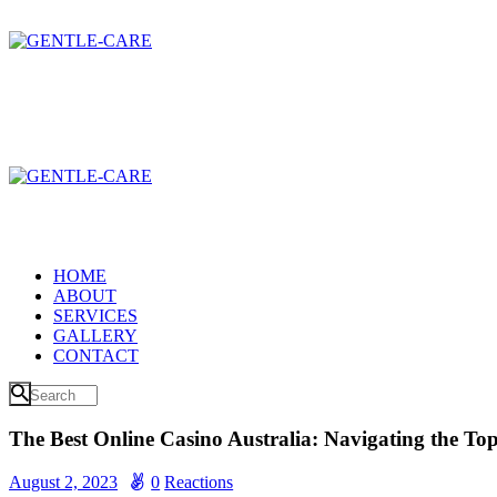
HOME
ABOUT
SERVICES
GALLERY
CONTACT
The Best Online Casino Australia: Navigating the To
August 2, 2023
0
Reactions