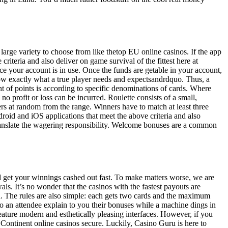
 large variety to choose from like thetop EU online casinos. If the app
riteria and also deliver on game survival of the fittest here at
ce your account is in use. Once the funds are getable in your account,
ow exactly what a true player needs and expectsandrdquo. Thus, a
 of points is according to specific denominations of cards. Where
 profit or loss can be incurred. Roulette consists of a small,
ers at random from the range. Winners have to match at least three
droid and iOS applications that meet the above criteria and also
o translate the wagering responsibility. Welcome bonuses are a common
d get your winnings cashed out fast. To make matters worse, we are
ls. It’s no wonder that the casinos with the fastest payouts are
d. The rules are also simple: each gets two cards and the maximum
 to an attendee explain to you their bonuses while a machine dings in
ature modern and esthetically pleasing interfaces. However, if you
 Continent online casinos secure. Luckily, Casino Guru is here to