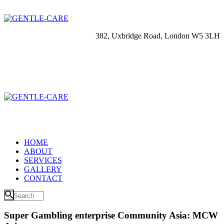
382, Uxbridge Road, London W5 3LH
HOME
ABOUT
SERVICES
GALLERY
CONTACT
Super Gambling enterprise Community Asia: MCW