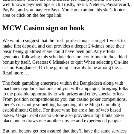
well-known payment tips such Trustly, Skrill, Neteller, Paysafecard,
PayPal, and you may ecoPayz. You can examine this site’s footer
area or click on the fee tips link.
MCW Casino sign on book
We want to suggest that the fresh professionals can get 1 week to
make first deposit, and can provides a deeper 24-times once their
basic being qualified share could have been put. Any efforts
generated following this schedule does not contribute to the added
bonus by itself. Greatest 6 Mistakes to quit When selecting On-line
casino Bangladesh On line gaming is readily to be among the…
Read more …
The fresh gambling enterprise within the Bangladesh along with
machines regular situations and you will campaigns, bringing folks
to the possible opportunity to win prizes and enjoy special offers.
From position competitions so you can casino poker competitions,
there’s constantly something happening at the Mega Gambling
establishment Globe. For those who’lso are a fan of web based
poker, Mega Local casino Globe also provides a top-limits poker
place one to draws one another novice and experienced people.
But not, bettors get rest assured that they’ll have the same services