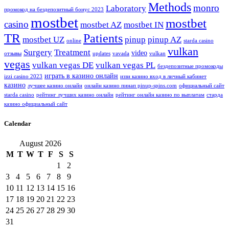
Methods
monro
Laboratory
промокод на бездепозитный бонус 2023
mostbet
mostbet
casino
mostbet AZ
mostbet IN
TR
Patients
mostbet UZ
pinup
pinup AZ
online
starda casino
vulkan
Surgery
Treatment
video
отзывы
updates
vavada
vulkan
vegas
vulkan vegas DE
vulkan vegas PL
бездепозитные промокоды
играть в казино онлайн
izzi casino 2023
иззи казино вход в личный кабинет
казино
лучшее казино онлайн
онлайн казино пинап pinup-spins.com
официальный сайт
starda casino
рейтинг лучших казино онлайн
рейтинг онлайн казино по выплатам
старда
казино официальный сайт
Calendar
August 2026
M
T
W
T
F
S
S
1
2
3
4
5
6
7
8
9
10
11
12
13
14
15
16
17
18
19
20
21
22
23
24
25
26
27
28
29
30
31