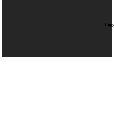
Copyr