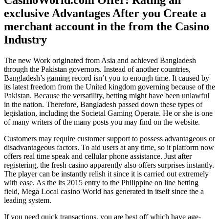
exclusive Advantages After you Create a
merchant account in the from the Casino
Industry
The new Work originated from Asia and achieved Bangladesh
through the Pakistan governors. Instead of another countries,
Bangladesh’s gaming record isn’t you to enough time. It caused by
its latest freedom from the United kingdom governing because of the
Pakistan. Because the versatility, betting might have been unlawful
in the nation. Therefore, Bangladesh passed down these types of
legislation, including the Societal Gaming Operate. He or she is one
of many writers of the many posts you may find on the website.
Customers may require customer support to possess advantageous or
disadvantageous factors. To aid users at any time, so it platform now
offers real time speak and cellular phone assistance. Just after
registering, the fresh casino apparently also offers surprises instantly.
The player can be instantly relish it since it is carried out extremely
with ease. As the its 2015 entry to the Philippine on line betting
field, Mega Local casino World has generated in itself since the a
leading system.
If you need quick transactions, you are best off which have age-