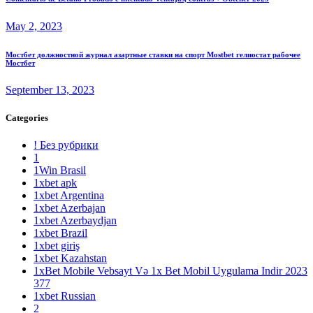
May 2, 2023
Мостбет должностной журнал азартные ставки на спорт Mostbet гелиостат рабочее
Мостбет
September 13, 2023
Categories
! Без рубрики
1
1Win Brasil
1xbet apk
1xbet Argentina
1xbet Azerbajan
1xbet Azerbaydjan
1xbet Brazil
1xbet giriş
1xbet Kazahstan
1xBet Mobile Vebsayt Və 1x Bet Mobil Uygulama Indir 2023
377
1xbet Russian
2