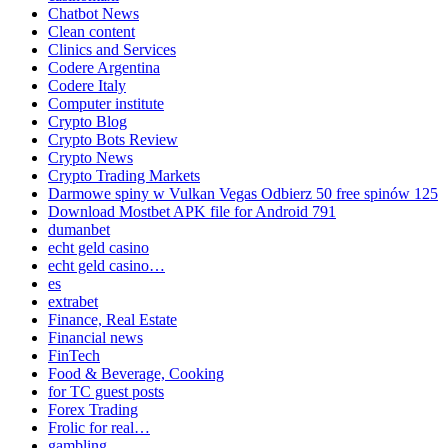
Chatbot News
Clean content
Clinics and Services
Codere Argentina
Codere Italy
Computer institute
Crypto Blog
Crypto Bots Review
Crypto News
Crypto Trading Markets
Darmowe spiny w Vulkan Vegas Odbierz 50 free spinów 125
Download Mostbet APK file for Android 791
dumanbet
echt geld casino
echt geld casino…
es
extrabet
Finance, Real Estate
Financial news
FinTech
Food & Beverage, Cooking
for TC guest posts
Forex Trading
Frolic for real…
gambling