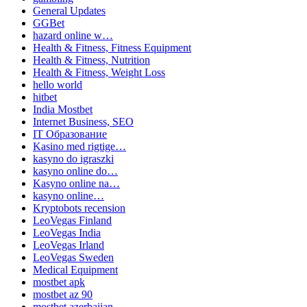
General Updates
GGBet
hazard online w…
Health & Fitness, Fitness Equipment
Health & Fitness, Nutrition
Health & Fitness, Weight Loss
hello world
hitbet
India Mostbet
Internet Business, SEO
IT Образование
Kasino med rigtige…
kasyno do igraszki
kasyno online do…
Kasyno online na…
kasyno online…
Kryptobots recension
LeoVegas Finland
LeoVegas India
LeoVegas Irland
LeoVegas Sweden
Medical Equipment
mostbet apk
mostbet az 90
mostbet azerbaijan