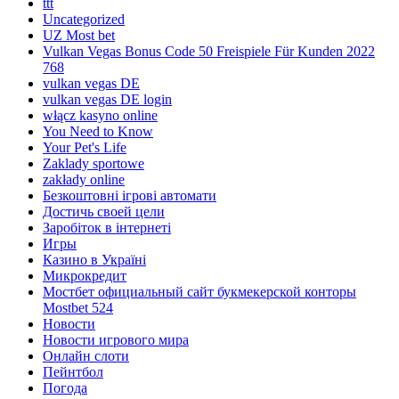
ttt
Uncategorized
UZ Most bet
Vulkan Vegas Bonus Code 50 Freispiele Für Kunden 2022
768
vulkan vegas DE
vulkan vegas DE login
włącz kasyno online
You Need to Know
Your Pet's Life
Zaklady sportowe
zakłady online
Безкоштовні ігрові автомати
Достичь своей цели
Заробіток в інтернеті
Игры
Казино в Україні
Микрокредит
Мостбет официальный сайт букмекерской конторы
Mostbet 524
Новости
Новости игрового мира
Онлайн слоти
Пейнтбол
Погода