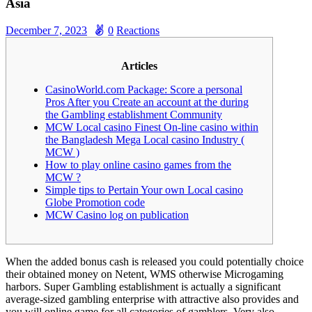
Asia
December 7, 2023
0
Reactions
Articles
CasinoWorld.com Package: Score a personal
Pros After you Create an account at the during
the Gambling establishment Community
MCW Local casino Finest On-line casino within
the Bangladesh Mega Local casino Industry (
MCW )
How to play online casino games from the
MCW ?
Simple tips to Pertain Your own Local casino
Globe Promotion code
MCW Casino log on publication
When the added bonus cash is released you could potentially choice
their obtained money on Netent, WMS otherwise Microgaming
harbors. Super Gambling establishment is actually a significant
average-sized gambling enterprise with attractive also provides and
you will online game for all categories of gamblers. Very also