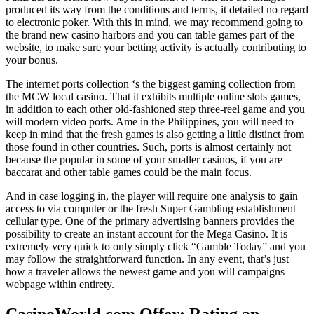
produced its way from the conditions and terms, it detailed no regard
to electronic poker. With this in mind, we may recommend going to
the brand new casino harbors and you can table games part of the
website, to make sure your betting activity is actually contributing to
your bonus.
The internet ports collection ‘s the biggest gaming collection from
the MCW local casino. That it exhibits multiple online slots games,
in addition to each other old-fashioned step three-reel game and you
will modern video ports. Ame in the Philippines, you will need to
keep in mind that the fresh games is also getting a little distinct from
those found in other countries. Such, ports is almost certainly not
because the popular in some of your smaller casinos, if you are
baccarat and other table games could be the main focus.
And in case logging in, the player will require one analysis to gain
access to via computer or the fresh Super Gambling establishment
cellular type. One of the primary advertising banners provides the
possibility to create an instant account for the Mega Casino. It is
extremely very quick to only simply click “Gamble Today” and you
may follow the straightforward function. In any event, that’s just
how a traveler allows the newest game and you will campaigns
webpage within entirety.
CasinoWorld.com Offer: Rating an