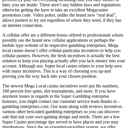
later, you are inside. There aren’t any hidden laws and regulations
otherwise getting the have to take an excellent Megacasino
promotion code. Video poker, unlike the brand new “real deal”,
allows punters to try out regardless of where they need, if they has
an internet connection.
A cellular offer are a different bonus offered to professionals whom
possibly use the brand new cellular applications or perhaps the
mobile type website of its respective gambling enterprises. Mega
local casino doesn’t offer cellular-particular incentives to help you
cellular punters. However, the fresh incentives is actually the best
solution to keep you playing actually after you lack money into your
account. Although not, Super local casino relates to your help save
with many incentives. This is a way of choosing you up-and
proving you the way back into your chosen position.
The newest Mega Local casino incentives were put fits numbers,
100 percent free spins, slot tournaments, and more. If you have
anymore issues in regards to the Super Gambling enterprise
bonuses, you might contact our customer service team thanks to -
gambling enterprises.com. Our team along with reviews incentives
various other best-rated gambling enterprises so you can discover
sale that suit your own gaming design and needs. There are a few
Super Casino percentage tips served to have places and you may
distributions. Since the an extended-providing system, we offer