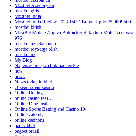
Mostbet Azerbaycan
mostbet giriş
Mostbet India
Mostbet India Review 2023 150% Bonus Up to 25,000! 500
mostbet kirish
MostBet Mobile App və Bukmeker Şirkətinin Mobil Versiyası
976
mostbet ozbekistonda
mostbet royxatga olish
mostbet uz
My Blog
Najlepsze miejsca bukmacherskie
new
news
News today in hindi
Oikean rahan kasino
Online Betting
online casino real…
Online Diagnostic
Online Sports Betting and Casino 104
Online zakłady
online-casinoru
padisahbet
pagbet brazil