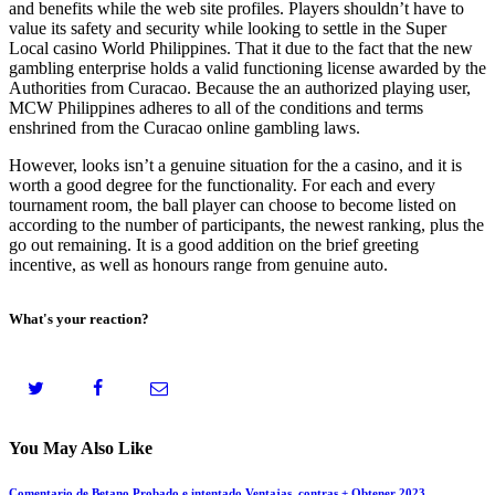
and benefits while the web site profiles. Players shouldn’t have to
value its safety and security while looking to settle in the Super
Local casino World Philippines. That it due to the fact that the new
gambling enterprise holds a valid functioning license awarded by the
Authorities from Curacao. Because the an authorized playing user,
MCW Philippines adheres to all of the conditions and terms
enshrined from the Curacao online gambling laws.
However, looks isn’t a genuine situation for the a casino, and it is
worth a good degree for the functionality. For each and every
tournament room, the ball player can choose to become listed on
according to the number of participants, the newest ranking, plus the
go out remaining. It is a good addition on the brief greeting
incentive, as well as honours range from genuine auto.
What's your reaction?
You May Also Like
Comentario de Betano Probado e intentado Ventajas, contras + Obtener 2023