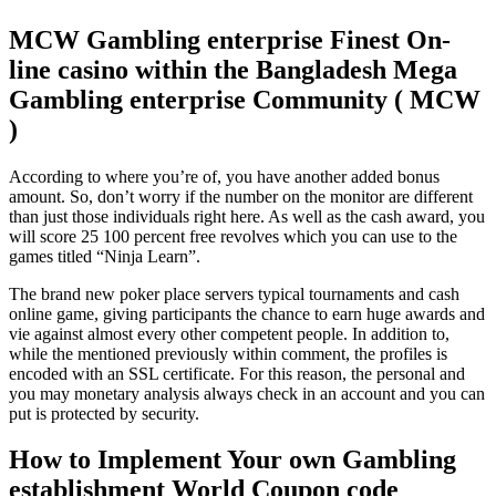
MCW Gambling enterprise Finest On-
line casino within the Bangladesh Mega
Gambling enterprise Community ( MCW
)
According to where you’re of, you have another added bonus
amount. So, don’t worry if the number on the monitor are different
than just those individuals right here. As well as the cash award, you
will score 25 100 percent free revolves which you can use to the
games titled “Ninja Learn”.
The brand new poker place servers typical tournaments and cash
online game, giving participants the chance to earn huge awards and
vie against almost every other competent people. In addition to,
while the mentioned previously within comment, the profiles is
encoded with an SSL certificate. For this reason, the personal and
you may monetary analysis always check in an account and you can
put is protected by security.
How to Implement Your own Gambling
establishment World Coupon code