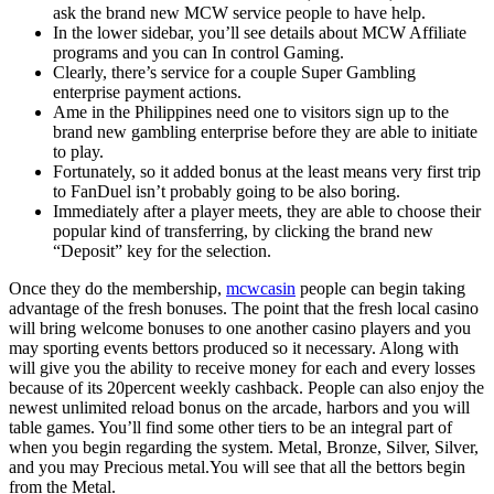
ask the brand new MCW service people to have help.
In the lower sidebar, you’ll see details about MCW Affiliate
programs and you can In control Gaming.
Clearly, there’s service for a couple Super Gambling
enterprise payment actions.
Ame in the Philippines need one to visitors sign up to the
brand new gambling enterprise before they are able to initiate
to play.
Fortunately, so it added bonus at the least means very first trip
to FanDuel isn’t probably going to be also boring.
Immediately after a player meets, they are able to choose their
popular kind of transferring, by clicking the brand new
“Deposit” key for the selection.
Once they do the membership,
mcwcasin
people can begin taking
advantage of the fresh bonuses. The point that the fresh local casino
will bring welcome bonuses to one another casino players and you
may sporting events bettors produced so it necessary. Along with
will give you the ability to receive money for each and every losses
because of its 20percent weekly cashback. People can also enjoy the
newest unlimited reload bonus on the arcade, harbors and you will
table games. You’ll find some other tiers to be an integral part of
when you begin regarding the system. Metal, Bronze, Silver, Silver,
and you may Precious metal.You will see that all the bettors begin
from the Metal.