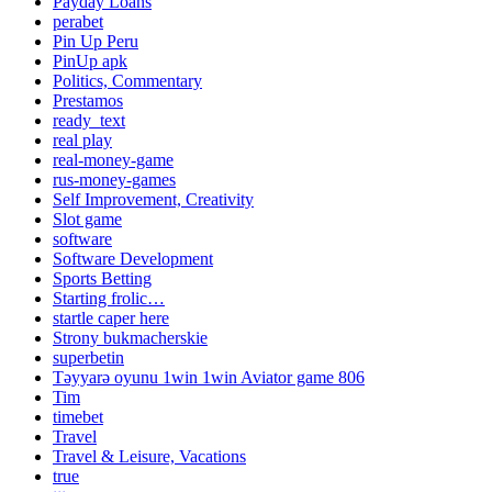
Payday Loans
perabet
Pin Up Peru
PinUp apk
Politics, Commentary
Prestamos
ready_text
real play
real-money-game
rus-money-games
Self Improvement, Creativity
Slot game
software
Software Development
Sports Betting
Starting frolic…
startle caper here
Strony bukmacherskie
superbetin
Təyyarə oyunu 1win 1win Aviator game 806
Tim
timebet
Travel
Travel & Leisure, Vacations
true