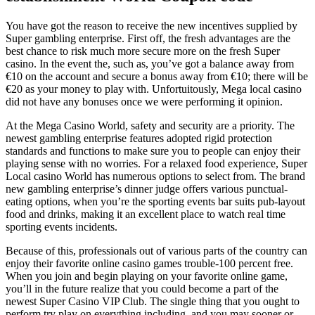
You have got the reason to receive the new incentives supplied by
Super gambling enterprise. First off, the fresh advantages are the
best chance to risk much more secure more on the fresh Super
casino. In the event the, such as, you’ve got a balance away from
€10 on the account and secure a bonus away from €10; there will be
€20 as your money to play with. Unfortuitously, Mega local casino
did not have any bonuses once we were performing it opinion.
At the Mega Casino World, safety and security are a priority. The
newest gambling enterprise features adopted rigid protection
standards and functions to make sure you to people can enjoy their
playing sense with no worries. For a relaxed food experience, Super
Local casino World has numerous options to select from. The brand
new gambling enterprise’s dinner judge offers various punctual-
eating options, when you’re the sporting events bar suits pub-layout
food and drinks, making it an excellent place to watch real time
sporting events incidents.
Because of this, professionals out of various parts of the country can
enjoy their favorite online casino games trouble-100 percent free.
When you join and begin playing on your favorite online game,
you’ll in the future realize that you could become a part of the
newest Super Casino VIP Club. The single thing that you ought to
perform try play on everything including, and you may sooner or