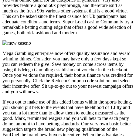
provides feature a good 60x playthrough, and therefore isn’t as
much as the fresh 99x various other systems, that is a good virtue.
This can be asked since the finest casinos for Uk participants has
adequate conditions and terms. Super Local casino Community try a
remarkable betting cutting-edge that offers a good wide selection of
games, both old-fashioned and modern.
Mega Gambling enterprise now offers quality assurance and award
winning things. Consider, you may have only a few days kept so
you can redeem the give! Save money on come across items by
using this Mega Gambling establishment voucher in the checkout.
Once you’ve done the required, their bonus finance was credited for
you personally. Click the Redeem Coupon code solution and select
their incentive offer. Sit up-to-go out to your newest campaign offers
and you will news.
If you opt to make use of this added bonus within the sports betting,
you should put bets to the events that have likelihood of 1.fifty and
you can a lot more than to allow them to getting measured as the
good. Mark, terminated wagers and you will bets to the each party
do not amount to have betting standards. Our very own basic better
suggestion targets the brand new playing qualification of the
FanDuel the brand new buyers incentive. When the advantages