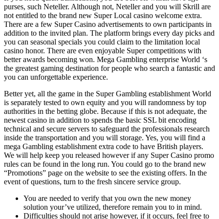
purses, such Neteller. Although not, Neteller and you will Skrill are
not entitled to the brand new Super Local casino welcome extra.
There are a few Super Casino advertisements to own participants in
addition to the invited plan. The platform brings every day picks and
you can seasonal specials you could claim to the limitation local
casino honor. There are even enjoyable Super competitions with
better awards becoming won. Mega Gambling enterprise World ‘s
the greatest gaming destination for people who search a fantastic and
you can unforgettable experience.
Better yet, all the game in the Super Gambling establishment World
is separately tested to own equity and you will randomness by top
authorities in the betting globe. Because if this is not adequate, the
newest casino in addition to spends the basic SSL bit encoding
technical and secure servers to safeguard the professionals research
inside the transportation and you will storage. Yes, you will find a
mega Gambling establishment extra code to have British players.
We will help keep you released however if any Super Casino promo
rules can be found in the long run. You could go to the brand new
“Promotions” page on the website to see the existing offers. In the
event of questions, turn to the fresh sincere service group.
You are needed to verify that you own the new money
solution your’ve utilized, therefore remain you to in mind.
Difficulties should not arise however, if it occurs, feel free to