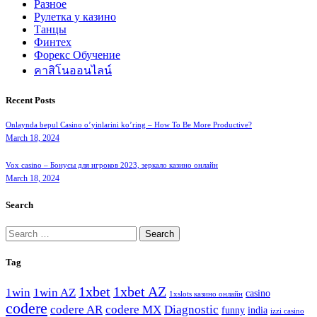
Разное
Рулетка у казино
Танцы
Финтех
Форекс Обучение
คาสิโนออนไลน์
Recent Posts
Onlaynda bepul Casino o’yinlarini ko’ring – How To Be More Productive?
March 18, 2024
Vox casino – Бонусы для игроков 2023, зеркало казино онлайн
March 18, 2024
Search
Search
for:
Tag
1xbet
1xbet AZ
1win
1win AZ
casino
1xslots казино онлайн
codere
codere AR
codere MX
Diagnostic
funny
india
izzi casino