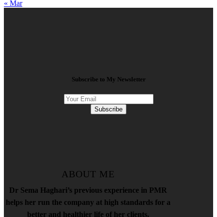
« Mar
Subscribe to My Newsletter
Subscribe
ABOUT ME
Dr Sema Haghari’s previous experience in PMR
helps her run the company at high standards for a
better and healthier life of her clients.