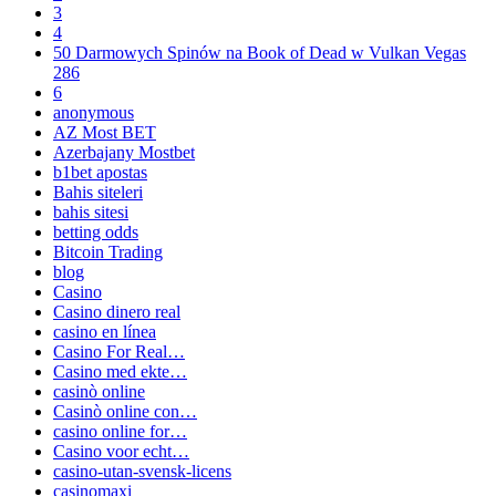
3
4
50 Darmowych Spinów na Book of Dead w Vulkan Vegas
286
6
anonymous
AZ Most BET
Azerbajany Mostbet
b1bet apostas
Bahis siteleri
bahis sitesi
betting odds
Bitcoin Trading
blog
Casino
Casino dinero real
casino en línea
Casino For Real…
Casino med ekte…
casinò online
Casinò online con…
casino online for…
Casino voor echt…
casino-utan-svensk-licens
casinomaxi