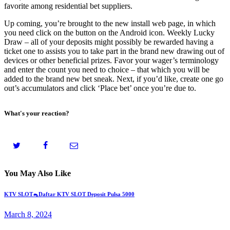
favorite among residential bet suppliers.
Up coming, you’re brought to the new install web page, in which
you need click on the button on the Android icon. Weekly Lucky
Draw – all of your deposits might possibly be rewarded having a
ticket one to assists you to take part in the brand new drawing out of
devices or other beneficial prizes. Favor your wager’s terminology
and enter the count you need to choice – that which you will be
added to the brand new bet sneak. Next, if you’d like, create one go
out’s accumulators and click ‘Place bet’ once you’re due to.
What's your reaction?
You May Also Like
KTV SLOT🐁Daftar KTV SLOT Deposit Pulsa 5000
March 8, 2024