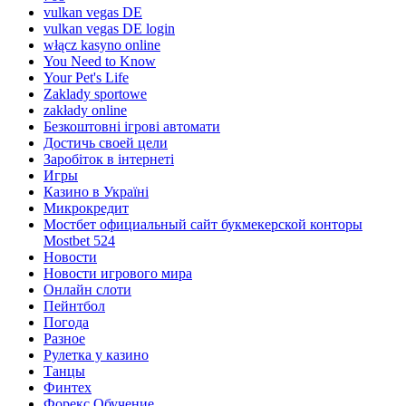
vulkan vegas DE
vulkan vegas DE login
włącz kasyno online
You Need to Know
Your Pet's Life
Zaklady sportowe
zakłady online
Безкоштовні ігрові автомати
Достичь своей цели
Заробіток в інтернеті
Игры
Казино в Україні
Микрокредит
Мостбет официальный сайт букмекерской конторы
Mostbet 524
Новости
Новости игрового мира
Онлайн слоти
Пейнтбол
Погода
Разное
Рулетка у казино
Танцы
Финтех
Форекс Обучение