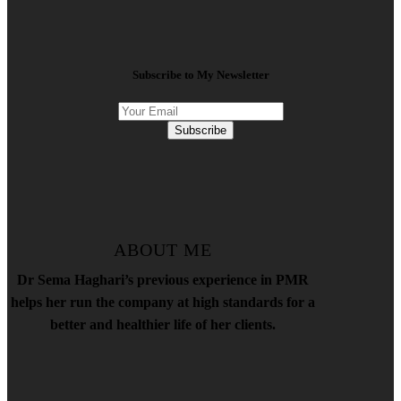
Subscribe to My Newsletter
Subscribe
ABOUT ME
Dr Sema Haghari’s previous experience in PMR
helps her run the company at high standards for a
better and healthier life of her clients.