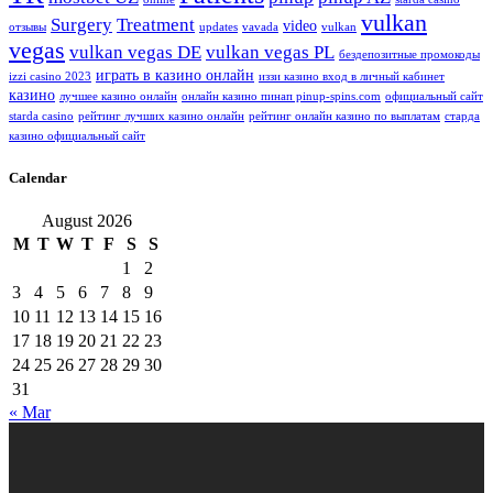
vulkan
Surgery
Treatment
video
отзывы
updates
vavada
vulkan
vegas
vulkan vegas DE
vulkan vegas PL
бездепозитные промокоды
играть в казино онлайн
izzi casino 2023
иззи казино вход в личный кабинет
казино
лучшее казино онлайн
онлайн казино пинап pinup-spins.com
официальный сайт
starda casino
рейтинг лучших казино онлайн
рейтинг онлайн казино по выплатам
старда
казино официальный сайт
Calendar
August 2026
M
T
W
T
F
S
S
1
2
3
4
5
6
7
8
9
10
11
12
13
14
15
16
17
18
19
20
21
22
23
24
25
26
27
28
29
30
31
« Mar