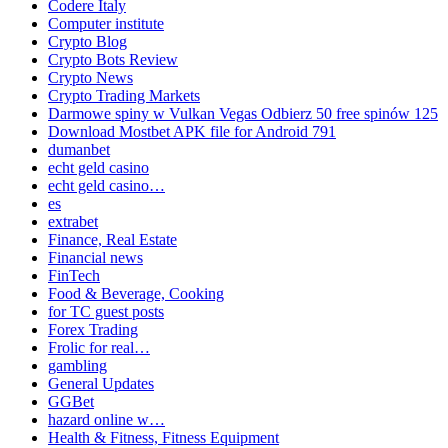
Codere Italy
Computer institute
Crypto Blog
Crypto Bots Review
Crypto News
Crypto Trading Markets
Darmowe spiny w Vulkan Vegas Odbierz 50 free spinów 125
Download Mostbet APK file for Android 791
dumanbet
echt geld casino
echt geld casino…
es
extrabet
Finance, Real Estate
Financial news
FinTech
Food & Beverage, Cooking
for TC guest posts
Forex Trading
Frolic for real…
gambling
General Updates
GGBet
hazard online w…
Health & Fitness, Fitness Equipment