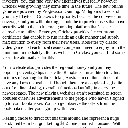
investors. You can find very few alternatives but really however,
Crickex was growing they some time in the future. The new online
game are powered by Progression Gaming, Milligrams Live, and
you may Playtech. Crickex’s top priority, because the conveyed in
coverage and you will thinking, should be to provide users that have
security within the an internet gambling platform that’s basic
enjoyable to utilize. Better yet, Crickex provides the courtroom
certificates that enable it to run inside an agile manner and supply
max solution to every from their new users. Roulettes try classic
video game that each local casino companion need to enjoy from the
minimum immediately after as well as in Crickex you can find some
very nice alternatives for this.
Your website also provides the regional money and you may
popular percentage tips inside the Bangladesh in addition to China.
In terms of gaming for the Cricket, Australian continent does not
have any laws up against it. Though there are a couple of legislation
out of on line playing, overall it functions lawfully in every the
newest states. The new playing websites aren’t permitted to screen
bonuses otherwise advertisements to the people who haven’t signed
up to your bookmaker. You can get observe the offers from the
bookmakers after you sign-up with them.
Keating chose to direct out this time around and represent a huge
hand, that he in fact got, betting $155,one hundred thousand. With