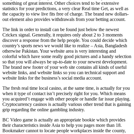
something of great interest. Other choices tend to be extensive
statistics for your predictions, a very clear Real time Get, as well as
the capacity to view live fits free of charge. The brand new dollars-
out element also provides withdrawals from your betting account.
The link in order to install can be found just below the newest
Crickex signal. Generally, it requires only about 2 to 3 moments
discover a response from the help people. You could decide which
country’s sports news we would like to realize – Asia, Bangladesh
otherwise Pakistan. Your website area is very interesting and
colorful which have some really good pictures and a handy selection
so that you will always be up-to-date to your newest development.
The brand new footer of your web site contains all kinds of useful
website links, and website links so you can technical support and
website links for the business’s social media account.
The fresh real time local casino, at the same time, is actually for you
when it type of contact isn’t precisely right for you. Which means
you acquired’t engage with other people or handle far issue playing.
Cryptocurrency casinos is actually various other trend that is gaining
grip regarding the online gambling industry.
BC Video game is actually an appropriate bookie which provides
their characteristics inside Asia to help you pages more than 18.
Bookmaker cannot to locate people workplaces inside the county,