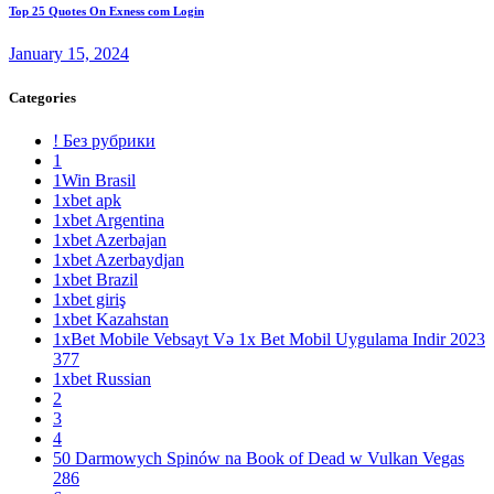
Top 25 Quotes On Exness com Login
January 15, 2024
Categories
! Без рубрики
1
1Win Brasil
1xbet apk
1xbet Argentina
1xbet Azerbajan
1xbet Azerbaydjan
1xbet Brazil
1xbet giriş
1xbet Kazahstan
1xBet Mobile Vebsayt Və 1x Bet Mobil Uygulama Indir 2023
377
1xbet Russian
2
3
4
50 Darmowych Spinów na Book of Dead w Vulkan Vegas
286