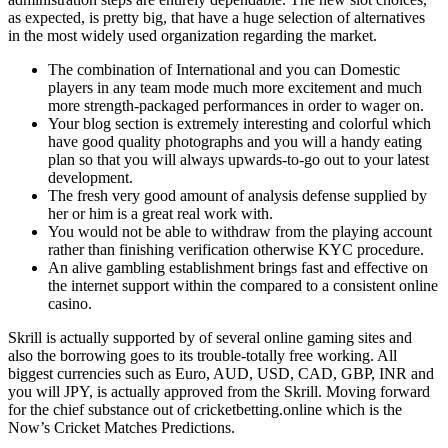
as expected, is pretty big, that have a huge selection of alternatives
in the most widely used organization regarding the market.
The combination of International and you can Domestic
players in any team mode much more excitement and much
more strength-packaged performances in order to wager on.
Your blog section is extremely interesting and colorful which
have good quality photographs and you will a handy eating
plan so that you will always upwards-to-go out to your latest
development.
The fresh very good amount of analysis defense supplied by
her or him is a great real work with.
You would not be able to withdraw from the playing account
rather than finishing verification otherwise KYC procedure.
An alive gambling establishment brings fast and effective on
the internet support within the compared to a consistent online
casino.
Skrill is actually supported by of several online gaming sites and
also the borrowing goes to its trouble-totally free working. All
biggest currencies such as Euro, AUD, USD, CAD, GBP, INR and
you will JPY, is actually approved from the Skrill. Moving forward
for the chief substance out of cricketbetting.online which is the
Now’s Cricket Matches Predictions.