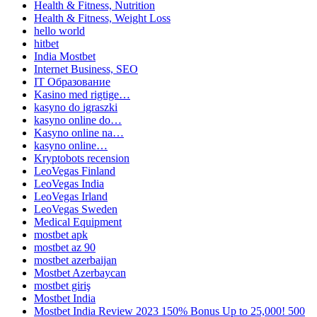
Health & Fitness, Nutrition
Health & Fitness, Weight Loss
hello world
hitbet
India Mostbet
Internet Business, SEO
IT Образование
Kasino med rigtige…
kasyno do igraszki
kasyno online do…
Kasyno online na…
kasyno online…
Kryptobots recension
LeoVegas Finland
LeoVegas India
LeoVegas Irland
LeoVegas Sweden
Medical Equipment
mostbet apk
mostbet az 90
mostbet azerbaijan
Mostbet Azerbaycan
mostbet giriş
Mostbet India
Mostbet India Review 2023 150% Bonus Up to 25,000! 500