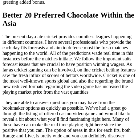
greeting added bonus.
Better 20 Preferred Chocolate Within the
Asia
The present day-date cricket provides countless leagues happening
in different countries. I have several professionals who provide the
each day fits forecasts and aim to defense most the fresh matches
happening to the world. All of the predictions wade real time in this
instances before the matches initiate. We follow the important suits
forecast issues that are crucial to have position winning wagers. As
far as cricket gaming can be involved, on line cricket betting features
saw the fresh influx of scores of bettors worldwide. Cricket is one of
the most well-known sports global and also the regarding the brand
new reduced formats regarding the video game has increased the
playing market price from the vast quantities.
They are able to answer questions you may have from the
bookmaker options as quickly as possible. We’ve had a great go
through the listing of offered casino video game and would like to
reveal a bit about what you’ll find fascinating right here. Many of
these have can make the real time playing right here since the
positive that you can. The option of areas in this for each fits, both
Range and Live, is pretty wide and you can definitely discover