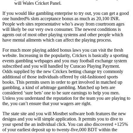
will Wales Cricket Panel.
If you would like gambling enterprise to try out, you can get a good
one hundred% slots acceptance bonus as much as 20,100 INR.
People web sites representative who’s away from courtroom ages
will likely be our very own consumer. The newest conditions is
agents out of most other playing systems and other people which
have mental ailments which can affect the playing process.
For much more playing added bonus laws you can visit the fresh
website. Increasing in the popularity, Crickex is basically a sporting
events gambling webpages and you may football exchange system
subscribed and you will handled by Curacao Playing Payment.
Odds supplied by the new Crickex betting change try commonly
additional of those individuals offered by old-fashioned sports
books. This permits users in order to get involved in matched up
gambling, a kind of arbitrage gambling. Matched up bets are
considered ‘sure bets’ one to be sure earnings to help you men.
Unless you understand the reputation for the team you are playing to
the, you can’t ensure that your wagers are right.
The state site and you will Mostbet software both features the new
designs and you will simple application. It permits you to dive to
your spend the an individual click. You can also discovered +125%
of your earliest deposit up to twenty-five,000 BDT within the