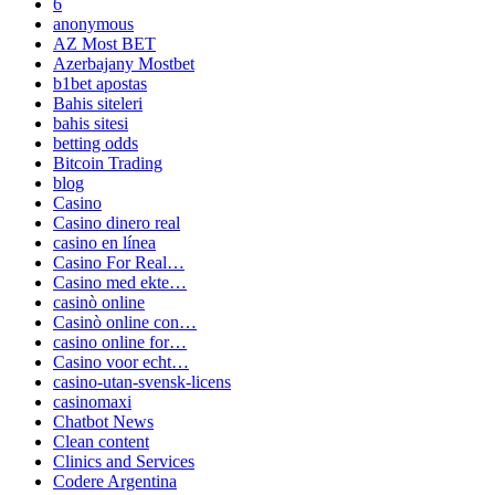
6
anonymous
AZ Most BET
Azerbajany Mostbet
b1bet apostas
Bahis siteleri
bahis sitesi
betting odds
Bitcoin Trading
blog
Casino
Casino dinero real
casino en línea
Casino For Real…
Casino med ekte…
casinò online
Casinò online con…
casino online for…
Casino voor echt…
casino-utan-svensk-licens
casinomaxi
Chatbot News
Clean content
Clinics and Services
Codere Argentina