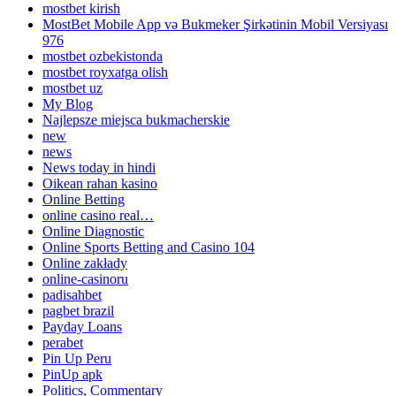
mostbet kirish
MostBet Mobile App və Bukmeker Şirkətinin Mobil Versiyası
976
mostbet ozbekistonda
mostbet royxatga olish
mostbet uz
My Blog
Najlepsze miejsca bukmacherskie
new
news
News today in hindi
Oikean rahan kasino
Online Betting
online casino real…
Online Diagnostic
Online Sports Betting and Casino 104
Online zakłady
online-casinoru
padisahbet
pagbet brazil
Payday Loans
perabet
Pin Up Peru
PinUp apk
Politics, Commentary