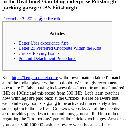
in the Real time! Gambling enterprise Pittsburgh
parking garage CBS Pittsburgh
December 3, 2023
0
Reactions
Articles
Better User experience App
Better 20 Preferred Chocolate Within the Asia
Cricket Playing Bonus
Put and Detachment Procedures
So it
https://kenya-cricket.com/
withdrawal matter claimed’t match
all of the Indian player without a doubt. We strongly recommend
one to are Dafabet having its lowest detachment from three hundred
INR or 10Cric and this spend from 500 INR. Let’s learn together
how winnings are paid back at the Crickex. Please be aware that
each and every bonus is going to be activated immediately after
subscription to the the fresh Crickex’s website.
All of the incentive
also provides provides return conditions, you can find him or her
regarding the “Promotions” part of the Crickex webpages. Awake so
you can ₹5,00,100000 cashback every week because of the