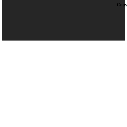
Copyr