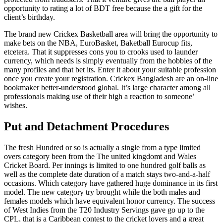
opportunity to rating a lot of BDT free because the a gift for the
client’s birthday.
The brand new Crickex Basketball area will bring the opportunity to
make bets on the NBA, EuroBasket, Baketball Eurocup fits,
etcetera. That it suppresses cons you to crooks used to launder
currency, which needs is simply eventually from the hobbies of the
many profiles and that bet its. Enter it about your suitable profession
once you create your registration. Crickex Bangladesh are an on-line
bookmaker better-understood global. It’s large character among all
professionals making use of their high a reaction to someone’
wishes.
Put and Detachment Procedures
The fresh Hundred or so is actually a single from a type limited
overs category been from the The united kingdomt and Wales
Cricket Board. Per innings is limited to one hundred golf balls as
well as the complete date duration of a match stays two-and-a-half
occasions. Which category have gathered huge dominance in its first
model. The new category try brought while the both males and
females models which have equivalent honor currency. The success
of West Indies from the T20 Industry Servings gave go up to the
CPL, that is a Caribbean contest to the cricket lovers and a great