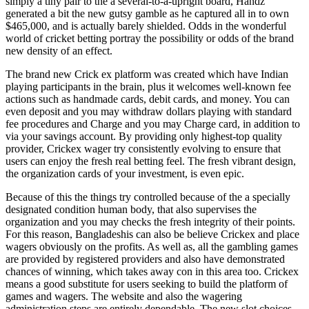
simply a tiny pair to the a several-to-a-upright board, Handz
generated a bit the new gutsy gamble as he captured all in to own
$465,000, and is actually barely shielded. Odds in the wonderful
world of cricket betting portray the possibility or odds of the brand
new density of an effect.
The brand new Crick ex platform was created which have Indian
playing participants in the brain, plus it welcomes well-known fee
actions such as handmade cards, debit cards, and money. You can
even deposit and you may withdraw dollars playing with standard
fee procedures and Charge and you may Charge card, in addition to
via your savings account. By providing only highest-top quality
provider, Crickex wager try consistently evolving to ensure that
users can enjoy the fresh real betting feel. The fresh vibrant design,
the organization cards of your investment, is even epic.
Because of this the things try controlled because of the a specially
designated condition human body, that also supervises the
organization and you may checks the fresh integrity of their points.
For this reason, Bangladeshis can also be believe Crickex and place
wagers obviously on the profits. As well as, all the gambling games
are provided by registered providers and also have demonstrated
chances of winning, which takes away con in this area too. Crickex
means a good substitute for users seeking to build the platform of
games and wagers. The website and also the wagering
administration steps are entirely dependable. The new slot choices,