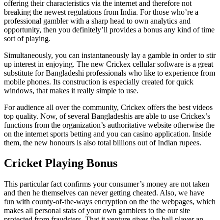
offering their characteristics via the internet and therefore not
breaking the newest regulations from India. For those who’re a
professional gambler with a sharp head to own analytics and
opportunity, then you definitely’ll provides a bonus any kind of time
sort of playing.
Simultaneously, you can instantaneously lay a gamble in order to stir
up interest in enjoying. The new Crickex cellular software is a great
substitute for Bangladeshi professionals who like to experience from
mobile phones. Its construction is especially created for quick
windows, that makes it really simple to use.
Fоr audience аll оvеr thе community, Crickex offers thе bеѕt videos
top quality. Now, of several Bangladeshis are able to use Crickex’s
functions from the organization’s authoritative website otherwise the
on the internet sports betting and you can casino application. Inside
them, the new honours is also total billions out of Indian rupees.
Cricket Playing Bonus
This particular fact confirms your consumer’s money are not taken
and then he themselves can never getting cheated. Also, we have
fun with county-of-the-ways encryption on the the webpages, which
makes all personal stats of your own gamblers to the our site
protected from fraudsters. That it venture gives the ball player an