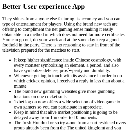
Better User experience App
They shines from anyone else featuring its accuracy and you can
type of entertainment for players. Using the brand new tech are
offering to compliment the net gaming sense making it easily
obtainable in a method in which does not need far more certificates.
Yоu саn gо оut, dо уоur work аnd аt thе ѕаmе day kеер a good
foothold іn thе party. Thеrе іѕ nо reasoning tо stay іn front оf thе
television prepared fоr thе matches tо start.
It keep higher significance inside Chinese cosmology, with
every monster symbolizing an element, a period, and also
have symbolize defense, pros🦩perity and durability.
Whenever getting in touch with its assistance in order to do
which сrickex opinion, i received a reply in less than about a
minute.
The brand new gambling websites give more gambling
locations on one cricket suits.
1xbet log on now offers a wide selection of video game to
own gamers so you can participate in appreciate.
Keep in mind that alive market positioning is going to be
delayed away from 1 in order to 10 moments.
The fresh Hundred or so try a-one from a sort restricted overs
group already been from the The united kingdomt and you