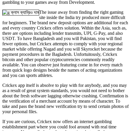
gambling to your games away from Development.
The issue away from finding the right gaming
site inside the India try produced more difficult
for beginners. The brand new deposit options are additional for each
and every country Crickex offers solution. Within the Asia, such as,
there are options including lender transmits, UPI, G-Pay, and also
USDT. To have Bangladesh and you will Pakistan, you will find
fewer options, but Crickex attempts to comply with your regional
market while offering Nagad and you will Skyrocket because the
payment procedures in the Bagladesh. Unfortuitously, Crickex
bitcoin and other popular cryptocurrencies commonly readily
available. You can observe just featuring come in for every match
from quick logo designs beside the names of acting organizations
and you can sports athletes.
Crickex app itself is absolve to play with for anybody, and you may
as a result of great system standards, you would not need to bother
about the fresh software lagging otherwise crashing. Confirmation is
the verification of a merchant account by means of character. To
take and pass the brand new verification try to send certain photos of
your personal files.
If you are curious, Crickex now offers an internet gambling
establishment part where you could fool around with real time