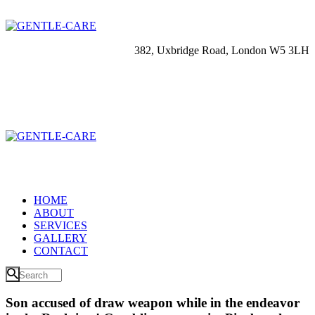
382, Uxbridge Road, London W5 3LH
HOME
ABOUT
SERVICES
GALLERY
CONTACT
Son accused of draw weapon while in the endeavor