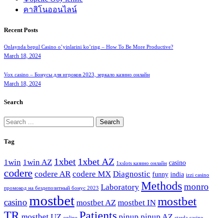
คาสิโนออนไลน์
Recent Posts
Onlaynda bepul Casino o’yinlarini ko’ring – How To Be More Productive?
March 18, 2024
Vox casino – Бонусы для игроков 2023, зеркало казино онлайн
March 18, 2024
Search
Search
for:
Tag
1xbet
1xbet AZ
1win
1win AZ
casino
1xslots казино онлайн
codere
codere AR
codere MX
Diagnostic
funny
india
izzi casino
Methods
monro
Laboratory
промокод на бездепозитный бонус 2023
mostbet
mostbet
casino
mostbet AZ
mostbet IN
TR
Patients
mostbet UZ
pinup
pinup AZ
online
starda casino