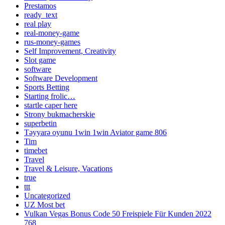
Prestamos
ready_text
real play
real-money-game
rus-money-games
Self Improvement, Creativity
Slot game
software
Software Development
Sports Betting
Starting frolic…
startle caper here
Strony bukmacherskie
superbetin
Təyyarə oyunu 1win 1win Aviator game 806
Tim
timebet
Travel
Travel & Leisure, Vacations
true
ttt
Uncategorized
UZ Most bet
Vulkan Vegas Bonus Code 50 Freispiele Für Kunden 2022
768