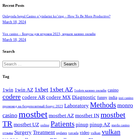
Recent Posts
Onlaynda bepul Casino o’yinlarini ko’ring – How To Be More Productive?
March 18, 2024
Vox casino – Бонусы для игроков 2023, зеркало казино онлайн
March 18, 2024
Search
Search
for:
Tag
1xbet
1xbet AZ
1win
1win AZ
casino
1xslots казино онлайн
codere
codere AR
codere MX
Diagnostic
funny
india
izzi casino
Methods
monro
Laboratory
промокод на бездепозитный бонус 2023
mostbet
mostbet
casino
mostbet AZ
mostbet IN
TR
Patients
mostbet UZ
pinup
pinup AZ
online
starda casino
vulkan
Surgery
Treatment
video
отзывы
updates
vavada
vulkan