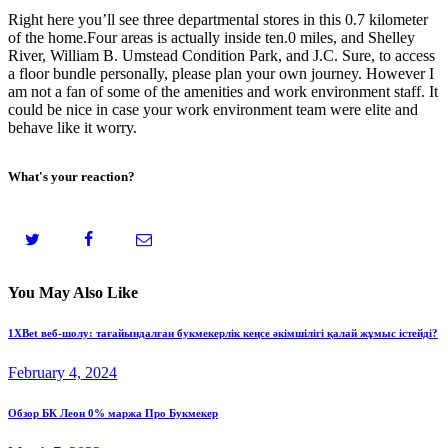
Right here you’ll see three departmental stores in this 0.7 kilometer
of the home.Four areas is actually inside ten.0 miles, and Shelley
River, William B. Umstead Condition Park, and J.C. Sure, to access
a floor bundle personally, please plan your own journey. However I
am not a fan of some of the amenities and work environment staff. It
could be nice in case your work environment team were elite and
behave like it worry.
What's your reaction?
You May Also Like
1XBet веб-шолу: тағайындалған букмекерлік кеңсе әкімшілігі қалай жұмыс істейді?
February 4, 2024
Обзор БК Леон 0% маржа Про Букмекер