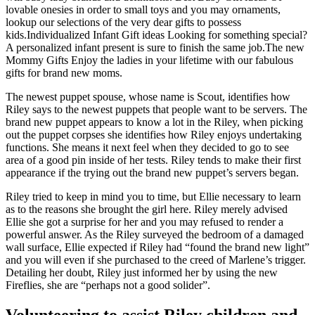
lovable onesies in order to small toys and you may ornaments,
lookup our selections of the very dear gifts to possess
kids.Individualized Infant Gift ideas Looking for something special?
A personalized infant present is sure to finish the same job.The new
Mommy Gifts Enjoy the ladies in your lifetime with our fabulous
gifts for brand new moms.
The newest puppet spouse, whose name is Scout, identifies how
Riley says to the newest puppets that people want to be servers. The
brand new puppet appears to know a lot in the Riley, when picking
out the puppet corpses she identifies how Riley enjoys undertaking
functions. She means it next feel when they decided to go to see
area of a good pin inside of her tests. Riley tends to make their first
appearance if the trying out the brand new puppet’s servers began.
Riley tried to keep in mind you to time, but Ellie necessary to learn
as to the reasons she brought the girl here. Riley merely advised
Ellie she got a surprise for her and you may refused to render a
powerful answer. As the Riley surveyed the bedroom of a damaged
wall surface, Ellie expected if Riley had “found the brand new light”
and you will even if she purchased to the creed of Marlene’s trigger.
Detailing her doubt, Riley just informed her by using the new
Fireflies, she are “perhaps not a good solider”.
Volunteering to assist Riley children and