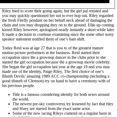
Riley tried to score their going again, but the girl pal resisted and
you may quickly questioned her not to ever hop out. Riley regarded
the fresh Firefly pendant on her behalf neck ahead of damaging the
chain and you may dropping they on to the ground. Ellie up coming
kissed Riley however, apologized nearly instantly a short while later.
It made a decision to continue examining since the some other noisy
speaker statement notified them of one’s 6am shift.
Today Reid was at age 27 that is you to of the greatest mature
motion picture performers in the business. Reid started their
occupation since the a grownup dancer in the clubs prior to she
started the girl occupation because the a grownup movie celebrity.
She began the girl occupation last year at the age 19 and you may
made use of the identity, Paige Riley. The first choice of one’s
Bluish Devils’ amazing 1989 ACC co-championship (including a
good disturb of Clemson) try on hand to have a ceremony with of
his previous people.
Title is a famous considering identity for both sexes around
the world.
The newest pre-sky controversy try lessened by fact that riley
and Huey are starred from the exact same actor.
Some of the new racing Rileys contend on a regular basis in