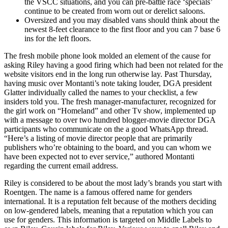
the VSCC situations, and you can pre-battle race ‘specials’
continue to be created from worn out or derelict saloons.
Oversized and you may disabled vans should think about the
newest 8-feet clearance to the first floor and you can 7 base 6
ins for the left floors.
The fresh mobile phone look molded an element of the cause for
asking Riley having a good firing which had been not related for the
website visitors end in the long run otherwise lay. Past Thursday,
having music over Montanti’s note taking louder, DGA president
Glatter individually called the names to your checklist, a few
insiders told you. The fresh manager-manufacturer, recognized for
the girl work on “Homeland” and other Tv show, implemented up
with a message to over two hundred blogger-movie director DGA
participants who communicate on the a good WhatsApp thread.
“Here’s a listing of movie director people that are primarily
publishers who’re obtaining to the board, and you can whom we
have been expected not to ever service,” authored Montanti
regarding the current email address.
Riley is considered to be about the most lady’s brands you start with
Roentgen. The name is a famous offered name for genders
international. It is a reputation felt because of the mothers deciding
on low-gendered labels, meaning that a reputation which you can
use for genders. This information is targeted on Middle Labels to