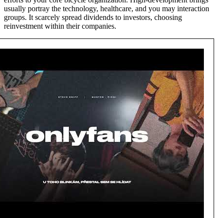
usually portray the technology, healthcare, and you may interaction
groups. It scarcely spread dividends to investors, choosing
reinvestment within their companies.