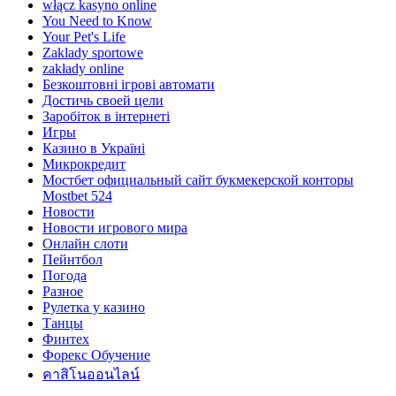
włącz kasyno online
You Need to Know
Your Pet's Life
Zaklady sportowe
zakłady online
Безкоштовні ігрові автомати
Достичь своей цели
Заробіток в інтернеті
Игры
Казино в Україні
Микрокредит
Мостбет официальный сайт букмекерской конторы
Mostbet 524
Новости
Новости игрового мира
Онлайн слоти
Пейнтбол
Погода
Разное
Рулетка у казино
Танцы
Финтех
Форекс Обучение
คาสิโนออนไลน์