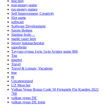
real play
real-money-game
rus-money-games
Self Improvement, Creativity
Slot game
software
Software Development
Sports Betting
Starting frolic…
startle caper here
Strony bukmacherskie
superbetin
Təyyarə oyunu 1win 1win Aviator game 806
Tim
timebet
Travel
Travel & Leisure, Vacations
true
ttt
Uncategorized
UZ Most bet
Vulkan Vegas Bonus Code 50 Freispiele Für Kunden 2022
768
vulkan vegas DE
vulkan vegas DE login