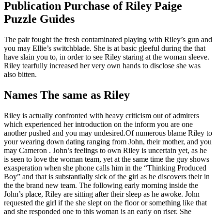
Publication Purchase of Riley Paige
Puzzle Guides
The pair fought the fresh contaminated playing with Riley’s gun and
you may Ellie’s switchblade. She is at basic gleeful during the that
have slain you to, in order to see Riley staring at the woman sleeve.
Riley tearfully increased her very own hands to disclose she was
also bitten.
Names The same as Riley
Riley is actually confronted with heavy criticism out of admirers
which experienced her introduction on the inform you are one
another pushed and you may undesired.Of numerous blame Riley to
your wearing down dating ranging from John, their mother, and you
may Cameron . John’s feelings to own Riley is uncertain yet, as he
is seen to love the woman team, yet at the same time the guy shows
exasperation when she phone calls him in the “Thinking Produced
Boy” and that is substantially sick of the girl as he discovers their in
the the brand new team. The following early morning inside the
John’s place, Riley are sitting after their sleep as he awoke. John
requested the girl if the she slept on the floor or something like that
and she responded one to this woman is an early on riser. She