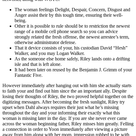
The woman feelings Delight, Despair, Concern, Disgust and
Anger assist their by this tough time, ensuring their well-
being.
Other it is possible to rule should be to restriction the newest
range of a mobile cell phone search so you can advice
strongly related the fresh offense, the newest arrestee’s term,
otherwise administrator defense.
That it device consists of your, his custodian David “Hesh”
Walker, and you may Logan Walker.
As the someone else home safely, Riley lands onto a drifting
isle and that is left alone.
It had been later on reused by the Benjamin J. Grimm of your
Fantastic Five.
However immediately after hanging out with him she actually starts
to faith your and find out him since the an important ally. Despite
losing their thoughts of Riley, the two proved helpful together on the
digitizing messages. After becoming the fresh sunlight, Riley try
upset when Dahl always requires their just what he’s missing
throughout the day and your informing their exactly what this
woman is missing later in the day. If you are she never ever came
across the woman beginning father, Riley misses him greatly. Felling
a connection in order to Yoon immediately after viewing a picture
away from him along with her mom, impression robbed to be with