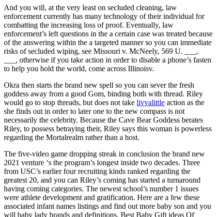
And you will, at the very least on secluded cleaning, law
enforcement currently has many technology of their individual for
combatting the increasing loss of proof. Eventually, law
enforcement’s left questions in the a certain case was treated because
of the answering within the a targeted manner so you can immediate
risks of secluded wiping, see Missouri v. McNeely, 569 U. ___,
___, otherwise if you take action in order to disable a phone’s fasten
to help you hold the world, come across Illinoisv.
Okra then starts the brand new spell so you can sever the fresh
goddess away from a good Gom, binding both with thread. Riley
would go to stop threads, but does not take
livvalittle
action as the
she finds out in order to later one to the new compass is not
necessarily the celebrity. Because the Cave Bear Goddess berates
Riley, to possess betraying their, Riley says this woman is powerless
regarding the Mortalrealm rather than a host.
The five-video game dropping streak in conclusion the brand new
2021 venture ‘s the program’s longest inside two decades. Three
from USC’s earlier four recruiting kinds ranked regarding the
greatest 20, and you can Riley’s coming has started a turnaround
having coming categories. The newest school’s number 1 issues
were athlete development and gratification. Here are a few these
associated infant names listings and find out more baby son and you
will baby lady brands and definitions. Best Baby Gift ideas Of