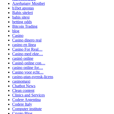
Azerbajany Mostbet
b1bet apostas
Bahis siteleri
bahis sitesi
betting odds
Bitcoin Trading
blog
Casino
Casino dinero real
casino en línea
Casino For Real…
Casino med ekte…
casinò online
Casinò online con…
casino online for…
Casino voor echt…
casino-utan-svensk-licens
casinomaxi
Chatbot News
Clean content
Clinics and Services
Codere Argentina
Codere Italy
Computer institute
Crypto Blog