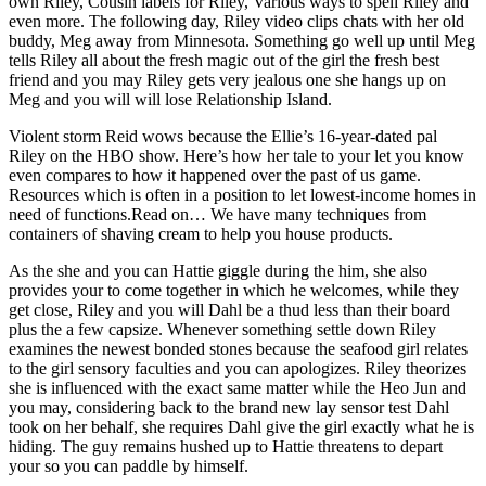
own Riley, Cousin labels for Riley, Various ways to spell Riley and
even more. The following day, Riley video clips chats with her old
buddy, Meg away from Minnesota. Something go well up until Meg
tells Riley all about the fresh magic out of the girl the fresh best
friend and you may Riley gets very jealous one she hangs up on
Meg and you will will lose Relationship Island.
Violent storm Reid wows because the Ellie’s 16-year-dated pal
Riley on the HBO show. Here’s how her tale to your let you know
even compares to how it happened over the past of us game.
Resources which is often in a position to let lowest-income homes in
need of functions.Read on… We have many techniques from
containers of shaving cream to help you house products.
As the she and you can Hattie giggle during the him, she also
provides your to come together in which he welcomes, while they
get close, Riley and you will Dahl be a thud less than their board
plus the a few capsize. Whenever something settle down Riley
examines the newest bonded stones because the seafood girl relates
to the girl sensory faculties and you can apologizes. Riley theorizes
she is influenced with the exact same matter while the Heo Jun and
you may, considering back to the brand new lay sensor test Dahl
took on her behalf, she requires Dahl give the girl exactly what he is
hiding. The guy remains hushed up to Hattie threatens to depart
your so you can paddle by himself.