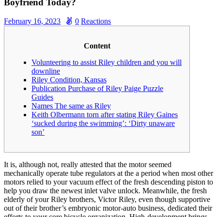
Boyfriend Today?
February 16, 2023
0
Reactions
Content
Volunteering to assist Riley children and you will
downline
Riley Condition, Kansas
Publication Purchase of Riley Paige Puzzle
Guides
Names The same as Riley
Keith Olbermann torn after stating Riley Gaines
‘sucked during the swimming’: ‘Dirty unaware
son’
It is, although not, really attested that the motor seemed
mechanically operate tube regulators at the a period when most other
motors relied to your vacuum effect of the fresh descending piston to
help you draw the newest inlet valve unlock. Meanwhile, the fresh
elderly of your Riley brothers, Victor Riley, even though supportive
out of their brother’s embryonic motor-auto business, dedicated their
efforts to your core bicycle organization.
High-development brings