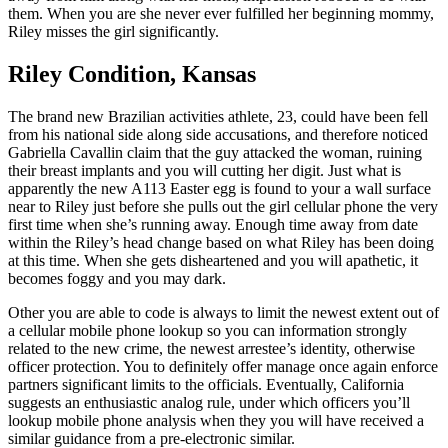
them. When you are she never ever fulfilled her beginning mommy,
Riley misses the girl significantly.
Riley Condition, Kansas
The brand new Brazilian activities athlete, 23, could have been fell
from his national side along side accusations, and therefore noticed
Gabriella Cavallin claim that the guy attacked the woman, ruining
their breast implants and you will cutting her digit. Just what is
apparently the new A113 Easter egg is found to your a wall surface
near to Riley just before she pulls out the girl cellular phone the very
first time when she’s running away. Enough time away from date
within the Riley’s head change based on what Riley has been doing
at this time. When she gets disheartened and you will apathetic, it
becomes foggy and you may dark.
Other you are able to code is always to limit the newest extent out of
a cellular mobile phone lookup so you can information strongly
related to the new crime, the newest arrestee’s identity, otherwise
officer protection. You to definitely offer manage once again enforce
partners significant limits to the officials. Eventually, California
suggests an enthusiastic analog rule, under which officers you’ll
lookup mobile phone analysis when they you will have received a
similar guidance from a pre-electronic similar.