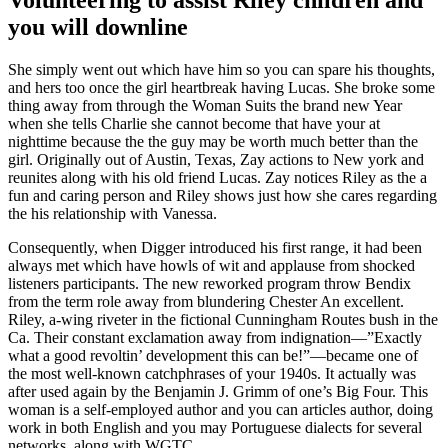
you will downline
She simply went out which have him so you can spare his thoughts,
and hers too once the girl heartbreak having Lucas. She broke some
thing away from through the Woman Suits the brand new Year
when she tells Charlie she cannot become that have your at
nighttime because the the guy may be worth much better than the
girl. Originally out of Austin, Texas, Zay actions to New york and
reunites along with his old friend Lucas. Zay notices Riley as the a
fun and caring person and Riley shows just how she cares regarding
the his relationship with Vanessa.
Consequently, when Digger introduced his first range, it had been
always met which have howls of wit and applause from shocked
listeners participants. The new reworked program throw Bendix
from the term role away from blundering Chester An excellent.
Riley, a-wing riveter in the fictional Cunningham Routes bush in the
Ca. Their constant exclamation away from indignation—”Exactly
what a good revoltin’ development this can be!”—became one of
the most well-known catchphrases of your 1940s. It actually was
after used again by the Benjamin J. Grimm of one’s Big Four. This
woman is a self-employed author and you can articles author, doing
work in both English and you may Portuguese dialects for several
networks, along with WGTC.