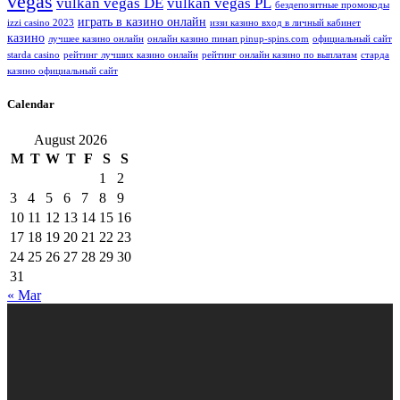
vegas
vulkan vegas DE
vulkan vegas PL
бездепозитные промокоды
играть в казино онлайн
izzi casino 2023
иззи казино вход в личный кабинет
казино
лучшее казино онлайн
онлайн казино пинап pinup-spins.com
официальный сайт
starda casino
рейтинг лучших казино онлайн
рейтинг онлайн казино по выплатам
старда
казино официальный сайт
Calendar
August 2026
M
T
W
T
F
S
S
1
2
3
4
5
6
7
8
9
10
11
12
13
14
15
16
17
18
19
20
21
22
23
24
25
26
27
28
29
30
31
« Mar