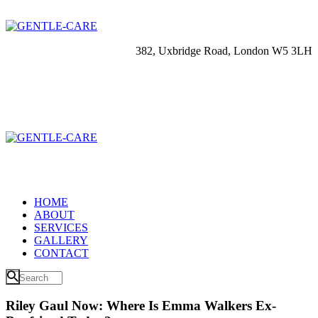
382, Uxbridge Road, London W5 3LH
HOME
ABOUT
SERVICES
GALLERY
CONTACT
Riley Gaul Now: Where Is Emma Walkers Ex-