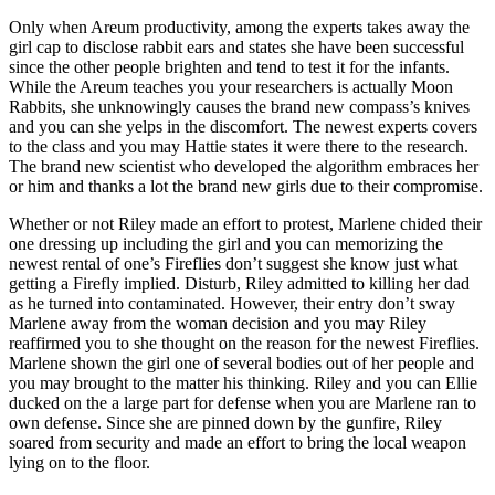
Only when Areum productivity, among the experts takes away the
girl cap to disclose rabbit ears and states she have been successful
since the other people brighten and tend to test it for the infants.
While the Areum teaches you your researchers is actually Moon
Rabbits, she unknowingly causes the brand new compass’s knives
and you can she yelps in the discomfort. The newest experts covers
to the class and you may Hattie states it were there to the research.
The brand new scientist who developed the algorithm embraces her
or him and thanks a lot the brand new girls due to their compromise.
Whether or not Riley made an effort to protest, Marlene chided their
one dressing up including the girl and you can memorizing the
newest rental of one’s Fireflies don’t suggest she know just what
getting a Firefly implied. Disturb, Riley admitted to killing her dad
as he turned into contaminated. However, their entry don’t sway
Marlene away from the woman decision and you may Riley
reaffirmed you to she thought on the reason for the newest Fireflies.
Marlene shown the girl one of several bodies out of her people and
you may brought to the matter his thinking. Riley and you can Ellie
ducked on the a large part for defense when you are Marlene ran to
own defense. Since she are pinned down by the gunfire, Riley
soared from security and made an effort to bring the local weapon
lying on to the floor.