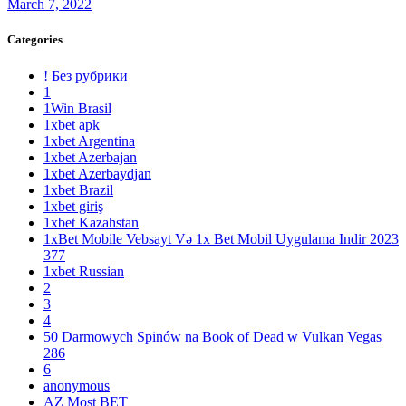
March 7, 2022
Categories
! Без рубрики
1
1Win Brasil
1xbet apk
1xbet Argentina
1xbet Azerbajan
1xbet Azerbaydjan
1xbet Brazil
1xbet giriş
1xbet Kazahstan
1xBet Mobile Vebsayt Və 1x Bet Mobil Uygulama Indir 2023
377
1xbet Russian
2
3
4
50 Darmowych Spinów na Book of Dead w Vulkan Vegas
286
6
anonymous
AZ Most BET