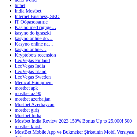
hitbet
India Mostbet
Internet Business, SEO
IT Образование
Kasino med rigtige…
kasyno do igraszki
kasyno online do…
Kasyno online na…
kasyno online…
Kryptobots recension
LeoVegas Finland
LeoVegas India
LeoVegas Irland
LeoVegas Sweden
Medical Equipment
mostbet apk
mostbet az 90
mostbet azerbaijan
Mostbet Azerbaycan
mostbet giriş
Mostbet India
Mostbet India Review 2023 150% Bonus Up to 25,000! 500
mostbet kirish
MostBet Mobile App və Bukmeker Şirkətinin Mobil Versiyası