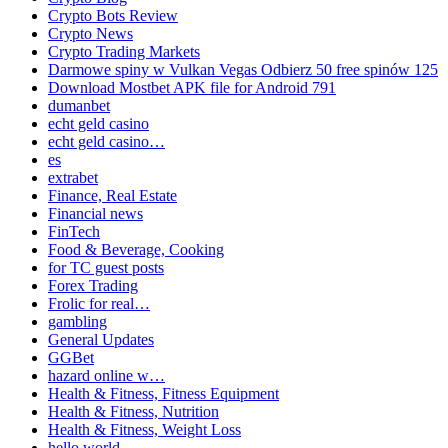
Crypto Bots Review
Crypto News
Crypto Trading Markets
Darmowe spiny w Vulkan Vegas Odbierz 50 free spinów 125
Download Mostbet APK file for Android 791
dumanbet
echt geld casino
echt geld casino…
es
extrabet
Finance, Real Estate
Financial news
FinTech
Food & Beverage, Cooking
for TC guest posts
Forex Trading
Frolic for real…
gambling
General Updates
GGBet
hazard online w…
Health & Fitness, Fitness Equipment
Health & Fitness, Nutrition
Health & Fitness, Weight Loss
hello world