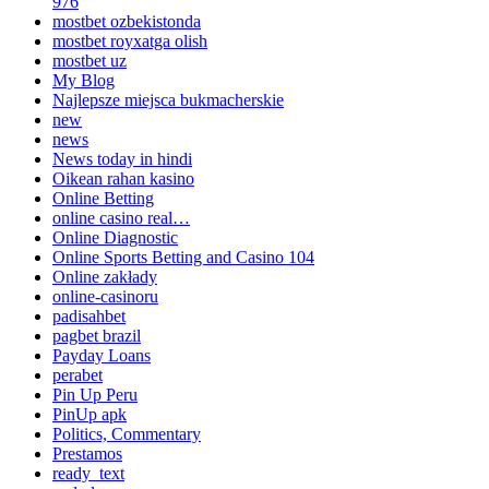
976
mostbet ozbekistonda
mostbet royxatga olish
mostbet uz
My Blog
Najlepsze miejsca bukmacherskie
new
news
News today in hindi
Oikean rahan kasino
Online Betting
online casino real…
Online Diagnostic
Online Sports Betting and Casino 104
Online zakłady
online-casinoru
padisahbet
pagbet brazil
Payday Loans
perabet
Pin Up Peru
PinUp apk
Politics, Commentary
Prestamos
ready_text