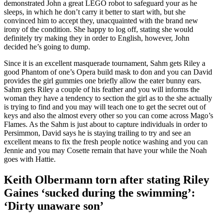
demonstrated John a great LEGO robot to safeguard your as he
sleeps, in which he don’t carry it better to start with, but she
convinced him to accept they, unacquainted with the brand new
irony of the condition. She happy to log off, stating she would
definitely try making they in order to English, however, John
decided he’s going to dump.
Since it is an excellent masquerade tournament, Sahm gets Riley a
good Phantom of one’s Opera build mask to don and you can David
provides the girl gummies one briefly allow the eater bunny ears.
Sahm gets Riley a couple of his feather and you will informs the
woman they have a tendency to section the girl as to the she actually
is trying to find and you may will teach one to get the secret out of
keys and also the almost every other so you can come across Mago’s
Flames. As the Sahm is just about to capture individuals in order to
Persimmon, David says he is staying trailing to try and see an
excellent means to fix the fresh people notice washing and you can
Jennie and you may Cosette remain that have your while the Noah
goes with Hattie.
Keith Olbermann torn after stating Riley
Gaines ‘sucked during the swimming’:
‘Dirty unaware son’