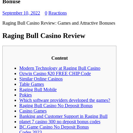
Bonuse
September 10, 2022
0
Reactions
Raging Bull Casino Review: Games and Attractive Bonuses
Raging Bull Casino Review
Content
Modern Technology at Raging Bull Casino
Ozwin Casino $20 FREE CHIP Code
Similar Online Casinos
Table Games
Raging Bull Mobile
Pokies
Which software providers developed the games?
Raging Bull Casino No Deposit Bonus
Casino Games
Banking and Customer Support in Raging Bull
planet 7 casino 300 no deposit bonus codes
BC.Game Casino No Deposit Bonus
Codes 2023