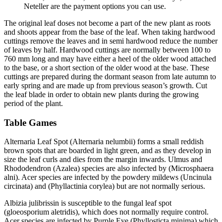
Neteller are the payment options you can use.
The original leaf doses not become a part of the new plant as roots
and shoots appear from the base of the leaf. When taking hardwood
cuttings remove the leaves and in semi hardwood reduce the number
of leaves by half. Hardwood cuttings are normally between 100 to
760 mm long and may have either a heel of the older wood attached
to the base, or a short section of the older wood at the base. These
cuttings are prepared during the dormant season from late autumn to
early spring and are made up from previous season’s growth. Cut
the leaf blade in order to obtain new plants during the growing
period of the plant.
Table Games
Alternaria Leaf Spot (Alternaria nelumbii) forms a small reddish
brown spots that are boarded in light green, and as they develop in
size the leaf curls and dies from the margin inwards. Ulmus and
Rhododendron (Azalea) species are also infected by (Microsphaera
alni). Acer species are infected by the powdery mildews (Uncinula
circinata) and (Phyllactinia corylea) but are not normally serious.
Albizia julibrissin is susceptible to the fungal leaf spot
(gloeosporium aletridis), which does not normally require control.
Acer species are infected by Purple Eye (Phyllosticta minima) which