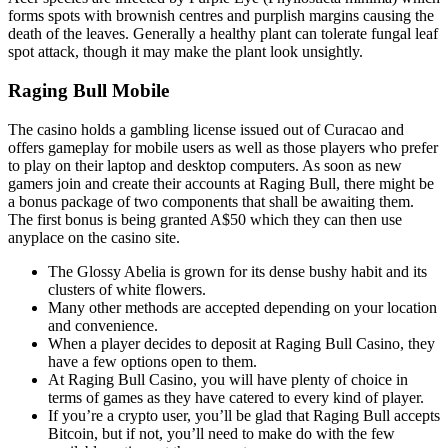
forms spots with brownish centres and purplish margins causing the
death of the leaves. Generally a healthy plant can tolerate fungal leaf
spot attack, though it may make the plant look unsightly.
Raging Bull Mobile
The casino holds a gambling license issued out of Curacao and
offers gameplay for mobile users as well as those players who prefer
to play on their laptop and desktop computers. As soon as new
gamers join and create their accounts at Raging Bull, there might be
a bonus package of two components that shall be awaiting them.
The first bonus is being granted A$50 which they can then use
anyplace on the casino site.
The Glossy Abelia is grown for its dense bushy habit and its
clusters of white flowers.
Many other methods are accepted depending on your location
and convenience.
When a player decides to deposit at Raging Bull Casino, they
have a few options open to them.
At Raging Bull Casino, you will have plenty of choice in
terms of games as they have catered to every kind of player.
If you’re a crypto user, you’ll be glad that Raging Bull accepts
Bitcoin, but if not, you’ll need to make do with the few