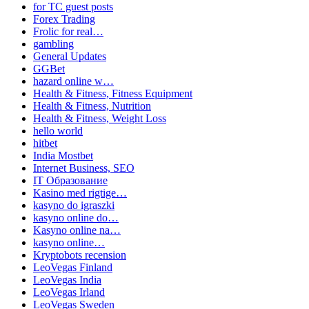
for TC guest posts
Forex Trading
Frolic for real…
gambling
General Updates
GGBet
hazard online w…
Health & Fitness, Fitness Equipment
Health & Fitness, Nutrition
Health & Fitness, Weight Loss
hello world
hitbet
India Mostbet
Internet Business, SEO
IT Образование
Kasino med rigtige…
kasyno do igraszki
kasyno online do…
Kasyno online na…
kasyno online…
Kryptobots recension
LeoVegas Finland
LeoVegas India
LeoVegas Irland
LeoVegas Sweden