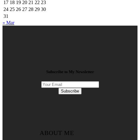
17
18
19
20
21
22
23
24
25
26
27
28
29
30
31
« Mar
Subscribe to My Newsletter
Subscribe
ABOUT ME