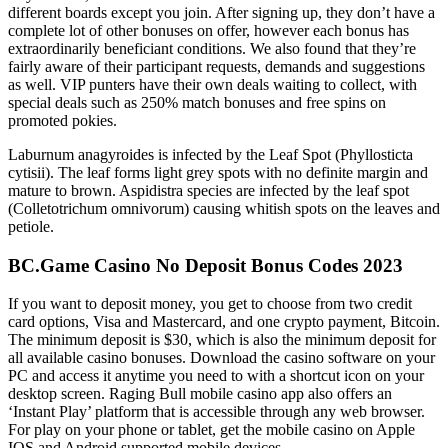
different boards except you join. After signing up, they don’t have a
complete lot of other bonuses on offer, however each bonus has
extraordinarily beneficiant conditions. We also found that they’re
fairly aware of their participant requests, demands and suggestions
as well. VIP punters have their own deals waiting to collect, with
special deals such as 250% match bonuses and free spins on
promoted pokies.
Laburnum anagyroides is infected by the Leaf Spot (Phyllosticta
cytisii). The leaf forms light grey spots with no definite margin and
mature to brown. Aspidistra species are infected by the leaf spot
(Colletotrichum omnivorum) causing whitish spots on the leaves and
petiole.
BC.Game Casino No Deposit Bonus Codes 2023
If you want to deposit money, you get to choose from two credit
card options, Visa and Mastercard, and one crypto payment, Bitcoin.
The minimum deposit is $30, which is also the minimum deposit for
all available casino bonuses. Download the casino software on your
PC and access it anytime you need to with a shortcut icon on your
desktop screen. Raging Bull mobile casino app also offers an
‘Instant Play’ platform that is accessible through any web browser.
For play on your phone or tablet, get the mobile casino on Apple
IOS and Android supported mobile devices.