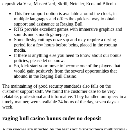
deposit via Visa, MasterCard, Skrill, Neteller, Eco and Bitcoin.
This free support option is available around the clock, in
multiple languages and offers the quickest way to obtain
support and assistance at Raging Bull.
RTG provide excellent games with immersive graphics and
sounds and smooth gameplay.
Some fleshy cuttings ooze sap and may require a drying
period for a few hours before being placed in the rooting
media.
If there is anything else you need to know about our bonus
policies, please let us know.
So, kick start your move to become one of the players that
would gain positively from the several opportunities that
abound in the Raging Bull Casino.
The maintaining of good security standards also falls on the
customer support staff. We found the customer care to be very
relatable, professional and informative. They handled our query in a
timely manner, were available 24 hours of the day, seven days a
week.
raging bull casino bonus codes no deposit
Vicia species are infected by the leaf spot (Erostrotheca multiformis),