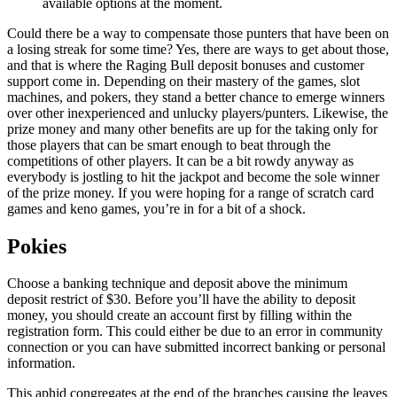
available options at the moment.
Could there be a way to compensate those punters that have been on
a losing streak for some time? Yes, there are ways to get about those,
and that is where the Raging Bull deposit bonuses and customer
support come in. Depending on their mastery of the games, slot
machines, and pokers, they stand a better chance to emerge winners
over other inexperienced and unlucky players/punters. Likewise, the
prize money and many other benefits are up for the taking only for
those players that can be smart enough to beat through the
competitions of other players. It can be a bit rowdy anyway as
everybody is jostling to hit the jackpot and become the sole winner
of the prize money. If you were hoping for a range of scratch card
games and keno games, you’re in for a bit of a shock.
Pokies
Choose a banking technique and deposit above the minimum
deposit restrict of $30. Before you’ll have the ability to deposit
money, you should create an account first by filling within the
registration form. This could either be due to an error in community
connection or you can have submitted incorrect banking or personal
information.
This aphid congregates at the end of the branches causing the leaves