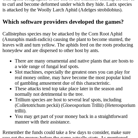
to curl and become deformed under which they hide. Larix species
is attacked by the Woolly Larch Aphid (Adelges strobilobius).
Which software providers developed the games?
Callistephus species may be attacked by the Corn Root Aphid
(Anuraphis maidi-radicis) causing the plant to become stunted, the
leaves wilt and turn yellow. The aphids feed on the roots producing
honeydew and are dispersed to other host by ants.
There are many ornamental and native plants that are hosts to
a wide range of fungal leaf spots.
Slot machines, especially the greatest ones you can play for
real money online, may have become the most popular kind
of gambling amusement due of this characteristic.
These attacks tend top take place later in the season and
normally not detrimental to the tree.
Trillium species are host to several leaf spots, including
(Colletotrichum peckii) (Gloeosporium Trillii) (Heterosporium
trillii).
You may get part of your money back in a straightforward
manner with their assistance.
Remember the funds could take a few days to consider, make sure
you get the money before the game actually starts. As mentioned,