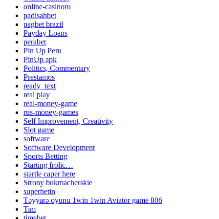
online-casinoru
padisahbet
pagbet brazil
Payday Loans
perabet
Pin Up Peru
PinUp apk
Politics, Commentary
Prestamos
ready_text
real play
real-money-game
rus-money-games
Self Improvement, Creativity
Slot game
software
Software Development
Sports Betting
Starting frolic…
startle caper here
Strony bukmacherskie
superbetin
Təyyarə oyunu 1win 1win Aviator game 806
Tim
timebet