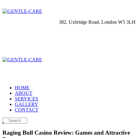
382, Uxbridge Road, London W5 3LH
HOME
ABOUT
SERVICES
GALLERY
CONTACT
Raging Bull Casino Review: Games and Attractive