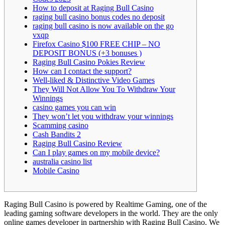
How to deposit at Raging Bull Casino
raging bull casino bonus codes no deposit
raging bull casino is now available on the go
vxqp
Firefox Casino $100 FREE CHIP – NO
DEPOSIT BONUS (+3 bonuses )
Raging Bull Casino Pokies Review
How can I contact the support?
Well-liked & Distinctive Video Games
They Will Not Allow You To Withdraw Your
Winnings
casino games you can win
They won’t let you withdraw your winnings
Scamming casino
Cash Bandits 2
Raging Bull Casino Review
Can I play games on my mobile device?
australia casino list
Mobile Casino
Raging Bull Casino is powered by Realtime Gaming, one of the
leading gaming software developers in the world. They are the only
online games developer in partnership with Raging Bull Casino. We