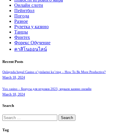
Онлайн слоти
Пейнтбол
Погода
Разное
Рулетка у казино
Танцы
Финтех
Форекс Обучение
คาสิโนออนไลน์
Recent Posts
Onlaynda bepul Casino o’yinlarini ko’ring – How To Be More Productive?
March 18, 2024
Vox casino – Бонусы для игроков 2023, зеркало казино онлайн
March 18, 2024
Search
Search
for:
Tag