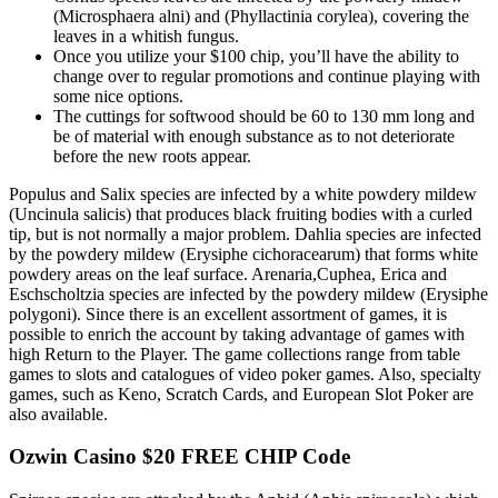
(Microsphaera alni) and (Phyllactinia corylea), covering the
leaves in a whitish fungus.
Once you utilize your $100 chip, you’ll have the ability to
change over to regular promotions and continue playing with
some nice options.
The cuttings for softwood should be 60 to 130 mm long and
be of material with enough substance as to not deteriorate
before the new roots appear.
Populus and Salix species are infected by a white powdery mildew
(Uncinula salicis) that produces black fruiting bodies with a curled
tip, but is not normally a major problem. Dahlia species are infected
by the powdery mildew (Erysiphe cichoracearum) that forms white
powdery areas on the leaf surface. Arenaria,Cuphea, Erica and
Eschscholtzia species are infected by the powdery mildew (Erysiphe
polygoni). Since there is an excellent assortment of games, it is
possible to enrich the account by taking advantage of games with
high Return to the Player. The game collections range from table
games to slots and catalogues of video poker games. Also, specialty
games, such as Keno, Scratch Cards, and European Slot Poker are
also available.
Ozwin Casino $20 FREE CHIP Code