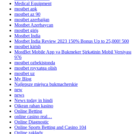
Medical Equipment
mostbet apk
mostbet az 90
mostbet azerbaijan
Mostbet Azerbaycan
mostbet giriş
Mostbet India
Mostbet India Review 2023 150% Bonus Up to 25,000! 500
mostbet kirish
MostBet Mobile App və Bukmeker Şirkətinin Mobil Versiyası
976
mostbet ozbekistonda
mostbet royxatga olish
mostbet uz
My Blog
Najlepsze miejsca bukmacherskie
new
news
News today in hindi
Oikean rahan kasino
Online Betting
online casino real…
Online Diagnostic
Online Sports Betting and Casino 104
Online zakłady