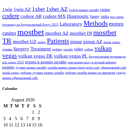
1xbet
1xbet AZ
1win
1win AZ
casino
1xslots казино онлайн
codere
codere AR
codere MX
Diagnostic
funny
india
izzi casino
Methods
monro
Laboratory
промокод на бездепозитный бонус 2023
mostbet
mostbet
casino
mostbet AZ
mostbet IN
TR
Patients
mostbet UZ
pinup
pinup AZ
online
starda casino
vulkan
Surgery
Treatment
video
отзывы
updates
vavada
vulkan
vegas
vulkan vegas DE
vulkan vegas PL
бездепозитные промокоды
играть в казино онлайн
izzi casino 2023
иззи казино вход в личный кабинет
казино
лучшее казино онлайн
онлайн казино пинап pinup-spins.com
официальный сайт
starda casino
рейтинг лучших казино онлайн
рейтинг онлайн казино по выплатам
старда
казино официальный сайт
Calendar
August 2026
M
T
W
T
F
S
S
1
2
3
4
5
6
7
8
9
10
11
12
13
14
15
16