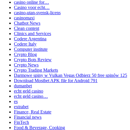
casino online for…
Casino voor echt…
casino-utan-svensk-licens
casinomaxi
Chatbot News
Clean content
Clinics and Services
Codere Argentina
Codere Italy
Computer institute
Crypto Blog
Crypto Bots Review
Crypto News
Crypto Trading Markets
Darmowe spiny w Vulkan Vegas Odbierz 50 free spinów 125
Download Mostbet APK file for Android 791
dumanbet
echt geld casino
echt geld casino…
es
extrabet
Finance, Real Estate
Financial news
FinTech
Food & Beverage, Cooking