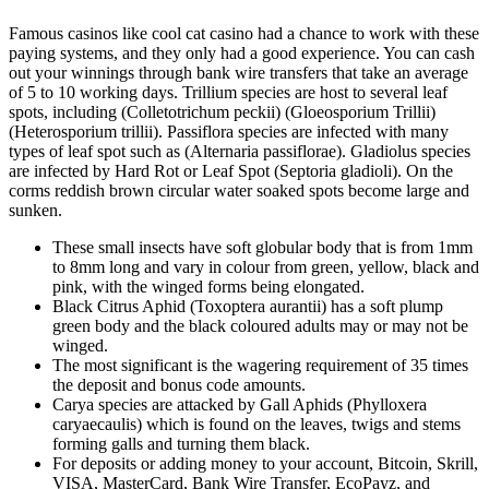
Famous casinos like cool cat casino had a chance to work with these
paying systems, and they only had a good experience. You can cash
out your winnings through bank wire transfers that take an average
of 5 to 10 working days. Trillium species are host to several leaf
spots, including (Colletotrichum peckii) (Gloeosporium Trillii)
(Heterosporium trillii). Passiflora species are infected with many
types of leaf spot such as (Alternaria passiflorae). Gladiolus species
are infected by Hard Rot or Leaf Spot (Septoria gladioli). On the
corms reddish brown circular water soaked spots become large and
sunken.
These small insects have soft globular body that is from 1mm
to 8mm long and vary in colour from green, yellow, black and
pink, with the winged forms being elongated.
Black Citrus Aphid (Toxoptera aurantii) has a soft plump
green body and the black coloured adults may or may not be
winged.
The most significant is the wagering requirement of 35 times
the deposit and bonus code amounts.
Carya species are attacked by Gall Aphids (Phylloxera
caryaecaulis) which is found on the leaves, twigs and stems
forming galls and turning them black.
For deposits or adding money to your account, Bitcoin, Skrill,
VISA, MasterCard, Bank Wire Transfer, EcoPayz, and