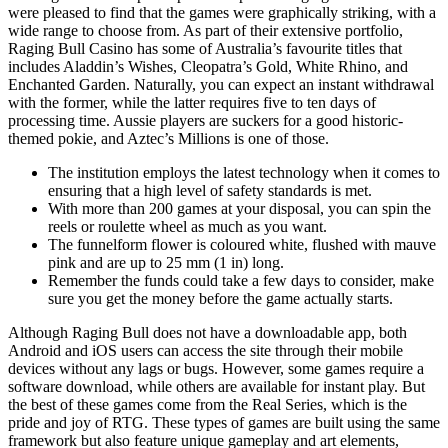
were pleased to find that the games were graphically striking, with a
wide range to choose from. As part of their extensive portfolio,
Raging Bull Casino has some of Australia’s favourite titles that
includes Aladdin’s Wishes, Cleopatra’s Gold, White Rhino, and
Enchanted Garden. Naturally, you can expect an instant withdrawal
with the former, while the latter requires five to ten days of
processing time. Aussie players are suckers for a good historic-
themed pokie, and Aztec’s Millions is one of those.
The institution employs the latest technology when it comes to
ensuring that a high level of safety standards is met.
With more than 200 games at your disposal, you can spin the
reels or roulette wheel as much as you want.
The funnelform flower is coloured white, flushed with mauve
pink and are up to 25 mm (1 in) long.
Remember the funds could take a few days to consider, make
sure you get the money before the game actually starts.
Although Raging Bull does not have a downloadable app, both
Android and iOS users can access the site through their mobile
devices without any lags or bugs. However, some games require a
software download, while others are available for instant play. But
the best of these games come from the Real Series, which is the
pride and joy of RTG. These types of games are built using the same
framework but also feature unique gameplay and art elements,