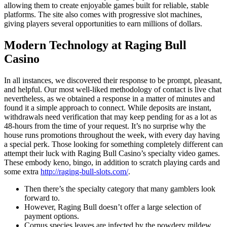
allowing them to create enjoyable games built for reliable, stable
platforms. The site also comes with progressive slot machines,
giving players several opportunities to earn millions of dollars.
Modern Technology at Raging Bull
Casino
In all instances, we discovered their response to be prompt, pleasant,
and helpful. Our most well-liked methodology of contact is live chat
nevertheless, as we obtained a response in a matter of minutes and
found it a simple approach to connect. While deposits are instant,
withdrawals need verification that may keep pending for as a lot as
48-hours from the time of your request. It’s no surprise why the
house runs promotions throughout the week, with every day having
a special perk. Those looking for something completely different can
attempt their luck with Raging Bull Casino’s specialty video games.
These embody keno, bingo, in addition to scratch playing cards and
some extra
http://raging-bull-slots.com/
.
Then there’s the specialty category that many gamblers look
forward to.
However, Raging Bull doesn’t offer a large selection of
payment options.
Cornus species leaves are infected by the powdery mildew