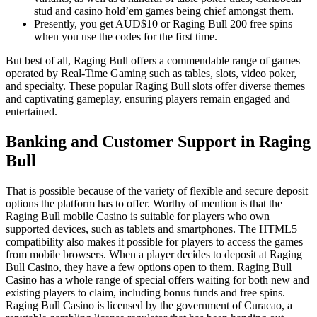
stud and casino hold’em games being chief amongst them.
Presently, you get AUD$10 or Raging Bull 200 free spins
when you use the codes for the first time.
But best of all, Raging Bull offers a commendable range of games
operated by Real-Time Gaming such as tables, slots, video poker,
and specialty. These popular Raging Bull slots offer diverse themes
and captivating gameplay, ensuring players remain engaged and
entertained.
Banking and Customer Support in Raging
Bull
That is possible because of the variety of flexible and secure deposit
options the platform has to offer. Worthy of mention is that the
Raging Bull mobile Casino is suitable for players who own
supported devices, such as tablets and smartphones. The HTML5
compatibility also makes it possible for players to access the games
from mobile browsers. When a player decides to deposit at Raging
Bull Casino, they have a few options open to them. Raging Bull
Casino has a whole range of special offers waiting for both new and
existing players to claim, including bonus funds and free spins.
Raging Bull Casino is licensed by the government of Curacao, a