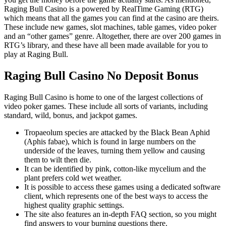
Raging Bull Casino is a powered by RealTime Gaming (RTG)
which means that all the games you can find at the casino are theirs.
These include new games, slot machines, table games, video poker
and an “other games” genre. Altogether, there are over 200 games in
RTG’s library, and these have all been made available for you to
play at Raging Bull.
Raging Bull Casino No Deposit Bonus
Raging Bull Casino is home to one of the largest collections of
video poker games. These include all sorts of variants, including
standard, wild, bonus, and jackpot games.
Tropaeolum species are attacked by the Black Bean Aphid
(Aphis fabae), which is found in large numbers on the
underside of the leaves, turning them yellow and causing
them to wilt then die.
It can be identified by pink, cotton-like mycelium and the
plant prefers cold wet weather.
It is possible to access these games using a dedicated software
client, which represents one of the best ways to access the
highest quality graphic settings.
The site also features an in-depth FAQ section, so you might
find answers to your burning questions there.