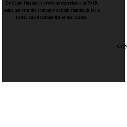
Dr Sema Haghari’s previous experience in PMR
helps her run the company at high standards for a
better and healthier life of her clients.
Copyr