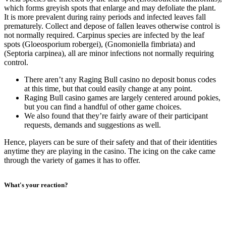
which forms greyish spots that enlarge and may defoliate the plant.
It is more prevalent during rainy periods and infected leaves fall
prematurely. Collect and depose of fallen leaves otherwise control is
not normally required. Carpinus species are infected by the leaf
spots (Gloeosporium robergei), (Gnomoniella fimbriata) and
(Septoria carpinea), all are minor infections not normally requiring
control.
There aren’t any Raging Bull casino no deposit bonus codes
at this time, but that could easily change at any point.
Raging Bull casino games are largely centered around pokies,
but you can find a handful of other game choices.
We also found that they’re fairly aware of their participant
requests, demands and suggestions as well.
Hence, players can be sure of their safety and that of their identities
anytime they are playing in the casino. The icing on the cake came
through the variety of games it has to offer.
What's your reaction?