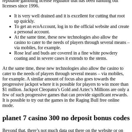
reputable gambling license regulator that has been handing out
licenses since 1996.
It is very well drained and it is excellent for cutting that root
up quickly.
To get an ecoAccount, log in to the official website and create
a personal account.
At the same time, these new technologies also allow the
casino to cater to the needs of players through several means –
via mobiles, for example.
Rose leaf and buds are covered in a fine white powdery
coating and in severe cases it extends to the stems.
At the same time, these new technologies also allow the casino to
cater to the needs of players through several means – via mobiles,
for example. A similar amount of focus also goes towards the
progressive jackpot where it is possible for players to win more than
$1 million. Jackpot Cleopatra’s Gold and Aztec’s Millions are only a
few of such progressive games that can provide significant rewards.
It is possible to try out the games in the Raging Bull free online
mode.
planet 7 casino 300 no deposit bonus codes
Beyond that, there’s not much data out there on the website or on