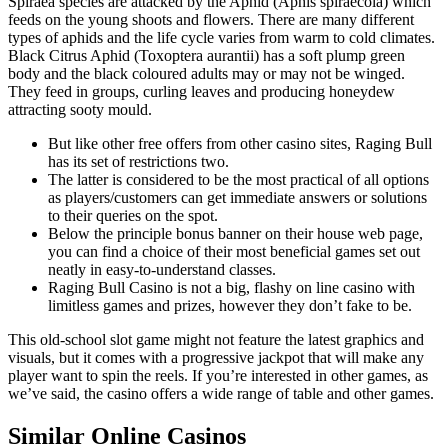
Spiraea species are attacked by the Aphid (Aphis spiraecola) which
feeds on the young shoots and flowers. There are many different
types of aphids and the life cycle varies from warm to cold climates.
Black Citrus Aphid (Toxoptera aurantii) has a soft plump green
body and the black coloured adults may or may not be winged.
They feed in groups, curling leaves and producing honeydew
attracting sooty mould.
But like other free offers from other casino sites, Raging Bull
has its set of restrictions two.
The latter is considered to be the most practical of all options
as players/customers can get immediate answers or solutions
to their queries on the spot.
Below the principle bonus banner on their house web page,
you can find a choice of their most beneficial games set out
neatly in easy-to-understand classes.
Raging Bull Casino is not a big, flashy on line casino with
limitless games and prizes, however they don’t fake to be.
This old-school slot game might not feature the latest graphics and
visuals, but it comes with a progressive jackpot that will make any
player want to spin the reels. If you’re interested in other games, as
we’ve said, the casino offers a wide range of table and other games.
Similar Online Casinos