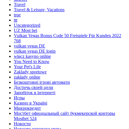
Travel
Travel & Leisure, Vacations
true
ttt
Uncategorized
UZ Most bet
Vulkan Vegas Bonus Code 50 Freispiele Für Kunden 2022
768
vulkan vegas DE
vulkan vegas DE login
włącz kasyno online
You Need to Know
Your Pet's Life
Zaklady sportowe
zakłady online
Безкоштовні ігрові автомати
Достичь своей цели
Заробіток в інтернеті
Игры
Казино в Україні
Микрокредит
Мостбет официальный сайт букмекерской конторы
Mostbet 524
Новости
Новости игрового мира