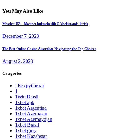
You May Also Like
Mostbet UZ – Mostbet bukmekerlik O’zbekistonda kirish
December 7, 2023
The Best Online Casino Australia: Navigating the Top Choices
August 2, 2023
Categories
! Без рубрики
1
1Win Brasil
1xbet apk
1xbet Argentina
1xbet Azerbajan
1xbet Azerbaydjan
1xbet Brazil
1xbet giriş
1xbet Kazahstan