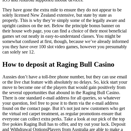
They have gone the extra mile to ensure they do not appear to be
solely licensed New Zealand extensive, but state by state as
properly. This is why they’re simply some of the legally aware and
upright casinos on the net. Below the principle bonus banner on
their house web page, you can find a choice of their most beneficial
games set out neatly in easy-to-understand classes. You might be
somewhat confused at first, though, because we’ve already informed
you they have over 100 slot video games, however you presumably
can solely see 12.
How to deposit at Raging Bull Casino
Aussies don’t have a toll-free phone number, but they can use email
or the live chat feature with absolutely no delays. So, kick start your
move to become one of the players that would gain positively from
the several opportunities that abound in the Raging Bull Casino.
There is one standard e-mail address for all queries, so whatever
your question, feel free to pose it to them via the e-mail address
found on the contact page. But it’s not just new customers who get
the virtual red carpet treatment, as regular promotions ensure that
everyone can collect extra perks. Take a look at our pick of the top
five pokies Raging Bull has to offer, and try out your luck. Deposit
and Withdrawal OptionsPlayers from Australia are able to make a