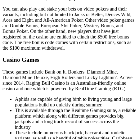
You can also play and stake your bets on video pokers and their
variants, including but not limited to Jacks or Better, Deuces Wild,
Aces and Eight, and All-American Poker. Other video poker games
are Double Bonus, European Slot Poker, Mystery Bonus, and
Bonus Poker. On the other hand, new players that have just
registered on the casino are entitled to clinch the $500 free bonus
code. The free bonus code comes with certain restrictions, such as
the $100 maximum withdrawal.
Casino Games
These games include Bank on It, Bonkers, Diamond Mine,
Diamond Mine Deluxe, High Rollers and Lucky Lightnin’. Active
since 2014, Raging Bull Casino is an Australian-friendly online
casino and one which is powered by RealTime Gaming (RTG).
Aphids are capable of giving birth to living young and large
populations build up quickly during summer.
This is available through the Realtime Gaming suite, a reliable
platform which along with different games provides big
jackpots and a long track record of success across the
industry.
These include numerous blackjack, baccarat and roulette
variants, as well as a handful of table poker titles, Caribbean