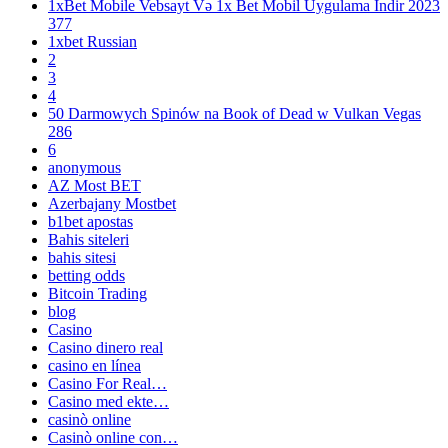
1xBet Mobile Vebsayt Və 1x Bet Mobil Uygulama Indir 2023
377
1xbet Russian
2
3
4
50 Darmowych Spinów na Book of Dead w Vulkan Vegas
286
6
anonymous
AZ Most BET
Azerbajany Mostbet
b1bet apostas
Bahis siteleri
bahis sitesi
betting odds
Bitcoin Trading
blog
Casino
Casino dinero real
casino en línea
Casino For Real…
Casino med ekte…
casinò online
Casinò online con…