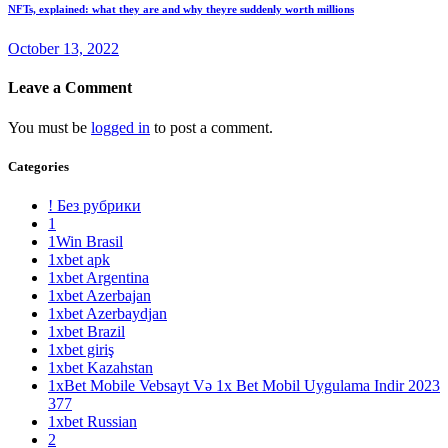
NFTs, explained: what they are and why theyre suddenly worth millions
October 13, 2022
Leave a Comment
You must be
logged in
to post a comment.
Categories
! Без рубрики
1
1Win Brasil
1xbet apk
1xbet Argentina
1xbet Azerbajan
1xbet Azerbaydjan
1xbet Brazil
1xbet giriş
1xbet Kazahstan
1xBet Mobile Vebsayt Və 1x Bet Mobil Uygulama Indir 2023
377
1xbet Russian
2