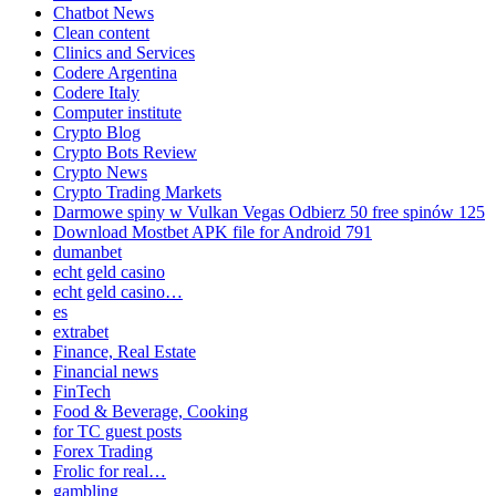
Chatbot News
Clean content
Clinics and Services
Codere Argentina
Codere Italy
Computer institute
Crypto Blog
Crypto Bots Review
Crypto News
Crypto Trading Markets
Darmowe spiny w Vulkan Vegas Odbierz 50 free spinów 125
Download Mostbet APK file for Android 791
dumanbet
echt geld casino
echt geld casino…
es
extrabet
Finance, Real Estate
Financial news
FinTech
Food & Beverage, Cooking
for TC guest posts
Forex Trading
Frolic for real…
gambling