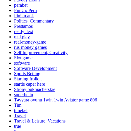
perabet
Pin Up Peru
PinUp apk
Politics, Commentary
Prestamos
ready_text
real play
real-money-game
rus-money-games
Self Improvement, Creativity
Slot game
software
Software Development
Sports Betting
Starting frolic…
startle caper here
Strony bukmacherskie
superbetin
Təyyarə oyunu 1win 1win Aviator game 806
Tim
timebet
Travel
Travel & Leisure, Vacations
true