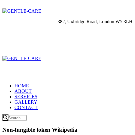
382, Uxbridge Road, London W5 3LH
HOME
ABOUT
SERVICES
GALLERY
CONTACT
Non-fungible token Wikipedia