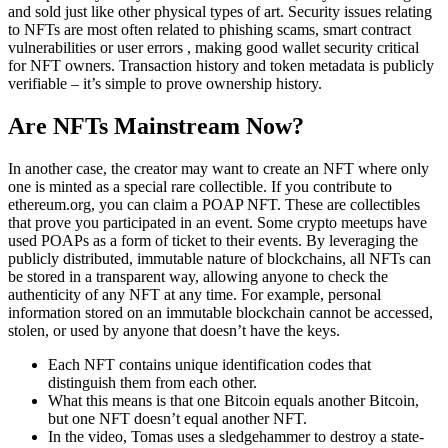
and sold just like other physical types of art. Security issues relating
to NFTs are most often related to phishing scams, smart contract
vulnerabilities or user errors , making good wallet security critical
for NFT owners. Transaction history and token metadata is publicly
verifiable – it’s simple to prove ownership history.
Are NFTs Mainstream Now?
In another case, the creator may want to create an NFT where only
one is minted as a special rare collectible. If you contribute to
ethereum.org, you can claim a POAP NFT. These are collectibles
that prove you participated in an event. Some crypto meetups have
used POAPs as a form of ticket to their events. By leveraging the
publicly distributed, immutable nature of blockchains, all NFTs can
be stored in a transparent way, allowing anyone to check the
authenticity of any NFT at any time. For example, personal
information stored on an immutable blockchain cannot be accessed,
stolen, or used by anyone that doesn’t have the keys.
Each NFT contains unique identification codes that
distinguish them from each other.
What this means is that one Bitcoin equals another Bitcoin,
but one NFT doesn’t equal another NFT.
In the video, Tomas uses a sledgehammer to destroy a state-