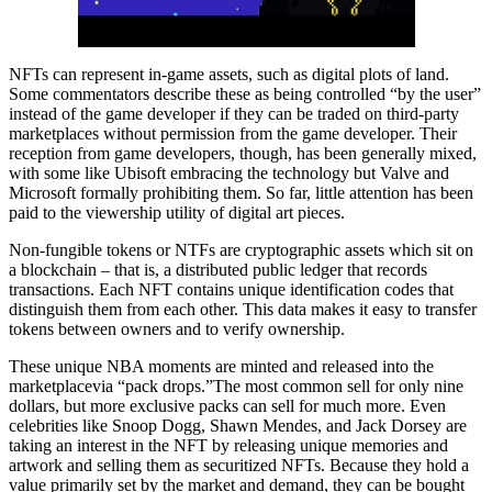
NFTs can represent in-game assets, such as digital plots of land.
Some commentators describe these as being controlled “by the user”
instead of the game developer if they can be traded on third-party
marketplaces without permission from the game developer. Their
reception from game developers, though, has been generally mixed,
with some like Ubisoft embracing the technology but Valve and
Microsoft formally prohibiting them. So far, little attention has been
paid to the viewership utility of digital art pieces.
Non-fungible tokens or NTFs are cryptographic assets which sit on
a blockchain – that is, a distributed public ledger that records
transactions. Each NFT contains unique identification codes that
distinguish them from each other. This data makes it easy to transfer
tokens between owners and to verify ownership.
These unique NBA moments are minted and released into the
marketplacevia “pack drops.”The most common sell for only nine
dollars, but more exclusive packs can sell for much more. Even
celebrities like Snoop Dogg, Shawn Mendes, and Jack Dorsey are
taking an interest in the NFT by releasing unique memories and
artwork and selling them as securitized NFTs. Because they hold a
value primarily set by the market and demand, they can be bought