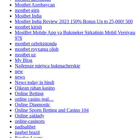
Mostbet Azerbaycan
mostbet giriş
Mostbet India
Mostbet India Review 2023 150% Bonus Up to 25,000! 500
mostbet kirish
MostBet Mobile App və Bukmeker Şirkətinin Mobil Versiyası
976
mostbet ozbekistonda
mostbet royxatga olish
mostbet uz
My Blog
Najlepsze miejsca bukmacherskie
new
news
News today in hindi
Oikean rahan kasino
Online Betting
online casino real…
Online Diagnostic
Online Sports Betting and Casino 104
Online zakłady
online-casinoru
padisahbet
pagbet brazil
Payday Loans