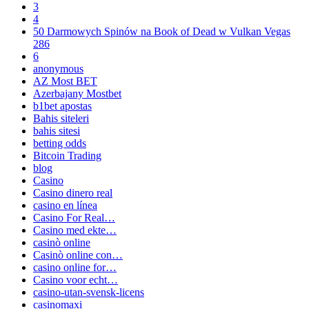
3
4
50 Darmowych Spinów na Book of Dead w Vulkan Vegas
286
6
anonymous
AZ Most BET
Azerbajany Mostbet
b1bet apostas
Bahis siteleri
bahis sitesi
betting odds
Bitcoin Trading
blog
Casino
Casino dinero real
casino en línea
Casino For Real…
Casino med ekte…
casinò online
Casinò online con…
casino online for…
Casino voor echt…
casino-utan-svensk-licens
casinomaxi