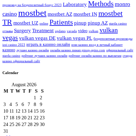
Methods
monro
Laboratory
промокод на бездепозитный бонус 2023
mostbet
mostbet
casino
mostbet AZ
mostbet IN
TR
Patients
mostbet UZ
pinup
pinup AZ
online
starda casino
vulkan
Surgery
Treatment
video
отзывы
updates
vavada
vulkan
vegas
vulkan vegas DE
vulkan vegas PL
бездепозитные промокоды
играть в казино онлайн
izzi casino 2023
иззи казино вход в личный кабинет
казино
лучшее казино онлайн
онлайн казино пинап pinup-spins.com
официальный сайт
starda casino
рейтинг лучших казино онлайн
рейтинг онлайн казино по выплатам
старда
казино официальный сайт
Calendar
August 2026
M
T
W
T
F
S
S
1
2
3
4
5
6
7
8
9
10
11
12
13
14
15
16
17
18
19
20
21
22
23
24
25
26
27
28
29
30
31