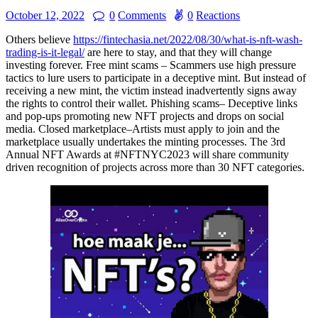
October 12, 2022
0
Comments
0
Reactions
Others believe
https://fintechasia.net/2022/08/30/what-is-nft-wash-
trading-is-it-legal/
are here to stay, and that they will change
investing forever. Free mint scams – Scammers use high pressure
tactics to lure users to participate in a deceptive mint. But instead of
receiving a new mint, the victim instead inadvertently signs away
the rights to control their wallet. Phishing scams– Deceptive links
and pop-ups promoting new NFT projects and drops on social
media. Closed marketplace–Artists must apply to join and the
marketplace usually undertakes the minting processes. The 3rd
Annual NFT Awards at #NFTNYC2023 will share community
driven recognition of projects across more than 30 NFT categories.