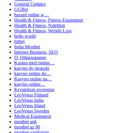
General Updates
GGBet
hazard online w…
Health & Fitness, Fitness Equipment
Health & Fitness, Nutrition
Health & Fitness, Weight Loss
hello world
hitbet
India Mostbet
Internet Business, SEO
IT Образование
Kasino med rigtige…
kasyno do igraszki
kasyno online do…
Kasyno online na…
kasyno online…
Kryptobots recension
LeoVegas Finland
LeoVegas India
LeoVegas Irland
LeoVegas Sweden
Medical Equipment
mostbet apk
mostbet az 90
mostbet azerbaijan