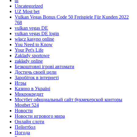
ttt
Uncategorized
UZ Most bet
Vulkan Vegas Bonus Code 50 Freispiele Für Kunden 2022
768
vulkan vegas DE
vulkan vegas DE login
włącz kasyno online
You Need to Know
Your Pet's Life
Zaklady sportowe
zakłady online
Безкоштовні ігрові автомати
Достичь своей цели
Заробіток в інтернеті
Игры
Казино в Україні
Микрокредит
Мостбет официальный сайт букмекерской конторы
Mostbet 524
Новости
Новости игрового мира
Онлайн слоти
Пейнтбол
Погода