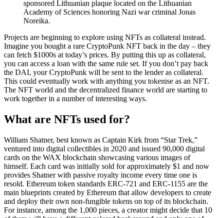
sponsored Lithuanian plaque located on the Lithuanian
Academy of Sciences honoring Nazi war criminal Jonas
Noreika.
Projects are beginning to explore using NFTs as collateral instead.
Imagine you bought a rare CryptoPunk NFT back in the day – they
can fetch $1000s at today’s prices. By putting this up as collateral,
you can access a loan with the same rule set. If you don’t pay back
the DAI, your CryptoPunk will be sent to the lender as collateral.
This could eventually work with anything you tokenise as an NFT.
The NFT world and the decentralized finance world are starting to
work together in a number of interesting ways.
What are NFTs used for?
William Shatner, best known as Captain Kirk from “Star Trek,”
ventured into digital collectibles in 2020 and issued 90,000 digital
cards on the WAX blockchain showcasing various images of
himself. Each card was initially sold for approximately $1 and now
provides Shatner with passive royalty income every time one is
resold. Ethereum token standards ERC-721 and ERC-1155 are the
main blueprints created by Ethereum that allow developers to create
and deploy their own non-fungible tokens on top of its blockchain.
For instance, among the 1,000 pieces, a creator might decide that 10