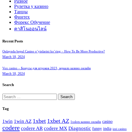
Разное
Рулетка у казино
Танцы
Финтех
Форекс Обучение
คาสิโนออนไลน์
Recent Posts
Onlaynda bepul Casino o’yinlarini ko’ring – How To Be More Productive?
March 18, 2024
Vox casino – Бонусы для игроков 2023, зеркало казино онлайн
March 18, 2024
Search
Search
for:
Tag
1xbet
1xbet AZ
1win
1win AZ
casino
1xslots казино онлайн
codere
codere AR
codere MX
Diagnostic
funny
india
izzi casino