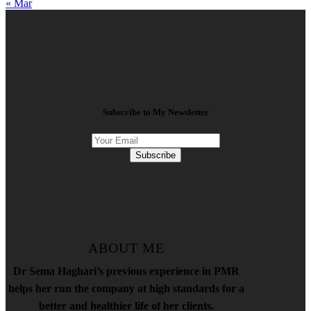
« Mar
Subscribe to My Newsletter
Subscribe
ABOUT ME
Dr Sema Haghari’s previous experience in PMR
helps her run the company at high standards for a
better and healthier life of her clients.