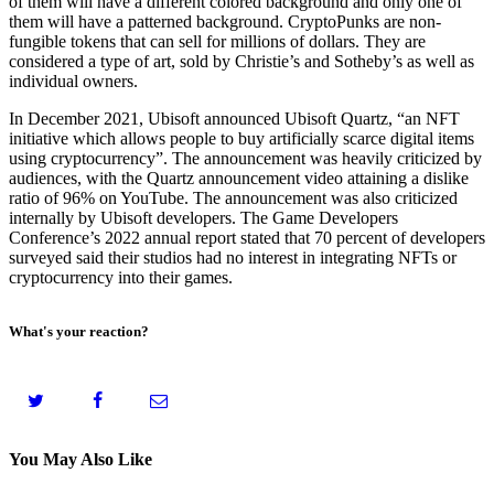
of them will have a different colored background and only one of
them will have a patterned background. CryptoPunks are non-
fungible tokens that can sell for millions of dollars. They are
considered a type of art, sold by Christie’s and Sotheby’s as well as
individual owners.
In December 2021, Ubisoft announced Ubisoft Quartz, “an NFT
initiative which allows people to buy artificially scarce digital items
using cryptocurrency”. The announcement was heavily criticized by
audiences, with the Quartz announcement video attaining a dislike
ratio of 96% on YouTube. The announcement was also criticized
internally by Ubisoft developers. The Game Developers
Conference’s 2022 annual report stated that 70 percent of developers
surveyed said their studios had no interest in integrating NFTs or
cryptocurrency into their games.
What's your reaction?
You May Also Like