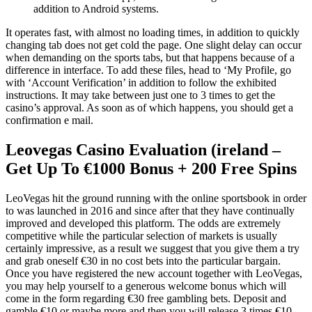
addition to Android systems.
It operates fast, with almost no loading times, in addition to quickly
changing tab does not get cold the page. One slight delay can occur
when demanding on the sports tabs, but that happens because of a
difference in interface. To add these files, head to ‘My Profile, go
with ‘Account Verification’ in addition to follow the exhibited
instructions. It may take between just one to 3 times to get the
casino’s approval. As soon as of which happens, you should get a
confirmation e mail.
Leovegas Casino Evaluation (ireland –
Get Up To €1000 Bonus + 200 Free Spins
LeoVegas hit the ground running with the online sportsbook in order
to was launched in 2016 and since after that they have continually
improved and developed this platform. The odds are extremely
competitive while the particular selection of markets is usually
certainly impressive, as a result we suggest that you give them a try
and grab oneself €30 in no cost bets into the particular bargain.
Once you have registered the new account together with LeoVegas,
you may help yourself to a generous welcome bonus which will
come in the form regarding €30 free gambling bets. Deposit and
gamble €10 or maybe more and then you will release 3 times €10