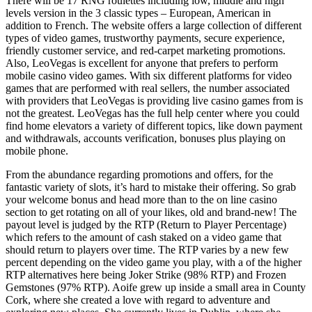
There will be 17 RNG roulettes including low, middle and high
levels version in the 3 classic types – European, American in
addition to French. The website offers a large collection of different
types of video games, trustworthy payments, secure experience,
friendly customer service, and red-carpet marketing promotions.
Also, LeoVegas is excellent for anyone that prefers to perform
mobile casino video games. With six different platforms for video
games that are performed with real sellers, the number associated
with providers that LeoVegas is providing live casino games from is
not the greatest. LeoVegas has the full help center where you could
find home elevators a variety of different topics, like down payment
and withdrawals, accounts verification, bonuses plus playing on
mobile phone.
From the abundance regarding promotions and offers, for the
fantastic variety of slots, it’s hard to mistake their offering. So grab
your welcome bonus and head more than to the on line casino
section to get rotating on all of your likes, old and brand-new! The
payout level is judged by the RTP (Return to Player Percentage)
which refers to the amount of cash staked on a video game that
should return to players over time. The RTP varies by a new few
percent depending on the video game you play, with a of the higher
RTP alternatives here being Joker Strike (98% RTP) and Frozen
Gemstones (97% RTP). Aoife grew up inside a small area in County
Cork, where she created a love with regard to adventure and