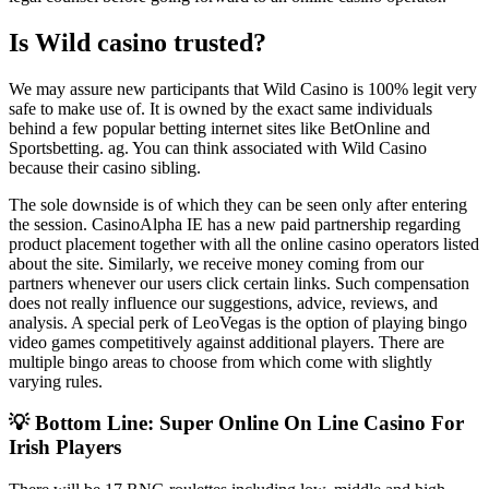
Is Wild casino trusted?
We may assure new participants that Wild Casino is 100% legit very
safe to make use of. It is owned by the exact same individuals
behind a few popular betting internet sites like BetOnline and
Sportsbetting. ag. You can think associated with Wild Casino
because their casino sibling.
The sole downside is of which they can be seen only after entering
the session. CasinoAlpha IE has a new paid partnership regarding
product placement together with all the online casino operators listed
about the site. Similarly, we receive money coming from our
partners whenever our users click certain links. Such compensation
does not really influence our suggestions, advice, reviews, and
analysis. A special perk of LeoVegas is the option of playing bingo
video games competitively against additional players. There are
multiple bingo areas to choose from which come with slightly
varying rules.
💡 Bottom Line: Super Online On Line Casino For
Irish Players