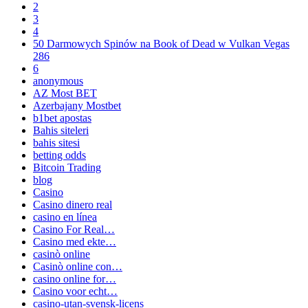
2
3
4
50 Darmowych Spinów na Book of Dead w Vulkan Vegas
286
6
anonymous
AZ Most BET
Azerbajany Mostbet
b1bet apostas
Bahis siteleri
bahis sitesi
betting odds
Bitcoin Trading
blog
Casino
Casino dinero real
casino en línea
Casino For Real…
Casino med ekte…
casinò online
Casinò online con…
casino online for…
Casino voor echt…
casino-utan-svensk-licens