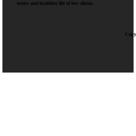
better and healthier life of her clients.
Copyr