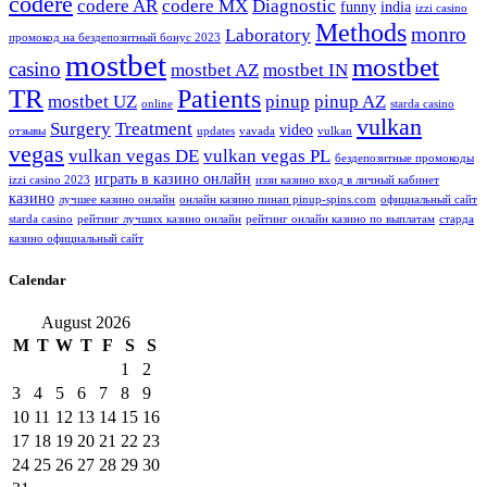
codere
codere AR
codere MX
Diagnostic
funny
india
izzi casino
Methods
monro
Laboratory
промокод на бездепозитный бонус 2023
mostbet
mostbet
casino
mostbet AZ
mostbet IN
TR
Patients
mostbet UZ
pinup
pinup AZ
online
starda casino
vulkan
Surgery
Treatment
video
отзывы
updates
vavada
vulkan
vegas
vulkan vegas DE
vulkan vegas PL
бездепозитные промокоды
играть в казино онлайн
izzi casino 2023
иззи казино вход в личный кабинет
казино
лучшее казино онлайн
онлайн казино пинап pinup-spins.com
официальный сайт
starda casino
рейтинг лучших казино онлайн
рейтинг онлайн казино по выплатам
старда
казино официальный сайт
Calendar
August 2026
M
T
W
T
F
S
S
1
2
3
4
5
6
7
8
9
10
11
12
13
14
15
16
17
18
19
20
21
22
23
24
25
26
27
28
29
30