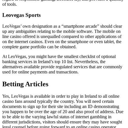
of tools.
Leovegas Sports
LeoVegas’ own designation as a “smartphone arcade” should clear
up any ambiguities relating to the mobile software. The mobile on
line casino offered is unequalled compared to other applications of
on the internet casinos. Even on the smartphone or even tablet, the
complete game portfolio can be obtained.
At LeoVegas, you might have the smallest checklist of optional
banking services in Ireland’s top 10 list. Nevertheless, the
alternatives available provide regulated services that are commonly
used for online payments and transactions.
Betting Articles
Yes, LeoVegas is available in order to play in Ireland to all online
casino fans around typically the country. You will need certain
documents to sign up for their site including an ID demonstrating
you happen to be over the age of 20 and also proof of address. Due
to be able to the varying lawful status of internet gambling in
different jurisdictions, visitors should ensure they may have sought
legal counsel before going forward to an online casino operator.