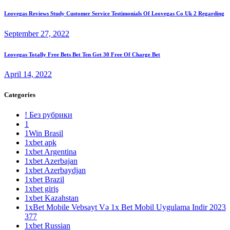
Leovegas Reviews Study Customer Service Testimonials Of Leovegas Co Uk 2 Regarding
September 27, 2022
Leovegas Totally Free Bets Bet Ten Get 30 Free Of Charge Bet
April 14, 2022
Categories
! Без рубрики
1
1Win Brasil
1xbet apk
1xbet Argentina
1xbet Azerbajan
1xbet Azerbaydjan
1xbet Brazil
1xbet giriş
1xbet Kazahstan
1xBet Mobile Vebsayt Və 1x Bet Mobil Uygulama Indir 2023
377
1xbet Russian