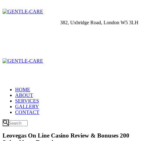
382, Uxbridge Road, London W5 3LH
HOME
ABOUT
SERVICES
GALLERY
CONTACT
Leovegas On Line Casino Review & Bonuses 200