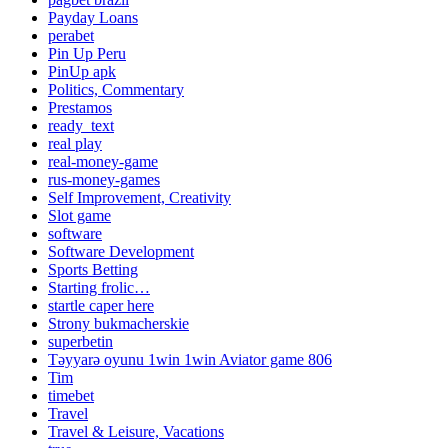
Payday Loans
perabet
Pin Up Peru
PinUp apk
Politics, Commentary
Prestamos
ready_text
real play
real-money-game
rus-money-games
Self Improvement, Creativity
Slot game
software
Software Development
Sports Betting
Starting frolic…
startle caper here
Strony bukmacherskie
superbetin
Təyyarə oyunu 1win 1win Aviator game 806
Tim
timebet
Travel
Travel & Leisure, Vacations