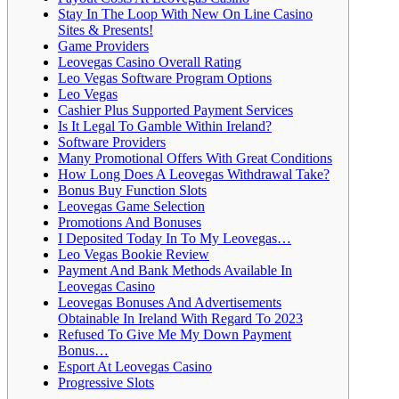
Stay In The Loop With New On Line Casino
Sites & Presents!
Game Providers
Leovegas Casino Overall Rating
Leo Vegas Software Program Options
Leo Vegas
Cashier Plus Supported Payment Services
Is It Legal To Gamble Within Ireland?
Software Providers
Many Promotional Offers With Great Conditions
How Long Does A Leovegas Withdrawal Take?
Bonus Buy Function Slots
Leovegas Game Selection
Promotions And Bonuses
I Deposited Today In To My Leovegas…
Leo Vegas Bookie Review
Payment And Bank Methods Available In
Leovegas Casino
Leovegas Bonuses And Advertisements
Obtainable In Ireland With Regard To 2023
Refused To Give Me My Down Payment
Bonus…
Esport At Leovegas Casino
Progressive Slots