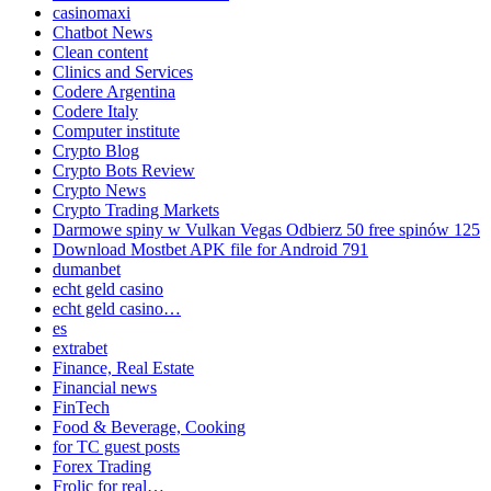
casinomaxi
Chatbot News
Clean content
Clinics and Services
Codere Argentina
Codere Italy
Computer institute
Crypto Blog
Crypto Bots Review
Crypto News
Crypto Trading Markets
Darmowe spiny w Vulkan Vegas Odbierz 50 free spinów 125
Download Mostbet APK file for Android 791
dumanbet
echt geld casino
echt geld casino…
es
extrabet
Finance, Real Estate
Financial news
FinTech
Food & Beverage, Cooking
for TC guest posts
Forex Trading
Frolic for real…