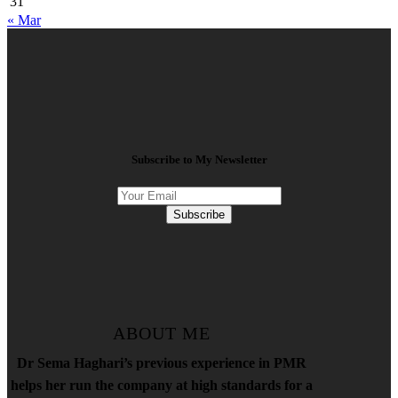
31
« Mar
Subscribe to My Newsletter
Subscribe
ABOUT ME
Dr Sema Haghari’s previous experience in PMR
helps her run the company at high standards for a