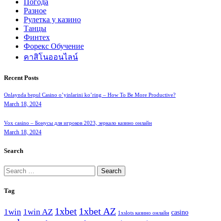
Погода
Разное
Рулетка у казино
Танцы
Финтех
Форекс Обучение
คาสิโนออนไลน์
Recent Posts
Onlaynda bepul Casino o’yinlarini ko’ring – How To Be More Productive?
March 18, 2024
Vox casino – Бонусы для игроков 2023, зеркало казино онлайн
March 18, 2024
Search
Search
for:
Tag
1xbet
1xbet AZ
1win
1win AZ
casino
1xslots казино онлайн