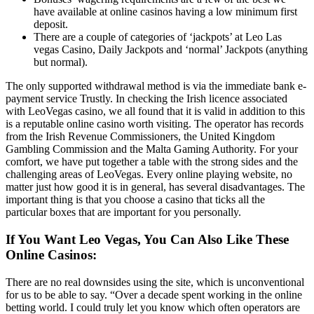
have available at online casinos having a low minimum first
deposit.
There are a couple of categories of ‘jackpots’ at Leo Las
vegas Casino, Daily Jackpots and ‘normal’ Jackpots (anything
but normal).
The only supported withdrawal method is via the immediate bank e-
payment service Trustly. In checking the Irish licence associated
with LeoVegas casino, we all found that it is valid in addition to this
is a reputable online casino worth visiting. The operator has records
from the Irish Revenue Commissioners, the United Kingdom
Gambling Commission and the Malta Gaming Authority. For your
comfort, we have put together a table with the strong sides and the
challenging areas of LeoVegas. Every online playing website, no
matter just how good it is in general, has several disadvantages. The
important thing is that you choose a casino that ticks all the
particular boxes that are important for you personally.
If You Want Leo Vegas, You Can Also Like These
Online Casinos:
There are no real downsides using the site, which is unconventional
for us to be able to say. “Over a decade spent working in the online
betting world. I could truly let you know which often operators are