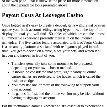
of the web page. That is likewise the place for more information
about the dependable tools presented above.
Payout Costs At Leovegas Casino
Once logged in it’s easy to create a deposit, get a withdrawal or even
update your bank account settings using hyperlinks at the top of the
display. In total, you will find 150 tables of which present the almost
all immersive experience presently there is in on the internet
gameplay. The live casino feature associated with LeoVegas Casino
is a streaming platform associated with real games played in real-
time. You get to decide on a table, place your bets, and watch it all
happen and happen in front of you.
Transfers generally take some moment to be prepared,
depending on your own chosen method.
It should be considered that pretty significantly all online
casino games are preferred to the house, which is called the
residence edge.
You may use one or more of the following to support your
own account.
Its games fill fast, and the online version may be tried without
having to sign-up an account.
For the memorable gaming knowledge, it’s essential to experience a