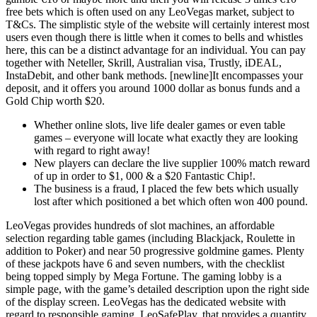
free bets which is often used on any LeoVegas market, subject to
T&Cs. The simplistic style of the website will certainly interest most
users even though there is little when it comes to bells and whistles
here, this can be a distinct advantage for an individual. You can pay
together with Neteller, Skrill, Australian visa, Trustly, iDEAL,
InstaDebit, and other bank methods. [newline]It encompasses your
deposit, and it offers you around 1000 dollar as bonus funds and a
Gold Chip worth $20.
Whether online slots, live life dealer games or even table
games – everyone will locate what exactly they are looking
with regard to right away!
New players can declare the live supplier 100% match reward
of up in order to $1, 000 & a $20 Fantastic Chip!.
The business is a fraud, I placed the few bets which usually
lost after which positioned a bet which often won 400 pound.
LeoVegas provides hundreds of slot machines, an affordable
selection regarding table games (including Blackjack, Roulette in
addition to Poker) and near 50 progressive goldmine games. Plenty
of these jackpots have 6 and seven numbers, with the checklist
being topped simply by Mega Fortune. The gaming lobby is a
simple page, with the game’s detailed description upon the right side
of the display screen. LeoVegas has the dedicated website with
regard to responsible gaming, LeoSafePlay, that provides a quantity