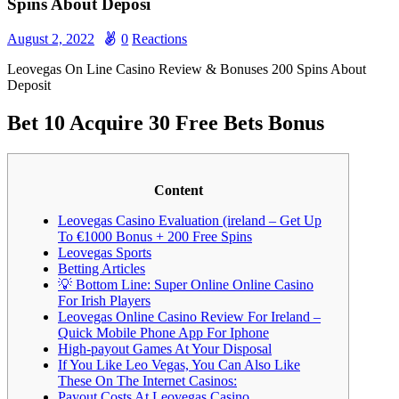
Spins About Deposi
August 2, 2022
0
Reactions
Leovegas On Line Casino Review & Bonuses 200 Spins About
Deposit
Bet 10 Acquire 30 Free Bets Bonus
Content
Leovegas Casino Evaluation (ireland – Get Up
To €1000 Bonus + 200 Free Spins
Leovegas Sports
Betting Articles
💡 Bottom Line: Super Online Online Casino
For Irish Players
Leovegas Online Casino Review For Ireland –
Quick Mobile Phone App For Iphone
High-payout Games At Your Disposal
If You Like Leo Vegas, You Can Also Like
These On The Internet Casinos:
Payout Costs At Leovegas Casino