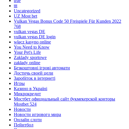
true
ttt
Uncategorized
UZ Most bet
Vulkan Vegas Bonus Code 50 Freispiele Für Kunden 2022
768
vulkan vegas DE
vulkan vegas DE login
włącz kasyno online
You Need to Know
Your Pet's Life
Zaklady sportowe
zakłady online
Безкоштовні ігрові автомати
Достичь своей цели
Заробіток в інтернеті
Игры
Казино в Україні
Микрокредит
Мостбет официальный сайт букмекерской конторы
Mostbet 524
Новости
Новости игрового мира
Онлайн слоти
Пейнтбол