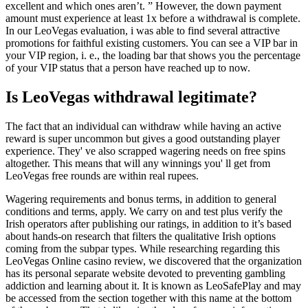
excellent and which ones aren’t. ” However, the down payment
amount must experience at least 1x before a withdrawal is complete.
In our LeoVegas evaluation, i was able to find several attractive
promotions for faithful existing customers. You can see a VIP bar in
your VIP region, i. e., the loading bar that shows you the percentage
of your VIP status that a person have reached up to now.
Is LeoVegas withdrawal legitimate?
The fact that an individual can withdraw while having an active
reward is super uncommon but gives a good outstanding player
experience. They' ve also scrapped wagering needs on free spins
altogether. This means that will any winnings you' ll get from
LeoVegas free rounds are within real rupees.
Wagering requirements and bonus terms, in addition to general
conditions and terms, apply. We carry on and test plus verify the
Irish operators after publishing our ratings, in addition to it’s based
about hands-on research that filters the qualitative Irish options
coming from the subpar types. While researching regarding this
LeoVegas Online casino review, we discovered that the organization
has its personal separate website devoted to preventing gambling
addiction and learning about it. It is known as LeoSafePlay and may
be accessed from the section together with this name at the bottom