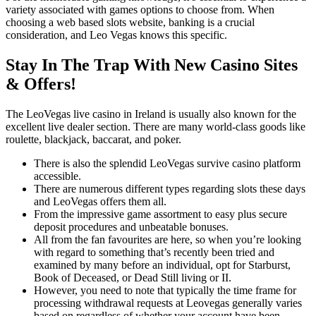
variety associated with games options to choose from. When
choosing a web based slots website, banking is a crucial
consideration, and Leo Vegas knows this specific.
Stay In The Trap With New Casino Sites
& Offers!
The LeoVegas live casino in Ireland is usually also known for the
excellent live dealer section. There are many world-class goods like
roulette, blackjack, baccarat, and poker.
There is also the splendid LeoVegas survive casino platform
accessible.
There are numerous different types regarding slots these days
and LeoVegas offers them all.
From the impressive game assortment to easy plus secure
deposit procedures and unbeatable bonuses.
All from the fan favourites are here, so when you’re looking
with regard to something that’s recently been tried and
examined by many before an individual, opt for Starburst,
Book of Deceased, or Dead Still living or II.
However, you need to note that typically the time frame for
processing withdrawal requests at Leovegas generally varies
based on regardless of whether your account have been