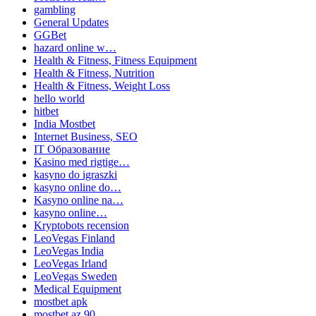
gambling
General Updates
GGBet
hazard online w…
Health & Fitness, Fitness Equipment
Health & Fitness, Nutrition
Health & Fitness, Weight Loss
hello world
hitbet
India Mostbet
Internet Business, SEO
IT Образование
Kasino med rigtige…
kasyno do igraszki
kasyno online do…
Kasyno online na…
kasyno online…
Kryptobots recension
LeoVegas Finland
LeoVegas India
LeoVegas Irland
LeoVegas Sweden
Medical Equipment
mostbet apk
mostbet az 90