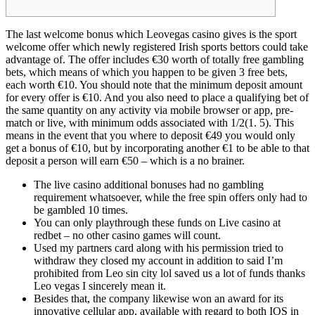
The last welcome bonus which Leovegas casino gives is the sport
welcome offer which newly registered Irish sports bettors could take
advantage of. The offer includes €30 worth of totally free gambling
bets, which means of which you happen to be given 3 free bets,
each worth €10. You should note that the minimum deposit amount
for every offer is €10. And you also need to place a qualifying bet of
the same quantity on any activity via mobile browser or app, pre-
match or live, with minimum odds associated with 1/2(1. 5). This
means in the event that you where to deposit €49 you would only
get a bonus of €10, but by incorporating another €1 to be able to that
deposit a person will earn €50 – which is a no brainer.
The live casino additional bonuses had no gambling
requirement whatsoever, while the free spin offers only had to
be gambled 10 times.
You can only playthrough these funds on Live casino at
redbet – no other casino games will count.
Used my partners card along with his permission tried to
withdraw they closed my account in addition to said I’m
prohibited from Leo sin city lol saved us a lot of funds thanks
Leo vegas I sincerely mean it.
Besides that, the company likewise won an award for its
innovative cellular app, available with regard to both IOS in