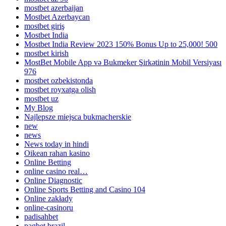
mostbet azerbaijan
Mostbet Azerbaycan
mostbet giriş
Mostbet India
Mostbet India Review 2023 150% Bonus Up to 25,000! 500
mostbet kirish
MostBet Mobile App və Bukmeker Şirkətinin Mobil Versiyası
976
mostbet ozbekistonda
mostbet royxatga olish
mostbet uz
My Blog
Najlepsze miejsca bukmacherskie
new
news
News today in hindi
Oikean rahan kasino
Online Betting
online casino real…
Online Diagnostic
Online Sports Betting and Casino 104
Online zakłady
online-casinoru
padisahbet
pagbet brazil