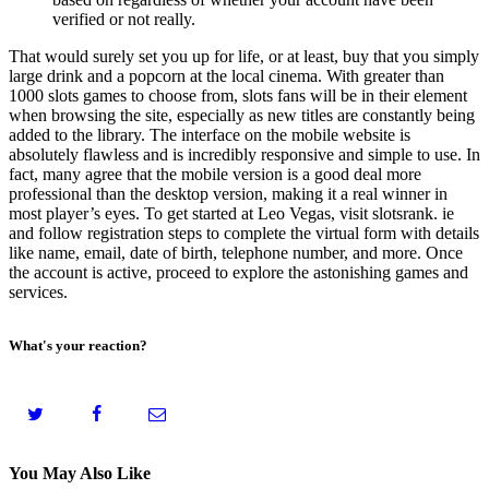
verified or not really.
That would surely set you up for life, or at least, buy that you simply
large drink and a popcorn at the local cinema. With greater than
1000 slots games to choose from, slots fans will be in their element
when browsing the site, especially as new titles are constantly being
added to the library. The interface on the mobile website is
absolutely flawless and is incredibly responsive and simple to use. In
fact, many agree that the mobile version is a good deal more
professional than the desktop version, making it a real winner in
most player’s eyes. To get started at Leo Vegas, visit slotsrank. ie
and follow registration steps to complete the virtual form with details
like name, email, date of birth, telephone number, and more. Once
the account is active, proceed to explore the astonishing games and
services.
What's your reaction?
You May Also Like