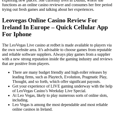
exploring new places. She currently lives in Dublin, where she
functions as an online casino reviewer and consumes her free period
trying out fresh games and talking about her experiences.
Leovegas Online Casino Review For
Ireland In Europe – Quick Cellular App
For Iphone
The LeoVegas Live casino at redbet is made available to players via
the own website area. It’s advisable to choose games from reputable
and reliable software suppliers. Always play games from a supplier
with a new strong reputation inside the gaming industry and reviews
that are positive from players.
There are many budget friendly and high-roller releases by
leading firms, such as Playtech, Evolution, Pragmatic Play,
Thought, and so forth, which offer significant payouts.
Get your experience of LIVE gaming underway with the help
of LeoVegas Casino’s Weekday Live Special.
At Leo Vegas, likely to play numerous sorts of online slots,
including.
Leo Vegas is among the most dependable and most reliable
online casinos in Ireland.