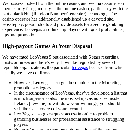
We possess looked from the online casino, and we may assure you
there is truly fair gameplay in the on line casino, particularly with the
particular RNG (Random Number Generator) technology. The
casino operator has additionally established up a devoted site,
leosafeplay. possuindo, to aid provide assets for a secure gambling
experience. Leovegas also links up players with great probabilities,
tips and promotions.
High-payout Games At Your Disposal
We have rated LeoVegas 5 out associated with 5 stars regarding
trustworthiness and here’s why. It will be regulated by several
reputable organizations, the particular
leovegas
licenses from which
usually we have confirmed.
However, LeoVegas also get those points in the Marketing
promotions category.
In the circumstance of LeoVegas, they’ve developed a list that
is much superior to also the most set up casino sites inside
Ireland. [newline]To withdraw your winnings, you should
visit the Cashier area of your account.
Leo Vegas also gives quick access in order to problem
gambling businesses for professional assistance to struggling
players.
Bonuses’ wagering requirements are a few of the best we