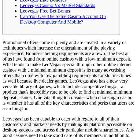
Leovegas Casino Vs Market Standards
Leovegas Free Bet Bonus
Can You Use The Same Casino Account On
Desktop Computer And Mobile?
Promotional offers come in plenty and are created in a variety of
techniques which increase the entertainment of the playing
experience. Bonuses’ betting requirements are a few of the best all
of us have found from online casinos with a low minimum deposit.
What tends to make LeoVegas special through other online internet
casinos with a minimal minimum deposit is its many advertising
offers that come with low gambling requirements for slot machines
as well because live dealer games. LeoVegas also has a new very
versatile library of games, which include competitive bingo – a
product that’s incredibly rare to be able to find at minimal minimum
deposit casinos. One vital thing to consider when choosing a casino
is whether it has all of the key characteristics and perks that users are
searching for.
Leovegas has been capable to cater with regard to all of their
customers’ and markets’ needs by making its platform accessible on
desktop gadgets and across their particular mobile smartphones. Any
good casinos need to take good care of its members, in addition to