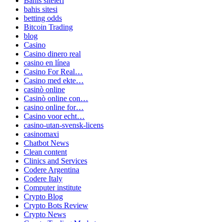
Bahis siteleri
bahis sitesi
betting odds
Bitcoin Trading
blog
Casino
Casino dinero real
casino en línea
Casino For Real…
Casino med ekte…
casinò online
Casinò online con…
casino online for…
Casino voor echt…
casino-utan-svensk-licens
casinomaxi
Chatbot News
Clean content
Clinics and Services
Codere Argentina
Codere Italy
Computer institute
Crypto Blog
Crypto Bots Review
Crypto News