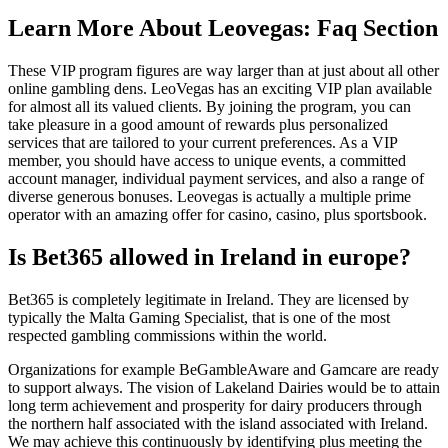
Learn More About Leovegas: Faq Section
These VIP program figures are way larger than at just about all other
online gambling dens. LeoVegas has an exciting VIP plan available
for almost all its valued clients. By joining the program, you can
take pleasure in a good amount of rewards plus personalized
services that are tailored to your current preferences. As a VIP
member, you should have access to unique events, a committed
account manager, individual payment services, and also a range of
diverse generous bonuses. Leovegas is actually a multiple prime
operator with an amazing offer for casino, casino, plus sportsbook.
Is Bet365 allowed in Ireland in europe?
Bet365 is completely legitimate in Ireland. They are licensed by
typically the Malta Gaming Specialist, that is one of the most
respected gambling commissions within the world.
Organizations for example BeGambleAware and Gamcare are ready
to support always. The vision of Lakeland Dairies would be to attain
long term achievement and prosperity for dairy producers through
the northern half associated with the island associated with Ireland.
We may achieve this continuously by identifying plus meeting the