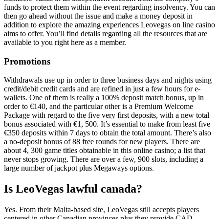
funds to protect them within the event regarding insolvency. You can
then go ahead without the issue and make a money deposit in
addition to explore the amazing experiences Leovegas on line casino
aims to offer. You’ll find details regarding all the resources that are
available to you right here as a member.
Promotions
Withdrawals use up in order to three business days and nights using
credit/debit credit cards and are refined in just a few hours for e-
wallets. One of them is really a 100% deposit match bonus, up in
order to €140, and the particular other is a Premium Welcome
Package with regard to the five very first deposits, with a new total
bonus associated with €1, 500. It’s essential to make from least five
€350 deposits within 7 days to obtain the total amount. There’s also
a no-deposit bonus of 88 free rounds for new players. There are
about 4, 300 game titles obtainable in this online casino; a list that
never stops growing. There are over a few, 900 slots, including a
large number of jackpot plus Megaways options.
Is LeoVegas lawful canada?
Yes. From their Malta-based site, LeoVegas still accepts players
centered in other Canadian provinces plus they provide CAD