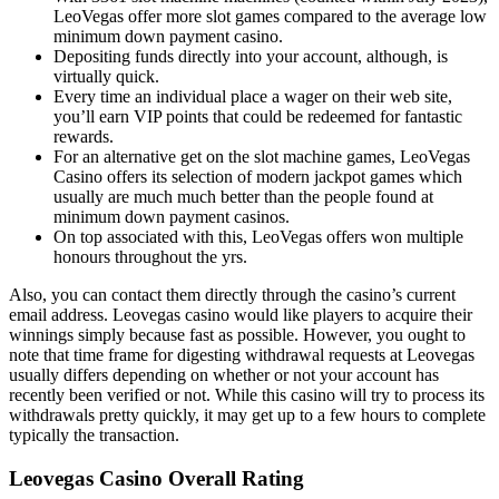
LeoVegas offer more slot games compared to the average low
minimum down payment casino.
Depositing funds directly into your account, although, is
virtually quick.
Every time an individual place a wager on their web site,
you’ll earn VIP points that could be redeemed for fantastic
rewards.
For an alternative get on the slot machine games, LeoVegas
Casino offers its selection of modern jackpot games which
usually are much much better than the people found at
minimum down payment casinos.
On top associated with this, LeoVegas offers won multiple
honours throughout the yrs.
Also, you can contact them directly through the casino’s current
email address. Leovegas casino would like players to acquire their
winnings simply because fast as possible. However, you ought to
note that time frame for digesting withdrawal requests at Leovegas
usually differs depending on whether or not your account has
recently been verified or not. While this casino will try to process its
withdrawals pretty quickly, it may get up to a few hours to complete
typically the transaction.
Leovegas Casino Overall Rating