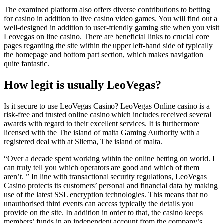
The examined platform also offers diverse contributions to betting
for casino in addition to live casino video games. You will find out a
well-designed in addition to user-friendly gaming site when you visit
Leovegas on line casino. There are beneficial links to crucial core
pages regarding the site within the upper left-hand side of typically
the homepage and bottom part section, which makes navigation
quite fantastic.
How legit is usually LeoVegas?
Is it secure to use LeoVegas Casino? LeoVegas Online casino is a
risk-free and trusted online casino which includes received several
awards with regard to their excellent services. It is furthermore
licensed with the The island of malta Gaming Authority with a
registered deal with at Sliema, The island of malta.
“Over a decade spent working within the online betting on world. I
can truly tell you which operators are good and which of them
aren’t. ” In line with transactional security regulations, LeoVegas
Casino protects its customers’ personal and financial data by making
use of the latest SSL encryption technologies. This means that no
unauthorised third events can access typically the details you
provide on the site. In addition in order to that, the casino keeps
members’ funds in an independent account from the company’s