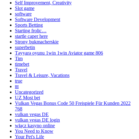
Self Improvement, Creativity
Slot game
software
Software Development
Sports Betting
Starting frolic…
startle caper here
Strony bukmacherskie
superbetin
Təyyarə oyunu 1win 1win Aviator game 806
Tim
timebet
Travel
Travel & Leisure, Vacations
true
ttt
Uncategorized
UZ Most bet
Vulkan Vegas Bonus Code 50 Freispiele Für Kunden 2022
768
vulkan vegas DE
vulkan vegas DE login
włącz kasyno online
You Need to Know
Your Pet's Life