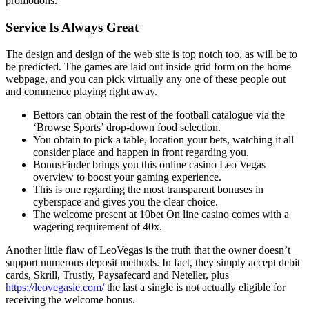
promotions.
Service Is Always Great
The design and design of the web site is top notch too, as will be to
be predicted. The games are laid out inside grid form on the home
webpage, and you can pick virtually any one of these people out
and commence playing right away.
Bettors can obtain the rest of the football catalogue via the
‘Browse Sports’ drop-down food selection.
You obtain to pick a table, location your bets, watching it all
consider place and happen in front regarding you.
BonusFinder brings you this online casino Leo Vegas
overview to boost your gaming experience.
This is one regarding the most transparent bonuses in
cyberspace and gives you the clear choice.
The welcome present at 10bet On line casino comes with a
wagering requirement of 40x.
Another little flaw of LeoVegas is the truth that the owner doesn’t
support numerous deposit methods. In fact, they simply accept debit
cards, Skrill, Trustly, Paysafecard and Neteller, plus
https://leovegasie.com/
the last a single is not actually eligible for
receiving the welcome bonus.