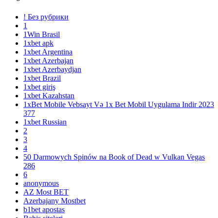
! Без рубрики
1
1Win Brasil
1xbet apk
1xbet Argentina
1xbet Azerbajan
1xbet Azerbaydjan
1xbet Brazil
1xbet giriş
1xbet Kazahstan
1xBet Mobile Vebsayt Və 1x Bet Mobil Uygulama Indir 2023
377
1xbet Russian
2
3
4
50 Darmowych Spinów na Book of Dead w Vulkan Vegas
286
6
anonymous
AZ Most BET
Azerbajany Mostbet
b1bet apostas