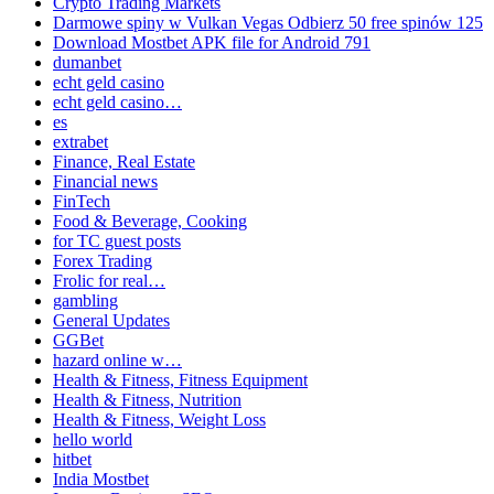
Crypto Trading Markets
Darmowe spiny w Vulkan Vegas Odbierz 50 free spinów 125
Download Mostbet APK file for Android 791
dumanbet
echt geld casino
echt geld casino…
es
extrabet
Finance, Real Estate
Financial news
FinTech
Food & Beverage, Cooking
for TC guest posts
Forex Trading
Frolic for real…
gambling
General Updates
GGBet
hazard online w…
Health & Fitness, Fitness Equipment
Health & Fitness, Nutrition
Health & Fitness, Weight Loss
hello world
hitbet
India Mostbet