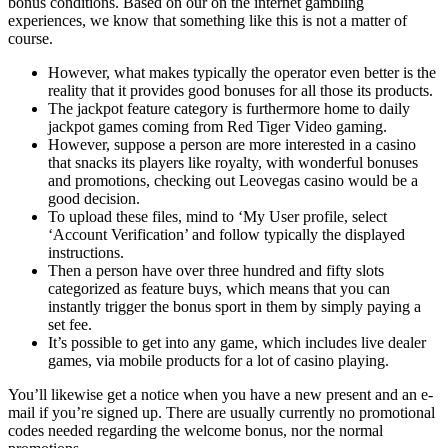
bonus conditions. Based on our on the internet gambling
experiences, we know that something like this is not a matter of
course.
However, what makes typically the operator even better is the
reality that it provides good bonuses for all those its products.
The jackpot feature category is furthermore home to daily
jackpot games coming from Red Tiger Video gaming.
However, suppose a person are more interested in a casino
that snacks its players like royalty, with wonderful bonuses
and promotions, checking out Leovegas casino would be a
good decision.
To upload these files, mind to ‘My User profile, select
‘Account Verification’ and follow typically the displayed
instructions.
Then a person have over three hundred and fifty slots
categorized as feature buys, which means that you can
instantly trigger the bonus sport in them by simply paying a
set fee.
It’s possible to get into any game, which includes live dealer
games, via mobile products for a lot of casino playing.
You’ll likewise get a notice when you have a new present and an e-
mail if you’re signed up. There are usually currently no promotional
codes needed regarding the welcome bonus, nor the normal