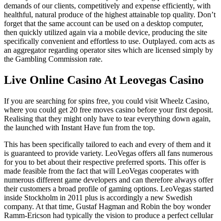
demands of our clients, competitively and expense efficiently, with
healthful, natural produce of the highest attainable top quality. Don’t
forget that the same account can be used on a desktop computer,
then quickly utilized again via a mobile device, producing the site
specifically convenient and effortless to use. Outplayed. com acts as
an aggregator regarding operator sites which are licensed simply by
the Gambling Commission rate.
Live Online Casino At Leovegas Casino
If you are searching for spins free, you could visit Wheelz Casino,
where you could get 20 free moves casino before your first deposit.
Realising that they might only have to tear everything down again,
the launched with Instant Have fun from the top.
This has been specifically tailored to each and every of them and it
is guaranteed to provide variety. LeoVegas offers all fans numerous
for you to bet about their respective preferred sports. This offer is
made feasible from the fact that will LeoVegas cooperates with
numerous different game developers and can therefore always offer
their customers a broad profile of gaming options. LeoVegas started
inside Stockholm in 2011 plus is accordingly a new Swedish
company. At that time, Gustaf Hagman and Robin the boy wonder
Ramm-Ericson had typically the vision to produce a perfect cellular