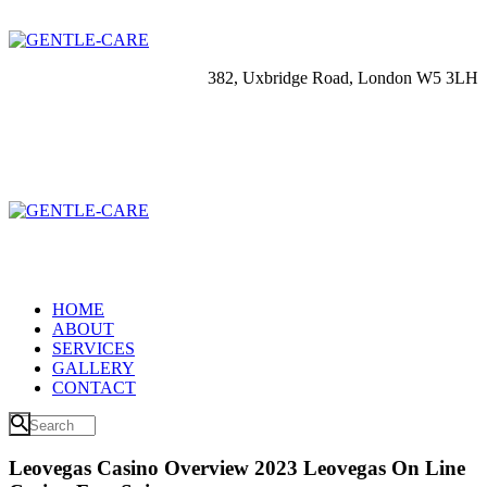
382, Uxbridge Road, London W5 3LH
HOME
ABOUT
SERVICES
GALLERY
CONTACT
Leovegas Casino Overview 2023 Leovegas On Line