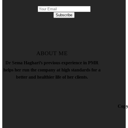
Subscribe
ABOUT ME
Dr Sema Haghari’s previous experience in PMR
helps her run the company at high standards for a
better and healthier life of her clients.
Copyr