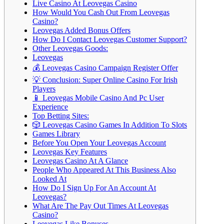
Live Casino At Leovegas Casino
How Would You Cash Out From Leovegas
Casino?
Leovegas Added Bonus Offers
How Do I Contact Leovegas Customer Support?
Other Leovegas Goods:
Leovegas
💰 Leovegas Casino Campaign Register Offer
💡 Conclusion: Super Online Casino For Irish
Players
📱 Leovegas Mobile Casino And Pc User
Experience
Top Betting Sites:
🎲 Leovegas Casino Games In Addition To Slots
Games Library
Before You Open Your Leovegas Account
Leovegas Key Features
Leovegas Casino At A Glance
People Who Appeared At This Business Also
Looked At
How Do I Sign Up For An Account At
Leovegas?
What Are The Pay Out Times At Leovegas
Casino?
Leovegas Like Bonuses