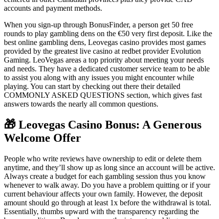
accounts and payment methods.
When you sign-up through BonusFinder, a person get 50 free
rounds to play gambling dens on the €50 very first deposit. Like the
best online gambling dens, Leovegas casino provides most games
provided by the greatest live casino at redbet provider Evolution
Gaming. LeoVegas areas a top priority about meeting your needs
and needs. They have a dedicated customer service team to be able
to assist you along with any issues you might encounter while
playing. You can start by checking out there their detailed
COMMONLY ASKED QUESTIONS section, which gives fast
answers towards the nearly all common questions.
🎁 Leovegas Casino Bonus: A Generous
Welcome Offer
People who write reviews have ownership to edit or delete them
anytime, and they’ll show up as long since an account will be active.
Always create a budget for each gambling session thus you know
whenever to walk away. Do you have a problem quitting or if your
current behaviour affects your own family. However, the deposit
amount should go through at least 1x before the withdrawal is total.
Essentially, thumbs upward with the transparency regarding the