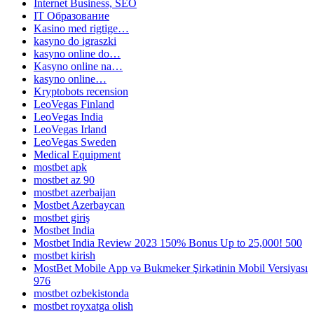
Internet Business, SEO
IT Образование
Kasino med rigtige…
kasyno do igraszki
kasyno online do…
Kasyno online na…
kasyno online…
Kryptobots recension
LeoVegas Finland
LeoVegas India
LeoVegas Irland
LeoVegas Sweden
Medical Equipment
mostbet apk
mostbet az 90
mostbet azerbaijan
Mostbet Azerbaycan
mostbet giriş
Mostbet India
Mostbet India Review 2023 150% Bonus Up to 25,000! 500
mostbet kirish
MostBet Mobile App və Bukmeker Şirkətinin Mobil Versiyası
976
mostbet ozbekistonda
mostbet royxatga olish