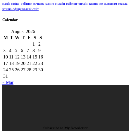
starda casino
рейтинг лучших казино онлайн
рейтинг онлайн казино по выплатам
старда
казино официальный сайт
Calendar
August 2026
M
T
W
T
F
S
S
1
2
3
4
5
6
7
8
9
10
11
12
13
14
15
16
17
18
19
20
21
22
23
24
25
26
27
28
29
30
31
« Mar
Subscribe to My Newsletter