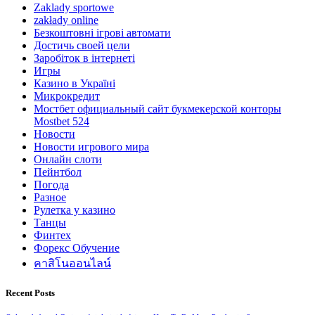
Zaklady sportowe
zakłady online
Безкоштовні ігрові автомати
Достичь своей цели
Заробіток в інтернеті
Игры
Казино в Україні
Микрокредит
Мостбет официальный сайт букмекерской конторы
Mostbet 524
Новости
Новости игрового мира
Онлайн слоти
Пейнтбол
Погода
Разное
Рулетка у казино
Танцы
Финтех
Форекс Обучение
คาสิโนออนไลน์
Recent Posts