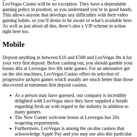
LeoVegas Casino will be no exception. They have a dependable
gaming policy in position, so you understand you’re in good hands.
This allows anyone that develops any difficulties with their video
gaming habits, so you’ll desire to be aware of what’s available here.
As well as just about all this, there’s also a VIP scheme in action
right here too.
Mobile
Deposit anything in between €10 and €500 and LeoVegas fits it for
your very first deposit. Before cashing out, you should gamble your
bonus 40x at Leovegas live life table games. For an alternative get
on the slot machines, LeoVegas Casino offers its selection of
progressive jackpot games which usually are much better than those
discovered at minimum first deposit casinos.
As a person may have guessed, our company is incredibly
delighted with LeoVegas since they have supplied a breath
regarding fresh air with regard to the industry in addition to
many gamers.
The New Gamer welcome bonus at Leovegas has 20x
wagering requirements.
Furthermore, LeoVegas is among the on-line casinos that
acknowledge Apple Pay and you may use also this particular