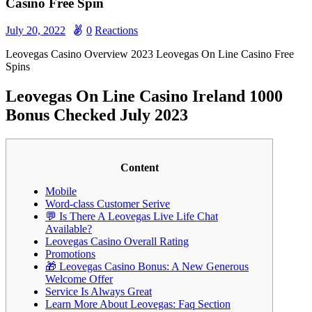
Casino Free Spin
July 20, 2022
0
Reactions
Leovegas Casino Overview 2023 Leovegas On Line Casino Free
Spins
Leovegas On Line Casino Ireland 1000
Bonus Checked July 2023
Content
Mobile
Word-class Customer Serive
💬 Is There A Leovegas Live Life Chat
Available?
Leovegas Casino Overall Rating
Promotions
🎁 Leovegas Casino Bonus: A New Generous
Welcome Offer
Service Is Always Great
Learn More About Leovegas: Faq Section