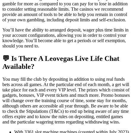
gamble for more as compared to you can pay for to lose in addition
to consider setting reasonable limits. The casinos we recommend
provide an amount of tools to be able to help you remain in control
of your own gambling, including deposit limits and self-exclusion.
You’ll have the ability to arranged deposit, wager plus time limits in
your account configurations, allowing you in order to control your
knowledge. You’ll become able to get a periods or self exemption,
should you need to.
💬 Is There A Leovegas Live Life Chat
Available?
You may fill the club by depositing in addition to using real funds
bets across all games. At the particular end of each month, a get will
take place for each and every VIP level. The prizes which consist of
gadgets, bonuses, VIP event tickets and much more. Promo bonuses
will change over the training course of time, some stay for months,
although others are accessible all year through. Be aware to be able
to check the Stipulations (T&Cs) to end up being aware of any time
offers expire and to know the rules on depositing, entitled games
and the particular wagering terms regarding withdrawing wins.
With 3361 slot machine machines (counted within July 2023),