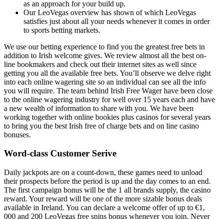
as an approach for your build up.
Our LeoVegas overview has shown of which LeoVegas
satisfies just about all your needs whenever it comes in order
to sports betting markets.
We use our betting experience to find you the greatest free bets in
addition to Irish welcome gives. We review almost all the best on-
line bookmakers and check out their internet sites as well since
getting you all the available free bets. You’ll observe we delve right
into each online wagering site so an individual can see all the info
you will require. The team behind Irish Free Wager have been close
to the online wagering industry for well over 15 years each and have
a new wealth of information to share with you. We have been
working together with online bookies plus casinos for several years
to bring you the best Irish free of charge bets and on line casino
bonuses.
Word-class Customer Serive
Daily jackpots are on a count-down, these games need to unload
their prospects before the period is up and the day comes to an end.
The first campaign bonus will be the 1 all brands supply, the casino
reward. Your reward will be one of the more sizable bonus deals
available in Ireland. You can declare a welcome offer of up to €1,
000 and 200 LeoVegas free spins bonus whenever you join. Never