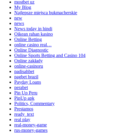
mostbet uz
My Blog
Najlepsze miejsca bukmacherskie
new
news
News today in hindi
Oikean rahan kasino
Online Betting
online casino real…
Online Diagnostic
Online Sports Betting and Casino 104
Online zakłady
online-casinoru
padisahbet
pagbet brazil
Payday Loans
perabet
Pin Up Peru
PinUp apk
Politics, Commentary
Prestamos
ready_text
real play
real-money-game
rus-money-games