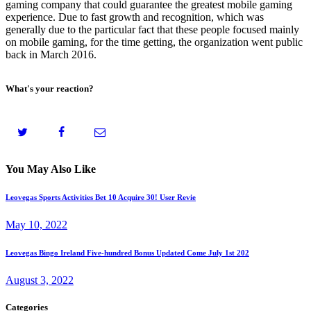
gaming company that could guarantee the greatest mobile gaming
experience. Due to fast growth and recognition, which was
generally due to the particular fact that these people focused mainly
on mobile gaming, for the time getting, the organization went public
back in March 2016.
What's your reaction?
You May Also Like
Leovegas Sports Activities Bet 10 Acquire 30! User Revie
May 10, 2022
Leovegas Bingo Ireland Five-hundred Bonus Updated Come July 1st 202
August 3, 2022
Categories