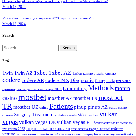
Onlaynda bepul Casino o’yinlarini ko’ring – How To Be More Productive?
March 18, 2024
Vox casino – Бонусы для игроков 2023, зеркало казино онлайн
March 18, 2024
Search
Search
for:
Tag
1xbet
1xbet AZ
1win
1win AZ
casino
1xslots казино онлайн
codere
codere AR
codere MX
Diagnostic
funny
india
izzi casino
Methods
monro
Laboratory
промокод на бездепозитный бонус 2023
mostbet
mostbet
casino
mostbet AZ
mostbet IN
TR
Patients
mostbet UZ
pinup
pinup AZ
online
starda casino
vulkan
Surgery
Treatment
video
отзывы
updates
vavada
vulkan
vegas
vulkan vegas DE
vulkan vegas PL
бездепозитные промокоды
играть в казино онлайн
izzi casino 2023
иззи казино вход в личный кабинет
казино
лучшее казино онлайн
онлайн казино пинап pinup-spins.com
официальный сайт