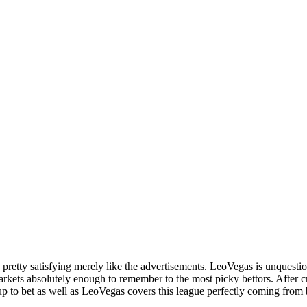
pretty satisfying merely like the advertisements. LeoVegas is unquestion
markets absolutely enough to remember to the most picky bettors. After cri
p to bet as well as LeoVegas covers this league perfectly coming from b