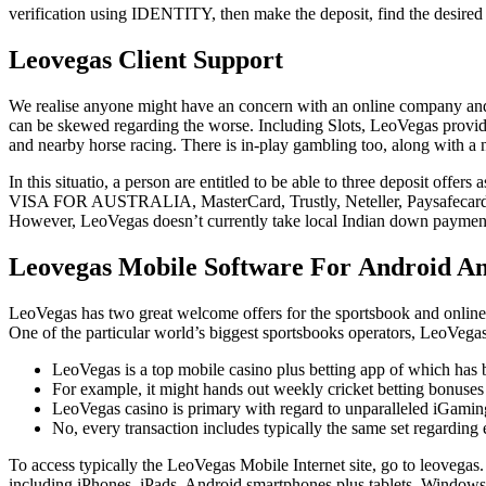
verification using IDENTITY, then make the deposit, find the desired 
Leovegas Client Support
We realise anyone might have an concern with an online company and po
can be skewed regarding the worse. Including Slots, LeoVegas provides
and nearby horse racing. There is in-play gambling too, along with a nic
In this situatio, a person are entitled to be able to three deposit of
VISA FOR AUSTRALIA, MasterCard, Trustly, Neteller, Paysafecard, 
However, LeoVegas doesn’t currently take local Indian down payment
Leovegas Mobile Software For Android An
LeoVegas has two great welcome offers for the sportsbook and online 
One of the particular world’s biggest sportsbooks operators, LeoVega
LeoVegas is a top mobile casino plus betting app of which has
For example, it might hands out weekly cricket betting bonuses 
LeoVegas casino is primary with regard to unparalleled iGaming 
No, every transaction includes typically the same set regarding
To access typically the LeoVegas Mobile Internet site, go to leovegas
including iPhones, iPads, Android smartphones plus tablets, Window