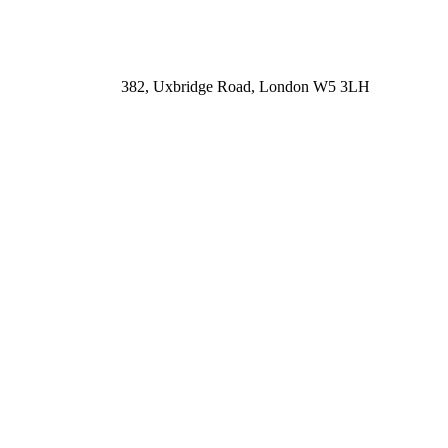
382, Uxbridge Road, London W5 3LH