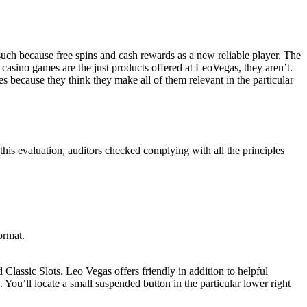
such because free spins and cash rewards as a new reliable player. The
 casino games are the just products offered at LeoVegas, they aren’t.
s because they think they make all of them relevant in the particular
is evaluation, auditors checked complying with all the principles
ormat.
lassic Slots. Leo Vegas offers friendly in addition to helpful
You’ll locate a small suspended button in the particular lower right