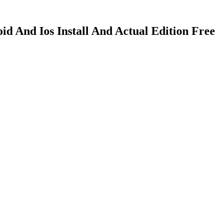
 And Ios Install And Actual Edition Free