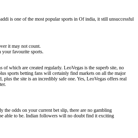
ddi is one of the most popular sports in Of india, it still unsuccessful
ver it may not count.
 your favourite sports.
 of which are created regularly. LeoVegas is the superb site, no
us sports betting fans will certainly find markets on all the major
 plus the site is an incredibly safe one. Yes, LeoVegas offers real
ter.
ly the odds on your current bet slip, there are no gambling
 able to be. Indian followers will no doubt find it exciting