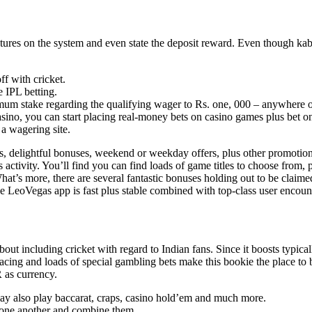
eatures on the system and even state the deposit reward. Even though kaba
ff with cricket.
e IPL betting.
mum stake regarding the qualifying wager to Rs. one, 000 – anywhere o
ino, you can start placing real-money bets on casino games plus bet on
 a wagering site.
, delightful bonuses, weekend or weekday offers, plus other promotions
ctivity. You’ll find you can find loads of game titles to choose from, pl
at’s more, there are several fantastic bonuses holding out to be claimed,
he LeoVegas app is fast plus stable combined with top-class user encoun
ut including cricket with regard to Indian fans. Since it boosts typical
cing and loads of special gambling bets make this bookie the place to be
R as currency.
may also play baccarat, craps, casino hold’em and much more.
t one another and combine them.