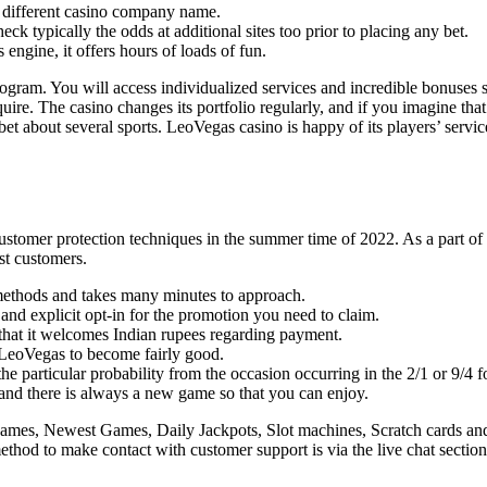
 a different casino company name.
ck typically the odds at additional sites too prior to placing any bet.
gine, it offers hours of loads of fun.
ogram. You will access individualized services and incredible bonuses 
re. The casino changes its portfolio regularly, and if you imagine that
 about several sports. LeoVegas casino is happy of its players’ service
mer protection techniques in the summer time of 2022. As a part of th
st customers.
t methods and takes many minutes to approach.
and explicit opt-in for the promotion you need to claim.
 that it welcomes Indian rupees regarding payment.
LeoVegas to become fairly good.
e particular probability from the occasion occurring in the 2/1 or 9/4 f
r and there is always a new game so that you can enjoy.
Games, Newest Games, Daily Jackpots, Slot machines, Scratch cards and C
od to make contact with customer support is via the live chat section. 