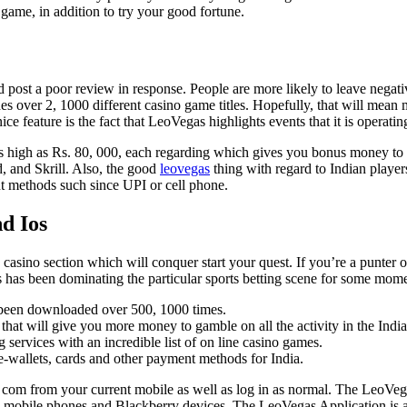
game, in addition to try your good fortune.
st a poor review in response. People are more likely to leave negative
 over 2, 1000 different casino game titles. Hopefully, that will mean m
e feature is the fact that LeoVegas highlights events that it is operatin
fers as high as Rs. 80, 000, each regarding which gives you bonus money
and Skrill. Also, the good
leovegas
thing with regard to Indian players
 methods such since UPI or cell phone.
d Ios
casino section which will conquer start your quest. If you’re a punter
s has been dominating the particular sports betting scene for some mom
 been downloaded over 500, 1000 times.
that will give you more money to gamble on all the activity in the Ind
services with an incredible list of on line casino games.
 e-wallets, cards and other payment methods for India.
. com from your current mobile as well as log in as normal. The LeoVega
s mobile phones and Blackberry devices. The LeoVegas Application is 