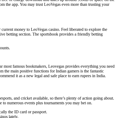
from the app. You may trust LeoVegas even more than trusting your
 current money to LeoVegas casino. Feel liberated to explore the
live betting section. The sportsbook provides a friendly betting
counts.
cular most famous bookmakers, Leovegas provides everything you need
m the main positive functions for Indian gamers is the fantastic
commend it as a new legal and safe place to earn rupees in India.
rsports, and cricket available, so there’s plenty of action going about.
ome to numerous events plus tournaments you may bet on.
ally the ID card or passport.
nos lately.