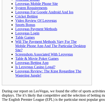
Leovegas Mobile Phone Site
System Requirements
Leovegas For Google Android And Ios
Cricket Betting
Video Review Of Leovegas
Sports Bonus
Leovegas Payment Methods
Leovegas Login
Table Games
Will The Payment Methods Vary For The
Mobile Phone App And The Particular Desktop
Site?
Screenshots Associated With Leovegas
Table & Movie Poker Games
Leovegas Betting App
Is Leovegas Casino Legal?
Leovegas Review: The King Regarding The
Wagering Jungle!
During our report on LeoVegas, we found the offer of sports activities 
displays. The it’s likely that competitive and the selection of betting 
The English Premier League (EPL) is the particular most popular grou