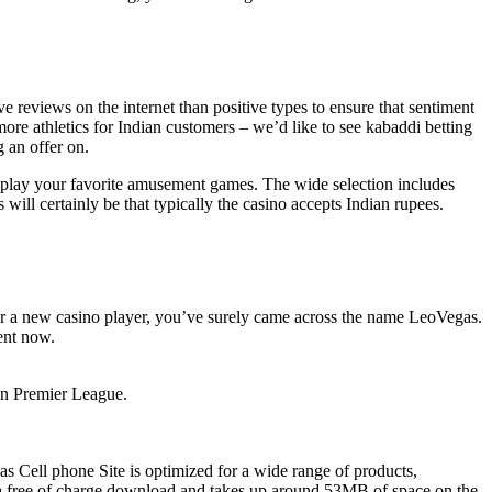
 reviews on the internet than positive types to ensure that sentiment
ore athletics for Indian customers – we’d like to see kabaddi betting
g an offer on.
 to play your favorite amusement games. The wide selection includes
 will certainly be that typically the casino accepts Indian rupees.
 or a new casino player, you’ve surely came across the name LeoVegas.
ent now.
ian Premier League.
s Cell phone Site is optimized for a wide range of products,
a free of charge download and takes up around 53MB of space on the