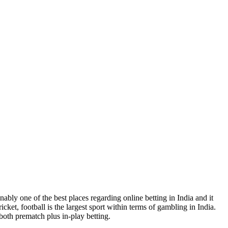
ably one of the best places regarding online betting in India and it
cket, football is the largest sport within terms of gambling in India.
oth prematch plus in-play betting.