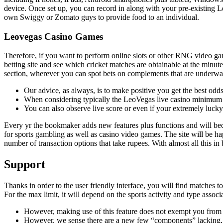
device. Once set up, you can record in along with your pre-existing 
own Swiggy or Zomato guys to provide food to an individual.
Leovegas Casino Games
Therefore, if you want to perform online slots or other RNG video ga
betting site and see which cricket matches are obtainable at the minute
section, wherever you can spot bets on complements that are underwa
Our advice, as always, is to make positive you get the best odds 
When considering typically the LeoVegas live casino minimum bet
You can also observe live score or even if your extremely luck
Every yr the bookmaker adds new features plus functions and will be
for sports gambling as well as casino video games. The site will be ha
number of transaction options that take rupees. With almost all this i
Support
Thanks in order to the user friendly interface, you will find matches to
For the max limit, it will depend on the sports activity and type as
However, making use of this feature does not exempt you from of
However, we sense there are a new few “components” lacking, m