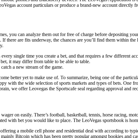
LeoVegas account particulars or produce a brand-new account directly 
mes, you can analyze them out for free of charge before depositing your
. If there are fits underway, the chances are you’ll find them within the 
y.
every single time you create a bet, and that requires a few different ac
, it may differ from table to be able to table.
y catch a new stream of the game.
come better yet to make use of. To summarize, being one of the parti
ppy with the wide selection of sports markets and types of bets. One fro
n brain, we offer Leovegas the Sportscafe seal regarding approval and re
 wager on easily. There’s football, basketball, tennis, horse racing, moto
sociated with bet you would like to place. The LeoVegas sportsbook is h
fering a mobile cell phone and residential deal with according to typic
ainly Bitcoin which has been pretty popular amongst bookies and casi