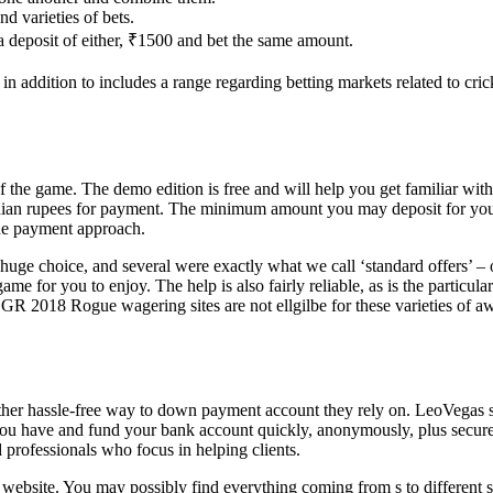
nd varieties of bets.
a deposit of either, ₹1500 and bet the same amount.
 in addition to includes a range regarding betting markets related to cr
 the game. The demo edition is free and will help you get familiar with 
 Indian rupees for payment. The minimum amount you may deposit for you
he payment approach.
huge choice, and several were exactly what we call ‘standard offers’ – of
me for you to enjoy. The help is also fairly reliable, as is the particul
EGR 2018 Rogue wagering sites are not ellgilbe for these varieties of aw
r hassle-free way to down payment account they rely on. LeoVegas sports
ou have and fund your bank account quickly, anonymously, plus secure.
d professionals who focus in helping clients.
e website. You may possibly find everything coming from s to different s