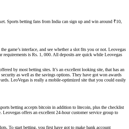
icket. Sports betting fans from India can sign up and win around ₹10,
the game’s interface, and see whether a slot fits you or not. Leovegas
r requirements is Rs. 1, 000. All deposits are quick while Leovegas
fered by most betting sites. It’s an excellent looking site, that has an
ar security as well as the savings options. They have got won awards
ards. LeoVegas is really a mobile-optimized site that you could easily
 betting accepts bitcoin in addition to litecoin, plus the checklist
 Leovegas offers an excellent 24-hour customer service group to
lots. To start betting, you first have got to make bank account