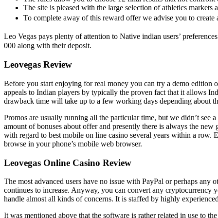
The site is pleased with the large selection of athletics markets a
To complete away of this reward offer we advise you to create 
Leo Vegas pays plenty of attention to Native indian users’ preferences
000 along with their deposit.
Leovegas Review
Before you start enjoying for real money you can try a demo edition of
appeals to Indian players by typically the proven fact that it allows
drawback time will take up to a few working days depending about t
Promos are usually running all the particular time, but we didn’t see a 
amount of bonuses about offer and presently there is always the new ga
with regard to best mobile on line casino several years within a row. 
browse in your phone’s mobile web browser.
Leovegas Online Casino Review
The most advanced users have no issue with PayPal or perhaps any othe
continues to increase. Anyway, you can convert any cryptocurrency y
handle almost all kinds of concerns. It is staffed by highly experience
It was mentioned above that the software is rather related in use to th