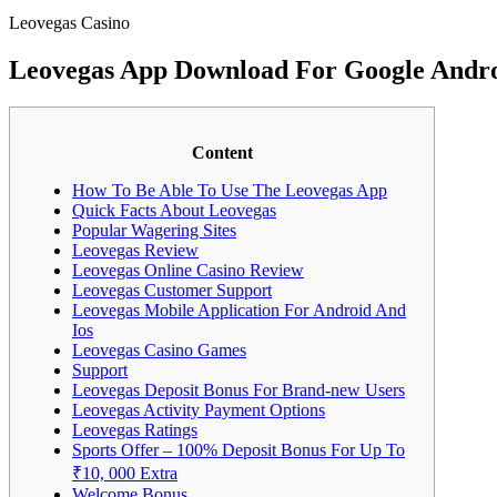
Leovegas Casino
Leovegas App Download For Google Android
Content
How To Be Able To Use The Leovegas App
Quick Facts About Leovegas
Popular Wagering Sites
Leovegas Review
Leovegas Online Casino Review
Leovegas Customer Support
Leovegas Mobile Application For Android And
Ios
Leovegas Casino Games
Support
Leovegas Deposit Bonus For Brand-new Users
Leovegas Activity Payment Options
Leovegas Ratings
Sports Offer – 100% Deposit Bonus For Up To
₹10, 000 Extra
Welcome Bonus