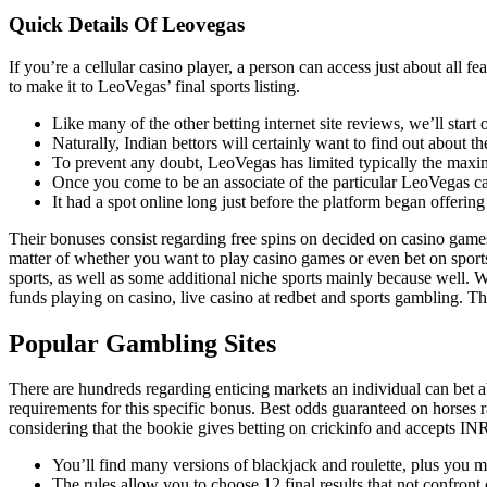
Quick Details Of Leovegas
If you’re a cellular casino player, a person can access just about all f
to make it to LeoVegas’ final sports listing.
Like many of the other betting internet site reviews, we’ll start o
Naturally, Indian bettors will certainly want to find out about th
To prevent any doubt, LeoVegas has limited typically the maxi
Once you come to be an associate of the particular LeoVegas cas
It had a spot online long just before the platform began offering
Their bonuses consist regarding free spins on decided on casino games
matter of whether you want to play casino games or even bet on sports a
sports, as well as some additional niche sports mainly because well. Wh
funds playing on casino, live casino at redbet and sports gambling. T
Popular Gambling Sites
There are hundreds regarding enticing markets an individual can bet abo
requirements for this specific bonus. Best odds guaranteed on horses ra
considering that the bookie gives betting on crickinfo and accepts IN
You’ll find many versions of blackjack and roulette, plus you 
The rules allow you to choose 12 final results that not confron