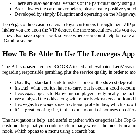
There are also additional versions of the particular story using
As is always the case, nevertheless, please make positive you che
Developed by simply Blueprint and operating on the Megaways en
LeoVegas online casino caters to loyal customers through their VIP pr
higher you are upon the VIP degree, the more special rewards you acqui
They also have a sportsbook service where you could help to make a bet
iGaming sector.
How To Be Able To Use The Leovegas App
The British-based agency eCOGRA tested and evaluated LeoVegas custo
regarding responsible gambling plus the service quality in order to mo
Usually, a standard bank transfer is one of the slowest deposi
Instead, what you just have to carry out is open a good account 
Leovegas appeals to Native indian players by typically the fact
We analysed the odds along with other bookmakers and found 
LeoVegas live wagers use fractional probabilities, which show th
It’s a great looking site, that has an amount of bonuses on offe
The navigation is help- and useful together with categories like Top 
customer help that you could reach in many ways. The most typical meth
nook, which opens to a menu using a search bar.