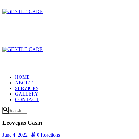
HOME
ABOUT
SERVICES
GALLERY
CONTACT
Leovegas Casin
June 4, 2022
0
Reactions