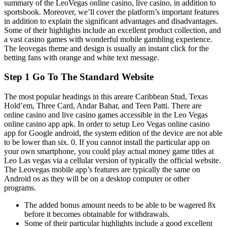
summary of the LeoVegas online casino, live casino, in addition to
sportsbook. Moreover, we’ll cover the platform’s important features
in addition to explain the significant advantages and disadvantages.
Some of their highlights include an excellent product collection, and
a vast casino games with wonderful mobile gambling experience.
The leovegas theme and design is usually an instant click for the
betting fans with orange and white text message.
Step 1 Go To The Standard Website
The most popular headings in this areare Caribbean Stud, Texas
Hold’em, Three Card, Andar Bahar, and Teen Patti. There are
online casino and live casino games accessible in the Leo Vegas
online casino app apk. In order to setup Leo Vegas online casino
app for Google android, the system edition of the device are not able
to be lower than six. 0. If you cannot install the particular app on
your own smartphone, you could play actual money game titles at
Leo Las vegas via a cellular version of typically the official website.
The Leovegas mobile app’s features are typically the same on
Android os as they will be on a desktop computer or other
programs.
The added bonus amount needs to be able to be wagered 8x
before it becomes obtainable for withdrawals.
Some of their particular highlights include a good excellent