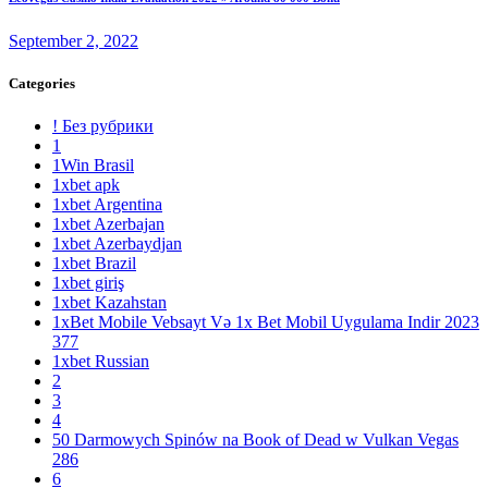
September 2, 2022
Categories
! Без рубрики
1
1Win Brasil
1xbet apk
1xbet Argentina
1xbet Azerbajan
1xbet Azerbaydjan
1xbet Brazil
1xbet giriş
1xbet Kazahstan
1xBet Mobile Vebsayt Və 1x Bet Mobil Uygulama Indir 2023
377
1xbet Russian
2
3
4
50 Darmowych Spinów na Book of Dead w Vulkan Vegas
286
6