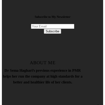
Subscribe to My Newsletter
Subscribe
ABOUT ME
Dr Sema Haghari’s previous experience in PMR
helps her run the company at high standards for a
better and healthier life of her clients.