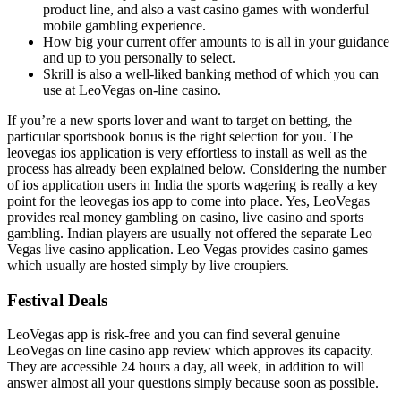
product line, and also a vast casino games with wonderful
mobile gambling experience.
How big your current offer amounts to is all in your guidance
and up to you personally to select.
Skrill is also a well-liked banking method of which you can
use at LeoVegas on-line casino.
If you’re a new sports lover and want to target on betting, the
particular sportsbook bonus is the right selection for you. The
leovegas ios application is very effortless to install as well as the
process has already been explained below. Considering the number
of ios application users in India the sports wagering is really a key
point for the leovegas ios app to come into place. Yes, LeoVegas
provides real money gambling on casino, live casino and sports
gambling. Indian players are usually not offered the separate Leo
Vegas live casino application. Leo Vegas provides casino games
which usually are hosted simply by live croupiers.
Festival Deals
LeoVegas app is risk-free and you can find several genuine
LeoVegas on line casino app review which approves its capacity.
They are accessible 24 hours a day, all week, in addition to will
answer almost all your questions simply because soon as possible.