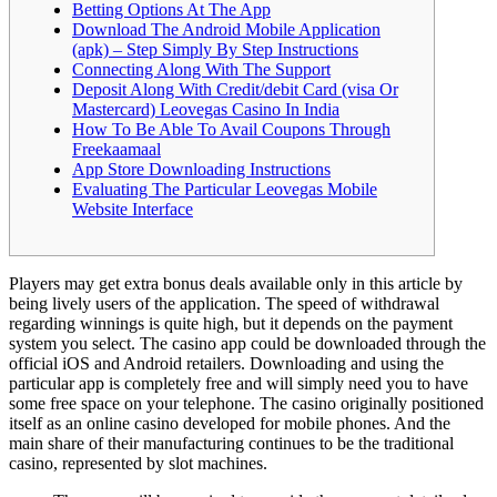
Betting Options At The App
Download The Android Mobile Application
(apk) – Step Simply By Step Instructions
Connecting Along With The Support
Deposit Along With Credit/debit Card (visa Or
Mastercard) Leovegas Casino In India
How To Be Able To Avail Coupons Through
Freekaamaal
App Store Downloading Instructions
Evaluating The Particular Leovegas Mobile
Website Interface
Players may get extra bonus deals available only in this article by
being lively users of the application. The speed of withdrawal
regarding winnings is quite high, but it depends on the payment
system you select. The casino app could be downloaded through the
official iOS and Android retailers. Downloading and using the
particular app is completely free and will simply need you to have
some free space on your telephone. The casino originally positioned
itself as an online casino developed for mobile phones. And the
main share of their manufacturing continues to be the traditional
casino, represented by slot machines.