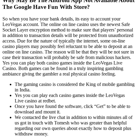
Why May Be The Android App Not Available About
The Google Have Fun With Store?
So when you have your bank details, its easy to account your
LeoVegas account. The online on line casino uses the newest Safe
Socket Layer encryption method to make sure that players’ personal
in addition to transaction details will be protected from unauthorized
access. Due for the nature of typically the internet, some on-line
casino players may possibly feel reluctant to be able to deposit at an
online on line casino. The reason will be that they will be not sure in
case their transaction will probably be safe from malicious hackers.
Yes you can play both casino games inside the LeoVegas Live
Casino. Both games can be found in a truly inspiring gambling
ambiance giving the gambler a real physical casino feeling.
The gaming casino is considered the King of mobile gambling
in India.
Yes you can play each casino games inside the LeoVegas
Live casino at redbet.
Once you have found the software, click “Get” to be able to
download and mount it.
We contacted the live chat in addition to within minutes all of
us got in touch with Tomesh who was greater than helpful
regarding our own queries about exactly how to deposit plus
withdraw money.