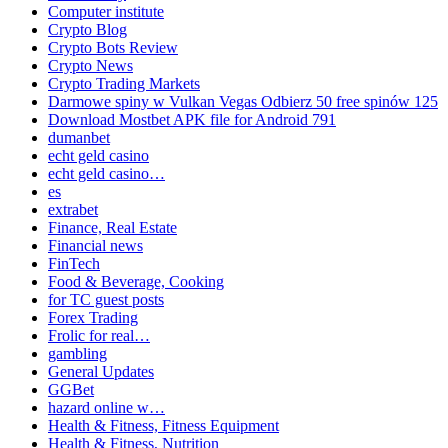
Computer institute
Crypto Blog
Crypto Bots Review
Crypto News
Crypto Trading Markets
Darmowe spiny w Vulkan Vegas Odbierz 50 free spinów 125
Download Mostbet APK file for Android 791
dumanbet
echt geld casino
echt geld casino…
es
extrabet
Finance, Real Estate
Financial news
FinTech
Food & Beverage, Cooking
for TC guest posts
Forex Trading
Frolic for real…
gambling
General Updates
GGBet
hazard online w…
Health & Fitness, Fitness Equipment
Health & Fitness, Nutrition