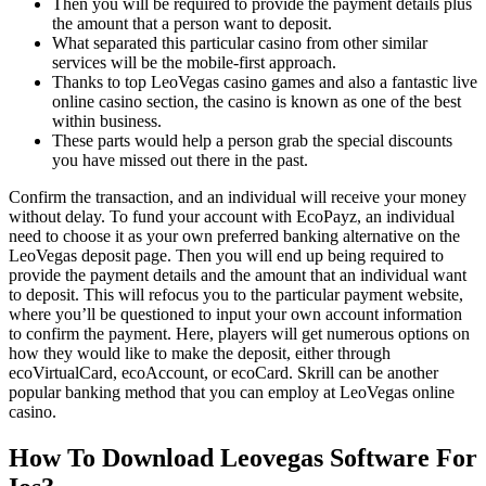
Then you will be required to provide the payment details plus
the amount that a person want to deposit.
What separated this particular casino from other similar
services will be the mobile-first approach.
Thanks to top LeoVegas casino games and also a fantastic live
online casino section, the casino is known as one of the best
within business.
These parts would help a person grab the special discounts
you have missed out there in the past.
Confirm the transaction, and an individual will receive your money
without delay. To fund your account with EcoPayz, an individual
need to choose it as your own preferred banking alternative on the
LeoVegas deposit page. Then you will end up being required to
provide the payment details and the amount that an individual want
to deposit. This will refocus you to the particular payment website,
where you’ll be questioned to input your own account information
to confirm the payment. Here, players will get numerous options on
how they would like to make the deposit, either through
ecoVirtualCard, ecoAccount, or ecoCard. Skrill can be another
popular banking method that you can employ at LeoVegas online
casino.
How To Download Leovegas Software For