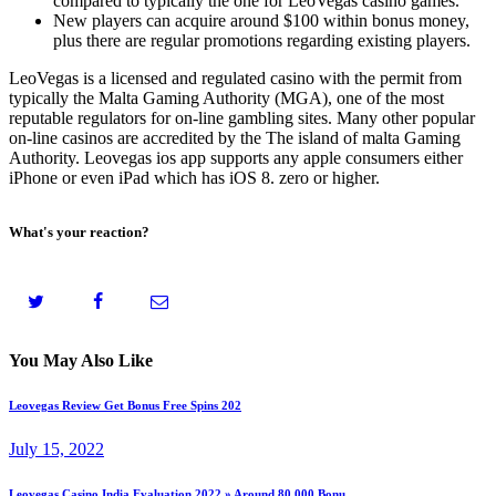
compared to typically the one for LeoVegas casino games.
New players can acquire around $100 within bonus money,
plus there are regular promotions regarding existing players.
LeoVegas is a licensed and regulated casino with the permit from
typically the Malta Gaming Authority (MGA), one of the most
reputable regulators for on-line gambling sites. Many other popular
on-line casinos are accredited by the The island of malta Gaming
Authority. Leovegas ios app supports any apple consumers either
iPhone or even iPad which has iOS 8. zero or higher.
What's your reaction?
You May Also Like
Leovegas Review Get Bonus Free Spins 202
July 15, 2022
Leovegas Casino India Evaluation 2022 » Around 80 000 Bonu