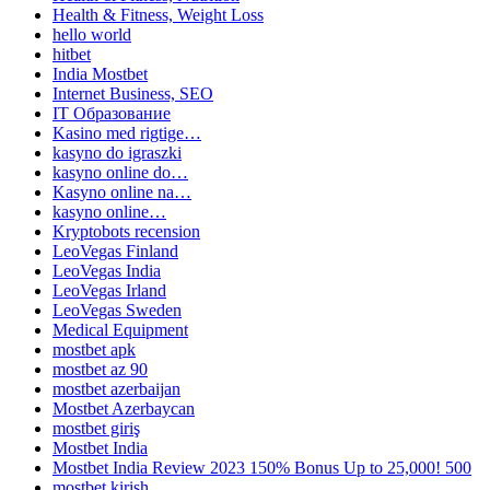
Health & Fitness, Weight Loss
hello world
hitbet
India Mostbet
Internet Business, SEO
IT Образование
Kasino med rigtige…
kasyno do igraszki
kasyno online do…
Kasyno online na…
kasyno online…
Kryptobots recension
LeoVegas Finland
LeoVegas India
LeoVegas Irland
LeoVegas Sweden
Medical Equipment
mostbet apk
mostbet az 90
mostbet azerbaijan
Mostbet Azerbaycan
mostbet giriş
Mostbet India
Mostbet India Review 2023 150% Bonus Up to 25,000! 500
mostbet kirish