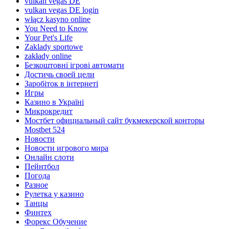
vulkan vegas DE
vulkan vegas DE login
włącz kasyno online
You Need to Know
Your Pet's Life
Zaklady sportowe
zakłady online
Безкоштовні ігрові автомати
Достичь своей цели
Заробіток в інтернеті
Игры
Казино в Україні
Микрокредит
Мостбет официальный сайт букмекерской конторы
Mostbet 524
Новости
Новости игрового мира
Онлайн слоти
Пейнтбол
Погода
Разное
Рулетка у казино
Танцы
Финтех
Форекс Обучение