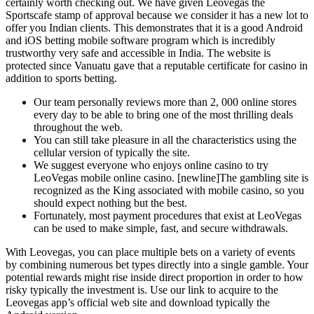
certainly worth checking out. We have given Leovegas the
Sportscafe stamp of approval because we consider it has a new lot to
offer you Indian clients. This demonstrates that it is a good Android
and iOS betting mobile software program which is incredibly
trustworthy very safe and accessible in India. The website is
protected since Vanuatu gave that a reputable certificate for casino in
addition to sports betting.
Our team personally reviews more than 2, 000 online stores
every day to be able to bring one of the most thrilling deals
throughout the web.
You can still take pleasure in all the characteristics using the
cellular version of typically the site.
We suggest everyone who enjoys online casino to try
LeoVegas mobile online casino. [newline]The gambling site is
recognized as the King associated with mobile casino, so you
should expect nothing but the best.
Fortunately, most payment procedures that exist at LeoVegas
can be used to make simple, fast, and secure withdrawals.
With Leovegas, you can place multiple bets on a variety of events
by combining numerous bet types directly into a single gamble. Your
potential rewards might rise inside direct proportion in order to how
risky typically the investment is. Use our link to acquire to the
Leovegas app’s official web site and download typically the