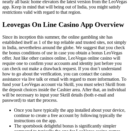
nearly all basic home elevators the latest version from the LeoVegas
app. Keep in mind that will being out of India, you might satisfy
restrictions valid with regard to that region.
Leovegas On Line Casino App Overview
Since its inception this summer, the online gambling site has
established itself as 1 of the top reliable and trusted sites, not simply
in India, nevertheless around the globe. We suggest that you check
the bonus conditions of use in case you obtain a bonus LeoVegas
offer. Just like other casinos online, LeoVegas online casino will
require one to confirm your accounts and identity just before you
can check out make a drawback request. If you don’t understand
how to go about the verification, you can contact the casino
assistance via live talk or email with regard to more information. To
fund your LeoVegas account via Skrill, you must select Skrill from
the deposit choices inside the Cashier area. After that, an individual
will be necessary to input your Skrill details (both e-mail and
password) to start the process.
Once you have typically the app installed about your device,
continue to create a free account by following typically the
instructions on the app.
The sportsbook delightful bonus is significantly simpler