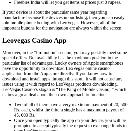
Freebies India will let you get items at prices just 0 rupees.
If your device is about the particular same year regarding
manufacture because the devices in our listing, then you can easily
join mobile phone betting with LeoVegas. However, all of the
important buttons for the navigation are always within the screen.
Leovegas Casino App
Moreover, in the “Promotion” section, you may possibly meet some
special offers. But availability has the maximum position in the
particular list of advantages. Lucky owners of Apple smartphones
have the opportunity to download LeoVegas online casino
application from the App-store directly. If you know how to
download and install apps through this store, it will not cause any
issues using it with regard to LeoVegas products downloading.
LeoVegas Casino’s slogan is “The King of Mobile Casino, ” which
claims a great deal about their own approach to functions.
Two of all of them have a very maximum payment of 20, 500
Rs. each, whilst the third a single has a maximum payout of
45, 000 Rs.
Once you open typically the app on your device, you will be
prompted to accept typically the request to exchange funds to
your LeoVegas account.