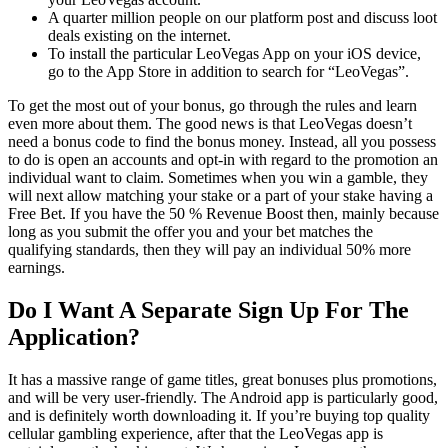
A quarter million people on our platform post and discuss loot
deals existing on the internet.
To install the particular LeoVegas App on your iOS device,
go to the App Store in addition to search for “LeoVegas”.
To get the most out of your bonus, go through the rules and learn
even more about them. The good news is that LeoVegas doesn’t
need a bonus code to find the bonus money. Instead, all you possess
to do is open an accounts and opt-in with regard to the promotion an
individual want to claim. Sometimes when you win a gamble, they
will next allow matching your stake or a part of your stake having a
Free Bet. If you have the 50 % Revenue Boost then, mainly because
long as you submit the offer you and your bet matches the
qualifying standards, then they will pay an individual 50% more
earnings.
Do I Want A Separate Sign Up For The
Application?
It has a massive range of game titles, great bonuses plus promotions,
and will be very user-friendly. The Android app is particularly good,
and is definitely worth downloading it. If you’re buying top quality
cellular gambling experience, after that the LeoVegas app is