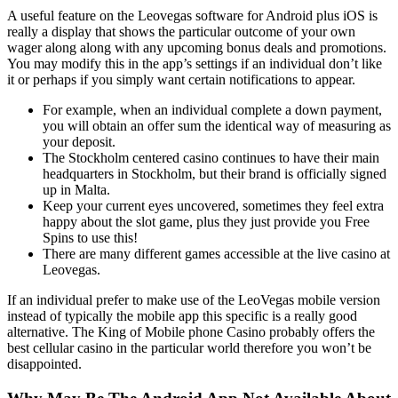
A useful feature on the Leovegas software for Android plus iOS is
really a display that shows the particular outcome of your own
wager along along with any upcoming bonus deals and promotions.
You may modify this in the app’s settings if an individual don’t like
it or perhaps if you simply want certain notifications to appear.
For example, when an individual complete a down payment,
you will obtain an offer sum the identical way of measuring as
your deposit.
The Stockholm centered casino continues to have their main
headquarters in Stockholm, but their brand is officially signed
up in Malta.
Keep your current eyes uncovered, sometimes they feel extra
happy about the slot game, plus they just provide you Free
Spins to use this!
There are many different games accessible at the live casino at
Leovegas.
If an individual prefer to make use of the LeoVegas mobile version
instead of typically the mobile app this specific is a really good
alternative. The King of Mobile phone Casino probably offers the
best cellular casino in the particular world therefore you won’t be
disappointed.