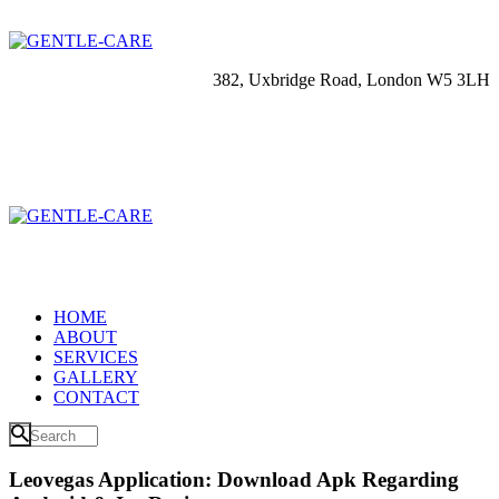
382, Uxbridge Road, London W5 3LH
HOME
ABOUT
SERVICES
GALLERY
CONTACT
Leovegas Application: Download Apk Regarding