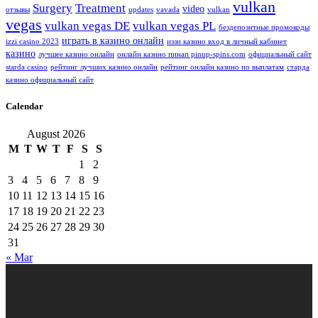
vulkan
Surgery
Treatment
video
отзывы
updates
vavada
vulkan
vegas
vulkan vegas DE
vulkan vegas PL
бездепозитные промокоды
играть в казино онлайн
izzi casino 2023
иззи казино вход в личный кабинет
казино
лучшее казино онлайн
онлайн казино пинап pinup-spins.com
официальный сайт
starda casino
рейтинг лучших казино онлайн
рейтинг онлайн казино по выплатам
старда
казино официальный сайт
Calendar
August 2026
M
T
W
T
F
S
S
1
2
3
4
5
6
7
8
9
10
11
12
13
14
15
16
17
18
19
20
21
22
23
24
25
26
27
28
29
30
31
« Mar