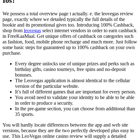
Ios?
We possess a total overview page i actually. e. the leovegas review
page, exactly where we detailed typically the full details of the
bookie and its promotional gives too. Introducing 100% Cashback,
shop from
leovegas
select internet vendors in order to earn cashback
in FreeKaaMaal. Get unique offers of cashback on categories such
as fashion, food, mobile phone recharge and much more. Just follow
some basic steps for guaranteed up to 100% cashback on your own
purchase.
Every degree unlocks use of unique prizes and perks such as
birthday gifts, casino tourneys, free spins and no-deposit
bonuses.
The Leovegas application is almost identical to the cellular
version of the particular website.
It’s full of different games that are important for every person.
You avoid need to validate your identity to be able to be able
in order to produce a security.
In the pre-game section, you can choose from additional than
35 sports.
You will hardly locate differences between the app and web site
versions, because they are the two perfectly developed plus easy to
use. This LeoVegas online casino review will supply a detailed