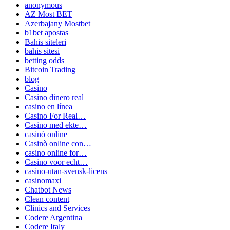
anonymous
AZ Most BET
Azerbajany Mostbet
b1bet apostas
Bahis siteleri
bahis sitesi
betting odds
Bitcoin Trading
blog
Casino
Casino dinero real
casino en línea
Casino For Real…
Casino med ekte…
casinò online
Casinò online con…
casino online for…
Casino voor echt…
casino-utan-svensk-licens
casinomaxi
Chatbot News
Clean content
Clinics and Services
Codere Argentina
Codere Italy