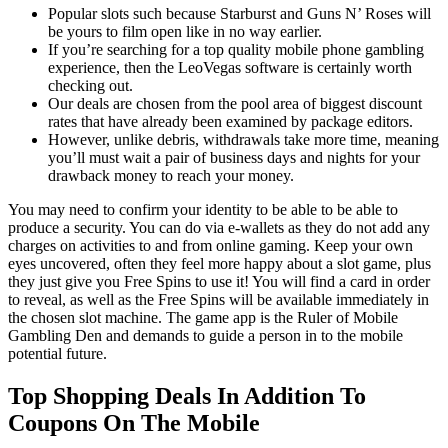
Popular slots such because Starburst and Guns N’ Roses will
be yours to film open like in no way earlier.
If you’re searching for a top quality mobile phone gambling
experience, then the LeoVegas software is certainly worth
checking out.
Our deals are chosen from the pool area of biggest discount
rates that have already been examined by package editors.
However, unlike debris, withdrawals take more time, meaning
you’ll must wait a pair of business days and nights for your
drawback money to reach your money.
You may need to confirm your identity to be able to be able to
produce a security. You can do via e-wallets as they do not add any
charges on activities to and from online gaming. Keep your own
eyes uncovered, often they feel more happy about a slot game, plus
they just give you Free Spins to use it! You will find a card in order
to reveal, as well as the Free Spins will be available immediately in
the chosen slot machine. The game app is the Ruler of Mobile
Gambling Den and demands to guide a person in to the mobile
potential future.
Top Shopping Deals In Addition To
Coupons On The Mobile