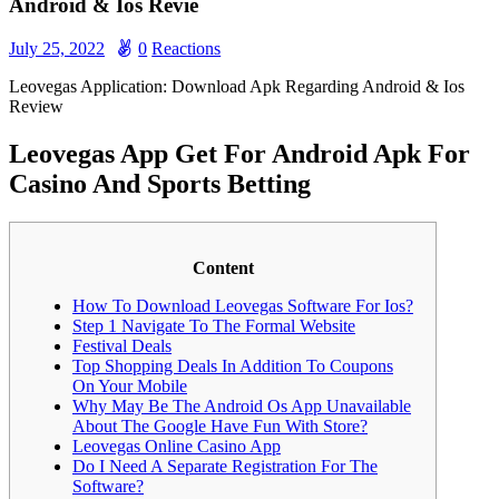
Android & Ios Revie
July 25, 2022
0
Reactions
Leovegas Application: Download Apk Regarding Android & Ios
Review
Leovegas App Get For Android Apk For
Casino And Sports Betting
Content
How To Download Leovegas Software For Ios?
Step 1 Navigate To The Formal Website
Festival Deals
Top Shopping Deals In Addition To Coupons
On Your Mobile
Why May Be The Android Os App Unavailable
About The Google Have Fun With Store?
Leovegas Online Casino App
Do I Need A Separate Registration For The
Software?