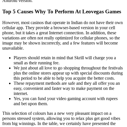
Android version.
Top 5 Causes Why To Perform At Leovegas Games
However, most casinos that operate in Indian do not have their own
cellular app. They provide a browser-based version in your cell
phone, but it takes a great Internet connection. In addition, these
variations are often not really optimized for cellular phones, so the
image may be shown incorrectly, and a few features will become
unavailable.
Players should retain in mind that Skrill will charge you a
small as their running fee.
We just about all love to go shopping throughout the festivals
plus the online stores appear up with special discounts during
this period to be able to help you acquire the better costs.
These repayment methods are safe and they all offer you an
easy, convenient and faster way to make payment on the
internet.
Yes, you can fund your video gaming account with rupees
and bet upon them.
This selection of colours has a new very pleasant impact on a
persons stressed system, allowing you to relax plus get good vibes
from big winnings. In the table, we certainly have presented the