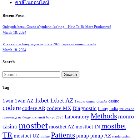
คาสิโนออนไลน์
Recent Posts
Onlaynda bepul Casino o’yinlarini ko’ring – How To Be More Productive?
March 18, 2024
Vox casino – Бонусы для игроков 2023, зеркало казино онлайн
March 18, 2024
Search
Search
for:
Tag
1xbet
1xbet AZ
1win
1win AZ
casino
1xslots казино онлайн
codere
codere AR
codere MX
Diagnostic
funny
india
izzi casino
Methods
monro
Laboratory
промокод на бездепозитный бонус 2023
mostbet
mostbet
casino
mostbet AZ
mostbet IN
TR
Patients
mostbet UZ
pinup
pinup AZ
online
starda casino