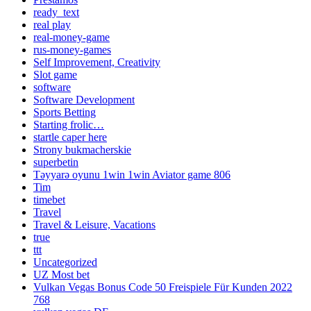
ready_text
real play
real-money-game
rus-money-games
Self Improvement, Creativity
Slot game
software
Software Development
Sports Betting
Starting frolic…
startle caper here
Strony bukmacherskie
superbetin
Təyyarə oyunu 1win 1win Aviator game 806
Tim
timebet
Travel
Travel & Leisure, Vacations
true
ttt
Uncategorized
UZ Most bet
Vulkan Vegas Bonus Code 50 Freispiele Für Kunden 2022
768