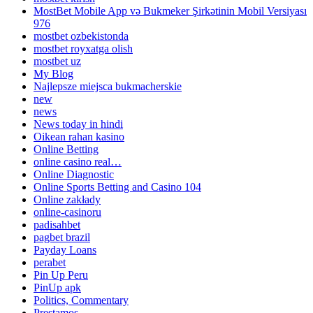
MostBet Mobile App və Bukmeker Şirkətinin Mobil Versiyası
976
mostbet ozbekistonda
mostbet royxatga olish
mostbet uz
My Blog
Najlepsze miejsca bukmacherskie
new
news
News today in hindi
Oikean rahan kasino
Online Betting
online casino real…
Online Diagnostic
Online Sports Betting and Casino 104
Online zakłady
online-casinoru
padisahbet
pagbet brazil
Payday Loans
perabet
Pin Up Peru
PinUp apk
Politics, Commentary
Prestamos