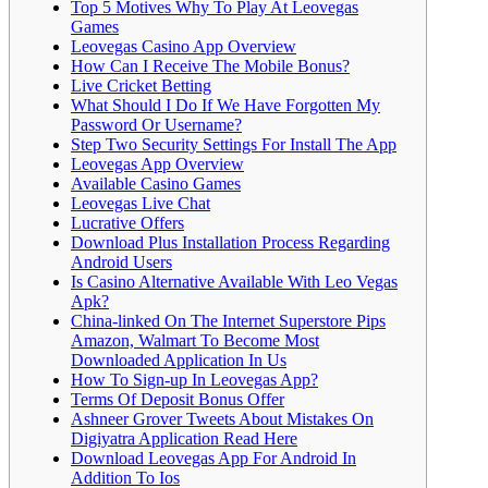
Top 5 Motives Why To Play At Leovegas
Games
Leovegas Casino App Overview
How Can I Receive The Mobile Bonus?
Live Cricket Betting
What Should I Do If We Have Forgotten My
Password Or Username?
Step Two Security Settings For Install The App
Leovegas App Overview
Available Casino Games
Leovegas Live Chat
Lucrative Offers
Download Plus Installation Process Regarding
Android Users
Is Casino Alternative Available With Leo Vegas
Apk?
China-linked On The Internet Superstore Pips
Amazon, Walmart To Become Most
Downloaded Application In Us
How To Sign-up In Leovegas App?
Terms Of Deposit Bonus Offer
Ashneer Grover Tweets About Mistakes On
Digiyatra Application Read Here
Download Leovegas App For Android In
Addition To Ios