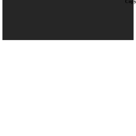
Copyr