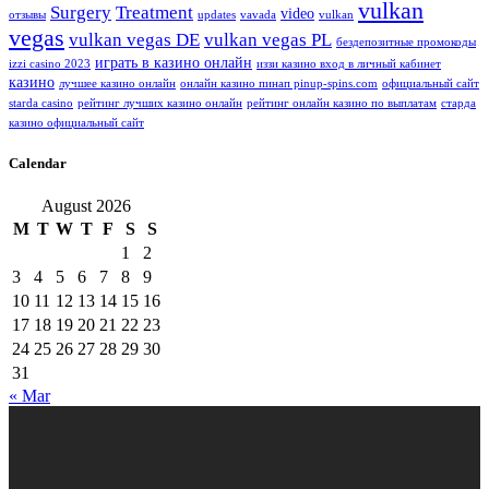
vulkan
Surgery
Treatment
video
отзывы
updates
vavada
vulkan
vegas
vulkan vegas DE
vulkan vegas PL
бездепозитные промокоды
играть в казино онлайн
izzi casino 2023
иззи казино вход в личный кабинет
казино
лучшее казино онлайн
онлайн казино пинап pinup-spins.com
официальный сайт
starda casino
рейтинг лучших казино онлайн
рейтинг онлайн казино по выплатам
старда
казино официальный сайт
Calendar
August 2026
M
T
W
T
F
S
S
1
2
3
4
5
6
7
8
9
10
11
12
13
14
15
16
17
18
19
20
21
22
23
24
25
26
27
28
29
30
31
« Mar