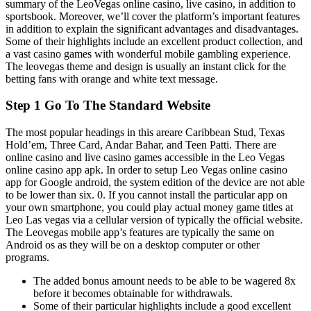
summary of the LeoVegas online casino, live casino, in addition to
sportsbook. Moreover, we’ll cover the platform’s important features
in addition to explain the significant advantages and disadvantages.
Some of their highlights include an excellent product collection, and
a vast casino games with wonderful mobile gambling experience.
The leovegas theme and design is usually an instant click for the
betting fans with orange and white text message.
Step 1 Go To The Standard Website
The most popular headings in this areare Caribbean Stud, Texas
Hold’em, Three Card, Andar Bahar, and Teen Patti. There are
online casino and live casino games accessible in the Leo Vegas
online casino app apk. In order to setup Leo Vegas online casino
app for Google android, the system edition of the device are not able
to be lower than six. 0. If you cannot install the particular app on
your own smartphone, you could play actual money game titles at
Leo Las vegas via a cellular version of typically the official website.
The Leovegas mobile app’s features are typically the same on
Android os as they will be on a desktop computer or other
programs.
The added bonus amount needs to be able to be wagered 8x
before it becomes obtainable for withdrawals.
Some of their particular highlights include a good excellent