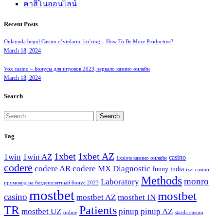
คาสิโนออนไลน์
Recent Posts
Onlaynda bepul Casino o’yinlarini ko’ring – How To Be More Productive?
March 18, 2024
Vox casino – Бонусы для игроков 2023, зеркало казино онлайн
March 18, 2024
Search
Search
for:
Tag
1xbet
1xbet AZ
1win
1win AZ
casino
1xslots казино онлайн
codere
codere AR
codere MX
Diagnostic
funny
india
izzi casino
Methods
monro
Laboratory
промокод на бездепозитный бонус 2023
mostbet
mostbet
casino
mostbet AZ
mostbet IN
TR
Patients
mostbet UZ
pinup
pinup AZ
online
starda casino