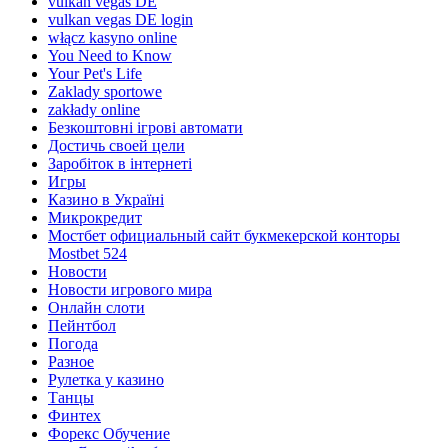
vulkan vegas DE
vulkan vegas DE login
włącz kasyno online
You Need to Know
Your Pet's Life
Zaklady sportowe
zakłady online
Безкоштовні ігрові автомати
Достичь своей цели
Заробіток в інтернеті
Игры
Казино в Україні
Микрокредит
Мостбет официальный сайт букмекерской конторы
Mostbet 524
Новости
Новости игрового мира
Онлайн слоти
Пейнтбол
Погода
Разное
Рулетка у казино
Танцы
Финтех
Форекс Обучение