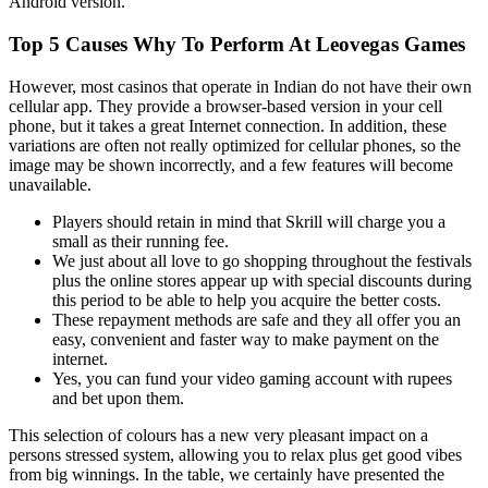
Android version.
Top 5 Causes Why To Perform At Leovegas Games
However, most casinos that operate in Indian do not have their own
cellular app. They provide a browser-based version in your cell
phone, but it takes a great Internet connection. In addition, these
variations are often not really optimized for cellular phones, so the
image may be shown incorrectly, and a few features will become
unavailable.
Players should retain in mind that Skrill will charge you a
small as their running fee.
We just about all love to go shopping throughout the festivals
plus the online stores appear up with special discounts during
this period to be able to help you acquire the better costs.
These repayment methods are safe and they all offer you an
easy, convenient and faster way to make payment on the
internet.
Yes, you can fund your video gaming account with rupees
and bet upon them.
This selection of colours has a new very pleasant impact on a
persons stressed system, allowing you to relax plus get good vibes
from big winnings. In the table, we certainly have presented the