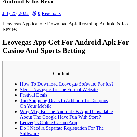
Android & Ios Revie
July 25, 2022
0
Reactions
Leovegas Application: Download Apk Regarding Android & Ios
Review
Leovegas App Get For Android Apk For
Casino And Sports Betting
Content
How To Download Leovegas Software For Ios?
Step 1 Navigate To The Formal Website
Festival Deals
Top Shopping Deals In Addition To Coupons
On Your Mobile
Why May Be The Android Os App Unavailable
About The Google Have Fun With Store?
Leovegas Online Casino App
Do I Need A Separate Registration For The
Software?