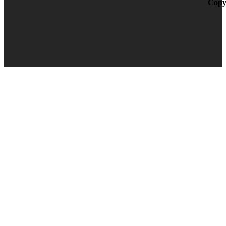
Copyr