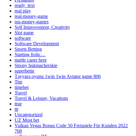
ready_text
real play
real-money-game
rus-money-games
Self Improvement, Creativity
Slot game
software
Software Development
Sports Betting
Starting frolic…
startle caper here
Strony bukmacherskie
superbetin
Təyyarə oyunu 1win 1win Aviator game 806
Tim
timebet
Travel
Travel & Leisure, Vacations
true
ttt
Uncategorized
UZ Most bet
Vulkan Vegas Bonus Code 50 Freispiele Für Kunden 2022
768