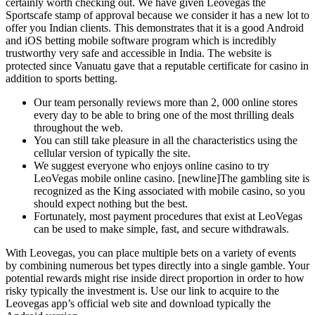
certainly worth checking out. We have given Leovegas the
Sportscafe stamp of approval because we consider it has a new lot to
offer you Indian clients. This demonstrates that it is a good Android
and iOS betting mobile software program which is incredibly
trustworthy very safe and accessible in India. The website is
protected since Vanuatu gave that a reputable certificate for casino in
addition to sports betting.
Our team personally reviews more than 2, 000 online stores
every day to be able to bring one of the most thrilling deals
throughout the web.
You can still take pleasure in all the characteristics using the
cellular version of typically the site.
We suggest everyone who enjoys online casino to try
LeoVegas mobile online casino. [newline]The gambling site is
recognized as the King associated with mobile casino, so you
should expect nothing but the best.
Fortunately, most payment procedures that exist at LeoVegas
can be used to make simple, fast, and secure withdrawals.
With Leovegas, you can place multiple bets on a variety of events
by combining numerous bet types directly into a single gamble. Your
potential rewards might rise inside direct proportion in order to how
risky typically the investment is. Use our link to acquire to the
Leovegas app’s official web site and download typically the