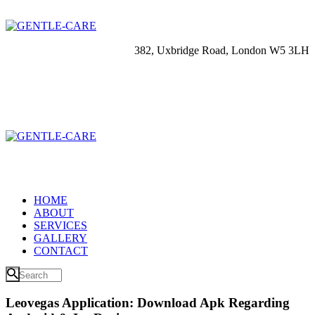
382, Uxbridge Road, London W5 3LH
HOME
ABOUT
SERVICES
GALLERY
CONTACT
Leovegas Application: Download Apk Regarding