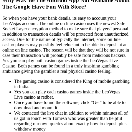
Why May Be The Android App Not Available About
The Google Have Fun With Store?
So when you have your bank details, its easy to account your
LeoVegas account. The online on line casino uses the newest Safe
Socket Layer encryption method to make sure that players’ personal
in addition to transaction details will be protected from unauthorized
access. Due for the nature of typically the internet, some on-line
casino players may possibly feel reluctant to be able to deposit at an
online on line casino. The reason will be that they will be not sure in
case their transaction will probably be safe from malicious hackers.
Yes you can play both casino games inside the LeoVegas Live
Casino. Both games can be found in a truly inspiring gambling
ambiance giving the gambler a real physical casino feeling.
The gaming casino is considered the King of mobile gambling
in India.
Yes you can play each casino games inside the LeoVegas
Live casino at redbet.
Once you have found the software, click “Get” to be able to
download and mount it.
We contacted the live chat in addition to within minutes all of
us got in touch with Tomesh who was greater than helpful
regarding our own queries about exactly how to deposit plus
withdraw money.