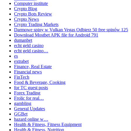
Computer institute
Crypto Blog
Crypto Bots Review
Crypto News
Crypto Trading Markets
Darmowe spiny w Vulkan Vegas Odbierz 50 free spinów 125
Download Mostbet APK file for Android 791
dumanbet
echt geld casino
echt geld casino…
es
extrabet
Finance, Real Estate
Financial news
FinTech
Food & Beverage, Cooking
for TC guest posts
Forex Trading
Frolic for real…
gambling
General Updates
GGBet
hazard online w…
Health & Fitness, Fitness Equipment
Health & Fitness, Nutrition