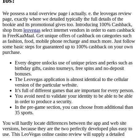
Ios?
We possess a total overview page i actually. e. the leovegas review
page, exactly where we detailed typically the full details of the
bookie and its promotional gives too. Introducing 100% Cashback,
shop from
leovegas
select internet vendors in order to earn cashback
in FreeKaaMaal. Get unique offers of cashback on categories such
as fashion, food, mobile phone recharge and much more. Just follow
some basic steps for guaranteed up to 100% cashback on your own
purchase.
Every degree unlocks use of unique prizes and perks such as
birthday gifts, casino tourneys, free spins and no-deposit
bonuses.
The Leovegas application is almost identical to the cellular
version of the particular website.
It’s full of different games that are important for every person.
You avoid need to validate your identity to be able to be able
in order to produce a security.
In the pre-game section, you can choose from additional than
35 sports.
You will hardly locate differences between the app and web site
versions, because they are the two perfectly developed plus easy to
use. This LeoVegas online casino review will supply a detailed