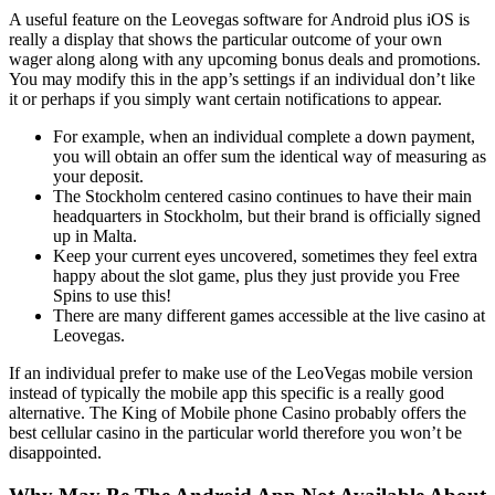
A useful feature on the Leovegas software for Android plus iOS is
really a display that shows the particular outcome of your own
wager along along with any upcoming bonus deals and promotions.
You may modify this in the app’s settings if an individual don’t like
it or perhaps if you simply want certain notifications to appear.
For example, when an individual complete a down payment,
you will obtain an offer sum the identical way of measuring as
your deposit.
The Stockholm centered casino continues to have their main
headquarters in Stockholm, but their brand is officially signed
up in Malta.
Keep your current eyes uncovered, sometimes they feel extra
happy about the slot game, plus they just provide you Free
Spins to use this!
There are many different games accessible at the live casino at
Leovegas.
If an individual prefer to make use of the LeoVegas mobile version
instead of typically the mobile app this specific is a really good
alternative. The King of Mobile phone Casino probably offers the
best cellular casino in the particular world therefore you won’t be
disappointed.