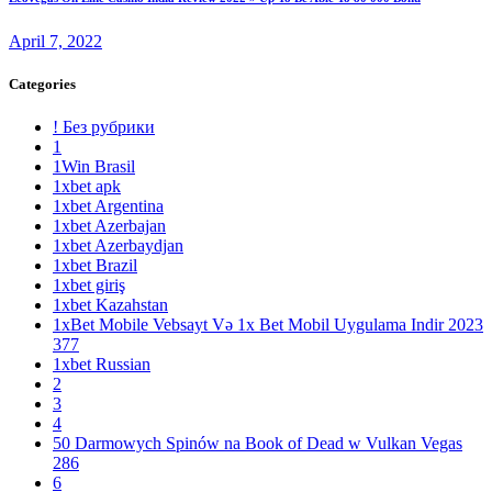
April 7, 2022
Categories
! Без рубрики
1
1Win Brasil
1xbet apk
1xbet Argentina
1xbet Azerbajan
1xbet Azerbaydjan
1xbet Brazil
1xbet giriş
1xbet Kazahstan
1xBet Mobile Vebsayt Və 1x Bet Mobil Uygulama Indir 2023
377
1xbet Russian
2
3
4
50 Darmowych Spinów na Book of Dead w Vulkan Vegas
286
6