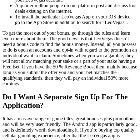
A quarter million people on our platform post and discuss loot
deals existing on the internet.
To install the particular LeoVegas App on your iOS device,
go to the App Store in addition to search for “LeoVegas”.
To get the most out of your bonus, go through the rules and learn
even more about them. The good news is that LeoVegas doesn’t
need a bonus code to find the bonus money. Instead, all you possess
to do is open an accounts and opt-in with regard to the promotion an
individual want to claim. Sometimes when you win a gamble, they
will next allow matching your stake or a part of your stake having a
Free Bet. If you have the 50 % Revenue Boost then, mainly because
long as you submit the offer you and your bet matches the
qualifying standards, then they will pay an individual 50% more
earnings.
Do I Want A Separate Sign Up For The
Application?
It has a massive range of game titles, great bonuses plus promotions,
and will be very user-friendly. The Android app is particularly good,
and is definitely worth downloading it. If you’re buying top quality
cellular gambling experience, after that the LeoVegas app is