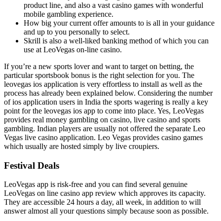
product line, and also a vast casino games with wonderful
mobile gambling experience.
How big your current offer amounts to is all in your guidance
and up to you personally to select.
Skrill is also a well-liked banking method of which you can
use at LeoVegas on-line casino.
If you’re a new sports lover and want to target on betting, the
particular sportsbook bonus is the right selection for you. The
leovegas ios application is very effortless to install as well as the
process has already been explained below. Considering the number
of ios application users in India the sports wagering is really a key
point for the leovegas ios app to come into place. Yes, LeoVegas
provides real money gambling on casino, live casino and sports
gambling. Indian players are usually not offered the separate Leo
Vegas live casino application. Leo Vegas provides casino games
which usually are hosted simply by live croupiers.
Festival Deals
LeoVegas app is risk-free and you can find several genuine
LeoVegas on line casino app review which approves its capacity.
They are accessible 24 hours a day, all week, in addition to will
answer almost all your questions simply because soon as possible.