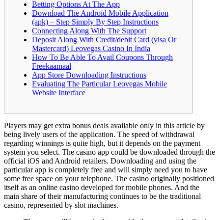
Betting Options At The App
Download The Android Mobile Application
(apk) – Step Simply By Step Instructions
Connecting Along With The Support
Deposit Along With Credit/debit Card (visa Or
Mastercard) Leovegas Casino In India
How To Be Able To Avail Coupons Through
Freekaamaal
App Store Downloading Instructions
Evaluating The Particular Leovegas Mobile
Website Interface
Players may get extra bonus deals available only in this article by
being lively users of the application. The speed of withdrawal
regarding winnings is quite high, but it depends on the payment
system you select. The casino app could be downloaded through the
official iOS and Android retailers. Downloading and using the
particular app is completely free and will simply need you to have
some free space on your telephone. The casino originally positioned
itself as an online casino developed for mobile phones. And the
main share of their manufacturing continues to be the traditional
casino, represented by slot machines.