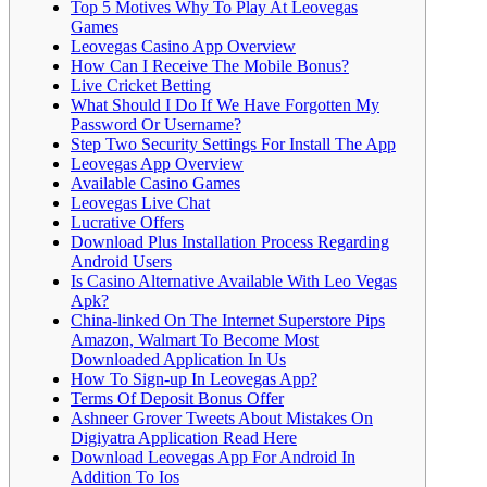
Top 5 Motives Why To Play At Leovegas
Games
Leovegas Casino App Overview
How Can I Receive The Mobile Bonus?
Live Cricket Betting
What Should I Do If We Have Forgotten My
Password Or Username?
Step Two Security Settings For Install The App
Leovegas App Overview
Available Casino Games
Leovegas Live Chat
Lucrative Offers
Download Plus Installation Process Regarding
Android Users
Is Casino Alternative Available With Leo Vegas
Apk?
China-linked On The Internet Superstore Pips
Amazon, Walmart To Become Most
Downloaded Application In Us
How To Sign-up In Leovegas App?
Terms Of Deposit Bonus Offer
Ashneer Grover Tweets About Mistakes On
Digiyatra Application Read Here
Download Leovegas App For Android In
Addition To Ios