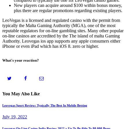
compared to typically the one for LeoVegas casino games.
New players can acquire around $100 within bonus money,
plus there are regular promotions regarding existing players.
LeoVegas is a licensed and regulated casino with the permit from
typically the Malta Gaming Authority (MGA), one of the most
reputable regulators for on-line gambling sites. Many other popular
on-line casinos are accredited by the The island of malta Gaming
Authority. Leovegas ios app supports any apple consumers either
iPhone or even iPad which has iOS 8. zero or higher.
What's your reaction?
You May Also Like
Leovegas Sport Review: Typically The Best In Mobile Betting
July 19, 2022
Leovegas On Line Casino India Review 2022 » Up To Be Able To 80 000 Bonu