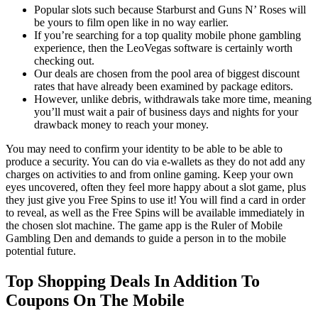
Popular slots such because Starburst and Guns N’ Roses will
be yours to film open like in no way earlier.
If you’re searching for a top quality mobile phone gambling
experience, then the LeoVegas software is certainly worth
checking out.
Our deals are chosen from the pool area of biggest discount
rates that have already been examined by package editors.
However, unlike debris, withdrawals take more time, meaning
you’ll must wait a pair of business days and nights for your
drawback money to reach your money.
You may need to confirm your identity to be able to be able to
produce a security. You can do via e-wallets as they do not add any
charges on activities to and from online gaming. Keep your own
eyes uncovered, often they feel more happy about a slot game, plus
they just give you Free Spins to use it! You will find a card in order
to reveal, as well as the Free Spins will be available immediately in
the chosen slot machine. The game app is the Ruler of Mobile
Gambling Den and demands to guide a person in to the mobile
potential future.
Top Shopping Deals In Addition To
Coupons On The Mobile