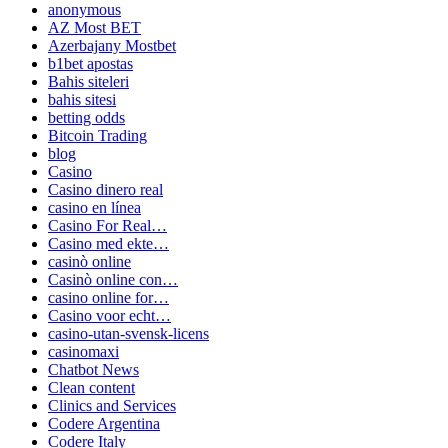
anonymous
AZ Most BET
Azerbajany Mostbet
b1bet apostas
Bahis siteleri
bahis sitesi
betting odds
Bitcoin Trading
blog
Casino
Casino dinero real
casino en línea
Casino For Real…
Casino med ekte…
casinò online
Casinò online con…
casino online for…
Casino voor echt…
casino-utan-svensk-licens
casinomaxi
Chatbot News
Clean content
Clinics and Services
Codere Argentina
Codere Italy