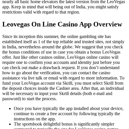
nearly all basic home elevators the latest version from the LeoVegas
app. Keep in mind that will being out of India, you might satisfy
restrictions valid with regard to that region.
Leovegas On Line Casino App Overview
Since its inception this summer, the online gambling site has
established itself as 1 of the top reliable and trusted sites, not simply
in India, nevertheless around the globe. We suggest that you check
the bonus conditions of use in case you obtain a bonus LeoVegas
offer. Just like other casinos online, LeoVegas online casino will
require one to confirm your accounts and identity just before you
can check out make a drawback request. If you don’t understand
how to go about the verification, you can contact the casino
assistance via live talk or email with regard to more information. To
fund your LeoVegas account via Skrill, you must select Skrill from
the deposit choices inside the Cashier area. After that, an individual
will be necessary to input your Skrill details (both e-mail and
password) to start the process.
Once you have typically the app installed about your device,
continue to create a free account by following typically the
instructions on the app.
The sportsbook delightful bonus is significantly simpler