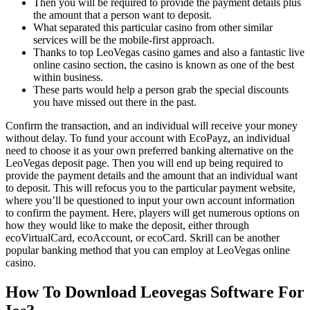
Then you will be required to provide the payment details plus
the amount that a person want to deposit.
What separated this particular casino from other similar
services will be the mobile-first approach.
Thanks to top LeoVegas casino games and also a fantastic live
online casino section, the casino is known as one of the best
within business.
These parts would help a person grab the special discounts
you have missed out there in the past.
Confirm the transaction, and an individual will receive your money
without delay. To fund your account with EcoPayz, an individual
need to choose it as your own preferred banking alternative on the
LeoVegas deposit page. Then you will end up being required to
provide the payment details and the amount that an individual want
to deposit. This will refocus you to the particular payment website,
where you’ll be questioned to input your own account information
to confirm the payment. Here, players will get numerous options on
how they would like to make the deposit, either through
ecoVirtualCard, ecoAccount, or ecoCard. Skrill can be another
popular banking method that you can employ at LeoVegas online
casino.
How To Download Leovegas Software For