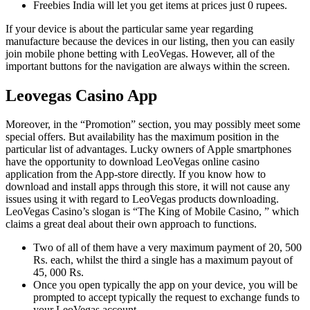
Freebies India will let you get items at prices just 0 rupees.
If your device is about the particular same year regarding
manufacture because the devices in our listing, then you can easily
join mobile phone betting with LeoVegas. However, all of the
important buttons for the navigation are always within the screen.
Leovegas Casino App
Moreover, in the “Promotion” section, you may possibly meet some
special offers. But availability has the maximum position in the
particular list of advantages. Lucky owners of Apple smartphones
have the opportunity to download LeoVegas online casino
application from the App-store directly. If you know how to
download and install apps through this store, it will not cause any
issues using it with regard to LeoVegas products downloading.
LeoVegas Casino’s slogan is “The King of Mobile Casino, ” which
claims a great deal about their own approach to functions.
Two of all of them have a very maximum payment of 20, 500
Rs. each, whilst the third a single has a maximum payout of
45, 000 Rs.
Once you open typically the app on your device, you will be
prompted to accept typically the request to exchange funds to
your LeoVegas account.