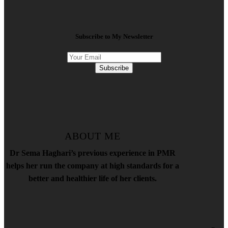
Subscribe to My Newsletter
Subscribe
ABOUT ME
Dr Sema Haghari’s previous experience in PMR
helps her run the company at high standards for a
better and healthier life of her clients.