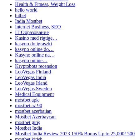
Health & Fitness, Weight Loss
hello world
hitbet
India Mostbet
Internet Business, SEO
IT Образование
Kasino med rigtige…
kasyno do igraszki
kasyno online do…
Kasyno online na…
kasyno online…
Kryptobots recension
LeoVegas Finland
LeoVegas India
LeoVegas Irland
LeoVegas Sweden
Medical Equipment
mostbet apk
mostbet az 90
mostbet azerbaijan
Mostbet Azerbaycan
mostbet giriş
Mostbet India
Mostbet India Review 2023 150% Bonus Up to 25,000! 500
mostbet kirish