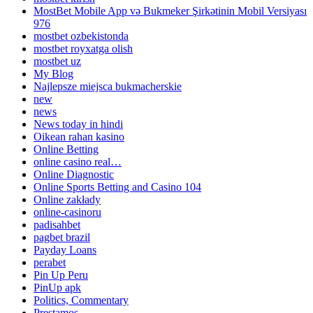
MostBet Mobile App və Bukmeker Şirkətinin Mobil Versiyası
976
mostbet ozbekistonda
mostbet royxatga olish
mostbet uz
My Blog
Najlepsze miejsca bukmacherskie
new
news
News today in hindi
Oikean rahan kasino
Online Betting
online casino real…
Online Diagnostic
Online Sports Betting and Casino 104
Online zakłady
online-casinoru
padisahbet
pagbet brazil
Payday Loans
perabet
Pin Up Peru
PinUp apk
Politics, Commentary
Prestamos