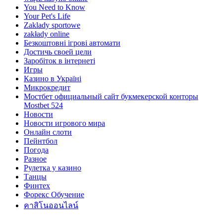
You Need to Know
Your Pet's Life
Zaklady sportowe
zakłady online
Безкоштовні ігрові автомати
Достичь своей цели
Заробіток в інтернеті
Игры
Казино в Україні
Микрокредит
Мостбет официальный сайт букмекерской конторы
Mostbet 524
Новости
Новости игрового мира
Онлайн слоти
Пейнтбол
Погода
Разное
Рулетка у казино
Танцы
Финтех
Форекс Обучение
คาสิโนออนไลน์