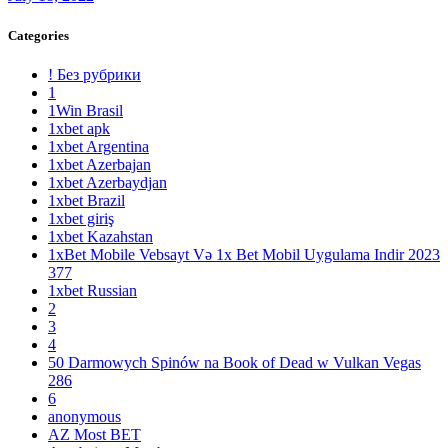
Categories
! Без рубрики
1
1Win Brasil
1xbet apk
1xbet Argentina
1xbet Azerbajan
1xbet Azerbaydjan
1xbet Brazil
1xbet giriş
1xbet Kazahstan
1xBet Mobile Vebsayt Və 1x Bet Mobil Uygulama Indir 2023
377
1xbet Russian
2
3
4
50 Darmowych Spinów na Book of Dead w Vulkan Vegas
286
6
anonymous
AZ Most BET