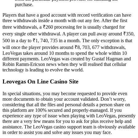
purchase.
Players that have a good account with record verification can have
three withdrawals inside a month with out any fee. After the first
three withdrawals, a ₹260 processing fee is usually charged for
every single other withdrawal. A player can pull away around ₹350,
500 in a day to ₹1, 740, 735 in a month. The only exception is that
will once the player provides around ₹8, 703, 677 withdrawals,
LeoVegas takes around 10 months to spend the whole within 10
different payments. LeoVegas was created by Gustaf Hagman and
Robin Ramm-Ericson news when they will realised that cellular
technology is leading to evolve the world.
Leovegas On Line Casino Site
In special situations, you may become requested to provide even
more documents to obtain your account validated. Don’t worry,
considering that all the files and personal details a person share on
this platform are 100% secured and properly-managed. If you
experience any type of issue when playing with LeoVegas, presently
there are a very few means for you to ask for plus receive help and
assistance. The LeoVegas casino support team is obviously available
in order to assist you and solve any issues you may face.