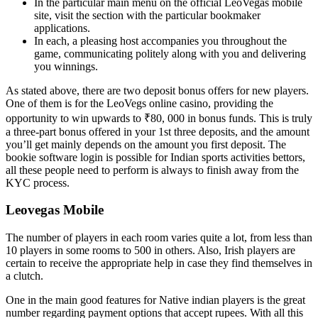
In the particular main menu on the official LeoVegas mobile
site, visit the section with the particular bookmaker
applications.
In each, a pleasing host accompanies you throughout the
game, communicating politely along with you and delivering
you winnings.
As stated above, there are two deposit bonus offers for new players.
One of them is for the LeoVegs online casino, providing the
opportunity to win upwards to ₹80, 000 in bonus funds. This is truly
a three-part bonus offered in your 1st three deposits, and the amount
you’ll get mainly depends on the amount you first deposit. The
bookie software login is possible for Indian sports activities bettors,
all these people need to perform is always to finish away from the
KYC process.
Leovegas Mobile
The number of players in each room varies quite a lot, from less than
10 players in some rooms to 500 in others. Also, Irish players are
certain to receive the appropriate help in case they find themselves in
a clutch.
One in the main good features for Native indian players is the great
number regarding payment options that accept rupees. With all this