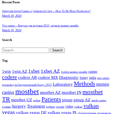
Recent Posts
Onlaynda bepul Casino o’yinlarini ko’ring – How To Be More Productive?
March 18, 2024
Vox casino – Бонусы для игроков 2023, зеркало казино онлайн
March 18, 2024
Search
Search
for:
Tag
1xbet
1xbet AZ
1win
1win AZ
casino
1xslots казино онлайн
codere
codere AR
codere MX
Diagnostic
funny
india
izzi casino
Methods
monro
Laboratory
промокод на бездепозитный бонус 2023
mostbet
mostbet
casino
mostbet AZ
mostbet IN
TR
Patients
mostbet UZ
pinup
pinup AZ
online
starda casino
vulkan
Surgery
Treatment
video
отзывы
updates
vavada
vulkan
vegas
vulkan vegas DE
vulkan vegas PL
бездепозитные промокоды