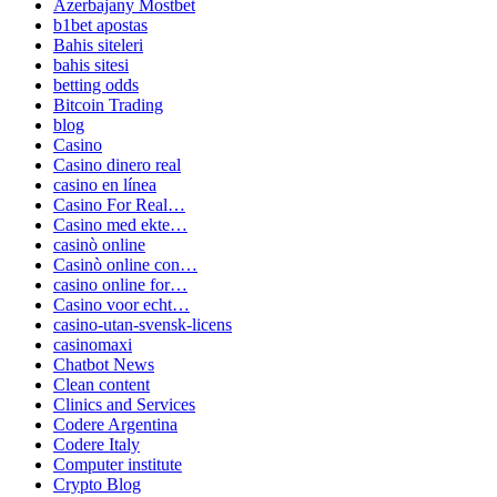
Azerbajany Mostbet
b1bet apostas
Bahis siteleri
bahis sitesi
betting odds
Bitcoin Trading
blog
Casino
Casino dinero real
casino en línea
Casino For Real…
Casino med ekte…
casinò online
Casinò online con…
casino online for…
Casino voor echt…
casino-utan-svensk-licens
casinomaxi
Chatbot News
Clean content
Clinics and Services
Codere Argentina
Codere Italy
Computer institute
Crypto Blog