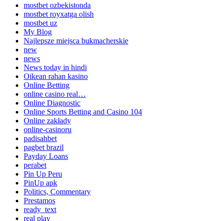
mostbet ozbekistonda
mostbet royxatga olish
mostbet uz
My Blog
Najlepsze miejsca bukmacherskie
new
news
News today in hindi
Oikean rahan kasino
Online Betting
online casino real…
Online Diagnostic
Online Sports Betting and Casino 104
Online zakłady
online-casinoru
padisahbet
pagbet brazil
Payday Loans
perabet
Pin Up Peru
PinUp apk
Politics, Commentary
Prestamos
ready_text
real play