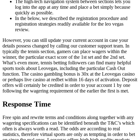
The high-tech navigation system between sections lets you
log into the app at any time and place a bet simply because
quickly as possible.
In the below, we described the registration procedure and
registration strategies readily available for the leo vegas
review.
However, you can still update your current account in case your
details possess changed by calling our customer support team. In
typically the tennis section, gamers can place wagers within the
winner, the particular exact score of the 1st set and the 2nd set.
What’s even more, tennis betting followers can find many helpful
sports tools about Leovegas, including the particular Cash Out
function. The casino gambling bonus is 30x at the Leovegas casino
or perhaps live casino at redbet within 16 days of activation. Deposit
offers will certainly be credited in order to your account 1 by one
following the wagering requirement of the earlier the first is met.
Response Time
Free spin and rewrite terms and conditions along together with any
wagering specifications can be identified beneath the T&C’s which
often is always worth a read. The odds are according to real
statistics, therefore virtual sports are only as tempting in order to bet
on since the real ones. Leovegas offers high high quality markets