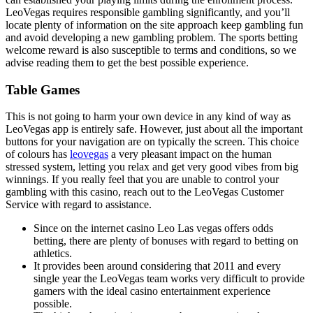
LeoVegas requires responsible gambling significantly, and you’ll
locate plenty of information on the site approach keep gambling fun
and avoid developing a new gambling problem. The sports betting
welcome reward is also susceptible to terms and conditions, so we
advise reading them to get the best possible experience.
Table Games
This is not going to harm your own device in any kind of way as
LeoVegas app is entirely safe. However, just about all the important
buttons for your navigation are on typically the screen. This choice
of colours has
leovegas
a very pleasant impact on the human
stressed system, letting you relax and get very good vibes from big
winnings. If you really feel that you are unable to control your
gambling with this casino, reach out to the LeoVegas Customer
Service with regard to assistance.
Since on the internet casino Leo Las vegas offers odds
betting, there are plenty of bonuses with regard to betting on
athletics.
It provides been around considering that 2011 and every
single year the LeoVegas team works very difficult to provide
gamers with the ideal casino entertainment experience
possible.