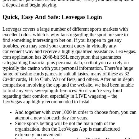
a deposit and begin playing.
Quick, Easy And Safe: Leovegas Login
Leovegas covers a large number of different sports markets with
excellent odds, which is why fans regarding the sport are sure to
find something interesting to bet on. If you happen to get any
troubles, you may send your current query in virtually any
convenient way and receive a highly qualified assistance. LeoVegas.
com application has 2048-bit SSL encryption that guarantees
safeguarding financial plus personal data, so that you can rely on
typically the casino with your personal information. There’s a huge
range of casino cards games to suit all tastes, many of these as 32
Credit cards, Hi-lo Club, War of Bets, and others. After an in-depth
comparison involving the app and the website, we had been unable
to find any very sweeping differences. So if you’re very fond
regarding their comfort, especially in LIVE wagering – the
LeoVegas app highly recommended to install.
And together with over 1000 in order to choose from, you can
attempt a new slot each day for years.
Since sports betting will be not the main path of the
organization, then the LeoVegas App is manufactured
extremely inconvenient.