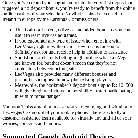
Once you’ve created your logon and made the very first deposit, or
triggered a no-deposit bonus, you’re ready to benefit from the online
on line casino of your selection. Novibet Casino is licensed in
Ireland in europe by the Earnings Commissioners.
This is also a LeoVegas live casino added bonus as you can
use it to learn live casino games.
If you encounter any type of issue when enjoying with
LeoVegas, right now there are a few means for you to
definitely ask for and receive help in addition to assistance.
Sportsbook and sports betting might not be what LeoVegas
are known for, but that doesn’t mean that they’re not
contenders between betting sites.
LeoVegas also provides many different bonuses and
promotions to appeal to new plus existing players.
Meanwhile, the bookmaker’s deposit bonus up to Rs 10, 500
will give beginner bettors the possibility to start participating
in with minimal danger.
You won’t miss anything in case you start enjoying and winning in
LeoVegas Casino out of your mobile phone. There is actually a
customer assistance team available for virtually any and all of your
worries, concerns and queries.
Supported Google Android Devices