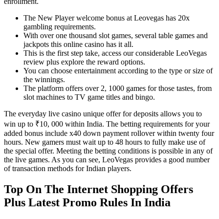
enrollment.
The New Player welcome bonus at Leovegas has 20x
gambling requirements.
With over one thousand slot games, several table games and
jackpots this online casino has it all.
This is the first step take, access our considerable LeoVegas
review plus explore the reward options.
You can choose entertainment according to the type or size of
the winnings.
The platform offers over 2, 1000 games for those tastes, from
slot machines to TV game titles and bingo.
The everyday live casino unique offer for deposits allows you to
win up to ₹10, 000 within India. The betting requirements for your
added bonus include x40 down payment rollover within twenty four
hours. New gamers must wait up to 48 hours to fully make use of
the special offer. Meeting the betting conditions is possible in any of
the live games. As you can see, LeoVegas provides a good number
of transaction methods for Indian players.
Top On The Internet Shopping Offers
Plus Latest Promo Rules In India