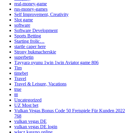
real-money-game
rus-money-games
Self Improvement, Creativity
Slot game
software
Software Development
Sports Betting
Starting frolic…
startle caper here
Strony bukmacherskie
superbetin
Təyyarə oyunu 1win 1win Aviator game 806
Tim
timebet
Travel
Travel & Leisure, Vacations
true
ttt
Uncategorized
UZ Most bet
Vulkan Vegas Bonus Code 50 Freispiele Für Kunden 2022
768
vulkan vegas DE
vulkan vegas DE login
włącz kasyno online