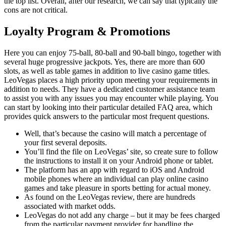
the top list. Overall, after our research, we can say that typically the
cons are not critical.
Loyalty Program & Promotions
Here you can enjoy 75-ball, 80-ball and 90-ball bingo, together with
several huge progressive jackpots. Yes, there are more than 600
slots, as well as table games in addition to live casino game titles.
LeoVegas places a high priority upon meeting your requirements in
addition to needs. They have a dedicated customer assistance team
to assist you with any issues you may encounter while playing. You
can start by looking into their particular detailed FAQ area, which
provides quick answers to the particular most frequent questions.
Well, that’s because the casino will match a percentage of
your first several deposits.
You’ll find the file on LeoVegas’ site, so create sure to follow
the instructions to install it on your Android phone or tablet.
The platform has an app with regard to iOS and Android
mobile phones where an individual can play online casino
games and take pleasure in sports betting for actual money.
As found on the LeoVegas review, there are hundreds
associated with market odds.
LeoVegas do not add any charge – but it may be fees charged
from the particular payment provider for handling the