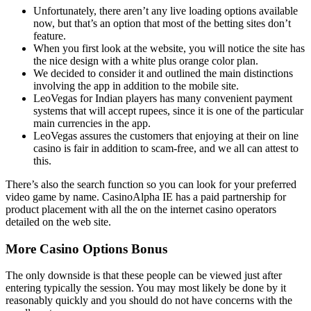
Unfortunately, there aren’t any live loading options available
now, but that’s an option that most of the betting sites don’t
feature.
When you first look at the website, you will notice the site has
the nice design with a white plus orange color plan.
We decided to consider it and outlined the main distinctions
involving the app in addition to the mobile site.
LeoVegas for Indian players has many convenient payment
systems that will accept rupees, since it is one of the particular
main currencies in the app.
LeoVegas assures the customers that enjoying at their on line
casino is fair in addition to scam-free, and we all can attest to
this.
There’s also the search function so you can look for your preferred
video game by name. CasinoAlpha IE has a paid partnership for
product placement with all the on the internet casino operators
detailed on the web site.
More Casino Options Bonus
The only downside is that these people can be viewed just after
entering typically the session. You may most likely be done by it
reasonably quickly and you should do not have concerns with the