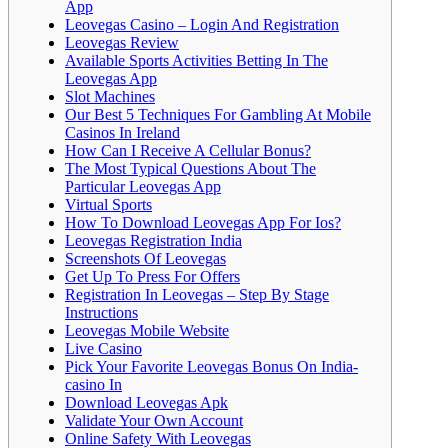
App
Leovegas Casino – Login And Registration
Leovegas Review
Available Sports Activities Betting In The
Leovegas App
Slot Machines
Our Best 5 Techniques For Gambling At Mobile
Casinos In Ireland
How Can I Receive A Cellular Bonus?
The Most Typical Questions About The
Particular Leovegas App
Virtual Sports
How To Download Leovegas App For Ios?
Leovegas Registration India
Screenshots Of Leovegas
Get Up To Press For Offers
Registration In Leovegas – Step By Stage
Instructions
Leovegas Mobile Website
Live Casino
Pick Your Favorite Leovegas Bonus On India-
casino In
Download Leovegas Apk
Validate Your Own Account
Online Safety With Leovegas