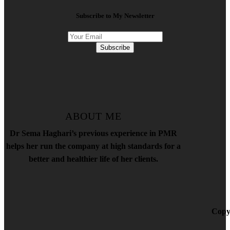
Subscribe to My Newsletter
Subscribe
ABOUT ME
Dr Sema Haghari’s previous experience in PMR
helps her run the company at high standards for a
better and healthier life of her clients.
Copyr