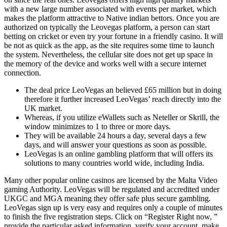
with a new large number associated with events per market, which
makes the platform attractive to Native indian bettors. Once you are
authorized on typically the Leovegas platform, a person can start
betting on cricket or even try your fortune in a friendly casino. It will
be not as quick as the app, as the site requires some time to launch
the system. Nevertheless, the cellular site does not get up space in
the memory of the device and works well with a secure internet
connection.
The deal price LeoVegas an believed £65 million but in doing
therefore it further increased LeoVegas’ reach directly into the
UK market.
Whereas, if you utilize eWallets such as Neteller or Skrill, the
window minimizes to 1 to three or more days.
They will be available 24 hours a day, several days a few
days, and will answer your questions as soon as possible.
LeoVegas is an online gambling platform that will offers its
solutions to many countries world wide, including India.
Many other popular online casinos are licensed by the Malta Video
gaming Authority. LeoVegas will be regulated and accredited under
UKGC and MGA meaning they offer safe plus secure gambling.
LeoVegas sign up is very easy and requires only a couple of minutes
to finish the five registration steps. Click on “Register Right now, ”
provide the particular asked information, verify your account, make