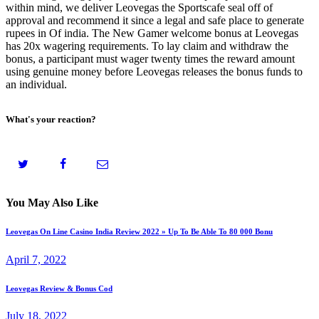
within mind, we deliver Leovegas the Sportscafe seal off of
approval and recommend it since a legal and safe place to generate
rupees in Of india. The New Gamer welcome bonus at Leovegas
has 20x wagering requirements. To lay claim and withdraw the
bonus, a participant must wager twenty times the reward amount
using genuine money before Leovegas releases the bonus funds to
an individual.
What's your reaction?
You May Also Like
Leovegas On Line Casino India Review 2022 » Up To Be Able To 80 000 Bonu
April 7, 2022
Leovegas Review & Bonus Cod
July 18, 2022