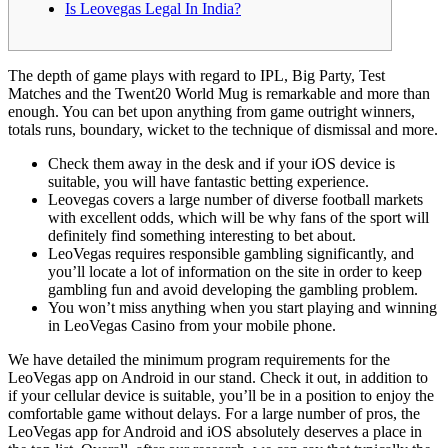
Is Leovegas Legal In India?
The depth of game plays with regard to IPL, Big Party, Test
Matches and the Twent20 World Mug is remarkable and more than
enough. You can bet upon anything from game outright winners,
totals runs, boundary, wicket to the technique of dismissal and more.
Check them away in the desk and if your iOS device is
suitable, you will have fantastic betting experience.
Leovegas covers a large number of diverse football markets
with excellent odds, which will be why fans of the sport will
definitely find something interesting to bet about.
LeoVegas requires responsible gambling significantly, and
you’ll locate a lot of information on the site in order to keep
gambling fun and avoid developing the gambling problem.
You won’t miss anything when you start playing and winning
in LeoVegas Casino from your mobile phone.
We have detailed the minimum program requirements for the
LeoVegas app on Android in our stand. Check it out, in addition to
if your cellular device is suitable, you’ll be in a position to enjoy the
comfortable game without delays. For a large number of pros, the
LeoVegas app for Android and iOS absolutely deserves a place in