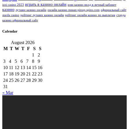
играть в казино онлайн
izzi casino 2023
иззи казино вход в личный кабинет
казино
лучшее казино онлайн
онлайн казино пинап pinup-spins.com
официальный сайт
starda casino
рейтинг лучших казино онлайн
рейтинг онлайн казино по выплатам
старда
казино официальный сайт
Calendar
August 2026
M
T
W
T
F
S
S
1
2
3
4
5
6
7
8
9
10
11
12
13
14
15
16
17
18
19
20
21
22
23
24
25
26
27
28
29
30
31
« Mar