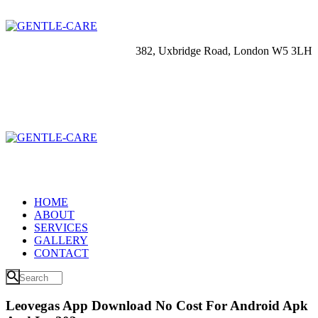
382, Uxbridge Road, London W5 3LH
HOME
ABOUT
SERVICES
GALLERY
CONTACT
Leovegas App Download No Cost For Android Apk