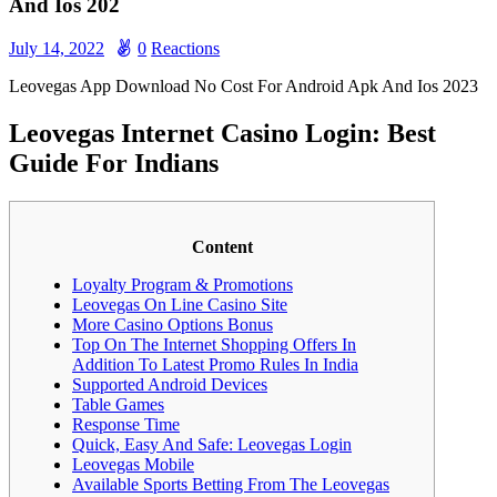
And Ios 202
July 14, 2022
0
Reactions
Leovegas App Download No Cost For Android Apk And Ios 2023
Leovegas Internet Casino Login: Best
Guide For Indians
Content
Loyalty Program & Promotions
Leovegas On Line Casino Site
More Casino Options Bonus
Top On The Internet Shopping Offers In
Addition To Latest Promo Rules In India
Supported Android Devices
Table Games
Response Time
Quick, Easy And Safe: Leovegas Login
Leovegas Mobile
Available Sports Betting From The Leovegas