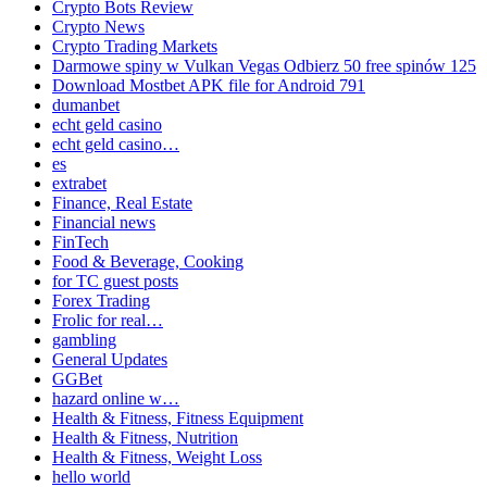
Crypto Bots Review
Crypto News
Crypto Trading Markets
Darmowe spiny w Vulkan Vegas Odbierz 50 free spinów 125
Download Mostbet APK file for Android 791
dumanbet
echt geld casino
echt geld casino…
es
extrabet
Finance, Real Estate
Financial news
FinTech
Food & Beverage, Cooking
for TC guest posts
Forex Trading
Frolic for real…
gambling
General Updates
GGBet
hazard online w…
Health & Fitness, Fitness Equipment
Health & Fitness, Nutrition
Health & Fitness, Weight Loss
hello world