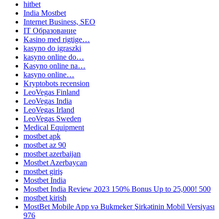
hitbet
India Mostbet
Internet Business, SEO
IT Образование
Kasino med rigtige…
kasyno do igraszki
kasyno online do…
Kasyno online na…
kasyno online…
Kryptobots recension
LeoVegas Finland
LeoVegas India
LeoVegas Irland
LeoVegas Sweden
Medical Equipment
mostbet apk
mostbet az 90
mostbet azerbaijan
Mostbet Azerbaycan
mostbet giriş
Mostbet India
Mostbet India Review 2023 150% Bonus Up to 25,000! 500
mostbet kirish
MostBet Mobile App və Bukmeker Şirkətinin Mobil Versiyası
976