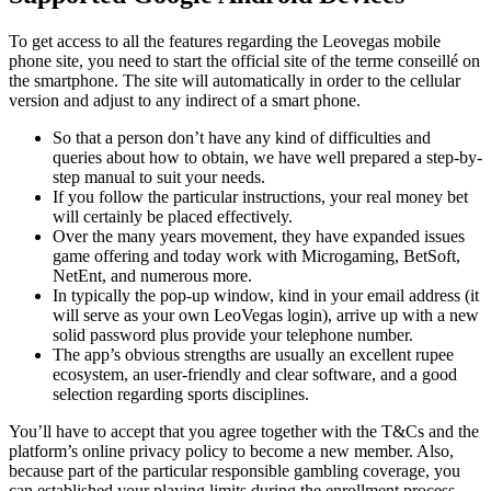
To get access to all the features regarding the Leovegas mobile
phone site, you need to start the official site of the terme conseillé on
the smartphone. The site will automatically in order to the cellular
version and adjust to any indirect of a smart phone.
So that a person don’t have any kind of difficulties and
queries about how to obtain, we have well prepared a step-by-
step manual to suit your needs.
If you follow the particular instructions, your real money bet
will certainly be placed effectively.
Over the many years movement, they have expanded issues
game offering and today work with Microgaming, BetSoft,
NetEnt, and numerous more.
In typically the pop-up window, kind in your email address (it
will serve as your own LeoVegas login), arrive up with a new
solid password plus provide your telephone number.
The app’s obvious strengths are usually an excellent rupee
ecosystem, an user-friendly and clear software, and a good
selection regarding sports disciplines.
You’ll have to accept that you agree together with the T&Cs and the
platform’s online privacy policy to become a new member. Also,
because part of the particular responsible gambling coverage, you
can established your playing limits during the enrollment process.