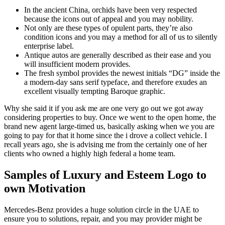
In the ancient China, orchids have been very respected
because the icons out of appeal and you may nobility.
Not only are these types of opulent parts, they’re also
condition icons and you may a method for all of us to silently
enterprise label.
Antique autos are generally described as their ease and you
will insufficient modern provides.
The fresh symbol provides the newest initials “DG” inside the
a modern-day sans serif typeface, and therefore exudes an
excellent visually tempting Baroque graphic.
Why she said it if you ask me are one very go out we got away
considering properties to buy. Once we went to the open home, the
brand new agent large-timed us, basically asking when we you are
going to pay for that it home since the i drove a collect vehicle. I
recall years ago, she is advising me from the certainly one of her
clients who owned a highly high federal a home team.
Samples of Luxury and Esteem Logo to
own Motivation
Mercedes-Benz provides a huge solution circle in the UAE to
ensure you to solutions, repair, and you may provider might be