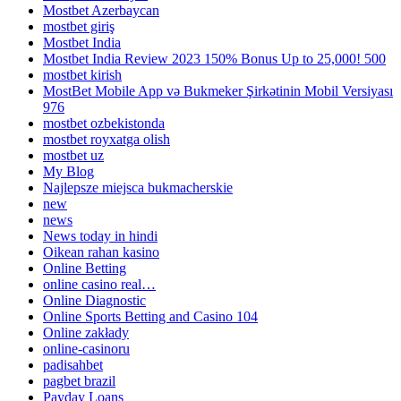
Mostbet Azerbaycan
mostbet giriş
Mostbet India
Mostbet India Review 2023 150% Bonus Up to 25,000! 500
mostbet kirish
MostBet Mobile App və Bukmeker Şirkətinin Mobil Versiyası
976
mostbet ozbekistonda
mostbet royxatga olish
mostbet uz
My Blog
Najlepsze miejsca bukmacherskie
new
news
News today in hindi
Oikean rahan kasino
Online Betting
online casino real…
Online Diagnostic
Online Sports Betting and Casino 104
Online zakłady
online-casinoru
padisahbet
pagbet brazil
Payday Loans