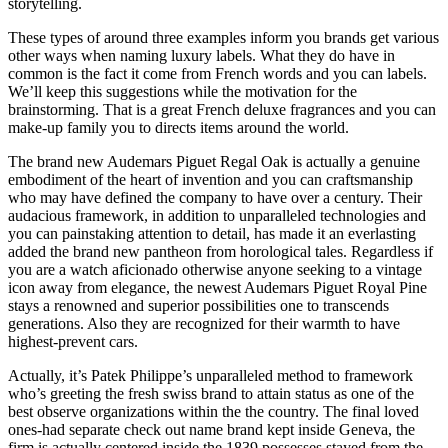
storytelling.
These types of around three examples inform you brands get various
other ways when naming luxury labels. What they do have in
common is the fact it come from French words and you can labels.
We’ll keep this suggestions while the motivation for the
brainstorming. That is a great French deluxe fragrances and you can
make-up family you to directs items around the world.
The brand new Audemars Piguet Regal Oak is actually a genuine
embodiment of the heart of invention and you can craftsmanship
who may have defined the company to have over a century. Their
audacious framework, in addition to unparalleled technologies and
you can painstaking attention to detail, has made it an everlasting
added the brand new pantheon from horological tales. Regardless if
you are a watch aficionado otherwise anyone seeking to a vintage
icon away from elegance, the newest Audemars Piguet Royal Pine
stays a renowned and superior possibilities one to transcends
generations. Also they are recognized for their warmth to have
highest-prevent cars.
Actually, it’s Patek Philippe’s unparalleled method to framework
who’s greeting the fresh swiss brand to attain status as one of the
best observe organizations within the the country. The final loved
ones-had separate check out name brand kept inside Geneva, the
firm is actually centered inside the 1839 possesses stayed from the