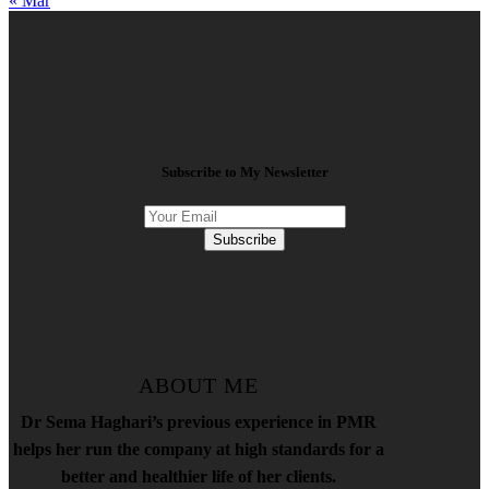
« Mar
Subscribe to My Newsletter
Subscribe
ABOUT ME
Dr Sema Haghari’s previous experience in PMR
helps her run the company at high standards for a
better and healthier life of her clients.