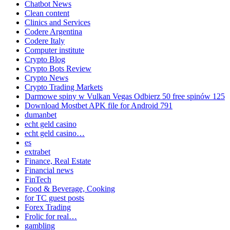
Chatbot News
Clean content
Clinics and Services
Codere Argentina
Codere Italy
Computer institute
Crypto Blog
Crypto Bots Review
Crypto News
Crypto Trading Markets
Darmowe spiny w Vulkan Vegas Odbierz 50 free spinów 125
Download Mostbet APK file for Android 791
dumanbet
echt geld casino
echt geld casino…
es
extrabet
Finance, Real Estate
Financial news
FinTech
Food & Beverage, Cooking
for TC guest posts
Forex Trading
Frolic for real…
gambling