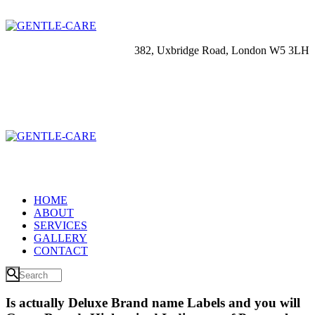
382, Uxbridge Road, London W5 3LH
HOME
ABOUT
SERVICES
GALLERY
CONTACT
Is actually Deluxe Brand name Labels and you will