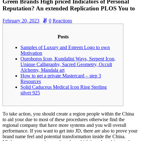
Green Brands High priced Indicators of Personal
Reputation? An extended Replication PLOS You to
February 20, 2023
0
Reactions
Posts
Samples of Luxury and Esteem Logo to own
Motivation
Ouroboros Icon, Kundalini Ways, Serpent Icon,
Unique Calligraphy, Sacred Geometry, Occult
Alchemy, Mandala art
How to get a private Mastercard – step 3
Resources
Solid Caduceus Medical Icon Ring Sterling
silver 925
To take action, you should create a region people within the China
to aid your due to most of these procedures otherwise find the
regional company that have more systems and you will overall
performance. If you want to get into JD, there are also to prove your
brand name feel and potential transformation inside the China.