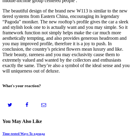
middle-income group centered people .
The beautiful design of the brand new W113 is similar to the new
tiered systems from Eastern China, encouraging its legendary
“Pagoda” moniker. The new rooftop’s profile gives the car a sleek
and stylish look one to is actually want and you may simple. So it
framework function not simply helps make the car much more
aesthetically tempting, and also provides generous headroom and
you may improved profile, therefore it is a joy to push. In
conclusion, the country’s priciest flowers mean luxury and like.
Their beauty, rareness and you may exclusivity cause them to
extremely valued and wanted by the collectors and enthusiasts
exactly the same. They’re also a symbol of the ideal sense and you
will uniqueness out of deluxe.
What's your reaction?
You May Also Like
Time-tested Ways To одежда