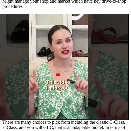
Might manage your shop and market which have key drive-to-shop
procedures.
There are many choices to pick from including the classic C-Class,
E-Class, and you will GLC, that is an adaptable model. In terms of