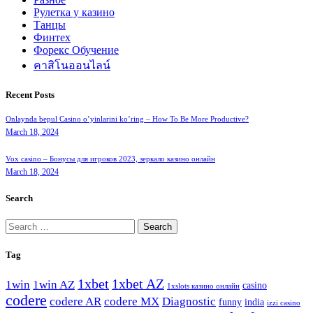
Рулетка у казино
Танцы
Финтех
Форекс Обучение
คาสิโนออนไลน์
Recent Posts
Onlaynda bepul Casino o’yinlarini ko’ring – How To Be More Productive?
March 18, 2024
Vox casino – Бонусы для игроков 2023, зеркало казино онлайн
March 18, 2024
Search
Search
for:
Tag
1xbet
1xbet AZ
1win
1win AZ
casino
1xslots казино онлайн
codere
codere AR
codere MX
Diagnostic
funny
india
izzi casino