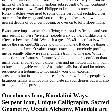
hands of the Stern family members subsequently. Which continuity
of possession allows Patek Philippe to keep up its novel identity.
Rolex watches were used to some of the very most secluded cities
on earth; for the crazy and you can tricky landscapes, down into the
newest depths of your own ocean, or over on to lofty slope highs.
Exact same impact arises from flying earliest-classification and you
may seeing all these “average” people walk by the. I dislike one to
effect so because of this We push a great 98 4Runner that is well
inside the step one/10th code to own my money. It does the things i
want it to do, I wear’t value scrape scratching, somebody profiling
me personally otherwise silver diggers trying to time me. While i
sooner or later features a fortune And don’t be more confident than
many other anyone I don’t know, then and just following am i going
to buy an enjoyable vehicle. An aesthetically based and luxurious
residence is a testament to not simply your own excellent
sensibilities but inaddition it raises the stature within the people. A
luxurious family will not only complete all your desires but will also
make you public prestige.
Ouroboros Icon, Kundalini Ways,
Serpent Icon, Unique Calligraphy, Sacred
Geometry, Occult Alchemy, Mandala art