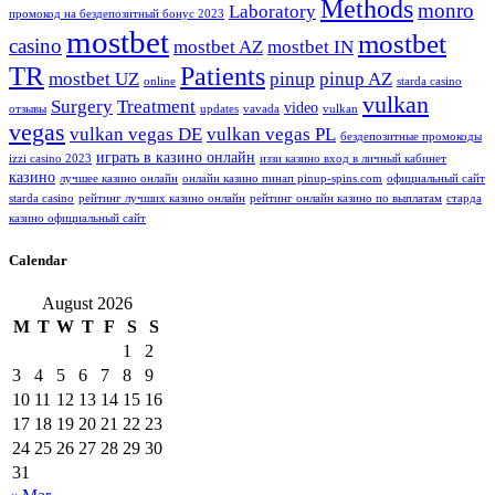
Methods
monro
Laboratory
промокод на бездепозитный бонус 2023
mostbet
mostbet
casino
mostbet AZ
mostbet IN
TR
Patients
mostbet UZ
pinup
pinup AZ
online
starda casino
vulkan
Surgery
Treatment
video
отзывы
updates
vavada
vulkan
vegas
vulkan vegas DE
vulkan vegas PL
бездепозитные промокоды
играть в казино онлайн
izzi casino 2023
иззи казино вход в личный кабинет
казино
лучшее казино онлайн
онлайн казино пинап pinup-spins.com
официальный сайт
starda casino
рейтинг лучших казино онлайн
рейтинг онлайн казино по выплатам
старда
казино официальный сайт
Calendar
August 2026
M
T
W
T
F
S
S
1
2
3
4
5
6
7
8
9
10
11
12
13
14
15
16
17
18
19
20
21
22
23
24
25
26
27
28
29
30
31