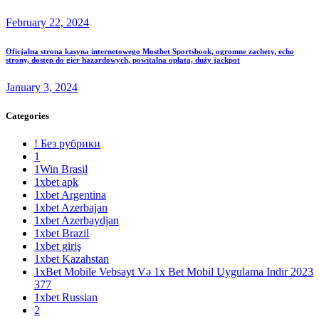
February 22, 2024
Oficjalna strona kasyna internetowego Mostbet Sportsbook, ogromne zachęty, echo
strony, dostęp do gier hazardowych, powitalna opłata, duży jackpot
January 3, 2024
Categories
! Без рубрики
1
1Win Brasil
1xbet apk
1xbet Argentina
1xbet Azerbajan
1xbet Azerbaydjan
1xbet Brazil
1xbet giriş
1xbet Kazahstan
1xBet Mobile Vebsayt Və 1x Bet Mobil Uygulama Indir 2023
377
1xbet Russian
2