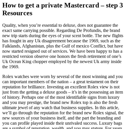
How to get a private Mastercard – step 3
Resources
Quality, when you’re essential to deluxe, does not guarantee the
exact same carrying possible. Regarding De Profundis, the brand
new trip starts during the eyes of your scent bottle. The new flights
has fought in any Uk disagreement because the 1969, such as the
Falklands, Afghanistan, plus the Gulf of mexico Conflict, but have
now started resigned out of services. We have been happy to has a
restricted version observe one honors the fresh retirement of one’s
Uk Ocean King chopper employed by the newest Uk army inside
the 1969.
Rolex watches were worn by several of the most winning and you
can important members of the nation – a great testament on their
reputation for brilliance. Investing an excellent Rolex view is not
just from the getting a deluxe goods – it’s in the possessing an item
of history. Perhaps one of the most identifiable signs from luxury
and you may prestige, the brand new Rolex top is also the fresh
ultimate jewel of any watch that business supplies. In this article,
we’ll go through the reputation for the brand new Rolex signal, the
new sources of your business itself, and the part the branding and
you can profile played inside their unrivaled success. Luxury bags
are a symbol of reputation, wealth, and you may stature. For years