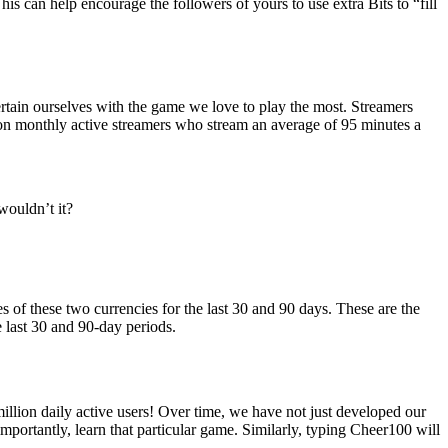
his can help encourage the followers of yours to use extra Bits to “fill
tertain ourselves with the game we love to play the most. Streamers
lion monthly active streamers who stream an average of 95 minutes a
wouldn’t it?
of these two currencies for the last 30 and 90 days. These are the
e last 30 and 90-day periods.
llion daily active users! Over time, we have not just developed our
mportantly, learn that particular game. Similarly, typing Cheer100 will