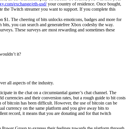
xy.com/exchange/eth-usd/
your country of residence. Once bought,
ate the Twitch streamer you want to support. If you complete this
tion $1. The cheering of bits unlocks emoticons, badges and more for
th bits, you can search and generatefree Xbox codesby the way.
e surveys. These surveys are most rewarding and sometimes these
wouldn’t it?
er all aspects of the industry.
ticipate in the chat on a circumstantial gamer’s chat channel. The
ld currencies and their conversion rates, but a rough guide to bit costs
 of bitcoin has been difficult. However, the use of bitcoin can be
tual currency on the same platform and you give away bits to
lent record, it means that you are donating and for that twitch
ch Power Group to express their feelings towards the platform through