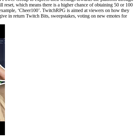
ll reset, which means there is a higher chance of obtaining 50 or 100
for example, ‘Cheer100’. TwitchRPG is aimed at viewers on how they
 give in return Twitch Bits, sweepstakes, voting on new emotes for