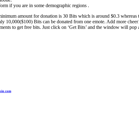
form if you are in some demographic regions .
 minimum amount for donation is 30 Bits which is around $0.3 whereas
only 10,000($100) Bits can be donated from one emote. Add more cheer1
ts to get free bits. Just click on ‘Get Bits’ and the window will pop 
coin com