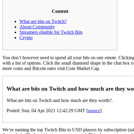
Content
What are bits on Twitch?
About Community
Streamers eligible for Twitch Bits
Crypto
You don’t however need to spend all your bits on one emote. Clicking 
with a list of options. Click the small diamond shape in the chat box 
more coins and Bitcoin rates visit Coin Market Cap.
What are bits on Twitch and how much are they wo
What are bits on Twitch and how much are they worth?.
Posted: Sun, 04 Apr 2021 12:42:29 GMT [
source
]
We’re naming the top Twitch Bits to USD players by subscription (sub