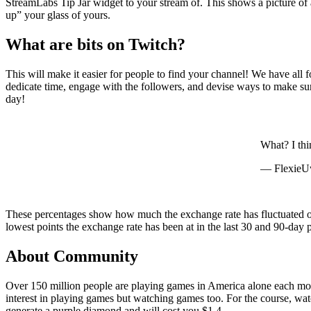
StreamLabs Tip Jar widget to your stream of. This shows a picture of a 
up” your glass of yours.
What are bits on Twitch?
This will make it easier for people to find your channel! We have all 
dedicate time, engage with the followers, and devise ways to make sur
day!
What? I thi
— Flexie
These percentages show how much the exchange rate has fluctuated ove
lowest points the exchange rate has been at in the last 30 and 90-day p
About Community
Over 150 million people are playing games in America alone each mont
interest in playing games but watching games too. For the course, watc
generate a purple diamond and will cost you $1.4.