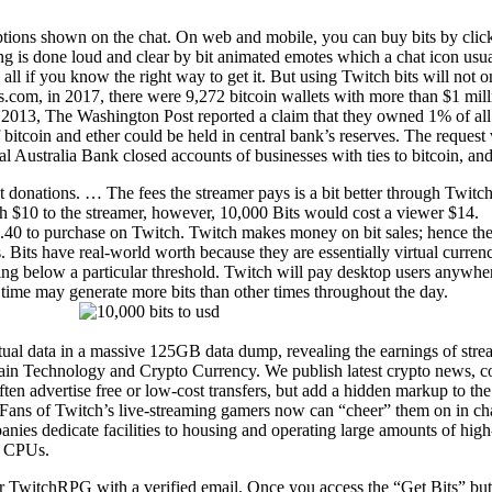
options shown on the chat. On web and mobile, you can buy bits by click
is done loud and clear by bit animated emotes which a chat icon usuall
o all if you know the right way to get it. But using Twitch bits will not 
ts.com, in 2017, there were 9,272 bitcoin wallets with more than $1 mill
n 2013, The Washington Post reported a claim that they owned 1% of all 
 bitcoin and ether could be held in central bank’s reserves. The reques
al Australia Bank closed accounts of businesses with ties to bitcoin, an
 donations. … The fees the streamer pays is a bit better through Twitc
h $10 to the streamer, however, 10,000 Bits would cost a viewer $14.
1.40 to purchase on Twitch. Twitch makes money on bit sales; hence the 
s. Bits have real-world worth because they are essentially virtual curre
ering below a particular threshold. Twitch will pay desktop users anyw
 time may generate more bits than other times throughout the day.
tual data in a massive 125GB data dump, revealing the earnings of stre
ain Technology and Crypto Currency. We publish latest crypto news, coi
ften advertise free or low-cost transfers, but add a hidden markup to th
Fans of Twitch’s live-streaming gamers now can “cheer” them on in cha
anies dedicate facilities to housing and operating large amounts of h
an CPUs.
or TwitchRPG with a verified email. Once you access the “Get Bits” butt