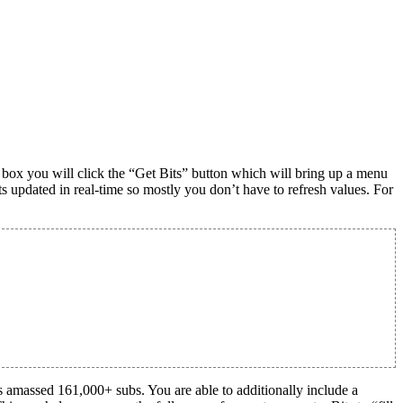
t box you will click the “Get Bits” button which will bring up a menu
ts updated in real-time so mostly you don’t have to refresh values. For
 amassed 161,000+ subs. You are able to additionally include a