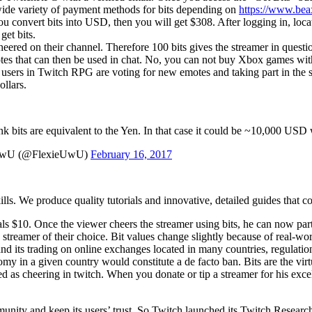
 wide variety of payment methods for bits depending on
https://www.bea
you convert bits into USD, then you will get $308. After logging in, loc
et bits.
s cheered on their channel. Therefore 100 bits gives the streamer in ques
motes that can then be used in chat. No, you can not buy Xbox games wi
he users in Twitch RPG are voting for new emotes and taking part in th
ollars.
nk bits are equivalent to the Yen. In that case it could be ~10,000 USD 
UwU (@FlexieUwU)
February 16, 2017
ls. We produce quality tutorials and innovative, detailed guides that cov
uals $10. Once the viewer cheers the streamer using bits, he can now par
 streamer of their choice. Bit values change slightly because of real-wor
d its trading on online exchanges located in many countries, regulation
y in a given country would constitute a de facto ban. Bits are the vir
ed as cheering in twitch. When you donate or tip a streamer for his excel
munity and keep its users’ trust. So Twitch launched its Twitch Resear