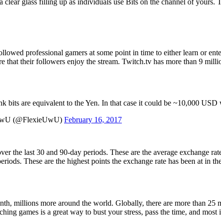
clear glass filling up as individuals use Bits on the channel of yours. T
followed professional gamers at some point in time to either learn or en
e that their followers enjoy the stream. Twitch.tv has more than 9 mil
nk bits are equivalent to the Yen. In that case it could be ~10,000 USD 
UwU (@FlexieUwU)
February 16, 2017
r the last 30 and 90-day periods. These are the average exchange rates 
eriods. These are the highest points the exchange rate has been at in th
h, millions more around the world. Globally, there are more than 25 mi
hing games is a great way to bust your stress, pass the time, and most i