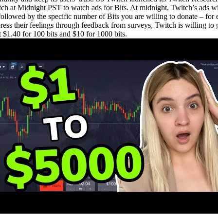
tch at Midnight PST to watch ads for Bits. At midnight, Twitch’s ads wi
x followed by the specific number of Bits you are willing to donate – 
press their feelings through feedback from surveys, Twitch is willing to
et $1.40 for 100 bits and $10 for 1000 bits.