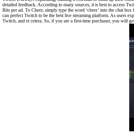
detailed feedback. According to many sources, it is best to access Twi
Bits per ad. To Cheer, simply type the word ‘cheer’ into the chat bo
can perfect Twitch to be the best live streaming platform. As users ex
Twitch, and et cetera. So, if you are a first-time purchaser, you will g