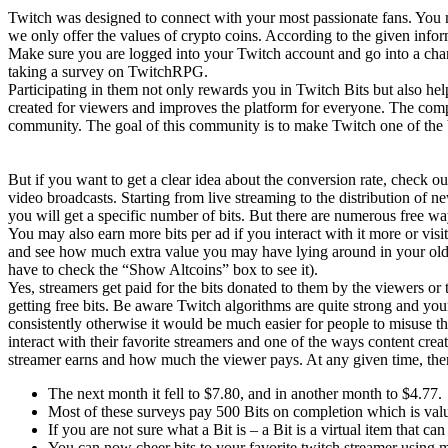
Twitch was designed to connect with your most passionate fans. You
we only offer the values of crypto coins. According to the given infor
Make sure you are logged into your Twitch account and go into a chan
taking a survey on TwitchRPG.
Participating in them not only rewards you in Twitch Bits but also h
created for viewers and improves the platform for everyone. The comp
community. The goal of this community is to make Twitch one of the be
But if you want to get a clear idea about the conversion rate, check o
video broadcasts. Starting from live streaming to the distribution of n
you will get a specific number of bits. But there are numerous free wa
You may also earn more bits per ad if you interact with it more or vi
and see how much extra value you may have lying around in your old Bi
have to check the “Show Altcoins” box to see it).
Yes, streamers get paid for the bits donated to them by the viewers o
getting free bits. Be aware Twitch algorithms are quite strong and yo
consistently otherwise it would be much easier for people to misuse th
interact with their favorite streamers and one of the ways content cr
streamer earns and how much the viewer pays. At any given time, the
The next month it fell to $7.80, and in another month to $4.77.
Most of these surveys pay 500 Bits on completion which is va
If you are not sure what a Bit is – a Bit is a virtual item that c
You can now cheer bits to your favorite twitch streamer using m