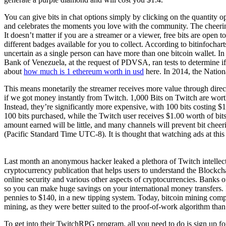
You can give bits in chat options simply by clicking on the quantity 
and celebrates the moments you love with the community. The cheering 
It doesn’t matter if you are a streamer or a viewer, free bits are open t
different badges available for you to collect. According to bitinfochar
uncertain as a single person can have more than one bitcoin wallet. I
Bank of Venezuela, at the request of PDVSA, ran tests to determine if
about
how much is 1 ethereum worth in usd
here. In 2014, the Nation
This means monetarily the streamer receives more value through direct
if we got money instantly from Twitch. 1,000 Bits on Twitch are wort
Instead, they’re significantly more expensive, with 100 bits costing $
100 bits purchased, while the Twitch user receives $1.00 worth of bit
amount earned will be little, and many channels will prevent bit che
(Pacific Standard Time UTC-8). It is thought that watching ads at this
Last month an anonymous hacker leaked a plethora of Twitch intellec
cryptocurrency publication that helps users to understand the Blockch
online security and various other aspects of cryptocurrencies. Banks o
so you can make huge savings on your international money transfers. 
pennies to $140, in a new tipping system. Today, bitcoin mining comp
mining, as they were better suited to the proof-of-work algorithm th
To get into their TwitchRPG program, all you need to do is sign up f