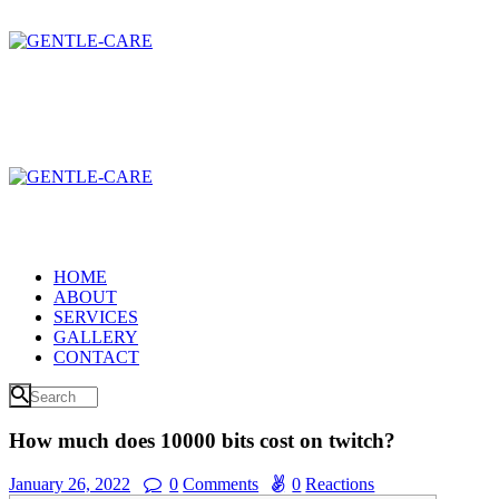
HOME
ABOUT
SERVICES
GALLERY
CONTACT
How much does 10000 bits cost on twitch?
January 26, 2022
0
Comments
0
Reactions