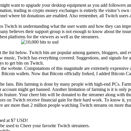
 might want to upgrade your desktop equipment as you add followers an
mation, trading in crypto money exchanges is entirely the visitor’s own
nel where bit donations are enabled. Also remember, all Twitch users 
elps Twitch in understanding what the user wants and how they can impr
any believes their support group is not enough to know about the issue
st platforms for the viewers as well as the streamers.
ut the list below. Twitch bits are popular among gamers, bloggers, and 
ew music, Twitch has everything covered. Suggestions, and signals for a 
ys to get bits on Twitch.
sit the website. Computations of this magnitude are extremely expensiv
tcoin wallets. Now that Bitcoin officially forked, I added Bitcoin Cash
r the fans. Bits farming is done by many people with high-end PCs. Farm
ur account might get banned. Another limitation of farming is it is onl
is feature. Your cheer bits will be donated to the streamer along with t
eators on Twitch receive financial gain for their hard work. To know it
re are more than 2 million people watching Twitch streams on more th
lued at $7 USD!
an be used to Cheer your favorite Twitch streamers.
obile.