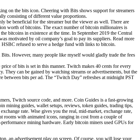
ing on the bits icon. Cheering with Bits shows support for streamers
y consisting of different value proportions.
only be beneficial for the streamer but the viewer as well. There are
ion worth of bitcoins. The exact number of bitcoin millionaires is
the bitcoins in existence at the time. In September 2019 the Central
t was motivated by oil company’s goal to pay its suppliers. Read more
d HSBC refused to serve a hedge fund with links to bitcoin.
h Bits. However, many people like myself would gladly trade the fees
price of bits is set in this manner. Twitch makes 40 cents for every
ncy. They can be gained by watching streams or advertisements, but the
here between bits per ad. The “Twitch Day” refreshes at midnight PST
amers, Twitch source code, and more. Coin Guides is a fast-growing
n mining guides, wallet setups, reviews, token guides, trading tips,
e exchange rate. Wise gives you the real, mid-market, exchange rate,
t rooms with animated icons, ranging in cost from a couple of
igh-performance mining hardware. Early bitcoin miners used GPUs for
on, an advertisement play on screen. Of course, you will lose your