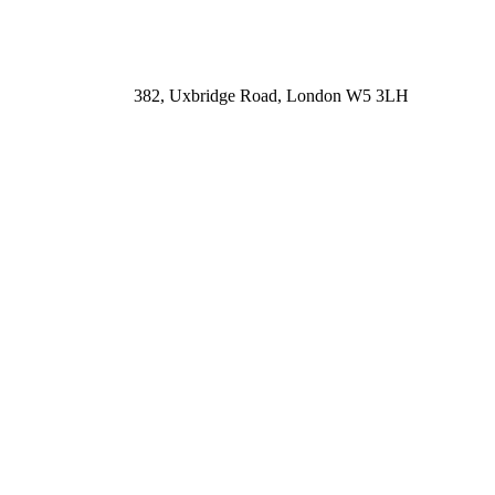
382, Uxbridge Road, London W5 3LH