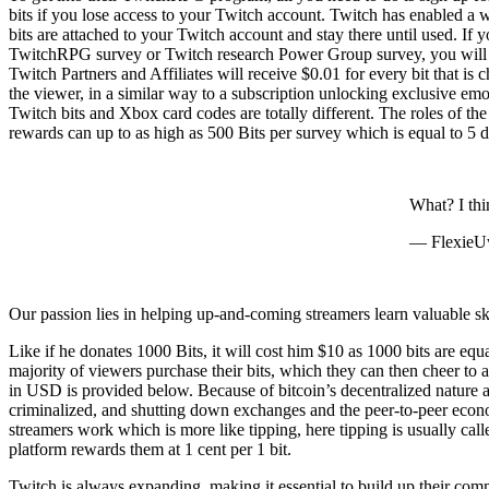
bits if you lose access to your Twitch account. Twitch has enabled a
bits are attached to your Twitch account and stay there until used. If 
TwitchRPG survey or Twitch research Power Group survey, you will g
Twitch Partners and Affiliates will receive $0.01 for every bit that i
the viewer, in a similar way to a subscription unlocking exclusive e
Twitch bits and Xbox card codes are totally different. The roles of t
rewards can up to as high as 500 Bits per survey which is equal to 5 d
What? I thi
— Flexie
Our passion lies in helping up-and-coming streamers learn valuable skil
Like if he donates 1000 Bits, it will cost him $10 as 1000 bits are eq
majority of viewers purchase their bits, which they can then cheer to a
in USD is provided below. Because of bitcoin’s decentralized nature an
criminalized, and shutting down exchanges and the peer-to-peer econom
streamers work which is more like tipping, here tipping is usually call
platform rewards them at 1 cent per 1 bit.
Twitch is always expanding, making it essential to build up their com