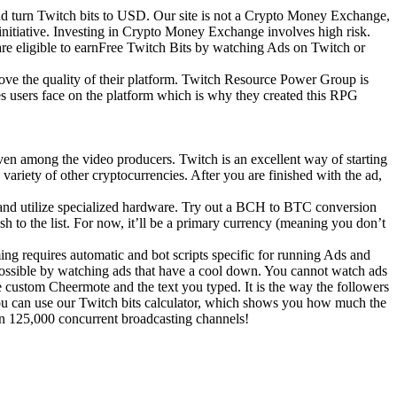
d turn Twitch bits to USD. Our site is not a Crypto Money Exchange,
 initiative. Investing in Crypto Money Exchange involves high risk.
are eligible to earnFree Twitch Bits by watching Ads on Twitch or
ove the quality of their platform. Twitch Resource Power Group is
s users face on the platform which is why they created this RPG
even among the video producers. Twitch is an excellent way of starting
variety of other cryptocurrencies. After you are finished with the ad,
e and utilize specialized hardware. Try out a BCH to BTC conversion
 to the list. For now, it’ll be a primary currency (meaning you don’t
ing requires automatic and bot scripts specific for running Ads and
y possible by watching ads that have a cool down. You cannot watch ads
he custom Cheermote and the text you typed. It is the way the followers
, you can use our Twitch bits calculator, which shows you how much the
an 125,000 concurrent broadcasting channels!