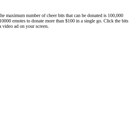
 the maximum number of cheer bits that can be donated is 100,000
0000 emotes to donate more than $100 in a single go. Click the bits
a video ad on your screen.