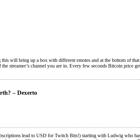
this will bring up a box with different emotes and at the bottom of tha
of the streamer’s channel you are in. Every few seconds Bitcoin price ge
rth? – Dexerto
scriptions lead to USD for Twitch Bits!) starting with Ludwig who has