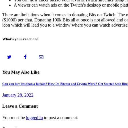
A viewer can watch ads on the Twitch’s desktop or mobile plat
There are limitations when it comes to donating Bits on Twitch. The
($1000) per chat. Donating 100k Bits all at once is not allowed and 
icon which will lead you to a window where you can watch advertisemen
What's your reaction?
You May Also Like
Can you buy less than a bitcoin? How Do Bitcoin and Crypto Work? Get Started with Bit
January 28, 2022
Leave a Comment
You must be
logged in
to post a comment.