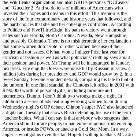
the WikiLeaks organization and also GRU’s personas “DCLeaks”
and “Guccifer 2. And so do tens of millions of Americans who
invested their hopes and dreams in this effort. This memoir is the
story of the four extraordinary and historic years that followed, and
the hard choices that she and her colleagues confronted. According
to Politico and FiveThirtyEight, his path to victory went through
states such as Florida, North Carolina, Nevada, New Hampshire,
and possibly Colorado. There is no misinterpreting her explanation
that some women don’t vote for other women because of their
gender and not issues. Givhan won a Pulitzer Prize last year for
criticism of fashion as well as what politicians’ clothing says about
their position and power. Mr Trump will be inaugurated in January
next year. Fire engulfs Odesa warehouse hit by Russian missiles. 4
million jobs during her presidency and GDP would grow by 2. In a
tweet Sunday, Pavone sounded defiant, comparing his fate to that of
the unborn. In one final scandal, the Clintons left office in 2001 with
$190,000 worth of personal gifts, including furniture and
mementoes. Dunno, I don’t think two wrongs make a right. In
addition to a series of ads featuring working women to air during
Wednesday night’s GOP debate, Clinton’s super PAC also launched
a digital ad Tuesday that shows Bush defending his use of the term
“anchor babies. What I can say is that anybody who suggests that
America should torture people, or ban entire religions from entering
America, or insults POWs, or attacks a Gold Star Mom. In a way,
anger is what got us even this far. Hopeful willing to attack Mr. 24/7