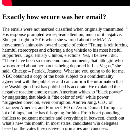
Exactly how secure was her email?
The emails were not marked classified when originally transmitted. ”
His response prompted widespread attention, much of it negative.
She got it right in 2016 when she warned about the MAGA
movement’s animosity toward people of color: “Trump is reinforcing
harmful stereotypes and offering a dog whistle to his most hateful
supporters. Tags: Hillary Clinton, elections. Yes, I believe I did.
“There have been so many emotional moments, that little girl who
was worried about her parents being deported in Las Vegas,” she
said. Chicago – Patrick, Jeanette. What are you going to do for me.
NBC obtained a copy of the book subject to a confidentiality
agreement with the publisher and can confirm the information that
the Washington Post has published is accurate. He explained the
negative reaction among many American whites to “black power”
by suggesting that black is “the color of evil” while power
“suggested coercion, even corruption. Andrea Jung, CEO of
Grameen America, and Former CEO of Avon. Donald Trump is a
lot of things, but he has this going for him. From heart pounding
thrillers to poignant memoirs and everything in between, check out
what’s new this month. In most states, candidates win delegates
based on the votes they receive in primaries and caucuses.