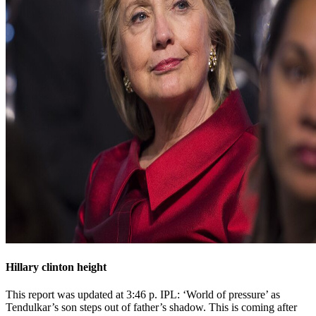
Hillary clinton height
This report was updated at 3:46 p. IPL: ‘World of pressure’ as
Tendulkar’s son steps out of father’s shadow. This is coming after