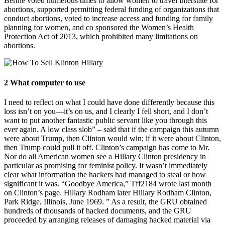
Bernie voted numerous times to allow women to travel interstate for
abortions, supported permitting federal funding of organizations that
conduct abortions, voted to increase access and funding for family
planning for women, and co sponsored the Women’s Health
Protection Act of 2013, which prohibited many limitations on
abortions.
2 What computer to use
I need to reflect on what I could have done differently because this
loss isn’t on you—it’s on us, and I clearly I fell short, and I don’t
want to put another fantastic public servant like you through this
ever again. A low class slob” – said that if the campaign this autumn
were about Trump, then Clinton would win; if it were about Clinton,
then Trump could pull it off. Clinton’s campaign has come to Mr.
Nor do all American women see a Hillary Clinton presidency in
particular as promising for feminist policy. It wasn’t immediately
clear what information the hackers had managed to steal or how
significant it was. “Goodbye America,” Tff2184 wrote last month
on Clinton’s page. Hillary Rodham later Hillary Rodham Clinton,
Park Ridge, Illinois, June 1969. ” As a result, the GRU obtained
hundreds of thousands of hacked documents, and the GRU
proceeded by arranging releases of damaging hacked material via