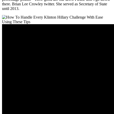
there. Brian Lee Crowley twitter. She served as Secretary of State
until 2013.