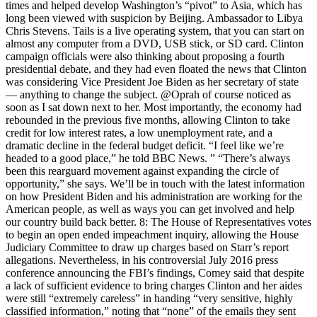
times and helped develop Washington’s “pivot” to Asia, which has
long been viewed with suspicion by Beijing. Ambassador to Libya
Chris Stevens. Tails is a live operating system, that you can start on
almost any computer from a DVD, USB stick, or SD card. Clinton
campaign officials were also thinking about proposing a fourth
presidential debate, and they had even floated the news that Clinton
was considering Vice President Joe Biden as her secretary of state
— anything to change the subject. ⁦@Oprah⁩ of course noticed as
soon as I sat down next to her. Most importantly, the economy had
rebounded in the previous five months, allowing Clinton to take
credit for low interest rates, a low unemployment rate, and a
dramatic decline in the federal budget deficit. “I feel like we’re
headed to a good place,” he told BBC News. ” “There’s always
been this rearguard movement against expanding the circle of
opportunity,” she says. We’ll be in touch with the latest information
on how President Biden and his administration are working for the
American people, as well as ways you can get involved and help
our country build back better. 8: The House of Representatives votes
to begin an open ended impeachment inquiry, allowing the House
Judiciary Committee to draw up charges based on Starr’s report
allegations. Nevertheless, in his controversial July 2016 press
conference announcing the FBI’s findings, Comey said that despite
a lack of sufficient evidence to bring charges Clinton and her aides
were still “extremely careless” in handing “very sensitive, highly
classified information,” noting that “none” of the emails they sent