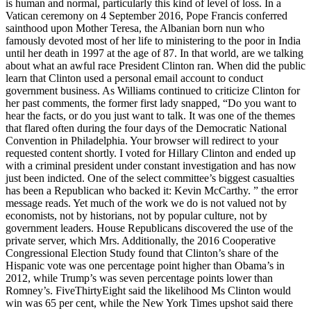
is human and normal, particularly this kind of level of loss. In a
Vatican ceremony on 4 September 2016, Pope Francis conferred
sainthood upon Mother Teresa, the Albanian born nun who
famously devoted most of her life to ministering to the poor in India
until her death in 1997 at the age of 87. In that world, are we talking
about what an awful race President Clinton ran. When did the public
learn that Clinton used a personal email account to conduct
government business. As Williams continued to criticize Clinton for
her past comments, the former first lady snapped, “Do you want to
hear the facts, or do you just want to talk. It was one of the themes
that flared often during the four days of the Democratic National
Convention in Philadelphia. Your browser will redirect to your
requested content shortly. I voted for Hillary Clinton and ended up
with a criminal president under constant investigation and has now
just been indicted. One of the select committee’s biggest casualties
has been a Republican who backed it: Kevin McCarthy. ” the error
message reads. Yet much of the work we do is not valued not by
economists, not by historians, not by popular culture, not by
government leaders. House Republicans discovered the use of the
private server, which Mrs. Additionally, the 2016 Cooperative
Congressional Election Study found that Clinton’s share of the
Hispanic vote was one percentage point higher than Obama’s in
2012, while Trump’s was seven percentage points lower than
Romney’s. FiveThirtyEight said the likelihood Ms Clinton would
win was 65 per cent, while the New York Times upshot said there