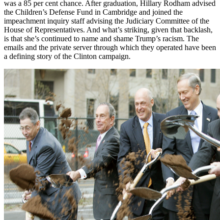
was a 85 per cent chance. After graduation, Hillary Rodham advised
the Children’s Defense Fund in Cambridge and joined the
impeachment inquiry staff advising the Judiciary Committee of the
House of Representatives. And what’s striking, given that backlash,
is that she’s continued to name and shame Trump’s racism. The
emails and the private server through which they operated have been
a defining story of the Clinton campaign.