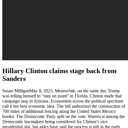
Hillary Clinton claims stage back from
Sanders
Susan MilliganMay 8, 2023. Meanwhile, on the same day Trump
was telling himself to “stay on point” in Florida, Clinton made that
campaign stop in Arizona. Economists across the political spectrum
call it her best economic idea. The bill authorized the construction of
700 miles of additional fencing along the United States Mexico
border. The Democratic Party split on the vote. Warren is among the
Democratic lawmakers being considered for Clinton’s vice
presidential slot, but aides have said the process is still in the early