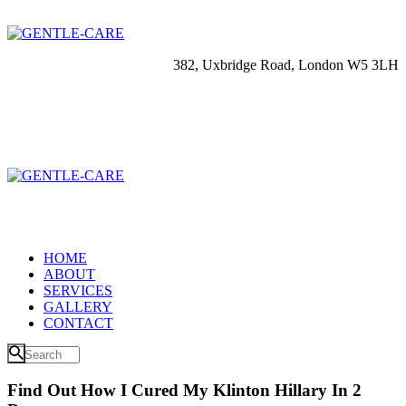
382, Uxbridge Road, London W5 3LH
HOME
ABOUT
SERVICES
GALLERY
CONTACT
Find Out How I Cured My Klinton Hillary In 2