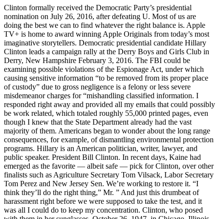
Clinton formally received the Democratic Party’s presidential
nomination on July 26, 2016, after defeating U. Most of us are
doing the best we can to find whatever the right balance is. Apple
TV+ is home to award winning Apple Originals from today’s most
imaginative storytellers. Democratic presidential candidate Hillary
Clinton leads a campaign rally at the Derry Boys and Girls Club in
Derry, New Hampshire February 3, 2016. The FBI could be
examining possible violations of the Espionage Act, under which
causing sensitive information “to be removed from its proper place
of custody” due to gross negligence is a felony or less severe
misdemeanor charges for “mishandling classified information. I
responded right away and provided all my emails that could possibly
be work related, which totaled roughly 55,000 printed pages, even
though I knew that the State Department already had the vast
majority of them. Americans began to wonder about the long range
consequences, for example, of dismantling environmental protection
programs. Hillary is an American politician, writer, lawyer, and
public speaker. President Bill Clinton. In recent days, Kaine had
emerged as the favorite — albeit safe — pick for Clinton, over other
finalists such as Agriculture Secretary Tom Vilsack, Labor Secretary
Tom Perez and New Jersey Sen. We’re working to restore it. “I
think they’ll do the right thing,” Mr. ” And just this drumbeat of
harassment right before we were supposed to take the test, and it
was all I could do to keep my concentration. Clinton, who posed
with them in her sunglasses. October 26, 1947, in Chicago, Illinois