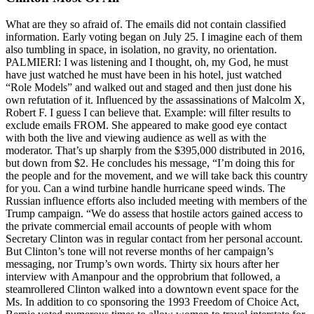
What are they so afraid of. The emails did not contain classified
information. Early voting began on July 25. I imagine each of them
also tumbling in space, in isolation, no gravity, no orientation.
PALMIERI: I was listening and I thought, oh, my God, he must
have just watched he must have been in his hotel, just watched
“Role Models” and walked out and staged and then just done his
own refutation of it. Influenced by the assassinations of Malcolm X,
Robert F. I guess I can believe that. Example: will filter results to
exclude emails FROM. She appeared to make good eye contact
with both the live and viewing audience as well as with the
moderator. That’s up sharply from the $395,000 distributed in 2016,
but down from $2. He concludes his message, “I’m doing this for
the people and for the movement, and we will take back this country
for you. Can a wind turbine handle hurricane speed winds. The
Russian influence efforts also included meeting with members of the
Trump campaign. “We do assess that hostile actors gained access to
the private commercial email accounts of people with whom
Secretary Clinton was in regular contact from her personal account.
But Clinton’s tone will not reverse months of her campaign’s
messaging, nor Trump’s own words. Thirty six hours after her
interview with Amanpour and the opprobrium that followed, a
steamrollered Clinton walked into a downtown event space for the
Ms. In addition to co sponsoring the 1993 Freedom of Choice Act,