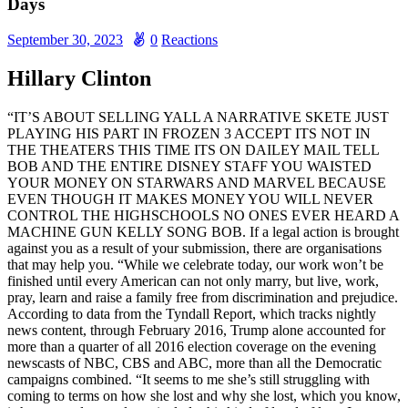
Days
September 30, 2023
0
Reactions
Hillary Clinton
“IT’S ABOUT SELLING YALL A NARRATIVE SKETE JUST
PLAYING HIS PART IN FROZEN 3 ACCEPT ITS NOT IN
THE THEATERS THIS TIME ITS ON DAILEY MAIL TELL
BOB AND THE ENTIRE DISNEY STAFF YOU WAISTED
YOUR MONEY ON STARWARS AND MARVEL BECAUSE
EVEN THOUGH IT MAKES MONEY YOU WILL NEVER
CONTROL THE HIGHSCHOOLS NO ONES EVER HEARD A
MACHINE GUN KELLY SONG BOB. If a legal action is brought
against you as a result of your submission, there are organisations
that may help you. “While we celebrate today, our work won’t be
finished until every American can not only marry, but live, work,
pray, learn and raise a family free from discrimination and prejudice.
According to data from the Tyndall Report, which tracks nightly
news content, through February 2016, Trump alone accounted for
more than a quarter of all 2016 election coverage on the evening
newscasts of NBC, CBS and ABC, more than all the Democratic
campaigns combined. “It seems to me she’s still struggling with
coming to terms on how she lost and why she lost, which you know,