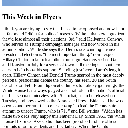
This Week in Flyers
I think you are trying to say that I used to be opposed and now I am
in favor and I did it for political reasons. Without that key ingredient
they’d lose almost all their elections. 3rd,” said Kellyanne Conway,
who served as Trump’s campaign manager and now works in his
administration. While she says that Democrats winning the next
presidential election is “the most important thing,” don’t expect
Hillary Clinton to launch another campaign. Sanders visited Dallas
and Houston in July for a series of town hall meetings in southern
cities to help boost his support. Standing just beyond arm’s length
apart, Hillary Clinton and Donald Trump sparred in the most deeply
personal presidential debate the country has seen. 20 and South
Carolina on Feb. From diplomatic dinners to holiday gatherings, the
White House has always played a central role in the nation’s official
en. In a separate interview with Snapchat, set to be released on
Tuesday and previewed to the Associated Press, Biden said he was
open to another run if “no one steps up” to lead the Democratic
attempt to unseat Trump, who is 71. ” and Bill writing, “Aidan has
made two dads very happy this Father’s Day. Since 1965, the White
House Historical Association has been proud to fund the official
portraits of our presidents and first ladies,. When the Clintons