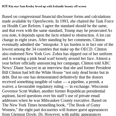
RTÉ Kin star Sam Keeley loved up with Icelandic beauty off screen
Based on congressional financial disclosure forms and calculations
made available by OpenSecrets. In 1993, she chaired the Task Force
on Health Care Reform. I agree the standard should be the same,
and that even with the same standard, Trump may be prosecuted As
you note, it depends upon the facts related to obstruction. A lot can
change in eight years. After standing by her comments, Clinton
eventually admitted she “misspoke. S tax burden is in fact one of the
lowest among the 34 countries that make up the OECD. Clinton
also endorsed New York Gov. Zohra has slipped out of her uniform
and is wearing a pink head scarf loosely around her face. Almost a
year before officially announcing her campaign, Clinton told ABC
News’ Diane Sawyer in an interview that she and former President
Bill Clinton had left the White House “not only dead broke but in
debt. But no one has demonstrated definitively that the donors
received something tangible of value — a pipeline, a permit, a
waiver, a favourable regulatory ruling — in exchange. Wisconsin
Governor Scott Walker, another former Republican presidential
aspirant, faced questions over his staff’s use of private email
addresses when he was Milwaukee County executive. Based on
The New York Times bestselling book, “The Book of Gutsy
Women,” the eight part docuseries will feature guest appearances
from Glennon Doyle, Dr. However, with public appearances