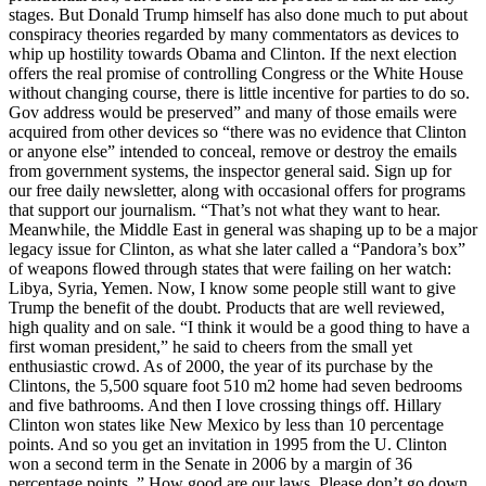
stages. But Donald Trump himself has also done much to put about
conspiracy theories regarded by many commentators as devices to
whip up hostility towards Obama and Clinton. If the next election
offers the real promise of controlling Congress or the White House
without changing course, there is little incentive for parties to do so.
Gov address would be preserved” and many of those emails were
acquired from other devices so “there was no evidence that Clinton
or anyone else” intended to conceal, remove or destroy the emails
from government systems, the inspector general said. Sign up for
our free daily newsletter, along with occasional offers for programs
that support our journalism. “That’s not what they want to hear.
Meanwhile, the Middle East in general was shaping up to be a major
legacy issue for Clinton, as what she later called a “Pandora’s box”
of weapons flowed through states that were failing on her watch:
Libya, Syria, Yemen. Now, I know some people still want to give
Trump the benefit of the doubt. Products that are well reviewed,
high quality and on sale. “I think it would be a good thing to have a
first woman president,” he said to cheers from the small yet
enthusiastic crowd. As of 2000, the year of its purchase by the
Clintons, the 5,500 square foot 510 m2 home had seven bedrooms
and five bathrooms. And then I love crossing things off. Hillary
Clinton won states like New Mexico by less than 10 percentage
points. And so you get an invitation in 1995 from the U. Clinton
won a second term in the Senate in 2006 by a margin of 36
percentage points. ” How good are our laws. Please don’t go down