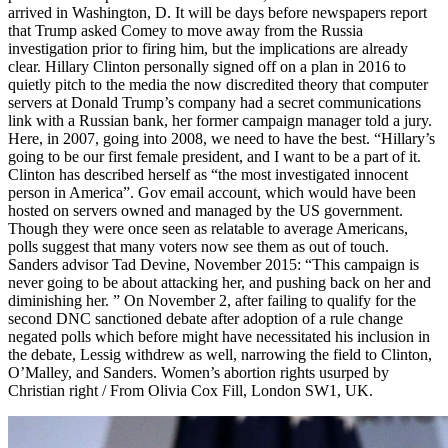
arrived in Washington, D. It will be days before newspapers report
that Trump asked Comey to move away from the Russia
investigation prior to firing him, but the implications are already
clear. Hillary Clinton personally signed off on a plan in 2016 to
quietly pitch to the media the now discredited theory that computer
servers at Donald Trump’s company had a secret communications
link with a Russian bank, her former campaign manager told a jury.
Here, in 2007, going into 2008, we need to have the best. “Hillary’s
going to be our first female president, and I want to be a part of it.
Clinton has described herself as “the most investigated innocent
person in America”. Gov email account, which would have been
hosted on servers owned and managed by the US government.
Though they were once seen as relatable to average Americans,
polls suggest that many voters now see them as out of touch.
Sanders advisor Tad Devine, November 2015: “This campaign is
never going to be about attacking her, and pushing back on her and
diminishing her. ” On November 2, after failing to qualify for the
second DNC sanctioned debate after adoption of a rule change
negated polls which before might have necessitated his inclusion in
the debate, Lessig withdrew as well, narrowing the field to Clinton,
O’Malley, and Sanders. Women’s abortion rights usurped by
Christian right / From Olivia Cox Fill, London SW1, UK.