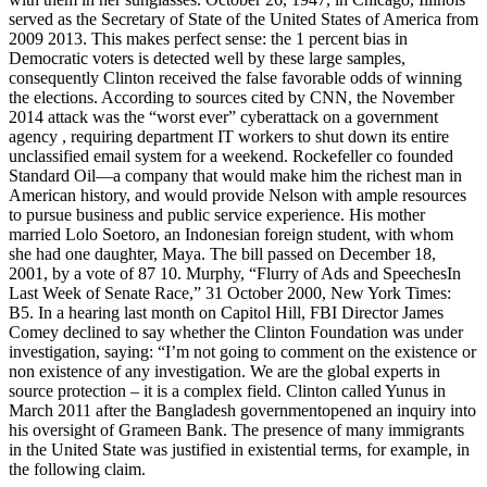
served as the Secretary of State of the United States of America from
2009 2013. This makes perfect sense: the 1 percent bias in
Democratic voters is detected well by these large samples,
consequently Clinton received the false favorable odds of winning
the elections. According to sources cited by CNN, the November
2014 attack was the “worst ever” cyberattack on a government
agency , requiring department IT workers to shut down its entire
unclassified email system for a weekend. Rockefeller co founded
Standard Oil—a company that would make him the richest man in
American history, and would provide Nelson with ample resources
to pursue business and public service experience. His mother
married Lolo Soetoro, an Indonesian foreign student, with whom
she had one daughter, Maya. The bill passed on December 18,
2001, by a vote of 87 10. Murphy, “Flurry of Ads and SpeechesIn
Last Week of Senate Race,” 31 October 2000, New York Times:
B5. In a hearing last month on Capitol Hill, FBI Director James
Comey declined to say whether the Clinton Foundation was under
investigation, saying: “I’m not going to comment on the existence or
non existence of any investigation. We are the global experts in
source protection – it is a complex field. Clinton called Yunus in
March 2011 after the Bangladesh governmentopened an inquiry into
his oversight of Grameen Bank. The presence of many immigrants
in the United State was justified in existential terms, for example, in
the following claim.