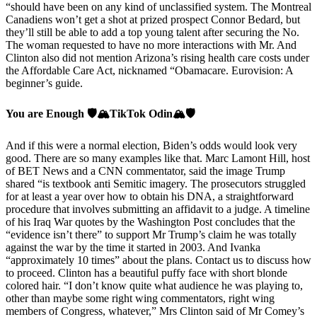
“should have been on any kind of unclassified system. The Montreal
Canadiens won’t get a shot at prized prospect Connor Bedard, but
they’ll still be able to add a top young talent after securing the No.
The woman requested to have no more interactions with Mr. And
Clinton also did not mention Arizona’s rising health care costs under
the Affordable Care Act, nicknamed “Obamacare. Eurovision: A
beginner’s guide.
You are Enough 🛡️🏔️TikTok Odin🏔️🛡️
And if this were a normal election, Biden’s odds would look very
good. There are so many examples like that. Marc Lamont Hill, host
of BET News and a CNN commentator, said the image Trump
shared “is textbook anti Semitic imagery. The prosecutors struggled
for at least a year over how to obtain his DNA, a straightforward
procedure that involves submitting an affidavit to a judge. A timeline
of his Iraq War quotes by the Washington Post concludes that the
“evidence isn’t there” to support Mr Trump’s claim he was totally
against the war by the time it started in 2003. And Ivanka
“approximately 10 times” about the plans. Contact us to discuss how
to proceed. Clinton has a beautiful puffy face with short blonde
colored hair. “I don’t know quite what audience he was playing to,
other than maybe some right wing commentators, right wing
members of Congress, whatever,” Mrs Clinton said of Mr Comey’s