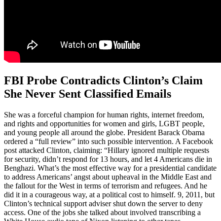
FBI Probe Contradicts Clinton’s Claim
She Never Sent Classified Emails
She was a forceful champion for human rights, internet freedom,
and rights and opportunities for women and girls, LGBT people,
and young people all around the globe. President Barack Obama
ordered a “full review” into such possible intervention. A Facebook
post attacked Clinton, claiming: “Hillary ignored multiple requests
for security, didn’t respond for 13 hours, and let 4 Americans die in
Benghazi. What’s the most effective way for a presidential candidate
to address Americans’ angst about upheaval in the Middle East and
the fallout for the West in terms of terrorism and refugees. And he
did it in a courageous way, at a political cost to himself. 9, 2011, but
Clinton’s technical support adviser shut down the server to deny
access. One of the jobs she talked about involved transcribing a