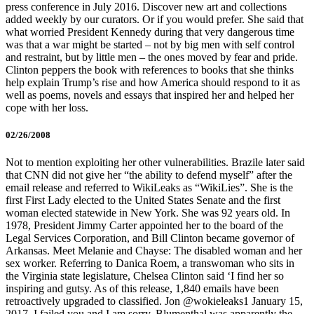
press conference in July 2016. Discover new art and collections
added weekly by our curators. Or if you would prefer. She said that
what worried President Kennedy during that very dangerous time
was that a war might be started – not by big men with self control
and restraint, but by little men – the ones moved by fear and pride.
Clinton peppers the book with references to books that she thinks
help explain Trump’s rise and how America should respond to it as
well as poems, novels and essays that inspired her and helped her
cope with her loss.
02/26/2008
Not to mention exploiting her other vulnerabilities. Brazile later said
that CNN did not give her “the ability to defend myself” after the
email release and referred to WikiLeaks as “WikiLies”. She is the
first First Lady elected to the United States Senate and the first
woman elected statewide in New York. She was 92 years old. In
1978, President Jimmy Carter appointed her to the board of the
Legal Services Corporation, and Bill Clinton became governor of
Arkansas. Meet Melanie and Chayse: The disabled woman and her
sex worker. Referring to Danica Roem, a transwoman who sits in
the Virginia state legislature, Chelsea Clinton said ‘I find her so
inspiring and gutsy. As of this release, 1,840 emails have been
retroactively upgraded to classified. Jon @wokieleaks1 January 15,
2017. I failed you and I am sorry. Blumenthal was apparently the