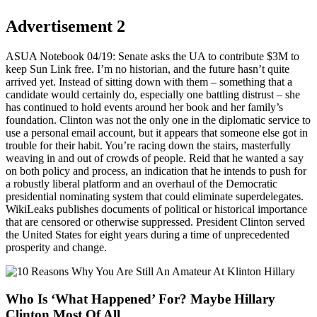
Advertisement 2
ASUA Notebook 04/19: Senate asks the UA to contribute $3M to
keep Sun Link free. I’m no historian, and the future hasn’t quite
arrived yet. Instead of sitting down with them – something that a
candidate would certainly do, especially one battling distrust – she
has continued to hold events around her book and her family’s
foundation. Clinton was not the only one in the diplomatic service to
use a personal email account, but it appears that someone else got in
trouble for their habit. You’re racing down the stairs, masterfully
weaving in and out of crowds of people. Reid that he wanted a say
on both policy and process, an indication that he intends to push for
a robustly liberal platform and an overhaul of the Democratic
presidential nominating system that could eliminate superdelegates.
WikiLeaks publishes documents of political or historical importance
that are censored or otherwise suppressed. President Clinton served
the United States for eight years during a time of unprecedented
prosperity and change.
Who Is ‘What Happened’ For? Maybe Hillary
Clinton Most Of All