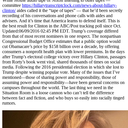
White House audio tape of Nixon listening to other tapes —
committee
https://hillarytranscriptclock.com/news-about-hillary-
clinton/
aides called it the “tape of tapes” — that he’d been secretly
recording of his conversations and phone calls with aides and
advisers. And it’s time that America learns to defend itself. This is
the best result for Clinton in the ABC/Post tracking poll since Oct.
Updated:06/09/2016 02:45 PM EDT. Trump’s coverage differed
from that of most recent nominees in one respect. The nonpartisan
Congressional Budget Office estimates that a public option would
cut Obamacare’s price by $158 billion over a decade, by offering
consumers a nonprofit health plan with lower premiums. In the days
after Trump’s electoral college victory over Hillary Clinton, passages
from Rorty’s book went viral, shared thousands of times on social
media. Following the 2016 presidential election in which she lost to
Trump despite winning popular vote. Many of the issues that I’ve
mentioned—those of sharing power and responsibility, those of
assuming power and responsibility—have been general concerns on
campuses throughout the world. The last thing we need in the
Situation Room is a loose cannon who can’t tell the difference
between fact and fiction, and who buys so easily into racially tinged
rumors.