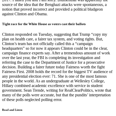
source of the idea that the Benghazi attacks were spontaneous, a
notion that proved incorrect and provided a political bludgeon
against Clinton and Obama.
Tight race for the White House as voters cast their ballots
Clinton responded on Tuesday, suggesting that Trump “copy my
plan on health care, a fairer tax system, and voting rights. But,
Clinton’s team has not officially called this a “campaign
headquarters” so for now it appears Clinton could be in the clear,
campaign finance experts say. After a tremendous amount of work
over the last year, the FBI is completing its investigation and
referring the case to the Department of Justice for a prosecutive
decision. Building a fairer future today Fairness worth the fight
Fairness First. 2008 holds the record for the biggest TV audience of
any presidential election ever: 71. She is one of the most famous
people in the world. As an undergraduate at Wellesley College,
Hillary combined academic excellence with service in student
government. Sean Trende, writing for RealClearPolitics, wrote that
many of the polls were accurate, but that the pundits’ interpretation
of these polls neglected polling error.
Read and Listen