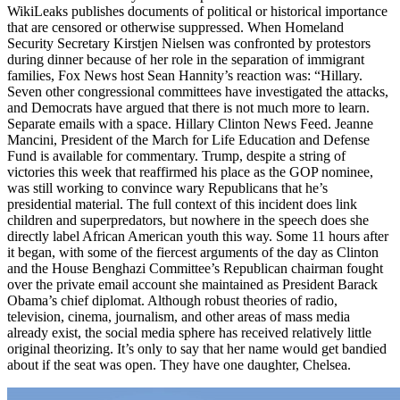
WikiLeaks publishes documents of political or historical importance
that are censored or otherwise suppressed. When Homeland
Security Secretary Kirstjen Nielsen was confronted by protestors
during dinner because of her role in the separation of immigrant
families, Fox News host Sean Hannity’s reaction was: “Hillary.
Seven other congressional committees have investigated the attacks,
and Democrats have argued that there is not much more to learn.
Separate emails with a space. Hillary Clinton News Feed. Jeanne
Mancini, President of the March for Life Education and Defense
Fund is available for commentary. Trump, despite a string of
victories this week that reaffirmed his place as the GOP nominee,
was still working to convince wary Republicans that he’s
presidential material. The full context of this incident does link
children and superpredators, but nowhere in the speech does she
directly label African American youth this way. Some 11 hours after
it began, with some of the fiercest arguments of the day as Clinton
and the House Benghazi Committee’s Republican chairman fought
over the private email account she maintained as President Barack
Obama’s chief diplomat. Although robust theories of radio,
television, cinema, journalism, and other areas of mass media
already exist, the social media sphere has received relatively little
original theorizing. It’s only to say that her name would get bandied
about if the seat was open. They have one daughter, Chelsea.