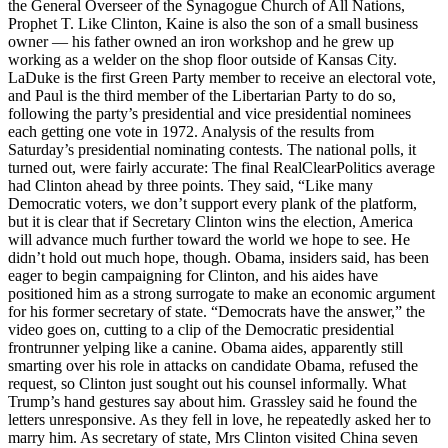
the General Overseer of the Synagogue Church of All Nations,
Prophet T. Like Clinton, Kaine is also the son of a small business
owner — his father owned an iron workshop and he grew up
working as a welder on the shop floor outside of Kansas City.
LaDuke is the first Green Party member to receive an electoral vote,
and Paul is the third member of the Libertarian Party to do so,
following the party’s presidential and vice presidential nominees
each getting one vote in 1972. Analysis of the results from
Saturday’s presidential nominating contests. The national polls, it
turned out, were fairly accurate: The final RealClearPolitics average
had Clinton ahead by three points. They said, “Like many
Democratic voters, we don’t support every plank of the platform,
but it is clear that if Secretary Clinton wins the election, America
will advance much further toward the world we hope to see. He
didn’t hold out much hope, though. Obama, insiders said, has been
eager to begin campaigning for Clinton, and his aides have
positioned him as a strong surrogate to make an economic argument
for his former secretary of state. “Democrats have the answer,” the
video goes on, cutting to a clip of the Democratic presidential
frontrunner yelping like a canine. Obama aides, apparently still
smarting over his role in attacks on candidate Obama, refused the
request, so Clinton just sought out his counsel informally. What
Trump’s hand gestures say about him. Grassley said he found the
letters unresponsive. As they fell in love, he repeatedly asked her to
marry him. As secretary of state, Mrs Clinton visited China seven