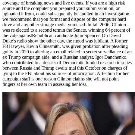
coverage of breaking news and live events. If you are a high risk
source and the computer you prepared your submission on, or
uploaded it from, could subsequently be audited in an investigation,
we recommend that you format and dispose of the computer hard
drive and any other storage media you used. In fall 2006, Clinton
was re elected to a second termin the Senate, winning 64 percent of
the vote againstRepublican candidate John Spencer. On David
Duke’s radio show the other day, the mood was jubilant. A former
FBI lawyer, Kevin Clinesmith, was given probation after pleading
guilty in 2020 to altering an email related to secret surveillance of an
ex Trump campaign aide, and a Russian analyst, Igor Danchenko,
who contributed to a dossier of Democratic funded research into ties
between Russia and Trump awaits trial this October on charges of
lying to the FBI about his sources of information. Affection for her
campaign staff is one reason Clinton claims she will not point
fingers at her own team in assessing her loss.