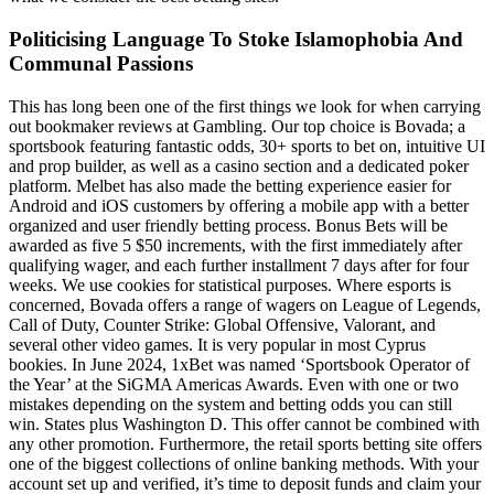
Politicising Language To Stoke Islamophobia And
Communal Passions
This has long been one of the first things we look for when carrying
out bookmaker reviews at Gambling. Our top choice is Bovada; a
sportsbook featuring fantastic odds, 30+ sports to bet on, intuitive UI
and prop builder, as well as a casino section and a dedicated poker
platform. Melbet has also made the betting experience easier for
Android and iOS customers by offering a mobile app with a better
organized and user friendly betting process. Bonus Bets will be
awarded as five 5 $50 increments, with the first immediately after
qualifying wager, and each further installment 7 days after for four
weeks. We use cookies for statistical purposes. Where esports is
concerned, Bovada offers a range of wagers on League of Legends,
Call of Duty, Counter Strike: Global Offensive, Valorant, and
several other video games. It is very popular in most Cyprus
bookies. In June 2024, 1xBet was named ‘Sportsbook Operator of
the Year’ at the SiGMA Americas Awards. Even with one or two
mistakes depending on the system and betting odds you can still
win. States plus Washington D. This offer cannot be combined with
any other promotion. Furthermore, the retail sports betting site offers
one of the biggest collections of online banking methods. With your
account set up and verified, it’s time to deposit funds and claim your