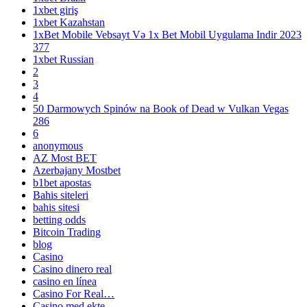
1xbet giriş
1xbet Kazahstan
1xBet Mobile Vebsayt Və 1x Bet Mobil Uygulama Indir 2023
377
1xbet Russian
2
3
4
50 Darmowych Spinów na Book of Dead w Vulkan Vegas
286
6
anonymous
AZ Most BET
Azerbajany Mostbet
b1bet apostas
Bahis siteleri
bahis sitesi
betting odds
Bitcoin Trading
blog
Casino
Casino dinero real
casino en línea
Casino For Real…
Casino med ekte…