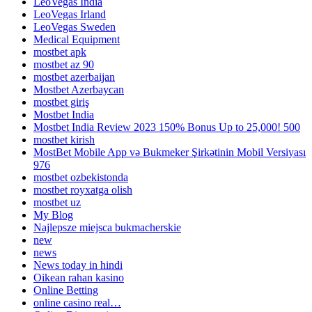
LeoVegas India
LeoVegas Irland
LeoVegas Sweden
Medical Equipment
mostbet apk
mostbet az 90
mostbet azerbaijan
Mostbet Azerbaycan
mostbet giriş
Mostbet India
Mostbet India Review 2023 150% Bonus Up to 25,000! 500
mostbet kirish
MostBet Mobile App və Bukmeker Şirkətinin Mobil Versiyası
976
mostbet ozbekistonda
mostbet royxatga olish
mostbet uz
My Blog
Najlepsze miejsca bukmacherskie
new
news
News today in hindi
Oikean rahan kasino
Online Betting
online casino real…