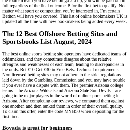
the football team you have bet on go 2 0 up, you will be paid out in
full regardless of the final outcome. 8 for the first bet to qualify. No
matter what sport or competition you’re interested in, I’m certain
Betiton will have you covered. This list of online bookmakers UK is
updated all the time with new bookmakers being added every week.
The 12 Best Offshore Betting Sites and
Sportsbooks List August, 2024
The best online sports betting site operators have dedicated teams of
oddsmakers, and they cometimes disagree about the relative
strengths and weaknesses of each team, leading to discrepancies in
the odds. Bet £10 Get £30 in Free Bets. Technical requirements.
Non licensed betting sites may not adhere to the strict regulations
laid down by the Gambling Commission and you may have trouble
if you ever have a dispute with them. The premier Arizona college
teams – the Arizona Wildcats and Arizona State Sun Devils – are
going to be major players in the world of online sports betting in
Arizona. After completing our reviews, we compared them against
one another, and then ranked them in order of their overall quality.
To claim this offer, enter the code MYB50 when depositing for the
first time.
Bovada is great for beginners