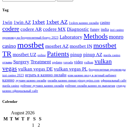
for:
Tag
1xbet
1xbet AZ
1win
1win AZ
casino
1xslots казино онлайн
codere
codere AR
codere MX
Diagnostic
funny
india
izzi casino
Methods
monro
Laboratory
промокод на бездепозитный бонус 2023
mostbet
mostbet
casino
mostbet AZ
mostbet IN
TR
Patients
mostbet UZ
pinup
pinup AZ
online
starda casino
vulkan
Surgery
Treatment
video
отзывы
updates
vavada
vulkan
vegas
vulkan vegas DE
vulkan vegas PL
бездепозитные промокоды
играть в казино онлайн
izzi casino 2023
иззи казино вход в личный кабинет
казино
лучшее казино онлайн
онлайн казино пинап pinup-spins.com
официальный сайт
starda casino
рейтинг лучших казино онлайн
рейтинг онлайн казино по выплатам
старда
казино официальный сайт
Calendar
August 2026
M
T
W
T
F
S
S
1
2