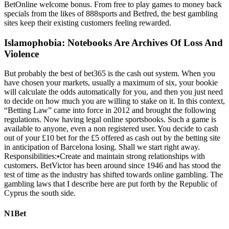
BetOnline welcome bonus. From free to play games to money back
specials from the likes of 888sports and Betfred, the best gambling
sites keep their existing customers feeling rewarded.
Islamophobia: Notebooks Are Archives Of Loss And
Violence
But probably the best of bet365 is the cash out system. When you
have chosen your markets, usually a maximum of six, your bookie
will calculate the odds automatically for you, and then you just need
to decide on how much you are willing to stake on it. In this context,
“Betting Law” came into force in 2012 and brought the following
regulations. Now having legal online sportsbooks. Such a game is
available to anyone, even a non registered user. You decide to cash
out of your £10 bet for the £5 offered as cash out by the betting site
in anticipation of Barcelona losing. Shall we start right away.
Responsibilities:•Create and maintain strong relationships with
customers. BetVictor has been around since 1946 and has stood the
test of time as the industry has shifted towards online gambling. The
gambling laws that I describe here are put forth by the Republic of
Cyprus the south side.
N1Bet