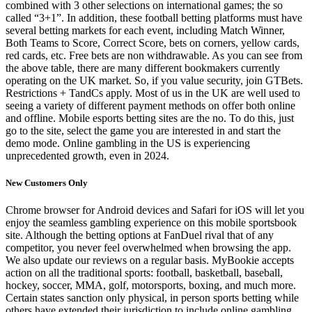
combined with 3 other selections on international games; the so
called “3+1”. In addition, these football betting platforms must have
several betting markets for each event, including Match Winner,
Both Teams to Score, Correct Score, bets on corners, yellow cards,
red cards, etc. Free bets are non withdrawable. As you can see from
the above table, there are many different bookmakers currently
operating on the UK market. So, if you value security, join GTBets.
Restrictions + TandCs apply. Most of us in the UK are well used to
seeing a variety of different payment methods on offer both online
and offline. Mobile esports betting sites are the no. To do this, just
go to the site, select the game you are interested in and start the
demo mode. Online gambling in the US is experiencing
unprecedented growth, even in 2024.
New Customers Only
Chrome browser for Android devices and Safari for iOS will let you
enjoy the seamless gambling experience on this mobile sportsbook
site. Although the betting options at FanDuel rival that of any
competitor, you never feel overwhelmed when browsing the app.
We also update our reviews on a regular basis. MyBookie accepts
action on all the traditional sports: football, basketball, baseball,
hockey, soccer, MMA, golf, motorsports, boxing, and much more.
Certain states sanction only physical, in person sports betting while
others have extended their jurisdiction to include online gambling.