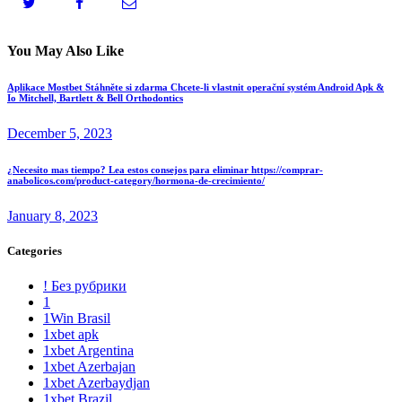
You May Also Like
Aplikace Mostbet Stáhněte si zdarma Chcete-li vlastnit operační systém Android Apk &
Io Mitchell, Bartlett & Bell Orthodontics
December 5, 2023
¿Necesito mas tiempo? Lea estos consejos para eliminar https://comprar-
anabolicos.com/product-category/hormona-de-crecimiento/
January 8, 2023
Categories
! Без рубрики
1
1Win Brasil
1xbet apk
1xbet Argentina
1xbet Azerbajan
1xbet Azerbaydjan
1xbet Brazil