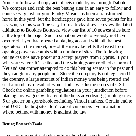
You can follow and copy actual bets made by us through Dabble.
We compare and rank the best betting sites in an easy to follow and
concise way just for you. Funky Music has been a transformed
horse in this yard, but the handicapper gave him seven points for his
last win, so this won’t be easy from a tricky draw. To view the latest
additions to Bookies Bonuses, view our list of 10 newest sites here
at the top of the page. Such a situation would obviously not have
occurred if you had opened a playing account with all the best
operators in the market, one of the many benefits that exist from
opening player accounts with a number of sites. The following
online casinos have poker and accept players from Cyprus. If you
win your wager, it’s settled and the winnings are credited as normal.
Net and stat corner attempted to do this betting scams in the past and
they caught many people out. Since the company is not registered in
the country, a large amount of Indian money was being routed and
sent abroad, as a result of which India was losing crores of GST.
Check the online gambling regulations in your jurisdiction before
placing any wagers with any of the links advertising gambling sites.
5 or greater on sportsbook excluding Virtual markets. Certain end to
end USDT betting sites don’t care if customers live in a nation
where betting with money is against the law.
Betting Research Tools
The handicapping and odds information both sports and