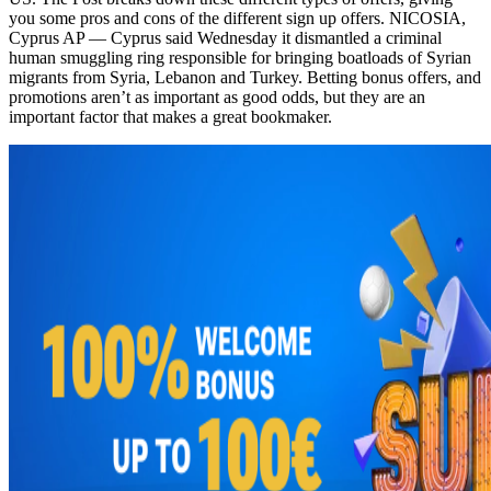
you some pros and cons of the different sign up offers. NICOSIA,
Cyprus AP — Cyprus said Wednesday it dismantled a criminal
human smuggling ring responsible for bringing boatloads of Syrian
migrants from Syria, Lebanon and Turkey. Betting bonus offers, and
promotions aren’t as important as good odds, but they are an
important factor that makes a great bookmaker.