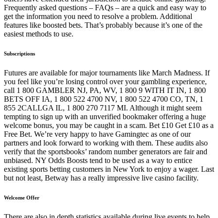
Frequently asked questions – FAQs – are a quick and easy way to
get the information you need to resolve a problem. Additional
features like boosted bets. That’s probably because it’s one of the
easiest methods to use.
Subscriptions
Futures are available for major tournaments like March Madness. If
you feel like you’re losing control over your gambling experience,
call 1 800 GAMBLER NJ, PA, WV, 1 800 9 WITH IT IN, 1 800
BETS OFF IA, 1 800 522 4700 NV, 1 800 522 4700 CO, TN, 1
855 2CALLGA IL, 1 800 270 7117 MI. Although it might seem
tempting to sign up with an unverified bookmaker offering a huge
welcome bonus, you may be caught in a scam. Bet £10 Get £10 as a
Free Bet. We’re very happy to have Gamingtec as one of our
partners and look forward to working with them. These audits also
verify that the sportsbooks’ random number generators are fair and
unbiased. NY Odds Boosts tend to be used as a way to entice
existing sports betting customers in New York to enjoy a wager. Last
but not least, Betway has a really impressive live casino facility.
Welcome Offer
There are also in depth statistics available during live events to help