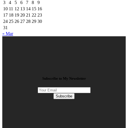
3
4
5
6
7
8
9
10
11
12
13
14
15
16
17
18
19
20
21
22
23
24
25
26
27
28
29
30
31
« Mar
Subscribe to My Newsletter
Subscribe