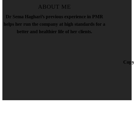
ABOUT ME
Dr Sema Haghari’s previous experience in PMR
helps her run the company at high standards for a
better and healthier life of her clients.
Copyr