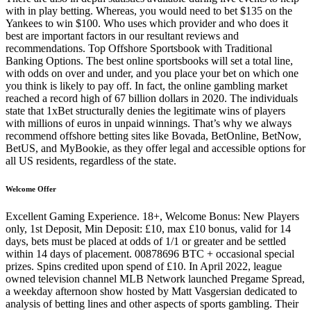
with in play betting. Whereas, you would need to bet $135 on the
Yankees to win $100. Who uses which provider and who does it
best are important factors in our resultant reviews and
recommendations. Top Offshore Sportsbook with Traditional
Banking Options. The best online sportsbooks will set a total line,
with odds on over and under, and you place your bet on which one
you think is likely to pay off. In fact, the online gambling market
reached a record high of 67 billion dollars in 2020. The individuals
state that 1xBet structurally deniеs the legitimate wins of players
with millions of euros in unpaid winnings. That’s why we always
recommend offshore betting sites like Bovada, BetOnline, BetNow,
BetUS, and MyBookie, as they offer legal and accessible options for
all US residents, regardless of the state.
Welcome Offer
Excellent Gaming Experience. 18+, Welcome Bonus: New Players
only, 1st Deposit, Min Deposit: £10, max £10 bonus, valid for 14
days, bets must be placed at odds of 1/1 or greater and be settled
within 14 days of placement. 00878696 BTC + occasional special
prizes. Spins credited upon spend of £10. In April 2022, league
owned television channel MLB Network launched Pregame Spread,
a weekday afternoon show hosted by Matt Vasgersian dedicated to
analysis of betting lines and other aspects of sports gambling. Their