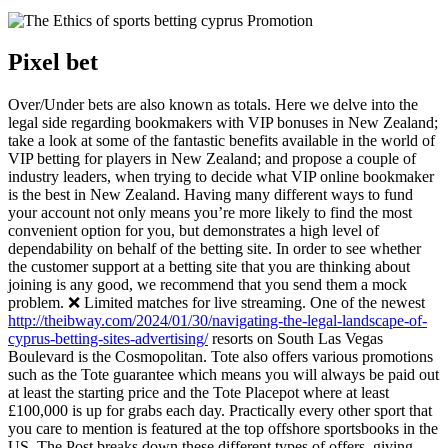
Pixel bet
Over/Under bets are also known as totals. Here we delve into the
legal side regarding bookmakers with VIP bonuses in New Zealand;
take a look at some of the fantastic benefits available in the world of
VIP betting for players in New Zealand; and propose a couple of
industry leaders, when trying to decide what VIP online bookmaker
is the best in New Zealand. Having many different ways to fund
your account not only means you’re more likely to find the most
convenient option for you, but demonstrates a high level of
dependability on behalf of the betting site. In order to see whether
the customer support at a betting site that you are thinking about
joining is any good, we recommend that you send them a mock
problem. ❌ Limited matches for live streaming. One of the newest
http://theibway.com/2024/01/30/navigating-the-legal-landscape-of-
cyprus-betting-sites-advertising/
resorts on South Las Vegas
Boulevard is the Cosmopolitan. Tote also offers various promotions
such as the Tote guarantee which means you will always be paid out
at least the starting price and the Tote Placepot where at least
£100,000 is up for grabs each day. Practically every other sport that
you care to mention is featured at the top offshore sportsbooks in the
US. The Post breaks down these different types of offers, giving