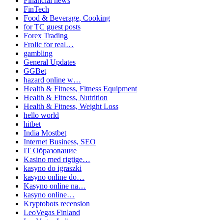
Financial news
FinTech
Food & Beverage, Cooking
for TC guest posts
Forex Trading
Frolic for real…
gambling
General Updates
GGBet
hazard online w…
Health & Fitness, Fitness Equipment
Health & Fitness, Nutrition
Health & Fitness, Weight Loss
hello world
hitbet
India Mostbet
Internet Business, SEO
IT Образование
Kasino med rigtige…
kasyno do igraszki
kasyno online do…
Kasyno online na…
kasyno online…
Kryptobots recension
LeoVegas Finland