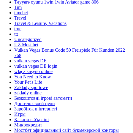
Təyyarə oyunu 1win 1win Aviator game 806
Tim
timebet
Travel
Travel & Leisure, Vacations
true
ttt
Uncategorized
UZ Most bet
Vulkan Vegas Bonus Code 50 Freispiele Für Kunden 2022
768
vulkan vegas DE
vulkan vegas DE login
włącz kasyno online
You Need to Know
Your Pet's Life
Zaklady sportowe
zakłady online
Безкоштовні ігрові автомати
Достичь своей цели
Заробіток в інтернеті
Игры
Казино в Україні
Микрокредит
Мостбет официальный сайт букмекерской конторы