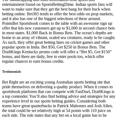
entertainment found on SportsBettingDime. Indian sports fans will
want to make sure that they get the best bang for their buck when
betting online. Bet365 tends to offer the best odds on prop markets,
and it also has one of the biggest selections of these around.
PointsBet Sportsbook comes to the table with an awesome sign up
offer that lets new customers get up to $1,000 in second chance bets
in most states. $1,000 Back in Bonus Bets. The ocean’s depths are
home to an array of vibrant, scaled sea creatures, ready to be caught.
As such, they offer great betting lines on cricket games and other
popular sports in India. Bet $50, Get $250 in Bonus Bets. The
DraftKings Kentucky promo code will offer a “Bet $5, Get $150”
bonus, and there are daily, free to enter pools too, which offer
regular chances to earn bonus credits.
Testimonials
Bet Right are an exciting young Australian sports betting site that
pride themselves on delivering a quality product. When it comes to
sportsbook platforms that can compete with FanDuel, DraftKings is
a top contender. You’ll also find betting advice and strategies for any
experience level in our sports betting guides. Considering both
teams have great quarterbacks in Patrick Mahomes and Josh Allen,
the total could be set relatively high at 54 points with 110 juice on
each side. The rule states that any bet on a local game has to be