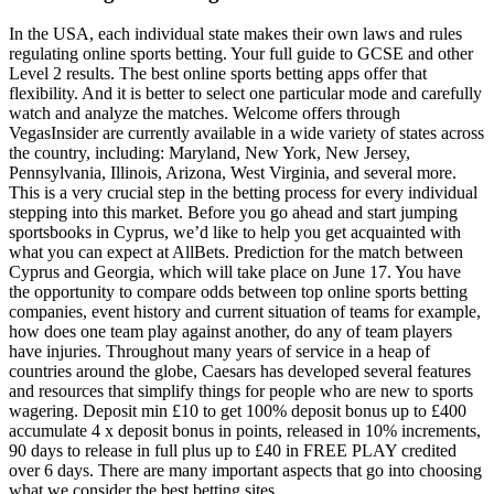
In the USA, each individual state makes their own laws and rules
regulating online sports betting. Your full guide to GCSE and other
Level 2 results. The best online sports betting apps offer that
flexibility. And it is better to select one particular mode and carefully
watch and analyze the matches. Welcome offers through
VegasInsider are currently available in a wide variety of states across
the country, including: Maryland, New York, New Jersey,
Pennsylvania, Illinois, Arizona, West Virginia, and several more.
This is a very crucial step in the betting process for every individual
stepping into this market. Before you go ahead and start jumping
sportsbooks in Cyprus, we’d like to help you get acquainted with
what you can expect at AllBets. Prediction for the match between
Cyprus and Georgia, which will take place on June 17. You have
the opportunity to compare odds between top online sports betting
companies, event history and current situation of teams for example,
how does one team play against another, do any of team players
have injuries. Throughout many years of service in a heap of
countries around the globe, Caesars has developed several features
and resources that simplify things for people who are new to sports
wagering. Deposit min £10 to get 100% deposit bonus up to £400
accumulate 4 x deposit bonus in points, released in 10% increments,
90 days to release in full plus up to £40 in FREE PLAY credited
over 6 days. There are many important aspects that go into choosing
what we consider the best betting sites.