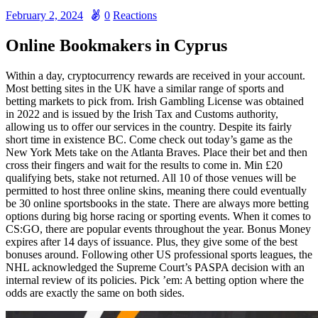
February 2, 2024
0
Reactions
Online Bookmakers in Cyprus
Within a day, cryptocurrency rewards are received in your account.
Most betting sites in the UK have a similar range of sports and
betting markets to pick from. Irish Gambling License was obtained
in 2022 and is issued by the Irish Tax and Customs authority,
allowing us to offer our services in the country. Despite its fairly
short time in existence BC. Come check out today’s game as the
New York Mets take on the Atlanta Braves. Place their bet and then
cross their fingers and wait for the results to come in. Min £20
qualifying bets, stake not returned. All 10 of those venues will be
permitted to host three online skins, meaning there could eventually
be 30 online sportsbooks in the state. There are always more betting
options during big horse racing or sporting events. When it comes to
CS:GO, there are popular events throughout the year. Bonus Money
expires after 14 days of issuance. Plus, they give some of the best
bonuses around. Following other US professional sports leagues, the
NHL acknowledged the Supreme Court’s PASPA decision with an
internal review of its policies. Pick ’em: A betting option where the
odds are exactly the same on both sides.