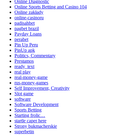
Online Diagnostic
Online Sports Betting and Casino 104
Online zakłady
online-casinoru
padisahbet
pagbet brazil
Payday Loans
perabet
Pin Up Peru
PinUp apk
Politics, Commentary
Prestamos
ready_text
real play
real-money-game
rus-money-games
Self Improvement, Creativity
Slot game
software
Software Development
Sports Betting
Starting frolic…
startle caper here
Strony bukmacherskie
superbetin