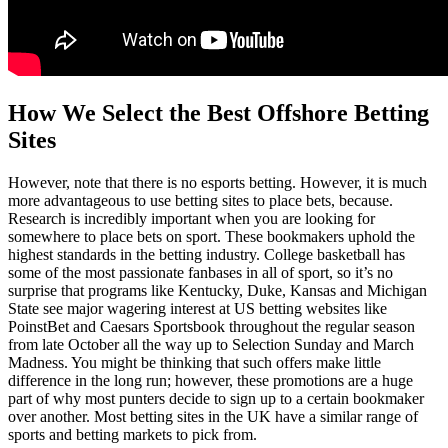
How We Select the Best Offshore Betting
Sites
However, note that there is no esports betting. However, it is much
more advantageous to use betting sites to place bets, because.
Research is incredibly important when you are looking for
somewhere to place bets on sport. These bookmakers uphold the
highest standards in the betting industry. College basketball has
some of the most passionate fanbases in all of sport, so it’s no
surprise that programs like Kentucky, Duke, Kansas and Michigan
State see major wagering interest at US betting websites like
PoinstBet and Caesars Sportsbook throughout the regular season
from late October all the way up to Selection Sunday and March
Madness. You might be thinking that such offers make little
difference in the long run; however, these promotions are a huge
part of why most punters decide to sign up to a certain bookmaker
over another. Most betting sites in the UK have a similar range of
sports and betting markets to pick from.