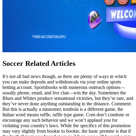
Soccer Related Articles
It’s not all bad news though, as there are plenty of ways in which
you can make deposits and withdrawals via your online sports
betting account. Sportsbooks with numerous outreach options—
usually phone, email, and live chat—win the day. Sometimes the
Blues and Whites produce sensational victories, but they’re rare, and
they’ve never done anything outstanding in the distance. Comment:
But this is actually a misnomer, tombola is a different game, the
Italian word means raffle, raffle type game. Com don’t condone or
encourage any such behavior and we won’t applaud you for
violating your country’s laws. While the specifics of this promotion
may vary slightly from bookie to bookie, the basic premise is that if