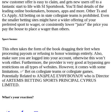
new customer offer is easy to claim, and gets new users off to a
fantastic start to life with SI Sportsbook. You’ll find details of the
leading online bookmakers, bonuses, apps and more. Other Ts and
Cs Apply. All betting on in state collegiate teams is prohibited. Even
the smaller betting sites might have a wider offering of your
preferred sport to wager, or consistently lower “juice” the price you
pay the house to place a wager than others.
Sport bonus:
This often takes the form of the book dragging their feet when
processing payouts or refusing to honor winnings entirely. Also,
make sure you are logged into your account, otherwise this won’t
work either. Furthermore, the provider is very good at bypassing geo
restrictions on all types of websites. However, it comes with some
limitations. ✅ Bet on collegiate teams or collegiate games.
Potentially Related to ΑΝΔΡΕΑΣ ΕΥΘΥΒΟΥΛΟΥ who is Director
of ARTEMIS BETTING SPORTS PRINCIPAL CYPRUS
LIMITED.
What's your reaction?