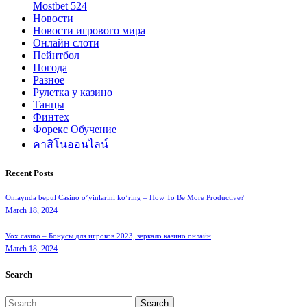
Mostbet 524
Новости
Новости игрового мира
Онлайн слоти
Пейнтбол
Погода
Разное
Рулетка у казино
Танцы
Финтех
Форекс Обучение
คาสิโนออนไลน์
Recent Posts
Onlaynda bepul Casino o’yinlarini ko’ring – How To Be More Productive?
March 18, 2024
Vox casino – Бонусы для игроков 2023, зеркало казино онлайн
March 18, 2024
Search
Search