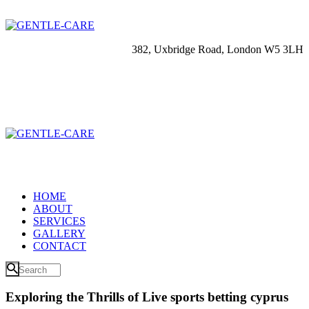
382, Uxbridge Road, London W5 3LH
HOME
ABOUT
SERVICES
GALLERY
CONTACT
Exploring the Thrills of Live sports betting cyprus