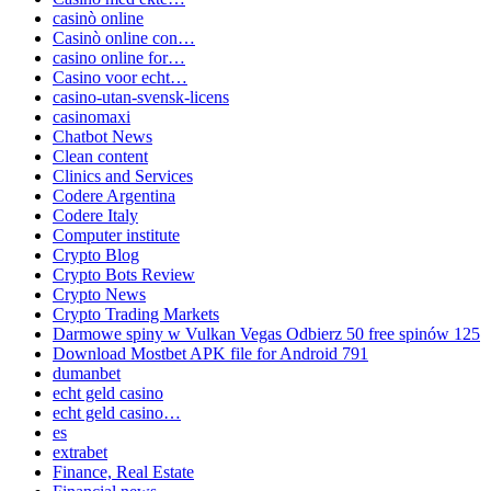
casinò online
Casinò online con…
casino online for…
Casino voor echt…
casino-utan-svensk-licens
casinomaxi
Chatbot News
Clean content
Clinics and Services
Codere Argentina
Codere Italy
Computer institute
Crypto Blog
Crypto Bots Review
Crypto News
Crypto Trading Markets
Darmowe spiny w Vulkan Vegas Odbierz 50 free spinów 125
Download Mostbet APK file for Android 791
dumanbet
echt geld casino
echt geld casino…
es
extrabet
Finance, Real Estate