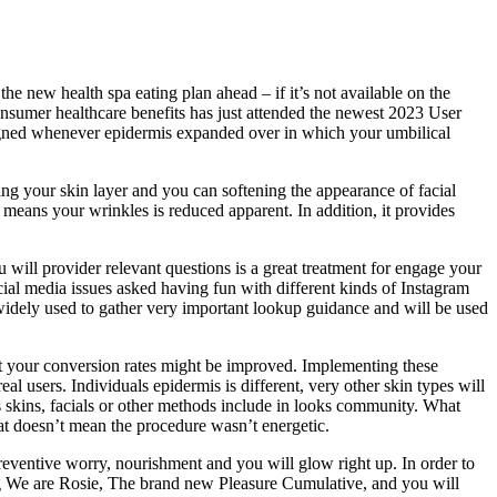
he new health spa eating plan ahead – if it’s not available on the
consumer healthcare benefits has just attended the newest 2023 User
gned whenever epidermis expanded over in which your umbilical
ing your skin layer and you can softening the appearance of facial
 means your wrinkles is reduced apparent. In addition, it provides
will provider relevant questions is a great treatment for engage your
cial media issues asked having fun with different kinds of Instagram
widely used to gather very important lookup guidance and will be used
 but your conversion rates might be improved. Implementing these
al users. Individuals epidermis is different, very other skin types will
s skins, facials or other methods include in looks community. What
hat doesn’t mean the procedure wasn’t energetic.
reventive worry, nourishment and you will glow right up. In order to
ng We are Rosie, The brand new Pleasure Cumulative, and you will