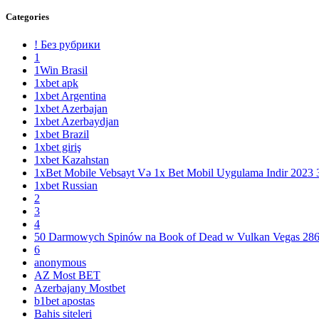
Categories
! Без рубрики
1
1Win Brasil
1xbet apk
1xbet Argentina
1xbet Azerbajan
1xbet Azerbaydjan
1xbet Brazil
1xbet giriş
1xbet Kazahstan
1xBet Mobile Vebsayt Və 1x Bet Mobil Uygulama Indir 2023 
1xbet Russian
2
3
4
50 Darmowych Spinów na Book of Dead w Vulkan Vegas 28
6
anonymous
AZ Most BET
Azerbajany Mostbet
b1bet apostas
Bahis siteleri