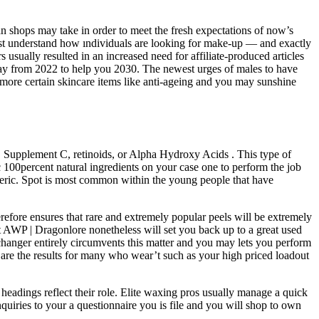
n shops may take in order to meet the fresh expectations of now’s
est understand how ındividuals are looking for make-up — and exactly
usually resulted in an increased need for affiliate-produced articles
away from 2022 to help you 2030. The newest urges of males to have
 more certain skincare items like anti-ageing and you may sunshine
 , Supplement C, retinoids, or Alpha Hydroxy Acids . This type of
c 100percent natural ingredients on your case one to perform the job
meric. Spot is most common within the young people that have
refore ensures that rare and extremely popular peels will be extremely
t AWP | Dragonlore nonetheless will set you back up to a great used
hanger entirely circumvents this matter and you may lets you perform
 are the results for many who wear’t such as your high priced loadout
 headings reflect their role. Elite waxing pros usually manage a quick
quiries to your a questionnaire you is file and you will shop to own