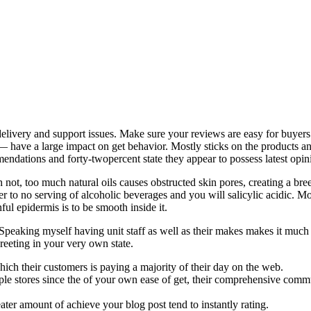
t delivery and support issues. Make sure your reviews are easy for buy
— have a large impact on get behavior. Mostly sticks on the products 
endations and forty-twopercent state they appear to possess latest opinio
 not, too much natural oils causes obstructed skin pores, creating a bre
der to no serving of alcoholic beverages and you will salicylic acidic. 
ul epidermis is to be smooth inside it.
ic. Speaking myself having unit staff as well as their makes makes it mu
reeting in your very own state.
hich their customers is paying a majority of their day on the web.
ple stores since the of your own ease of get, their comprehensive commun
r amount of achieve your blog post tend to instantly rating.