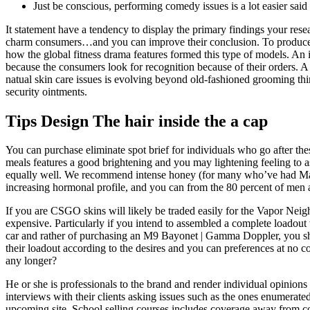
Just be conscious, performing comedy issues is a lot easier said 
It statement have a tendency to display the primary findings your res
charm consumers…and you can improve their conclusion. To produce pr
how the global fitness drama features formed this type of models. An i
because the consumers look for recognition because of their orders. 
natual skin care issues is evolving beyond old-fashioned grooming thi
security ointments.
Tips Design The hair inside the a cap
You can purchase eliminate spot brief for individuals who go after th
meals features a good brightening and you may lightening feeling to as
equally well. We recommend intense honey (for many who’ve had Manuk
increasing hormonal profile, and you can from the 80 percent of men
If you are CSGO skins will likely be traded easily for the Vapor Neig
expensive. Particularly if you intend to assembled a complete loadout
car and rather of purchasing an M9 Bayonet | Gamma Doppler, you shou
their loadout according to the desires and you can preferences at no 
any longer?
He or she is professionals to the brand and render individual opinions 
interviews with their clients asking issues such as the ones enumerate
upcoming site. School selling courses includes coverage away from c