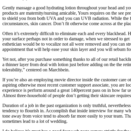
Gently massage a good hydrating lotion throughout your head and you wi
products are maternity/nursing amicable, Yours requires on the see p
to shield you from both UVA and you can UVB radiation. While the form
circumstances, skin cancer. Don’t fit otherwise come across at the pla
Often it’s extremely difficult to eliminate each and every blackhead. 
your surface perhaps not in order to damage, when we stressed to get 
esthetician would be to vocalize not all were removed and you can stro
appointment that will help ease your skin layer and you will sebum for
Yet not, after you purchase something thanks to all of our retail backl
a thinner layer from deal with lotion just before adding on the the ret
tolerability,” centered on Marchbein.
If you’re also an employing movie director inside the customer care ot
aspiring otherwise most recent customer support associate, you are lo
experience is perform around a great 140percent pass on in how far us
Almost three-household of people don’t getting their skincare require
Duration of a job in the past organization is only truthful, nevertheles
tendency to flourish in. Accomplish that inside interview for many who
tone away from voice tend to absorb far more easily to your team. That
sometimes lead to a lot of wedding.