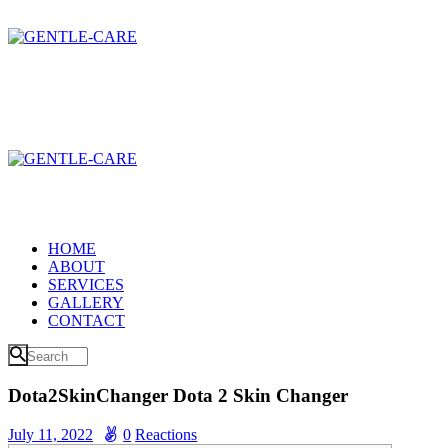
HOME
ABOUT
SERVICES
GALLERY
CONTACT
Dota2SkinChanger Dota 2 Skin Changer
July 11, 2022
0
Reactions