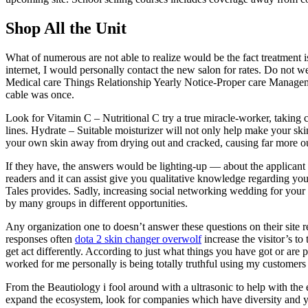
Shop All the Unit
What of numerous are not able to realize would be the fact treatment i
internet, I would personally contact the new salon for rates. Do not 
Medical care Things Relationship Yearly Notice-Proper care Manage
cable was once.
Look for Vitamin C – Nutritional C try a true miracle-worker, taking c
lines. Hydrate – Suitable moisturizer will not only help make your sk
your own skin away from drying out and cracked, causing far more ou
If they have, the answers would be lighting-up — about the applicant 
readers and it can assist give you qualitative knowledge regarding you
Tales provides. Sadly, increasing social networking wedding for your
by many groups in different opportunities.
Any organization one to doesn’t answer these questions on their site r
responses often
dota 2 skin changer overwolf
increase the visitor’s to
get act differently. According to just what things you have got or ar
worked for me personally is being totally truthful using my customers
From the Beautiology i fool around with a ultrasonic to help with the
expand the ecosystem, look for companies which have diversity and y