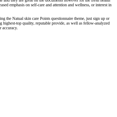
ate and they are great on the documents however for the fresh health
sed emphasis on self-care and attention and wellness, or interest in
ng the Natual skin care Points questionnaire theme, just sign up or
highest-top quality, reputable provide, as well as fellow-analyzed
or accuracy.