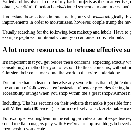
Varied and Involved. In one of my basic projects as the an advertiser
obtain, we didn’t function black-skinned someone in our articles, and 
Understand how to keep in touch with your visitors—strategically. Five
improvements in order to moisturizers, however, couple trump the ne
Usually searching for the following best makeup and labels. Have to p
example peptides, nutritional C, and you can once more, retinoids.
A lot more resources to release effective s
It’s important that you get before these concerns, expecting exactly 
considering a method for you to respond to those concerns, without m
Glossier, their consumers, and the work that they’re undertaking.
Do not use harsh cleaner otherwise any severe items that might featur
the amount of followers an enthusiastic influencer provides feeling 
accessibility ratings when you shop within the a great shop? Almost ha
Including, Ulta has sections on their website that make it possible 
will Millennials (80percent) try far more likely to pick sustainable 
For example, waiting team in the eating provides a ton of expertise r
social media managers play with HeyOrca to improve blogs believed a
membership you create.