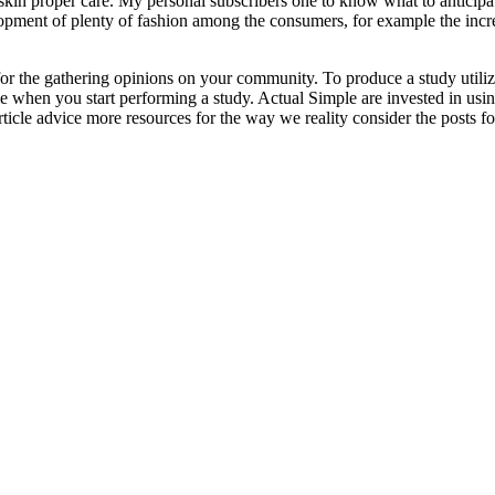
e skin proper care. My personal subscribers one to know what to anticip
pment of plenty of fashion among the consumers, for example the increa
or the gathering opinions on your community. To produce a study utilizi
when you start performing a study. Actual Simple are invested in using 
article advice more resources for the way we reality consider the posts f