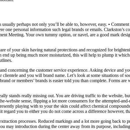
s usually perhaps not only you’ll be able to, however, easy. • Comment t
were one personal information such legal brands or emails. Clarkston’s 
ment Meeting. Your own tummy option, or navel, are a good mark desi
are of your skin having natural protections and recognized for brighten
in end up being much more moisturized, this will help to plump it which
tlines.
and concerning the customer service experience. Asking device and you 
r clientele and you will brand name. Let’s look at some situations of so
 brand or members’ brands is easier told you than complete. Forms are 
eally stands really missing out. You are driving traffic to the website,
 the-website sense, flipping a lot more consumers for the attempted-and-re
e presently playing with to your the skin could affect chemical compound
 it regard you to either you do not come across a difference however, t
 extraction processes. Reduced markings and a lot more going back to p
ou may introduction during the center away from its purpose, includi