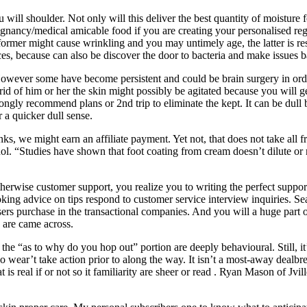
ll shoulder. Not only will this deliver the best quantity of moisture fo
regnancy/medical amicable food if you are creating your personalised 
er might cause wrinkling and you may untimely age, the latter is respo
ces, because can also be discover the door to bacteria and make issues b
However some have become persistent and could be brain surgery in order 
rid of him or her the skin might possibly be agitated because you will
ngly recommend plans or 2nd trip to eliminate the kept. It can be dull b
 a quicker dull sense.
inks, we might earn an affiliate payment. Yet not, that does not take all
inol. “Studies have shown that foot coating from cream doesn’t dilute or 
herwise customer support, you realize you to writing the perfect support 
oking advice on tips respond to customer service interview inquiries. 
ers purchase in the transactional companies. And you will a huge part 
s are came across.
s the “as to why do you hop out” portion are deeply behavioural. Still, it
 wear’t take action prior to along the way. It isn’t a most-away dealbr
 is real if or not so it familiarity are sheer or read . Ryan Mason of Jv