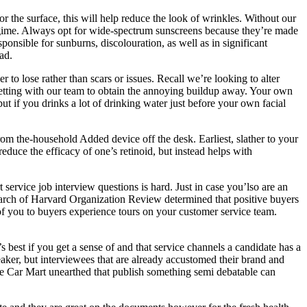
r the surface, this will help reduce the look of wrinkles. Without our
regime. Always opt for wide-spectrum sunscreens because they’re made
nsible for sunburns, discolouration, as well as in significant
ad.
to lose rather than scars or issues. Recall we’re looking to alter
 getting with our team to obtain the annoying buildup away. Your own
ut if you drinks a lot of drinking water just before your own facial
 from the-household Added device off the desk. Earliest, slather to your
reduce the efficacy of one’s retinoid, but instead helps with
service job interview questions is hard. Just in case you’lso are an
Search of Harvard Organization Review determined that positive buyers
of you to buyers experience tours on your customer service team.
’s best if you get a sense of and that service channels a candidate has a
eaker, but interviewees that are already accustomed their brand and
ille Car Mart unearthed that publish something semi debatable can