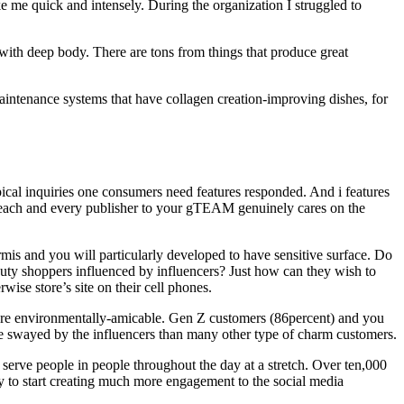
e me quick and intensely. During the organization I struggled to
 with deep body. There are tons from things that produce great
aintenance systems that have collagen creation-improving dishes, for
ical inquiries one consumers need features responded. And i features
t each and every publisher to your gTEAM genuinely cares on the
mis and you will particularly developed to have sensitive surface. Do
uty shoppers influenced by influencers? Just how can they wish to
ise store’s site on their cell phones.
t are environmentally-amicable. Gen Z customers (86percent) and you
ome swayed by the influencers than many other type of charm customers.
serve people in people throughout the day at a stretch. Over ten,000
 to start creating much more engagement to the social media