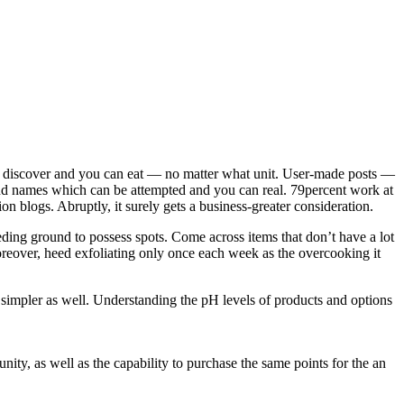
ers discover and you can eat — no matter what unit. User-made posts —
and names which can be attempted and you can real.
79percent work at
n blogs. Abruptly, it surely gets a business-greater consideration.
eding ground to possess spots. Come across items that don’t have a lot
Moreover, heed exfoliating only once each week as the overcooking it
ch simpler as well. Understanding the pH levels of products and options
ity, as well as the capability to purchase the same points for the an