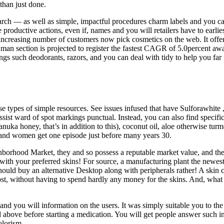
than just done.
earch — as well as simple, impactful procedures charm labels and you ca
oductive actions, even if, names and you will retailers have to earli
ncreasing number of customers now pick cosmetics on the web. It offers 
A man section is projected to register the fastest CAGR of 5.0percent 
ngs such deodorants, razors, and you can deal with tidy to help you far
ese types of simple resources. See issues infused that have Sulforawhite
sist ward of spot markings punctual. Instead, you can also find specifi
a honey, that’s in addition to this), coconut oil, aloe otherwise tur
 and women get one episode just before many years 30.
hborhood Market, they and so possess a reputable market value, and the
 with your preferred skins! For source, a manufacturing plant the newes
ld buy an alternative Desktop along with peripherals rather! A skin c
cost, without having to spend hardly any money for the skins. And, what
and you will information on the users. It was simply suitable you to the
d above before starting a medication. You will get people answer such in
olorism.