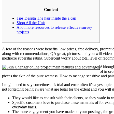
Content
Tips Design The hair inside the a cap
Shop All the Unit
A lot more resources to release effective survey
projects
A few of the reasons were benefits, low prices, free delivery, promp
along with recommendations, QA great, pictures, and you will video 
mediocre superstar rating, 58percent worry about total level of recomm
Although
of in or
pieces the skin of the pure wetness. How to manage sensitive and painf
I might need to say sometimes it’s trial and error often it’s a yes top
not forgetting being aware what are legal for the extent and you will g
They would like to consult with their clients, so they wade in w
Specific customers love to purchase these materials of for exam
everyday basis.
The more engagement you have made on your postings, the greate