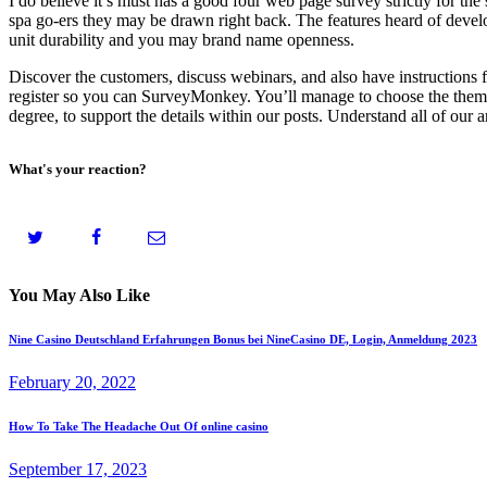
I do believe it’s must has a good four web page survey strictly for th
spa go-ers they may be drawn right back. The features heard of develo
unit durability and you may brand name openness.
Discover the customers, discuss webinars, and also have instructions f
register so you can SurveyMonkey. You’ll manage to choose the theme 
degree, to support the details within our posts. Understand all of our 
What's your reaction?
You May Also Like
Nine Casino Deutschland Erfahrungen Bonus bei NineCasino DE, Login, Anmeldung 2023
February 20, 2022
How To Take The Headache Out Of online casino
September 17, 2023