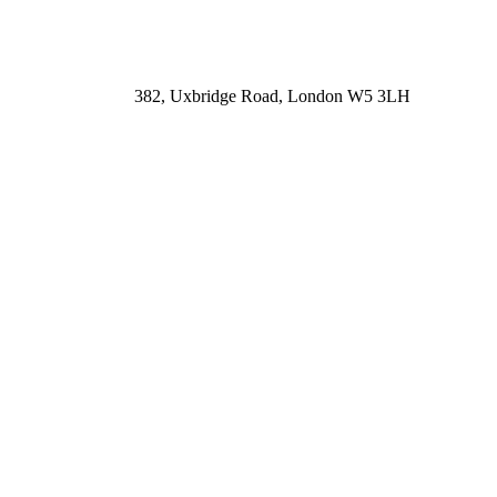
382, Uxbridge Road, London W5 3LH