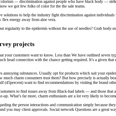
, colorism — discrimination against people who have black body — strik
now we got few folks of color for the the sale teams.
 solutions to help the industry fight discrimination against individuals
w flex energy away from aloe vera.
ut regularity to the epidermis without the use of needles? Grab body-m
urvey projects
what your customers want to know. Less than We have outlined seven typ
uch head connection with the chance getting required. It’s a given tha
es annoying substances. Usually opt for products which suit your epider
how much charm consumers trust them? But how precisely is actually bea
lf (45percent) want to find recommendations by visiting the brand otherw
for customers to find issues away from Black-had labels — and those tha
make-up. What’s far more, charm enthusiasts are a lot very likely to bec
egarding the person interactions and communication simply because they 
nd you may client approvals. Social network Questions are a great way