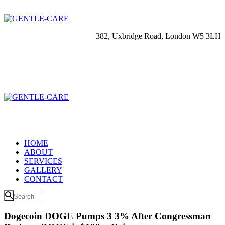
382, Uxbridge Road, London W5 3LH
HOME
ABOUT
SERVICES
GALLERY
CONTACT
Dogecoin DOGE Pumps 3 3% After Congressman