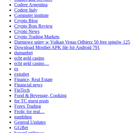
Codere Argentina
Codere Italy
Computer institute
Crypto Blog
Crypto Bots Review
Crypto News
Crypto Trading Markets
Darmowe spiny w Vulkan Vegas Odbierz 50 free spinów 125
Download Mostbet APK file for Android 791
dumanbet
echt geld casino
echt geld casino…
es
extrabet
Finance, Real Estate
Financial news
FinTech
Food & Beverage, Cooking
for TC guest posts
Forex Trading
Frolic for real…
gambling
General Updates
GGBet
hazard online w…