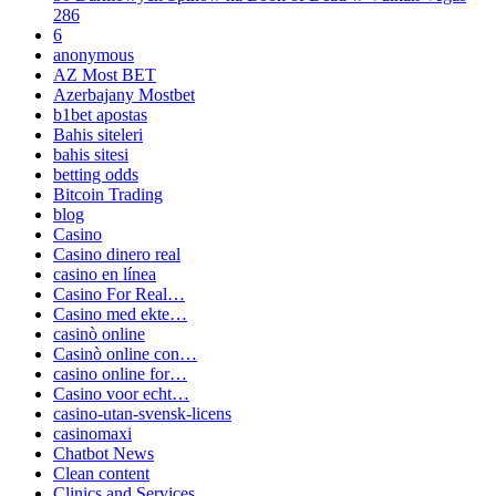
286
6
anonymous
AZ Most BET
Azerbajany Mostbet
b1bet apostas
Bahis siteleri
bahis sitesi
betting odds
Bitcoin Trading
blog
Casino
Casino dinero real
casino en línea
Casino For Real…
Casino med ekte…
casinò online
Casinò online con…
casino online for…
Casino voor echt…
casino-utan-svensk-licens
casinomaxi
Chatbot News
Clean content
Clinics and Services