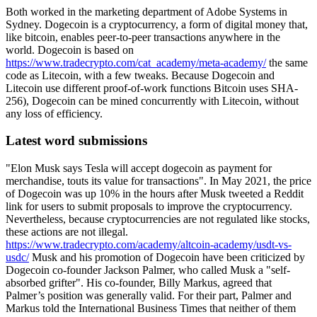
Both worked in the marketing department of Adobe Systems in
Sydney. Dogecoin is a cryptocurrency, a form of digital money that,
like bitcoin, enables peer-to-peer transactions anywhere in the
world. Dogecoin is based on
https://www.tradecrypto.com/cat_academy/meta-academy/
the same
code as Litecoin, with a few tweaks. Because Dogecoin and
Litecoin use different proof-of-work functions Bitcoin uses SHA-
256), Dogecoin can be mined concurrently with Litecoin, without
any loss of efficiency.
Latest word submissions
"Elon Musk says Tesla will accept dogecoin as payment for
merchandise, touts its value for transactions". In May 2021, the price
of Dogecoin was up 10% in the hours after Musk tweeted a Reddit
link for users to submit proposals to improve the cryptocurrency.
Nevertheless, because cryptocurrencies are not regulated like stocks,
these actions are not illegal.
https://www.tradecrypto.com/academy/altcoin-academy/usdt-vs-
usdc/
Musk and his promotion of Dogecoin have been criticized by
Dogecoin co-founder Jackson Palmer, who called Musk a "self-
absorbed grifter". His co-founder, Billy Markus, agreed that
Palmer’s position was generally valid. For their part, Palmer and
Markus told the International Business Times that neither of them