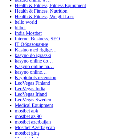
Health & Fitness, Fitness Equipment
Health & Fitness, Nutrition
Health & Fitness, Weight Loss
hello world
hitbet
India Mostbet
Internet Business, SEO
IT Образование
Kasino med rigtige…
kasyno do igraszki
kasyno online do…
Kasyno online na…
kasyno online…
Kryptobots recension
LeoVegas Finland
LeoVegas India
LeoVegas Irland
LeoVegas Sweden
Medical Equipment
mostbet apk
mostbet az 90
mostbet azerbaijan
Mostbet Azerbaycan
mostbet giriş