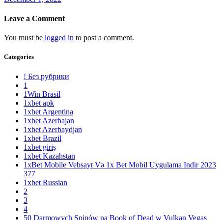
Leave a Comment
You must be
logged in
to post a comment.
Categories
! Без рубрики
1
1Win Brasil
1xbet apk
1xbet Argentina
1xbet Azerbajan
1xbet Azerbaydjan
1xbet Brazil
1xbet giriş
1xbet Kazahstan
1xBet Mobile Vebsayt Və 1x Bet Mobil Uygulama Indir 2023
377
1xbet Russian
2
3
4
50 Darmowych Spinów na Book of Dead w Vulkan Vegas