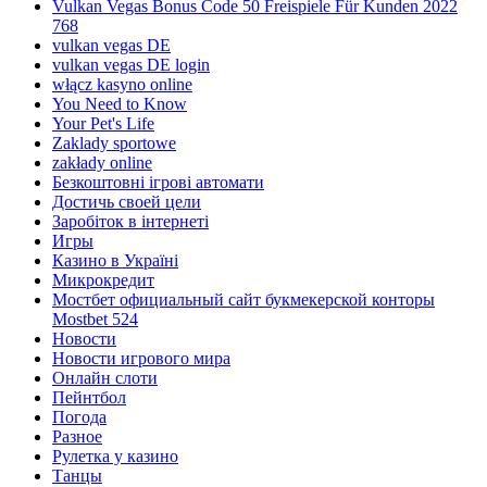
Vulkan Vegas Bonus Code 50 Freispiele Für Kunden 2022
768
vulkan vegas DE
vulkan vegas DE login
włącz kasyno online
You Need to Know
Your Pet's Life
Zaklady sportowe
zakłady online
Безкоштовні ігрові автомати
Достичь своей цели
Заробіток в інтернеті
Игры
Казино в Україні
Микрокредит
Мостбет официальный сайт букмекерской конторы
Mostbet 524
Новости
Новости игрового мира
Онлайн слоти
Пейнтбол
Погода
Разное
Рулетка у казино
Танцы