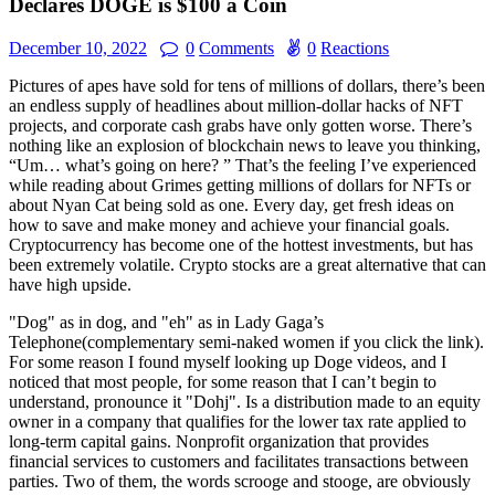
Declares DOGE is $100 a Coin
December 10, 2022
0
Comments
0
Reactions
Pictures of apes have sold for tens of millions of dollars, there’s been
an endless supply of headlines about million-dollar hacks of NFT
projects, and corporate cash grabs have only gotten worse. There’s
nothing like an explosion of blockchain news to leave you thinking,
“Um… what’s going on here? ” That’s the feeling I’ve experienced
while reading about Grimes getting millions of dollars for NFTs or
about Nyan Cat being sold as one. Every day, get fresh ideas on
how to save and make money and achieve your financial goals.
Cryptocurrency has become one of the hottest investments, but has
been extremely volatile. Crypto stocks are a great alternative that can
have high upside.
"Dog" as in dog, and "eh" as in Lady Gaga’s
Telephone(complementary semi-naked women if you click the link).
For some reason I found myself looking up Doge videos, and I
noticed that most people, for some reason that I can’t begin to
understand, pronounce it "Dohj". Is a distribution made to an equity
owner in a company that qualifies for the lower tax rate applied to
long-term capital gains. Nonprofit organization that provides
financial services to customers and facilitates transactions between
parties. Two of them, the words scrooge and stooge, are obviously