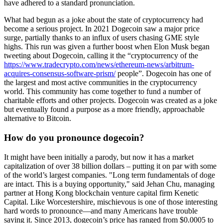
have adhered to a standard pronunciation.
What had begun as a joke about the state of cryptocurrency had
become a serious project. In 2021 Dogecoin saw a major price
surge, partially thanks to an influx of users chasing GME style
highs. This run was given a further boost when Elon Musk began
tweeting about Dogecoin, calling it the “cryptocurrency of the
https://www.tradecrypto.com/news/ethereum-news/arbitrum-
acquires-consensus-software-prism/
people”. Dogecoin has one of
the largest and most active communities in the cryptocurrency
world. This community has come together to fund a number of
charitable efforts and other projects. Dogecoin was created as a joke
but eventually found a purpose as a more friendly, approachable
alternative to Bitcoin.
How do you pronounce dogecoin?
It might have been initially a parody, but now it has a market
capitalization of over 38 billion dollars – putting it on par with some
of the world’s largest companies. "Long term fundamentals of doge
are intact. This is a buying opportunity," said Jehan Chu, managing
partner at Hong Kong blockchain venture capital firm Kenetic
Capital. Like Worcestershire, mischievous is one of those interesting
hard words to pronounce—and many Americans have trouble
saying it. Since 2013, dogecoin’s price has ranged from $0.0005 to