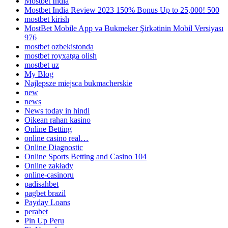
Mostbet India
Mostbet India Review 2023 150% Bonus Up to 25,000! 500
mostbet kirish
MostBet Mobile App və Bukmeker Şirkətinin Mobil Versiyası
976
mostbet ozbekistonda
mostbet royxatga olish
mostbet uz
My Blog
Najlepsze miejsca bukmacherskie
new
news
News today in hindi
Oikean rahan kasino
Online Betting
online casino real…
Online Diagnostic
Online Sports Betting and Casino 104
Online zakłady
online-casinoru
padisahbet
pagbet brazil
Payday Loans
perabet
Pin Up Peru