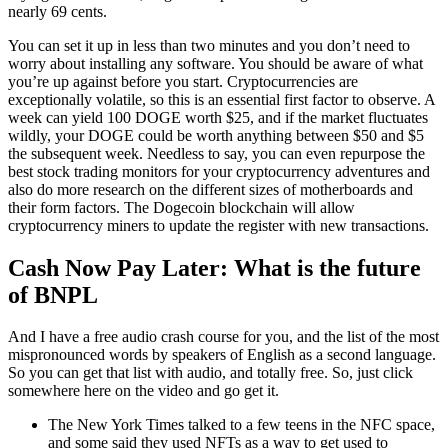
nearly 69 cents.
You can set it up in less than two minutes and you don’t need to
worry about installing any software. You should be aware of what
you’re up against before you start. Cryptocurrencies are
exceptionally volatile, so this is an essential first factor to observe. A
week can yield 100 DOGE worth $25, and if the market fluctuates
wildly, your DOGE could be worth anything between $50 and $5
the subsequent week. Needless to say, you can even repurpose the
best stock trading monitors for your cryptocurrency adventures and
also do more research on the different sizes of motherboards and
their form factors. The Dogecoin blockchain will allow
cryptocurrency miners to update the register with new transactions.
Cash Now Pay Later: What is the future
of BNPL
And I have a free audio crash course for you, and the list of the most
mispronounced words by speakers of English as a second language.
So you can get that list with audio, and totally free. So, just click
somewhere here on the video and go get it.
The New York Times talked to a few teens in the NFC space,
and some said they used NFTs as a way to get used to