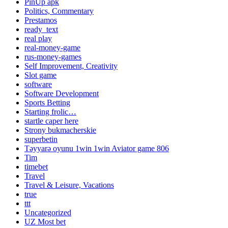
PinUp apk
Politics, Commentary
Prestamos
ready_text
real play
real-money-game
rus-money-games
Self Improvement, Creativity
Slot game
software
Software Development
Sports Betting
Starting frolic…
startle caper here
Strony bukmacherskie
superbetin
Təyyarə oyunu 1win 1win Aviator game 806
Tim
timebet
Travel
Travel & Leisure, Vacations
true
ttt
Uncategorized
UZ Most bet