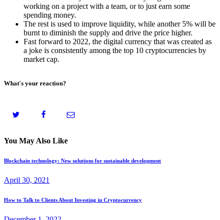
working on a project with a team, or to just earn some
spending money.
The rest is used to improve liquidity, while another 5% will be
burnt to diminish the supply and drive the price higher.
Fast forward to 2022, the digital currency that was created as
a joke is consistently among the top 10 cryptocurrencies by
market cap.
What's your reaction?
You May Also Like
Blockchain technology: New solutions for sustainable development
April 30, 2021
How to Talk to Clients About Investing in Cryptocurrency
December 1, 2022