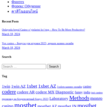
Финтех
Форекс Обучение
คาสิโนออนไลน์
Recent Posts
Onlaynda bepul Casino o’yinlarini ko’ring – How To Be More Productive?
March 18, 2024
Vox casino – Бонусы для игроков 2023, зеркало казино онлайн
March 18, 2024
Search
Search
for:
Tag
1xbet
1xbet AZ
1win
1win AZ
casino
1xslots казино онлайн
codere
codere AR
codere MX
Diagnostic
funny
india
izzi casino
Methods
monro
Laboratory
промокод на бездепозитный бонус 2023
mostbet
mostbet
casino
mostbet AZ
mostbet IN