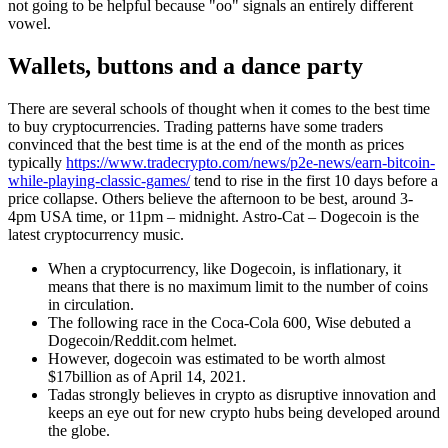
not going to be helpful because "oo" signals an entirely different
vowel.
Wallets, buttons and a dance party
There are several schools of thought when it comes to the best time
to buy cryptocurrencies. Trading patterns have some traders
convinced that the best time is at the end of the month as prices
typically
https://www.tradecrypto.com/news/p2e-news/earn-bitcoin-
while-playing-classic-games/
tend to rise in the first 10 days before a
price collapse. Others believe the afternoon to be best, around 3-
4pm USA time, or 11pm – midnight. Astro-Cat – Dogecoin is the
latest cryptocurrency music.
When a cryptocurrency, like Dogecoin, is inflationary, it
means that there is no maximum limit to the number of coins
in circulation.
The following race in the Coca-Cola 600, Wise debuted a
Dogecoin/Reddit.com helmet.
However, dogecoin was estimated to be worth almost
$17billion as of April 14, 2021.
Tadas strongly believes in crypto as disruptive innovation and
keeps an eye out for new crypto hubs being developed around
the globe.