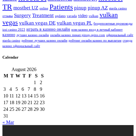
TR
Patients
mostbet UZ
pinup
pinup AZ
online
starda casino
vulkan
Surgery
Treatment
video
отзывы
updates
vavada
vulkan
vegas
vulkan vegas DE
vulkan vegas PL
бездепозитные промокоды
играть в казино онлайн
izzi casino 2023
иззи казино вход в личный кабинет
казино
лучшее казино онлайн
онлайн казино пинап pinup-spins.com
официальный сайт
starda casino
рейтинг лучших казино онлайн
рейтинг онлайн казино по выплатам
старда
казино официальный сайт
Calendar
August 2026
M
T
W
T
F
S
S
1
2
3
4
5
6
7
8
9
10
11
12
13
14
15
16
17
18
19
20
21
22
23
24
25
26
27
28
29
30
31
« Mar