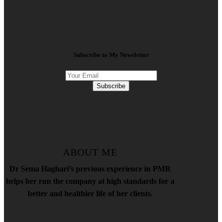
Subscribe to My Newsletter
Subscribe
ABOUT ME
Dr Sema Haghari’s previous experience in PMR
helps her run the company at high standards for a
better and healthier life of her clients.