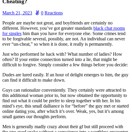
Cheating?
March 21, 2023
0
Reactions
People are maybe not great, and boyfriends are certainly no
different. However, you’ve got greater standards
black chat rooms
for singles
him than you have for everyone else. Some crimes tend
to be forgivable several, possibly, are not. An individual can never
ever “un-cheat,” so when it is done, it really is permanently.
Just who performed he hack with? What number of ladies? How
often? If your entire connection turned into a lie, that might be
difficult to forgive. Simply consider a few things before you decide:
Dudes are lured easily. If an hour of delight emerges to him, the guy
can find it difficult to make down.
Guys can rationalize conveniently. They certainly were attracted to
this additional woman prior to, but now obtained the opportunity to
find out what it could be prefer to sleep together with her. In his
mind’s eye, this small dalliance is for “before” the guy met or started
online dating you, after which it’s over. Weak, yes, but it’s among
small games our thoughts perform.
Men is generally madly crazy about their gf but still proceed with
the one-eyed snake without a conscience into a worthless encounter.