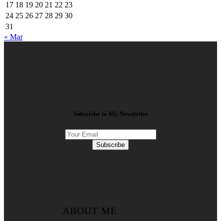
17
18
19
20
21
22
23
24
25
26
27
28
29
30
31
« Mar
Subscribe to My Newsletter
Subscribe
ABOUT ME