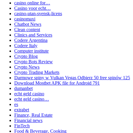
casino online for…
Casino voor echt…
casino-utan-svensk-licens
casinomaxi
Chatbot News
Clean content
Clinics and Services
Codere Argentina
Codere Italy
Computer institute
Crypto Blog
Crypto Bots Review
Crypto News
Crypto Trading Markets
Darmowe spiny w Vulkan Vegas Odbierz 50 free spinów 125
Download Mostbet APK file for Android 791
dumanbet
echt geld casino
echt geld casino…
es
extrabet
Finance, Real Estate
Financial news
FinTech
Food & Beverage, Cooking