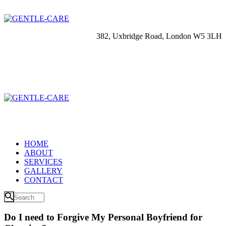
382, Uxbridge Road, London W5 3LH
HOME
ABOUT
SERVICES
GALLERY
CONTACT
Do I need to Forgive My Personal Boyfriend for