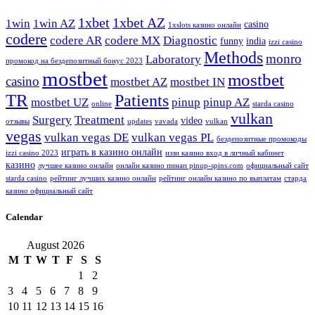
1xbet
1xbet AZ
1win
1win AZ
casino
1xslots казино онлайн
codere
codere AR
codere MX
Diagnostic
funny
india
izzi casino
Methods
monro
Laboratory
промокод на бездепозитный бонус 2023
mostbet
mostbet
casino
mostbet AZ
mostbet IN
TR
Patients
mostbet UZ
pinup
pinup AZ
online
starda casino
vulkan
Surgery
Treatment
video
отзывы
updates
vavada
vulkan
vegas
vulkan vegas DE
vulkan vegas PL
бездепозитные промокоды
играть в казино онлайн
izzi casino 2023
иззи казино вход в личный кабинет
казино
лучшее казино онлайн
онлайн казино пинап pinup-spins.com
официальный сайт
starda casino
рейтинг лучших казино онлайн
рейтинг онлайн казино по выплатам
старда
казино официальный сайт
Calendar
August 2026
M
T
W
T
F
S
S
1
2
3
4
5
6
7
8
9
10
11
12
13
14
15
16