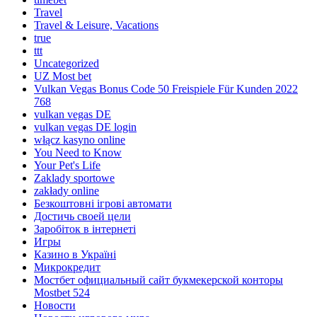
Travel
Travel & Leisure, Vacations
true
ttt
Uncategorized
UZ Most bet
Vulkan Vegas Bonus Code 50 Freispiele Für Kunden 2022
768
vulkan vegas DE
vulkan vegas DE login
włącz kasyno online
You Need to Know
Your Pet's Life
Zaklady sportowe
zakłady online
Безкоштовні ігрові автомати
Достичь своей цели
Заробіток в інтернеті
Игры
Казино в Україні
Микрокредит
Мостбет официальный сайт букмекерской конторы
Mostbet 524
Новости