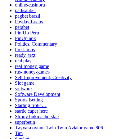
online-casinoru
padisahbet
pagbet brazil
Payday Loans
perabet
Pin Up Peru
PinUp apk
Politics, Commentary
Prestamos
ready_text
real play
real-money-game
rus-money-games
Self Improvement, Creativity
Slot game
software
Software Development
Sports Betting
Starting frolic…
startle caper here
Strony bukmacherskie
superbetin
Təyyarə oyunu 1win 1win Aviator game 806
Tim
timebet