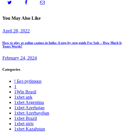
You May Also Like
April 28, 2022
How to play at online casinos in India: A step-by-step guide For Sale – How Much Is
Yours Worth?
February 24, 2024
Categories
! Без рубрики
1
1Win Brasil
1xbet apk
1xbet Argentina
1xbet Azerbajan
1xbet Azerbaydjan
1xbet Brazil
1xbet giriş
1xbet Kazahstan