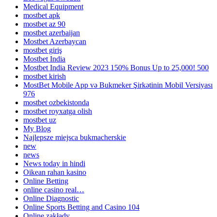
Medical Equipment
mostbet apk
mostbet az 90
mostbet azerbaijan
Mostbet Azerbaycan
mostbet giriş
Mostbet India
Mostbet India Review 2023 150% Bonus Up to 25,000! 500
mostbet kirish
MostBet Mobile App və Bukmeker Şirkətinin Mobil Versiyası
976
mostbet ozbekistonda
mostbet royxatga olish
mostbet uz
My Blog
Najlepsze miejsca bukmacherskie
new
news
News today in hindi
Oikean rahan kasino
Online Betting
online casino real…
Online Diagnostic
Online Sports Betting and Casino 104
Online zakłady