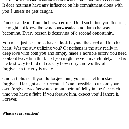
It does not must have any influence on his commitment along with
you â unless he gets caught.
Dudes can learn from their own errors. Until such time you find out,
he might not know the way bone-headed and dumb he was
becoming. Every person is deserving of a second opportunity.
You must just be sure to have a look beyond the deed and into his
heart. Was the guy utilizing you? Or perhaps is the guy really in
deep love with both you and simply made a horrible error? You need
to about leave him think that you might leave him, definitely. That is
the best way to find out exactly how sorry and worthy of
forgiveness the guy is really.
One last phrase: If you do forgive him, you must let him stay
forgiven. He’s got a clear record. It’s not possible to restore your
own forgiveness afterwards or put their infidelity in the face each
time you have a fight. If you forgive him, expect you’ll ignore it.
Forever.
What's your reaction?