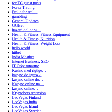
for TC guest posts
Forex Trading
Frolic for real…
gambling
General Updates
GGBet
hazard online w…
Health & Fitness, Fitness Equipment
Health & Fitness, Nutrition
Health & Fitness, Weight Loss
hello world
hitbet
India Mostbet
Internet Business, SEO
IT Образование
Kasino med rigtige…
kasyno do igraszki
kasyno online do…
Kasyno online na…
kasyno online…
Kryptobots recension
LeoVegas Finland
LeoVegas India
LeoVegas Irland
LeoVegas Sweden