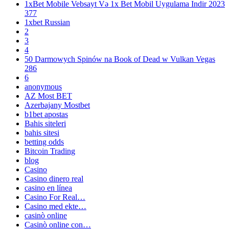
1xBet Mobile Vebsayt Və 1x Bet Mobil Uygulama Indir 2023
377
1xbet Russian
2
3
4
50 Darmowych Spinów na Book of Dead w Vulkan Vegas
286
6
anonymous
AZ Most BET
Azerbajany Mostbet
b1bet apostas
Bahis siteleri
bahis sitesi
betting odds
Bitcoin Trading
blog
Casino
Casino dinero real
casino en línea
Casino For Real…
Casino med ekte…
casinò online
Casinò online con…