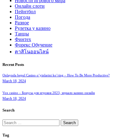
Новости игрового мира
Онлайн слоти
Пейнтбол
Погода
Разное
Рулетка у казино
Танцы
Финтех
Форекс Обучение
คาสิโนออนไลน์
Recent Posts
Onlaynda bepul Casino o’yinlarini ko’ring – How To Be More Productive?
March 18, 2024
Vox casino – Бонусы для игроков 2023, зеркало казино онлайн
March 18, 2024
Search
Search
for:
Tag