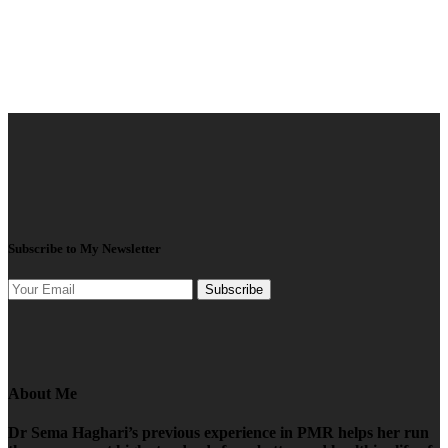
Subscribe to My Newsletter
Subscribe
About Me
Dr Sema Haghari’s previous experience in PMR helps her run