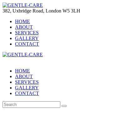
382, Uxbridge Road, London W5 3LH
HOME
ABOUT
SERVICES
GALLERY
CONTACT
HOME
ABOUT
SERVICES
GALLERY
CONTACT